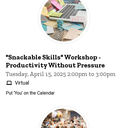
"Snackable Skills" Workshop -
Productivity Without Pressure
Tuesday, April 15, 2025 2:00pm to 3:00pm
Virtual
Put ‘You’ on the Calendar