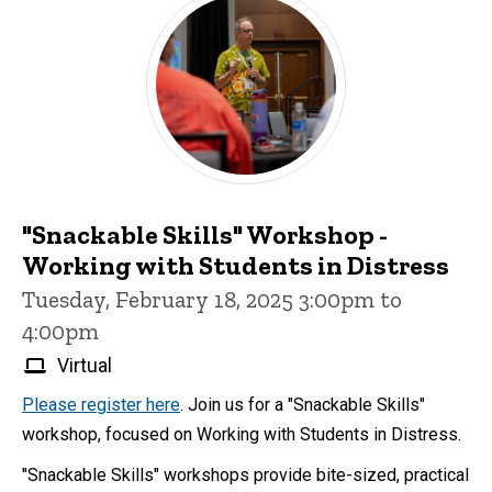
"Snackable Skills" Workshop -
Working with Students in Distress
Tuesday, February 18, 2025 3:00pm to
4:00pm
Virtual
Please register here
. Join us for a "Snackable Skills"
workshop, focused on Working with Students in Distress.
"Snackable Skills" workshops provide bite-sized, practical