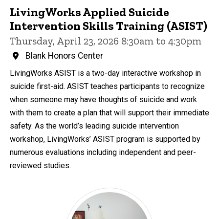
LivingWorks Applied Suicide
Intervention Skills Training (ASIST)
Thursday, April 23, 2026 8:30am to 4:30pm
Blank Honors Center
LivingWorks ASIST is a two-day interactive workshop in
suicide first-aid. ASIST teaches participants to recognize
when someone may have thoughts of suicide and work
with them to create a plan that will support their immediate
safety. As the world’s leading suicide intervention
workshop, LivingWorks’ ASIST program is supported by
numerous evaluations including independent and peer-
reviewed studies.