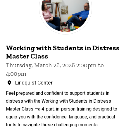
Working with Students in Distress
Master Class
Thursday, March 26, 2026 2:00pm to
4:00pm
Lindquist Center
Feel prepared and confident to support students in
distress with the Working with Students in Distress
Master Class —a 4-part, in-person training designed to
equip you with the confidence, language, and practical
tools to navigate these challenging moments.