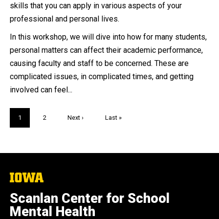
skills that you can apply in various aspects of your
professional and personal lives.
In this workshop, we will dive into how for many students,
personal matters can affect their academic performance,
causing faculty and staff to be concerned. These are
complicated issues, in complicated times, and getting
involved can feel...
Pagination
Current
1
Page
2
Next
Next ›
Last
Last »
page
page
page
The
University
of
Scanlan Center for School
Iowa
Mental Health