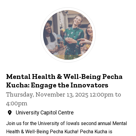
Mental Health & Well-Being Pecha
Kucha: Engage the Innovators
Thursday, November 13, 2025 12:00pm to
4:00pm
University Capitol Centre
Join us for the University of Iowa's second annual Mental
Health & Well-Being Pecha Kucha! Pecha Kucha is