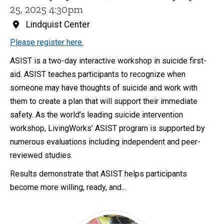
25, 2025 4:30pm
Lindquist Center
Please register here.
ASIST is a two-day interactive workshop in suicide first-
aid. ASIST teaches participants to recognize when
someone may have thoughts of suicide and work with
them to create a plan that will support their immediate
safety. As the world’s leading suicide intervention
workshop, LivingWorks’ ASIST program is supported by
numerous evaluations including independent and peer-
reviewed studies.
Results demonstrate that ASIST helps participants
become more willing, ready, and...