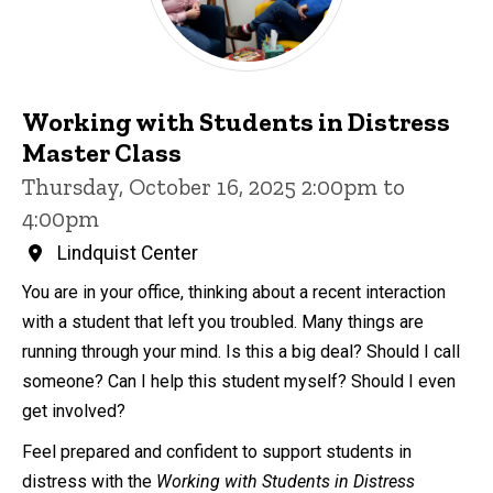
Working with Students in Distress
Master Class
Thursday, October 16, 2025 2:00pm to
4:00pm
Lindquist Center
You are in your office, thinking about a recent interaction
with a student that left you troubled. Many things are
running through your mind. Is this a big deal? Should I call
someone? Can I help this student myself? Should I even
get involved?
Feel prepared and confident to support students in
distress with the
Working with Students in Distress