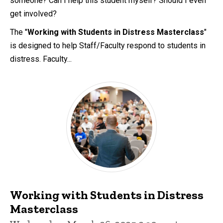
someone? Can I help this student myself? Should I even
get involved?
The "
Working with Students in Distress Masterclass
"
is designed to help Staff/Faculty respond to students in
distress. Faculty...
Working with Students in Distress
Masterclass