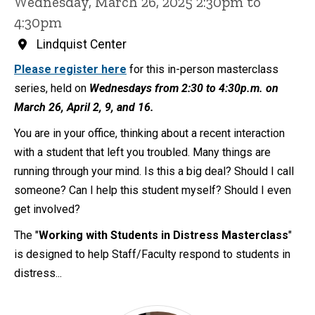
Wednesday, March 26, 2025 2:30pm to
4:30pm
Lindquist Center
Please register here
for this in-person masterclass
series, held on
Wednesdays from 2:30 to 4:30p.m. on
March 26, April 2, 9, and 16.
You are in your office, thinking about a recent interaction
with a student that left you troubled. Many things are
running through your mind. Is this a big deal? Should I call
someone? Can I help this student myself? Should I even
get involved?
The "
Working with Students in Distress Masterclass
"
is designed to help Staff/Faculty respond to students in
distress...