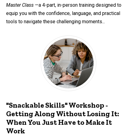
Master Class
—a 4-part, in-person training designed to
equip you with the confidence, language, and practical
tools to navigate these challenging moments...
"Snackable Skills" Workshop -
Getting Along Without Losing It:
When You Just Have to Make It
Work