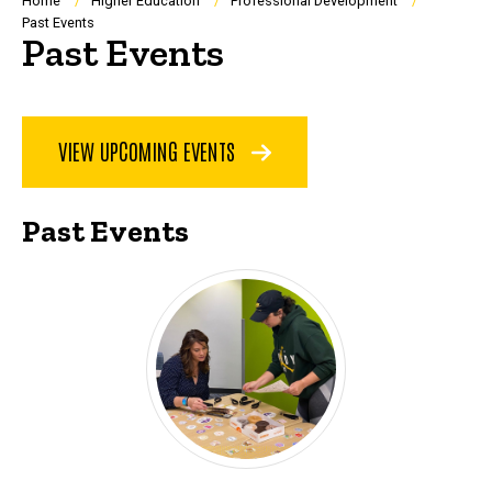
Breadcrumb
Home
Higher Education
Professional Development
Past Events
Past Events
VIEW UPCOMING EVENTS
Past Events