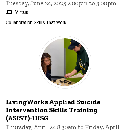
Tuesday, June 24, 2025 2:00pm to 3:00pm
Virtual
Collaboration Skills That Work
LivingWorks Applied Suicide
Intervention Skills Training
(ASIST)-UISG
Thursday, April 24 8:30am to Friday, April