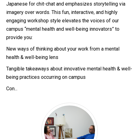
Japanese for chit-chat and emphasizes storytelling via
imagery over words. This fun, interactive, and highly
engaging workshop style elevates the voices of our
campus “mental health and well-being innovators” to
provide you:
New ways of thinking about your work from a mental
health & well-being lens
Tangible takeaways about innovative mental health & well-
being practices occurring on campus
Con...