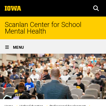
Skip
The
to
SEA
University
main
of
content
Iowa
Scanlan Center for School
Mental Health
Site
MENU
Main
Navigation