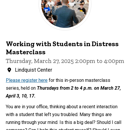
Working with Students in Distress
Masterclass
Thursday, March 27, 2025 2:00pm to 4:00pm
Lindquist Center
Please register here
for this in-person masterclass
series, held on
Thursdays from 2 to 4 p.m. on March 27,
April 3, 10, 17.
You are in your office, thinking about a recent interaction
with a student that left you troubled. Many things are
running through your mind. Is this a big deal? Should I call