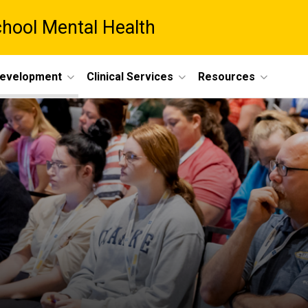
chool Mental Health
Development
Clinical Services
Resources