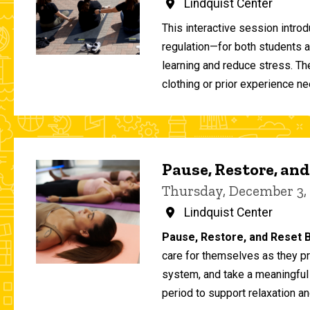
Lindquist Center
This interactive session intro
regulation—for both students 
learning and reduce stress. T
clothing or prior experience ne
Pause, Restore, and
Thursday, December 3,
Lindquist Center
Pause, Restore, and Reset B
care for themselves as they pr
system, and take a meaningful
period to support relaxation an