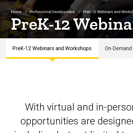
Breadcrumb
Home
Professional Development
PreK-12 Webinars and Work
PreK-12 Webina
PreK-12 Webinars and Workshops
On-Demand 
PreK-
12
Webinars
and
With virtual and in-pers
Workshops
opportunities are designe