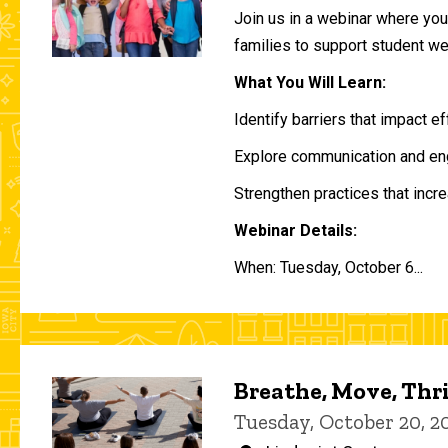
Join us in a webinar where you 
families to support student w
What You Will Learn:
Identify barriers that impact e
Explore communication and eng
Strengthen practices that incre
Webinar Details:
When: Tuesday, October 6...
Breathe, Move, Thr
Tuesday, October 20, 2