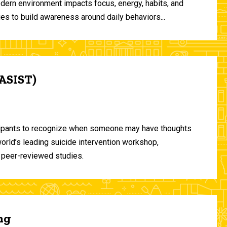
odern environment impacts focus, energy, habits, and
ies to build awareness around daily behaviors...
(ASIST)
ticipants to recognize when someone may have thoughts
world’s leading suicide intervention workshop,
 peer-reviewed studies.
ng