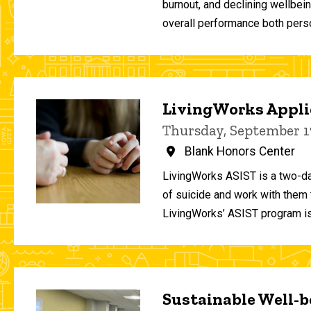
burnout, and declining wellbei
overall performance both person
LivingWorks Applie
Thursday, September 1
Blank Honors Center
LivingWorks ASIST is a two-da
of suicide and work with them t
LivingWorks’ ASIST program is
Sustainable Well-be