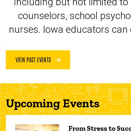
including but not limited to
counselors, school psycho
nurses. Iowa educators can 
VIEW PAST EVENTS
Upcoming Events
From Stress to Succ