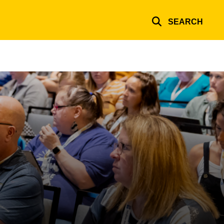
SEARCH