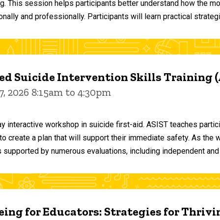
ng. This session helps participants better understand how the m
ally and professionally. Participants will learn practical strateg
d Suicide Intervention Skills Training 
7, 2026 8:15am to 4:30pm
y interactive workshop in suicide first-aid. ASIST teaches par
o create a plan that will support their immediate safety. As the 
 supported by numerous evaluations, including independent and
ing for Educators: Strategies for Thrivi