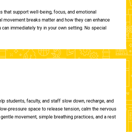
 that support well-being, focus, and emotional
ional movement breaks matter and how they can enhance
can immediately try in your own setting. No special
lp students, faculty, and staff slow down, recharge, and
, low‑pressure space to release tension, calm the nervous
gentle movement, simple breathing practices, and a rest