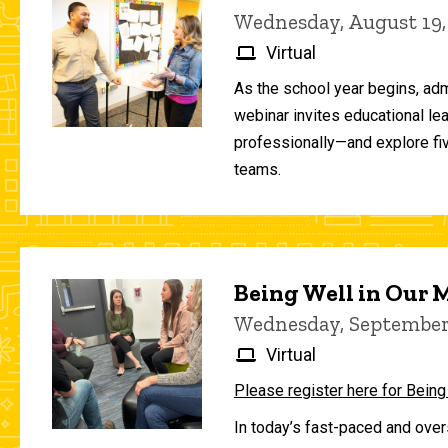
Wednesday, August 19,
Virtual
As the school year begins, adm
webinar invites educational le
professionally—and explore fiv
teams.
Being Well in Our
Wednesday, September 
Virtual
Please register here for Being
In today’s fast-paced and over