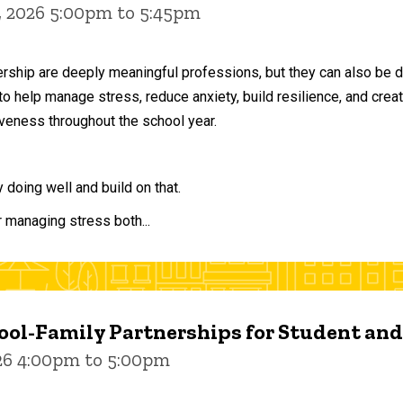
, 2026 5:00pm to 5:45pm
ership are deeply meaningful professions, but they can also be 
to help manage stress, reduce anxiety, build resilience, and crea
veness throughout the school year.
doing well and build on that.
r managing stress both...
ol-Family Partnerships for Student an
026 4:00pm to 5:00pm