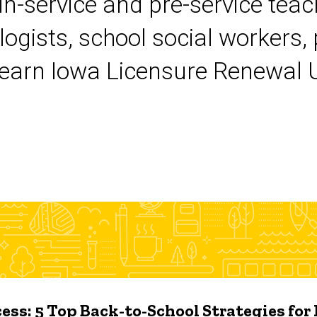
 in-service and pre-service tea
logists, school social workers,
earn Iowa Licensure Renewal Un
ess: 5 Top Back-to-School Strategies for