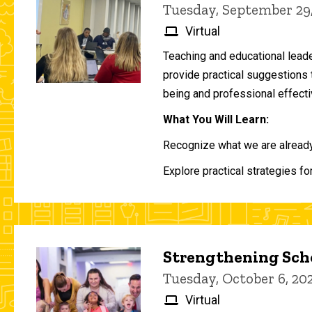
Tuesday, September 29
Virtual
Teaching and educational lead
provide practical suggestions 
being and professional effecti
What You Will Learn:
Recognize what we are already 
Explore practical strategies fo
Strengthening Scho
Tuesday, October 6, 2
Virtual