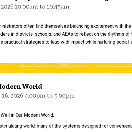
 2026 10:00am to 10:45am
inistrators often find themselves balancing excitement with the
aders in districts, schools, and AEAs to reflect on the rhythms 
e practical strategies to lead with impact while nurturing social
 Modern World
16, 2026 4:00pm to 5:00pm
 Well in Our Modern World.
stimulating world, many of the systems designed for convenience 