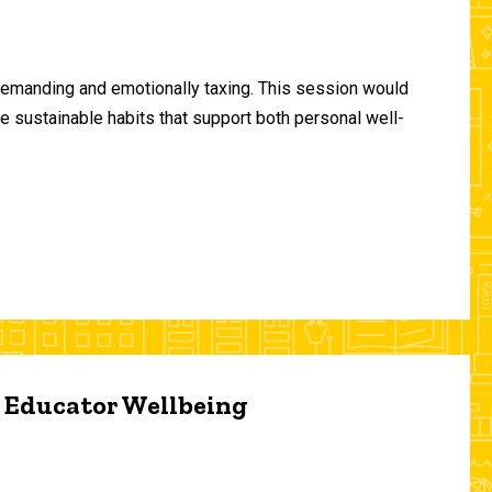
demanding and emotionally taxing. This session would
te sustainable habits that support both personal well-
d Educator Wellbeing