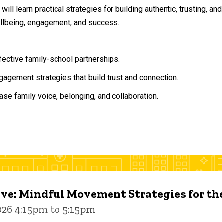
will learn practical strategies for building authentic, trusting, 
ellbeing, engagement, and success.
ffective family-school partnerships.
agement strategies that build trust and connection.
ase family voice, belonging, and collaboration.
ive: Mindful Movement Strategies for t
026 4:15pm to 5:15pm