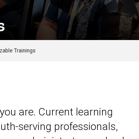
s
able Trainings
you are. Current learning
uth-serving professionals,