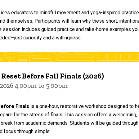
duces educators to mindful movement and yoga-inspired practices
and themselves. Participants will learn why these short, intent
he session includes guided practice and take-home examples you 
eded—just curiosity and a willingness...
 Reset Before Fall Finals (2026)
 2026 4:00pm to 5:00pm
efore Finals
is a one‑hour, restorative workshop designed to he
epare for the stress of finals. This session offers a welcoming
 break from academic demands. Students will be guided through 
d focus through simple...