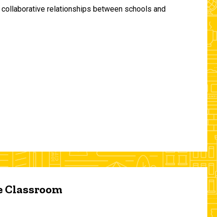
and collaborative relationships between schools and
he Classroom