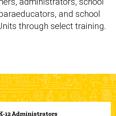
chers, administrators, school
 paraeducators, and school
its through select training.
 K-12 Administrators