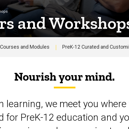
shops
rs and Workshop
Courses and Modules
PreK-12 Curated and Customiz
Nourish your mind.
on learning, we meet you where 
d for PreK-12 education and yo