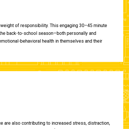
 weight of responsibility. This engaging 30–45 minute
of the back-to-school season—both personally and
-emotional-behavioral health in themselves and their
are also contributing to increased stress, distraction,