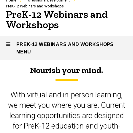
Breadcrumb
Home
Professional Development
PreK-12 Webinars and Workshops
PreK-12 Webinars and
Workshops
PREK-12 WEBINARS AND WORKSHOPS
MENU
Nourish your mind.
PreK-
12
With virtual and in-person learning,
Webinars
we meet you where you are. Current
and
learning opportunities are designed
Workshops
for PreK-12 education and youth-