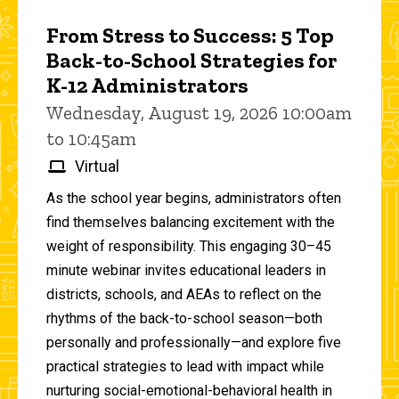
From Stress to Success: 5 Top
Back-to-School Strategies for
K-12 Administrators
Wednesday, August 19, 2026 10:00am
to 10:45am
Virtual
As the school year begins, administrators often
find themselves balancing excitement with the
weight of responsibility. This engaging 30–45
minute webinar invites educational leaders in
districts, schools, and AEAs to reflect on the
rhythms of the back-to-school season—both
personally and professionally—and explore five
practical strategies to lead with impact while
nurturing social-emotional-behavioral health in