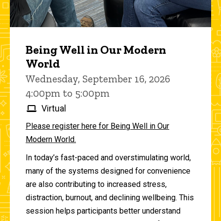
Being Well in Our Modern
World
Wednesday, September 16, 2026
4:00pm to 5:00pm
Virtual
Please register here for Being Well in Our
Modern World.
In today’s fast-paced and overstimulating world,
many of the systems designed for convenience
are also contributing to increased stress,
distraction, burnout, and declining wellbeing. This
session helps participants better understand