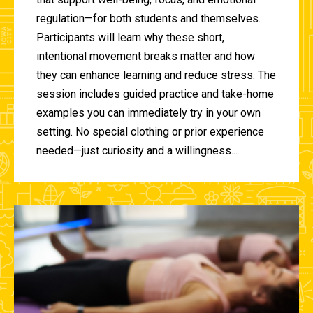
regulation—for both students and themselves.
Participants will learn why these short,
intentional movement breaks matter and how
they can enhance learning and reduce stress. The
session includes guided practice and take-home
examples you can immediately try in your own
setting. No special clothing or prior experience
needed—just curiosity and a willingness...