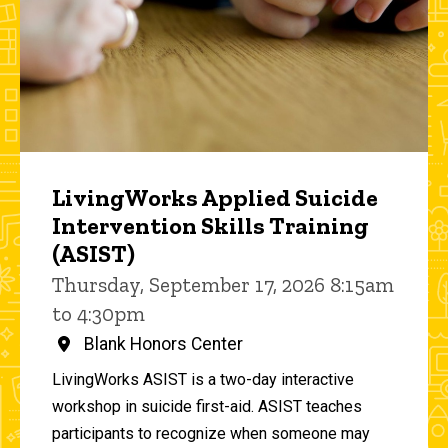
LivingWorks Applied Suicide
Intervention Skills Training
(ASIST)
Thursday, September 17, 2026 8:15am
to 4:30pm
Blank Honors Center
LivingWorks ASIST is a two-day interactive
workshop in suicide first-aid. ASIST teaches
participants to recognize when someone may