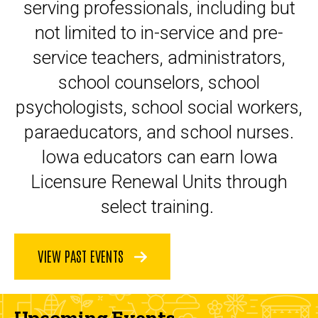
serving professionals, including but
not limited to in-service and pre-
service teachers, administrators,
school counselors, school
psychologists, school social workers,
paraeducators, and school nurses.
Iowa educators can earn Iowa
Licensure Renewal Units through
select training.
VIEW PAST EVENTS
Upcoming Events