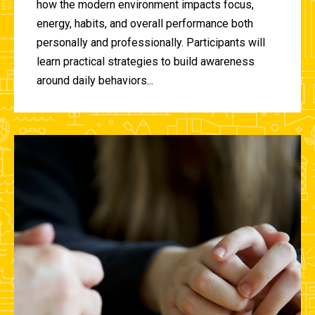
how the modern environment impacts focus,
energy, habits, and overall performance both
personally and professionally. Participants will
learn practical strategies to build awareness
around daily behaviors...