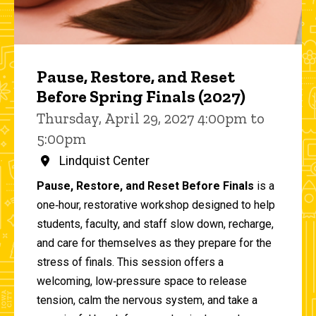
Pause, Restore, and Reset
Before Spring Finals (2027)
Thursday, April 29, 2027 4:00pm to
5:00pm
Lindquist Center
Pause, Restore, and Reset Before Finals
is a
one‑hour, restorative workshop designed to help
students, faculty, and staff slow down, recharge,
and care for themselves as they prepare for the
stress of finals. This session offers a
welcoming, low‑pressure space to release
tension, calm the nervous system, and take a