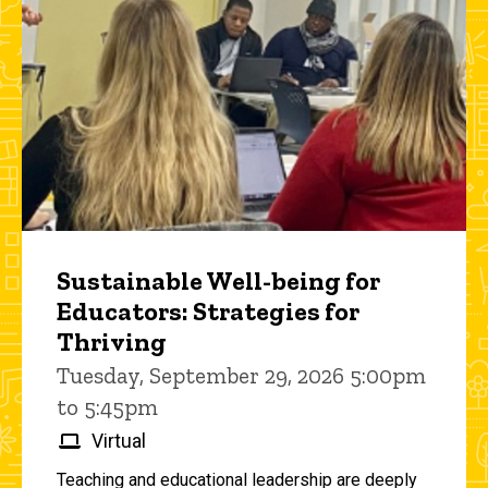
Sustainable Well-being for
Educators: Strategies for
Thriving
Tuesday, September 29, 2026 5:00pm
to 5:45pm
Virtual
Teaching and educational leadership are deeply