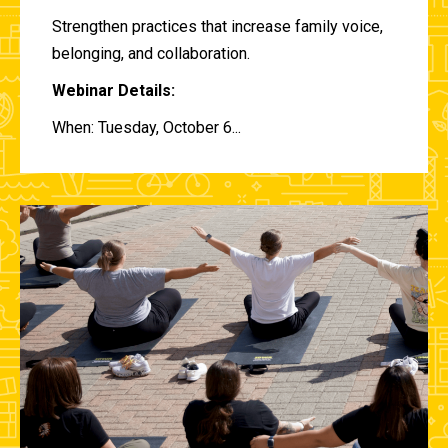
Strengthen practices that increase family voice,
belonging, and collaboration.
Webinar Details:
When: Tuesday, October 6...