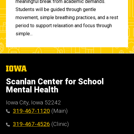
meaningful break from academic demands.
Students will be guided through gentle
movement, simple breathing practices, and a rest
period to support relaxation and focus through
simple...
The
University
of
Scanlan Center for School
Iowa
Mental Health
Iowa City, Iowa 52242
319-467-1120
(Main)
319-467-4526
(Clinic)