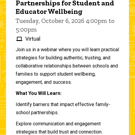
Partnerships for Student and
Educator Wellbeing
Tuesday, October 6, 2026 4:00pm to
5:00pm
Virtual
Join us in a webinar where you will learn practical
strategies for building authentic, trusting, and
collaborative relationships between schools and
families to support student wellbeing,
engagement, and success.
What You Will Learn:
Identify barriers that impact effective family-
school partnerships.
Explore communication and engagement
strategies that build trust and connection.