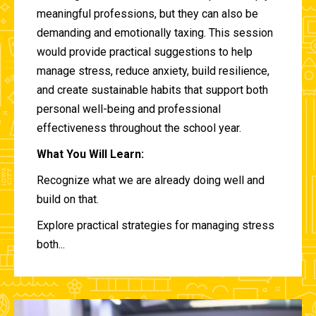
meaningful professions, but they can also be
demanding and emotionally taxing. This session
would provide practical suggestions to help
manage stress, reduce anxiety, build resilience,
and create sustainable habits that support both
personal well-being and professional
effectiveness throughout the school year.
What You Will Learn:
Recognize what we are already doing well and
build on that.
Explore practical strategies for managing stress
both...