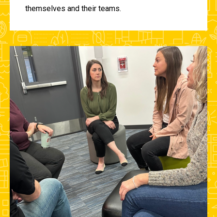
themselves and their teams.