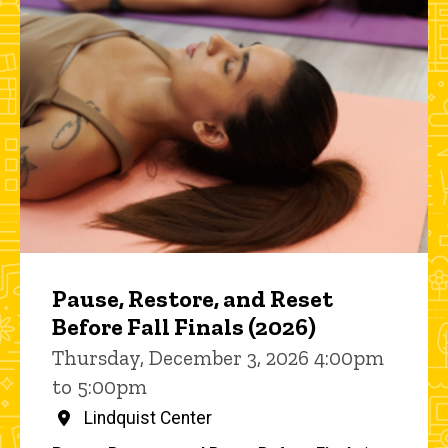
Pause, Restore, and Reset
Before Fall Finals (2026)
Thursday, December 3, 2026 4:00pm
to 5:00pm
Lindquist Center