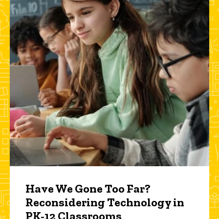
Have We Gone Too Far?
Reconsidering Technology in
PK-12 Classrooms