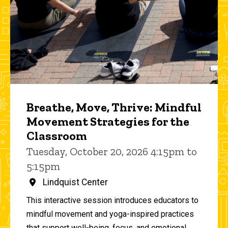
Breathe, Move, Thrive: Mindful
Movement Strategies for the
Classroom
Tuesday, October 20, 2026 4:15pm to
5:15pm
Lindquist Center
This interactive session introduces educators to
mindful movement and yoga-inspired practices
that support well-being, focus, and emotional