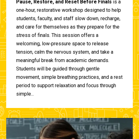
Pause, Restore, and Reset Before Finals
is a
one‑hour, restorative workshop designed to help
students, faculty, and staff slow down, recharge,
and care for themselves as they prepare for the
stress of finals. This session offers a
welcoming, low‑pressure space to release
tension, calm the nervous system, and take a
meaningful break from academic demands.
Students will be guided through gentle
movement, simple breathing practices, and a rest
period to support relaxation and focus through
simple...