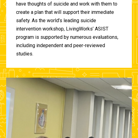
have thoughts of suicide and work with them to
create a plan that will support their immediate
safety. As the world’s leading suicide
intervention workshop, LivingWorks’ ASIST
program is supported by numerous evaluations,
including independent and peer-reviewed
studies.