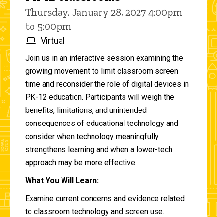
Thursday, January 28, 2027 4:00pm
to 5:00pm
Virtual
Join us in an interactive session examining the
growing movement to limit classroom screen
time and reconsider the role of digital devices in
PK-12 education. Participants will weigh the
benefits, limitations, and unintended
consequences of educational technology and
consider when technology meaningfully
strengthens learning and when a lower-tech
approach may be more effective.
What You Will Learn:
Examine current concerns and evidence related
to classroom technology and screen use.