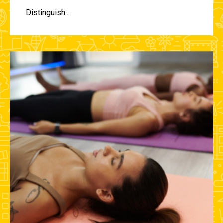
Distinguish...