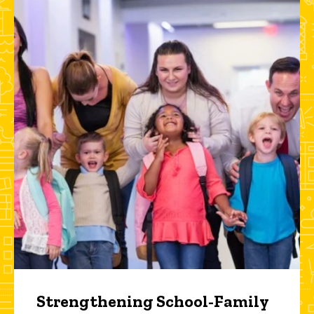
Strengthening School-Family