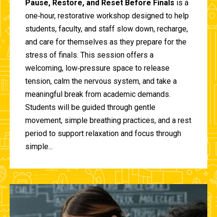
Pause, Restore, and Reset Before Finals
is a
one‑hour, restorative workshop designed to help
students, faculty, and staff slow down, recharge,
and care for themselves as they prepare for the
stress of finals. This session offers a
welcoming, low‑pressure space to release
tension, calm the nervous system, and take a
meaningful break from academic demands.
Students will be guided through gentle
movement, simple breathing practices, and a rest
period to support relaxation and focus through
simple...