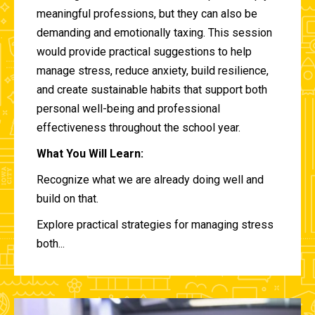
meaningful professions, but they can also be
demanding and emotionally taxing. This session
would provide practical suggestions to help
manage stress, reduce anxiety, build resilience,
and create sustainable habits that support both
personal well-being and professional
effectiveness throughout the school year.
What You Will Learn:
Recognize what we are already doing well and
build on that.
Explore practical strategies for managing stress
both...