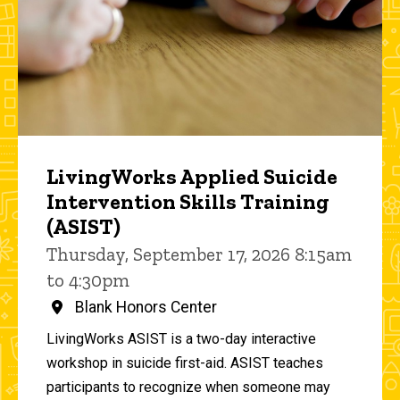
LivingWorks Applied Suicide
Intervention Skills Training
(ASIST)
Thursday, September 17, 2026 8:15am
to 4:30pm
Blank Honors Center
LivingWorks ASIST is a two-day interactive
workshop in suicide first-aid. ASIST teaches
participants to recognize when someone may