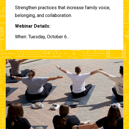
Strengthen practices that increase family voice,
belonging, and collaboration.
Webinar Details:
When: Tuesday, October 6...