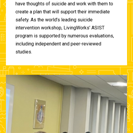
have thoughts of suicide and work with them to
create a plan that will support their immediate
safety. As the world’s leading suicide
intervention workshop, LivingWorks’ ASIST
program is supported by numerous evaluations,
including independent and peer-reviewed
studies.