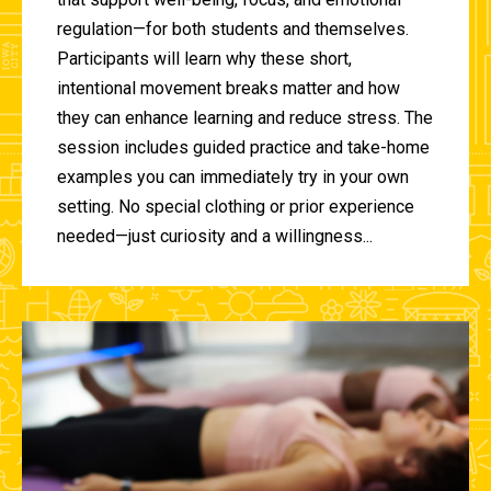
regulation—for both students and themselves.
Participants will learn why these short,
intentional movement breaks matter and how
they can enhance learning and reduce stress. The
session includes guided practice and take-home
examples you can immediately try in your own
setting. No special clothing or prior experience
needed—just curiosity and a willingness...