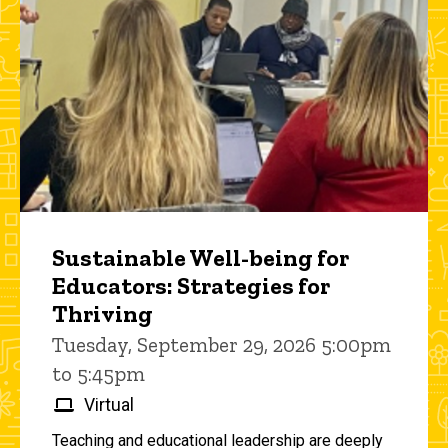
Sustainable Well-being for
Educators: Strategies for
Thriving
Tuesday, September 29, 2026 5:00pm
to 5:45pm
Virtual
Teaching and educational leadership are deeply