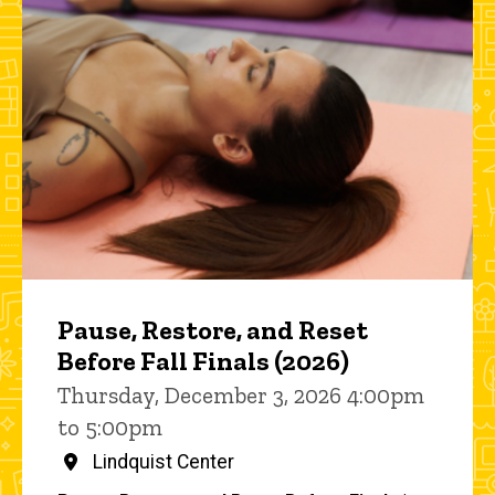
Pause, Restore, and Reset
Before Fall Finals (2026)
Thursday, December 3, 2026 4:00pm
to 5:00pm
Lindquist Center