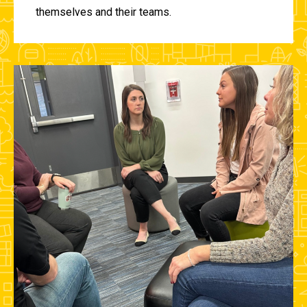
themselves and their teams.