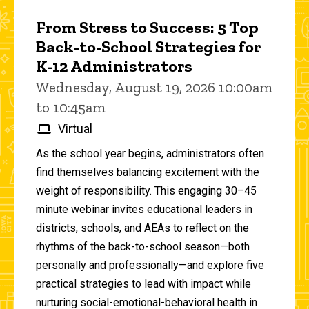
From Stress to Success: 5 Top
Back-to-School Strategies for
K-12 Administrators
Wednesday, August 19, 2026 10:00am
to 10:45am
Virtual
As the school year begins, administrators often
find themselves balancing excitement with the
weight of responsibility. This engaging 30–45
minute webinar invites educational leaders in
districts, schools, and AEAs to reflect on the
rhythms of the back-to-school season—both
personally and professionally—and explore five
practical strategies to lead with impact while
nurturing social-emotional-behavioral health in