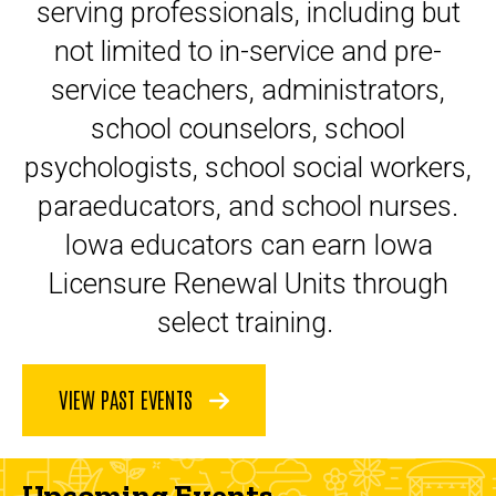
serving professionals, including but
not limited to in-service and pre-
service teachers, administrators,
school counselors, school
psychologists, school social workers,
paraeducators, and school nurses.
Iowa educators can earn Iowa
Licensure Renewal Units through
select training.
VIEW PAST EVENTS
Upcoming Events