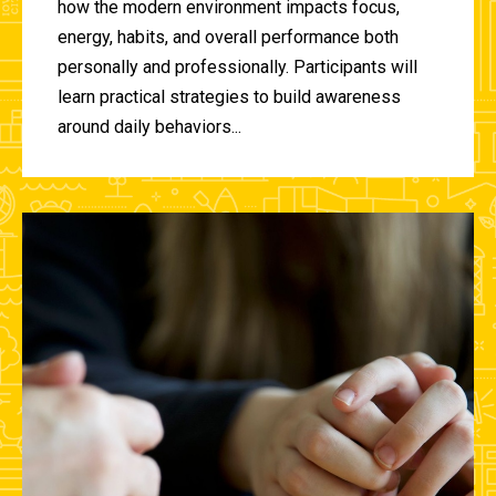
how the modern environment impacts focus,
energy, habits, and overall performance both
personally and professionally. Participants will
learn practical strategies to build awareness
around daily behaviors...