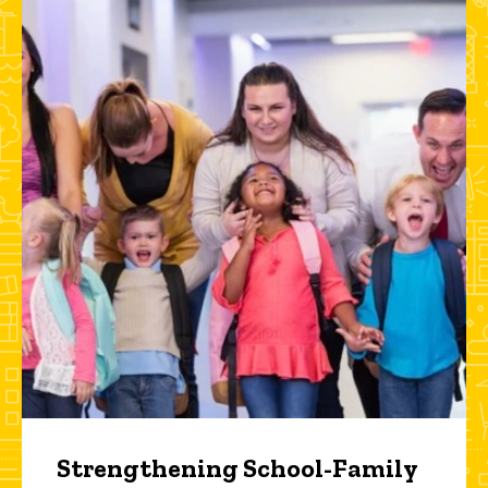
Strengthening School-Family