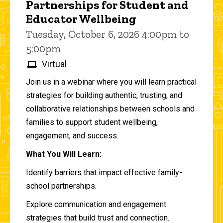
Partnerships for Student and
Educator Wellbeing
Tuesday, October 6, 2026 4:00pm to
5:00pm
Virtual
Join us in a webinar where you will learn practical
strategies for building authentic, trusting, and
collaborative relationships between schools and
families to support student wellbeing,
engagement, and success.
What You Will Learn:
Identify barriers that impact effective family-
school partnerships.
Explore communication and engagement
strategies that build trust and connection.