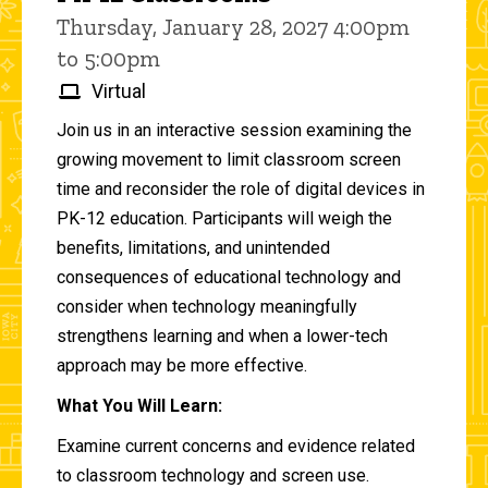
Thursday, January 28, 2027 4:00pm
to 5:00pm
Virtual
Join us in an interactive session examining the
growing movement to limit classroom screen
time and reconsider the role of digital devices in
PK-12 education. Participants will weigh the
benefits, limitations, and unintended
consequences of educational technology and
consider when technology meaningfully
strengthens learning and when a lower-tech
approach may be more effective.
What You Will Learn:
Examine current concerns and evidence related
to classroom technology and screen use.