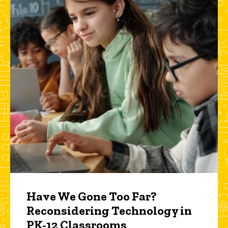
Have We Gone Too Far?
Reconsidering Technology in
PK-12 Classrooms