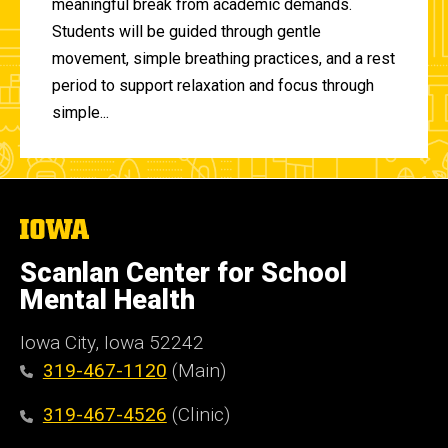
meaningful break from academic demands.
Students will be guided through gentle
movement, simple breathing practices, and a rest
period to support relaxation and focus through
simple...
The
University
of
Scanlan Center for School
Iowa
Mental Health
Iowa City, Iowa 52242
319-467-1120
(Main)
319-467-4526
(Clinic)