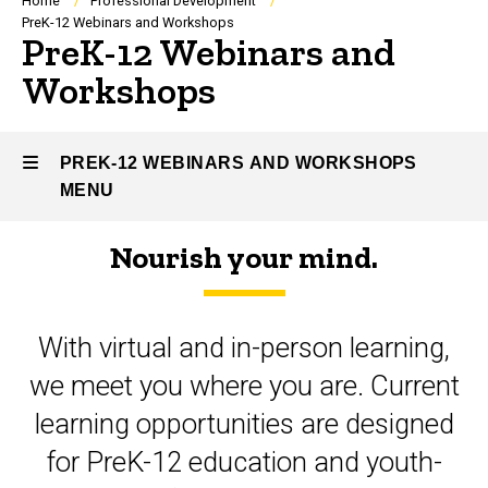
Breadcrumb
Home
Professional Development
PreK-12 Webinars and Workshops
PreK-12 Webinars and
Workshops
PREK-12 WEBINARS AND WORKSHOPS
MENU
Nourish your mind.
PreK-
12
With virtual and in-person learning,
Webinars
we meet you where you are. Current
and
learning opportunities are designed
Workshops
for PreK-12 education and youth-