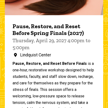
Pause, Restore, and Reset
Before Spring Finals (2027)
Thursday, April 29, 2027 4:00pm to
5:00pm
Lindquist Center
Pause, Restore, and Reset Before Finals
is a
one‑hour, restorative workshop designed to help
students, faculty, and staff slow down, recharge,
and care for themselves as they prepare for the
stress of finals. This session offers a
welcoming, low‑pressure space to release
tension, calm the nervous system, and take a