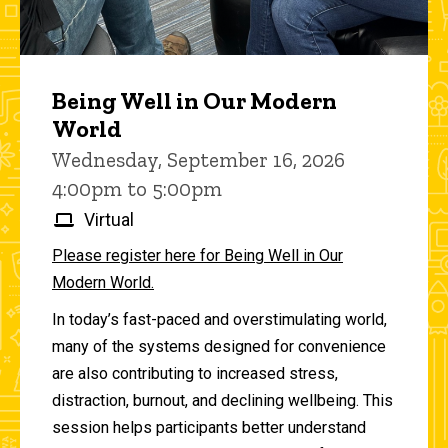
Being Well in Our Modern
World
Wednesday, September 16, 2026
4:00pm to 5:00pm
Virtual
Please register here for Being Well in Our
Modern World.
In today’s fast-paced and overstimulating world,
many of the systems designed for convenience
are also contributing to increased stress,
distraction, burnout, and declining wellbeing. This
session helps participants better understand