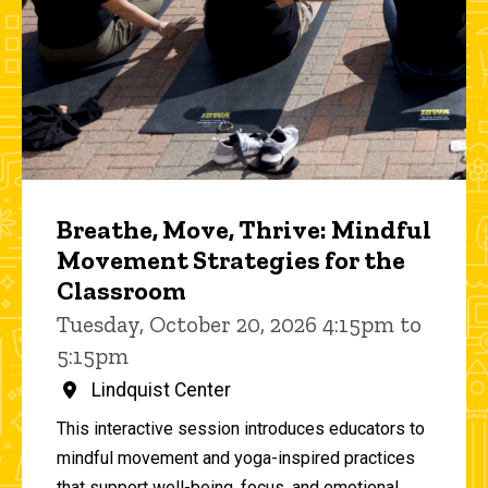
Breathe, Move, Thrive: Mindful
Movement Strategies for the
Classroom
Tuesday, October 20, 2026 4:15pm to
5:15pm
Lindquist Center
This interactive session introduces educators to
mindful movement and yoga-inspired practices
that support well-being, focus, and emotional