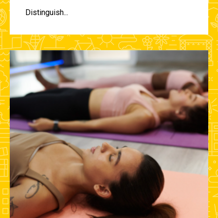
Distinguish...