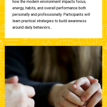
how the modern environment impacts focus,
energy, habits, and overall performance both
personally and professionally. Participants will
learn practical strategies to build awareness
around daily behaviors...