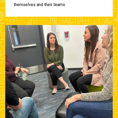
themselves and their teams.