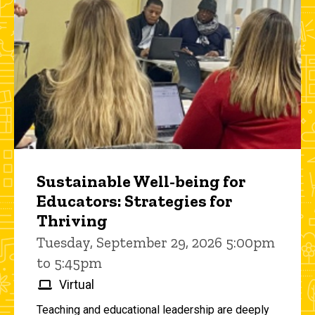
Sustainable Well-being for
Educators: Strategies for
Thriving
Tuesday, September 29, 2026 5:00pm
to 5:45pm
Virtual
Teaching and educational leadership are deeply