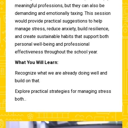
meaningful professions, but they can also be
demanding and emotionally taxing. This session
would provide practical suggestions to help
manage stress, reduce anxiety, build resilience,
and create sustainable habits that support both
personal well-being and professional
effectiveness throughout the school year.
What You Will Learn:
Recognize what we are already doing well and
build on that.
Explore practical strategies for managing stress
both...