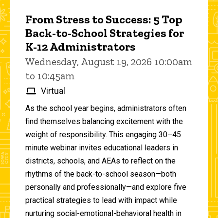
From Stress to Success: 5 Top
Back-to-School Strategies for
K-12 Administrators
Wednesday, August 19, 2026 10:00am
to 10:45am
Virtual
As the school year begins, administrators often
find themselves balancing excitement with the
weight of responsibility. This engaging 30–45
minute webinar invites educational leaders in
districts, schools, and AEAs to reflect on the
rhythms of the back-to-school season—both
personally and professionally—and explore five
practical strategies to lead with impact while
nurturing social-emotional-behavioral health in