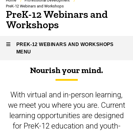
Breadcrumb
Home
Professional Development
PreK-12 Webinars and Workshops
PreK-12 Webinars and
Workshops
PREK-12 WEBINARS AND WORKSHOPS
MENU
Nourish your mind.
PreK-
12
With virtual and in-person learning,
Webinars
we meet you where you are. Current
and
learning opportunities are designed
Workshops
for PreK-12 education and youth-