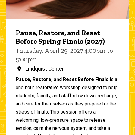
Pause, Restore, and Reset
Before Spring Finals (2027)
Thursday, April 29, 2027 4:00pm to
5:00pm
Lindquist Center
Pause, Restore, and Reset Before Finals
is a
one‑hour, restorative workshop designed to help
students, faculty, and staff slow down, recharge,
and care for themselves as they prepare for the
stress of finals. This session offers a
welcoming, low‑pressure space to release
tension, calm the nervous system, and take a