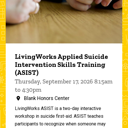
LivingWorks Applied Suicide
Intervention Skills Training
(ASIST)
Thursday, September 17, 2026 8:15am
to 4:30pm
Blank Honors Center
LivingWorks ASIST is a two-day interactive
workshop in suicide first-aid. ASIST teaches
participants to recognize when someone may