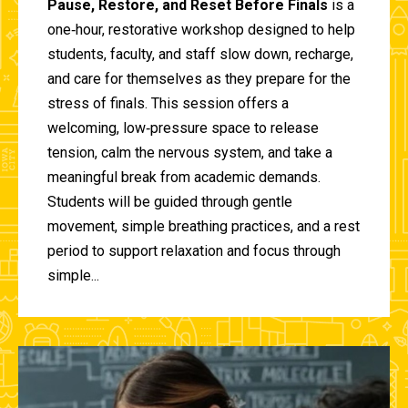
Pause, Restore, and Reset Before Finals
is a
one‑hour, restorative workshop designed to help
students, faculty, and staff slow down, recharge,
and care for themselves as they prepare for the
stress of finals. This session offers a
welcoming, low‑pressure space to release
tension, calm the nervous system, and take a
meaningful break from academic demands.
Students will be guided through gentle
movement, simple breathing practices, and a rest
period to support relaxation and focus through
simple...