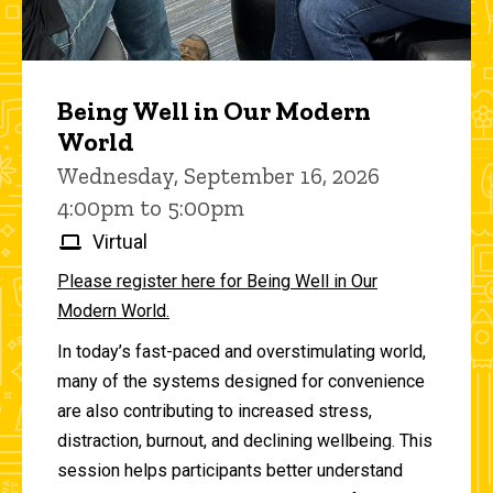
Being Well in Our Modern
World
Wednesday, September 16, 2026
4:00pm to 5:00pm
Virtual
Please register here for Being Well in Our
Modern World.
In today’s fast-paced and overstimulating world,
many of the systems designed for convenience
are also contributing to increased stress,
distraction, burnout, and declining wellbeing. This
session helps participants better understand