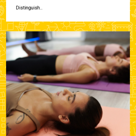
Distinguish...