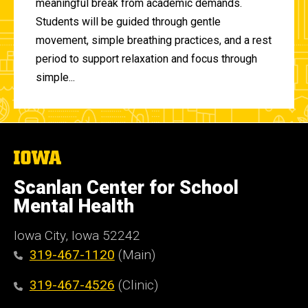
meaningful break from academic demands.
Students will be guided through gentle
movement, simple breathing practices, and a rest
period to support relaxation and focus through
simple...
The
University
of
Scanlan Center for School
Iowa
Mental Health
Iowa City, Iowa 52242
319-467-1120
(Main)
319-467-4526
(Clinic)