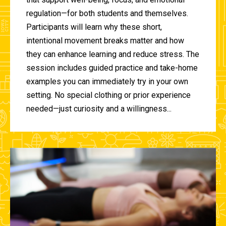
regulation—for both students and themselves.
Participants will learn why these short,
intentional movement breaks matter and how
they can enhance learning and reduce stress. The
session includes guided practice and take-home
examples you can immediately try in your own
setting. No special clothing or prior experience
needed—just curiosity and a willingness...