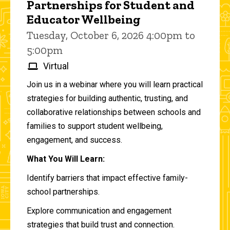
Partnerships for Student and
Educator Wellbeing
Tuesday, October 6, 2026 4:00pm to
5:00pm
Virtual
Join us in a webinar where you will learn practical
strategies for building authentic, trusting, and
collaborative relationships between schools and
families to support student wellbeing,
engagement, and success.
What You Will Learn:
Identify barriers that impact effective family-
school partnerships.
Explore communication and engagement
strategies that build trust and connection.