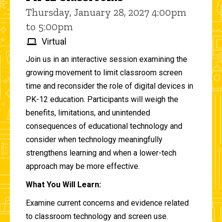
Thursday, January 28, 2027 4:00pm
to 5:00pm
Virtual
Join us in an interactive session examining the
growing movement to limit classroom screen
time and reconsider the role of digital devices in
PK-12 education. Participants will weigh the
benefits, limitations, and unintended
consequences of educational technology and
consider when technology meaningfully
strengthens learning and when a lower-tech
approach may be more effective.
What You Will Learn:
Examine current concerns and evidence related
to classroom technology and screen use.