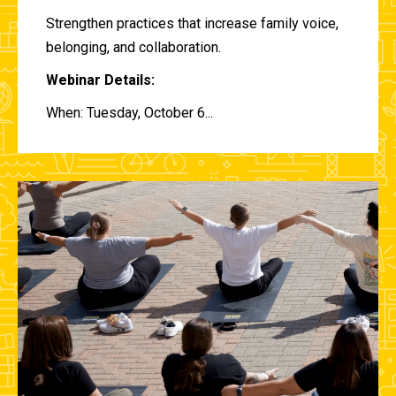
Strengthen practices that increase family voice,
belonging, and collaboration.
Webinar Details:
When: Tuesday, October 6...