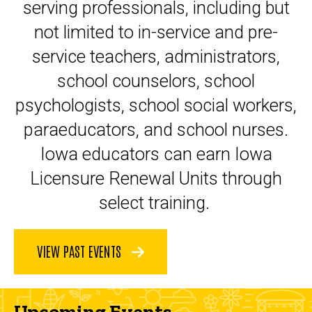
serving professionals, including but
not limited to in-service and pre-
service teachers, administrators,
school counselors, school
psychologists, school social workers,
paraeducators, and school nurses.
Iowa educators can earn Iowa
Licensure Renewal Units through
select training.
VIEW PAST EVENTS
Upcoming Events