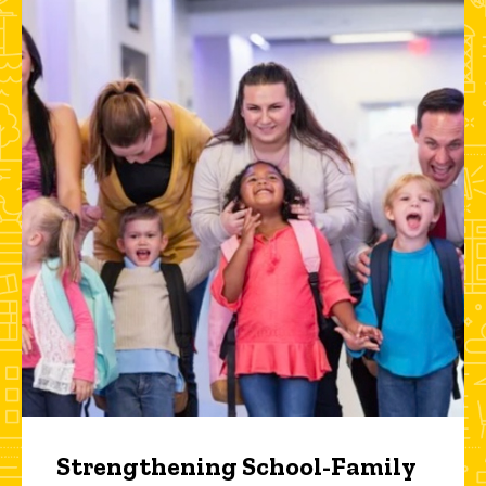
Strengthening School-Family