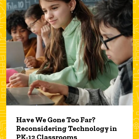
Have We Gone Too Far?
Reconsidering Technology in
PK-12 Classrooms