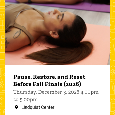
Pause, Restore, and Reset
Before Fall Finals (2026)
Thursday, December 3, 2026 4:00pm
to 5:00pm
Lindquist Center