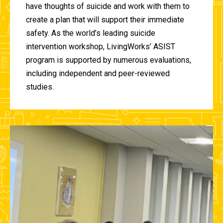
have thoughts of suicide and work with them to
create a plan that will support their immediate
safety. As the world’s leading suicide
intervention workshop, LivingWorks’ ASIST
program is supported by numerous evaluations,
including independent and peer-reviewed
studies.