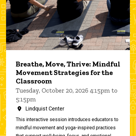
Breathe, Move, Thrive: Mindful
Movement Strategies for the
Classroom
Tuesday, October 20, 2026 4:15pm to
5:15pm
Lindquist Center
This interactive session introduces educators to
mindful movement and yoga-inspired practices
that support well-being, focus, and emotional