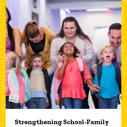
Strengthening School-Family