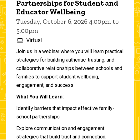
Partnerships for Student and
Educator Wellbeing
Tuesday, October 6, 2026 4:00pm to
5:00pm
Virtual
Join us in a webinar where you will learn practical
strategies for building authentic, trusting, and
collaborative relationships between schools and
families to support student wellbeing,
engagement, and success.
What You Will Learn:
Identify barriers that impact effective family-
school partnerships.
Explore communication and engagement
strategies that build trust and connection.