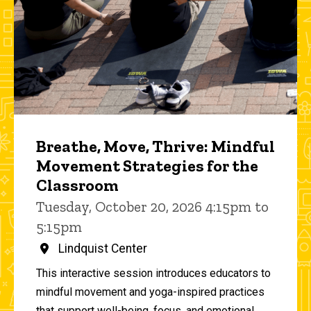
Breathe, Move, Thrive: Mindful
Movement Strategies for the
Classroom
Tuesday, October 20, 2026 4:15pm to
5:15pm
Lindquist Center
This interactive session introduces educators to
mindful movement and yoga-inspired practices
that support well-being, focus, and emotional