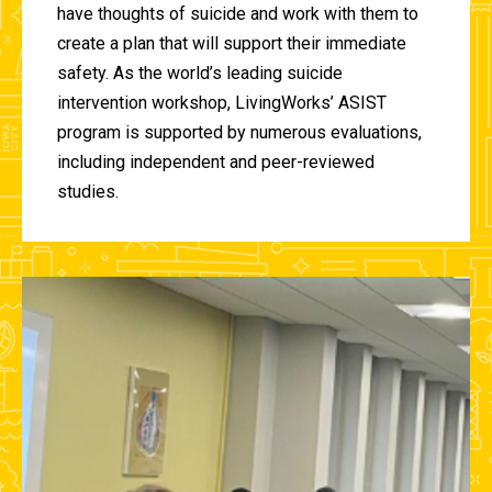
have thoughts of suicide and work with them to
create a plan that will support their immediate
safety. As the world’s leading suicide
intervention workshop, LivingWorks’ ASIST
program is supported by numerous evaluations,
including independent and peer-reviewed
studies.