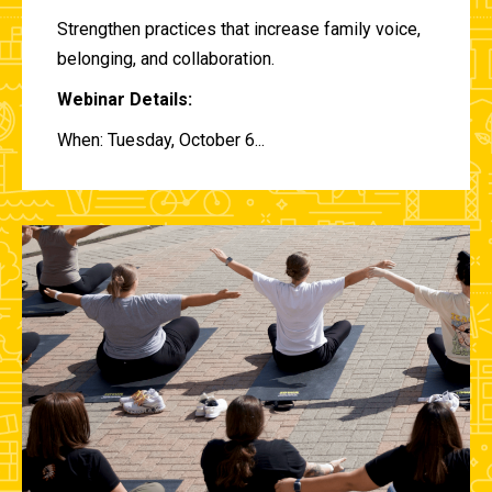
Strengthen practices that increase family voice,
belonging, and collaboration.
Webinar Details:
When: Tuesday, October 6...