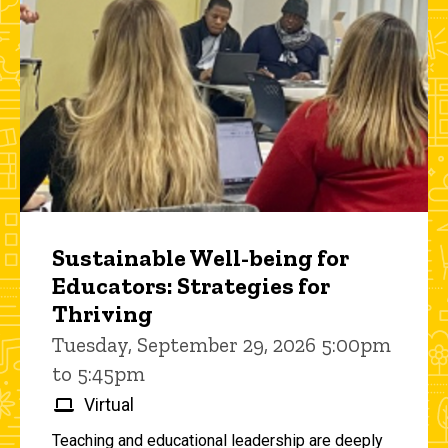
Sustainable Well-being for
Educators: Strategies for
Thriving
Tuesday, September 29, 2026 5:00pm
to 5:45pm
Virtual
Teaching and educational leadership are deeply