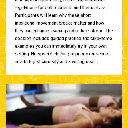
regulation—for both students and themselves.
Participants will learn why these short,
intentional movement breaks matter and how
they can enhance learning and reduce stress. The
session includes guided practice and take-home
examples you can immediately try in your own
setting. No special clothing or prior experience
needed—just curiosity and a willingness...