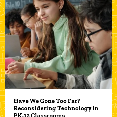
Have We Gone Too Far?
Reconsidering Technology in
PK-12 Classrooms