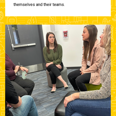
themselves and their teams.