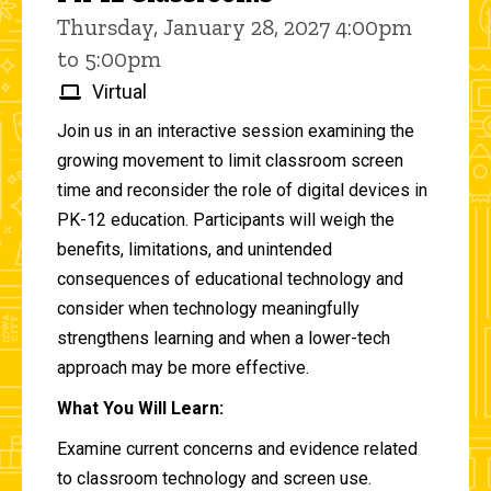
Thursday, January 28, 2027 4:00pm
to 5:00pm
Virtual
Join us in an interactive session examining the
growing movement to limit classroom screen
time and reconsider the role of digital devices in
PK-12 education. Participants will weigh the
benefits, limitations, and unintended
consequences of educational technology and
consider when technology meaningfully
strengthens learning and when a lower-tech
approach may be more effective.
What You Will Learn:
Examine current concerns and evidence related
to classroom technology and screen use.