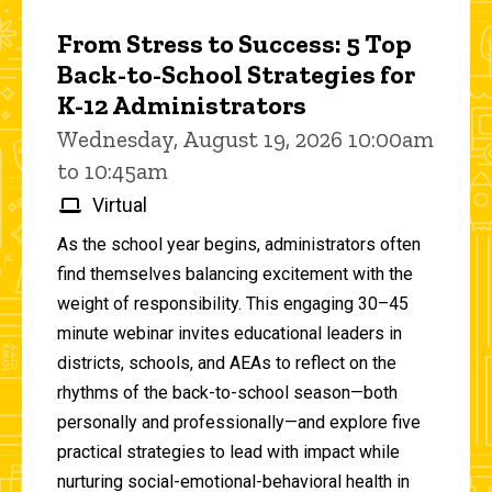
From Stress to Success: 5 Top
Back-to-School Strategies for
K-12 Administrators
Wednesday, August 19, 2026 10:00am
to 10:45am
Virtual
As the school year begins, administrators often
find themselves balancing excitement with the
weight of responsibility. This engaging 30–45
minute webinar invites educational leaders in
districts, schools, and AEAs to reflect on the
rhythms of the back-to-school season—both
personally and professionally—and explore five
practical strategies to lead with impact while
nurturing social-emotional-behavioral health in