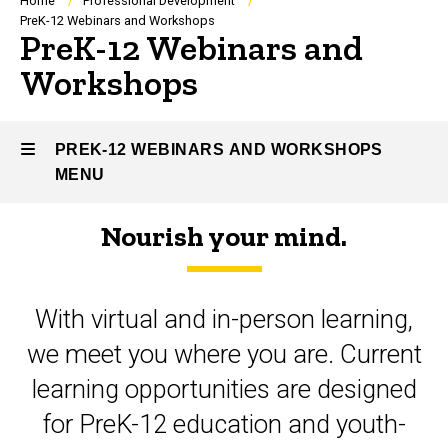
Breadcrumb
Home
Professional Development
PreK-12 Webinars and Workshops
PreK-12 Webinars and
Workshops
PREK-12 WEBINARS AND WORKSHOPS
MENU
Nourish your mind.
PreK-
12
With virtual and in-person learning,
Webinars
we meet you where you are. Current
and
learning opportunities are designed
Workshops
for PreK-12 education and youth-