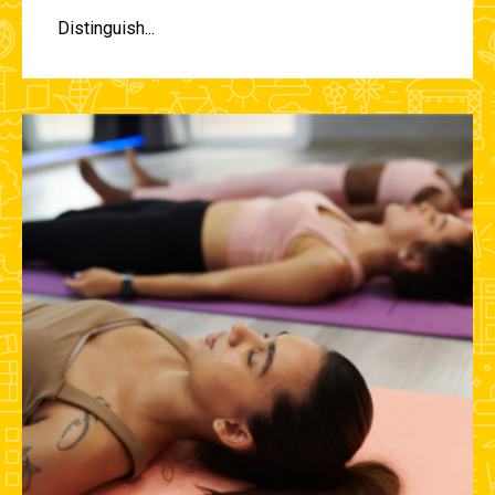
Distinguish...