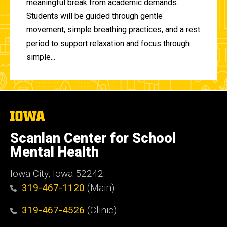
meaningful break from academic demands.
Students will be guided through gentle
movement, simple breathing practices, and a rest
period to support relaxation and focus through
simple...
The
University
of
Scanlan Center for School
Iowa
Mental Health
Iowa City, Iowa 52242
319-467-1120
(Main)
319-467-4526
(Clinic)