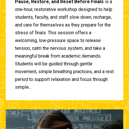
Pause, Restore, and Reset Before Finals
is a
one‑hour, restorative workshop designed to help
students, faculty, and staff slow down, recharge,
and care for themselves as they prepare for the
stress of finals. This session offers a
welcoming, low‑pressure space to release
tension, calm the nervous system, and take a
meaningful break from academic demands.
Students will be guided through gentle
movement, simple breathing practices, and a rest
period to support relaxation and focus through
simple...