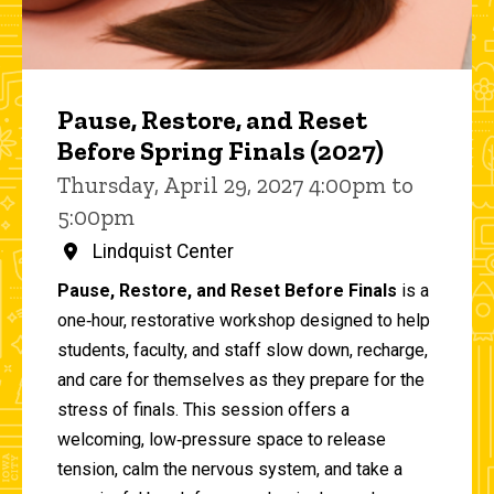
Pause, Restore, and Reset
Before Spring Finals (2027)
Thursday, April 29, 2027 4:00pm to
5:00pm
Lindquist Center
Pause, Restore, and Reset Before Finals
is a
one‑hour, restorative workshop designed to help
students, faculty, and staff slow down, recharge,
and care for themselves as they prepare for the
stress of finals. This session offers a
welcoming, low‑pressure space to release
tension, calm the nervous system, and take a