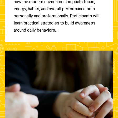
how the modern environment impacts focus,
energy, habits, and overall performance both
personally and professionally. Participants will
learn practical strategies to build awareness
around daily behaviors...