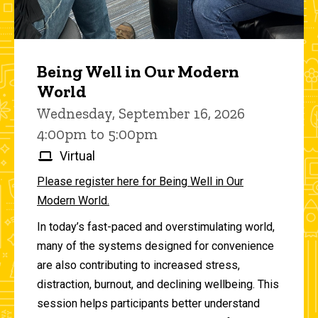
Being Well in Our Modern
World
Wednesday, September 16, 2026
4:00pm to 5:00pm
Virtual
Please register here for Being Well in Our
Modern World.
In today’s fast-paced and overstimulating world,
many of the systems designed for convenience
are also contributing to increased stress,
distraction, burnout, and declining wellbeing. This
session helps participants better understand