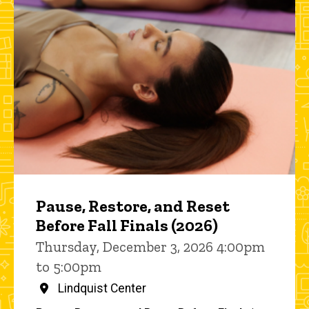
Pause, Restore, and Reset
Before Fall Finals (2026)
Thursday, December 3, 2026 4:00pm
to 5:00pm
Lindquist Center