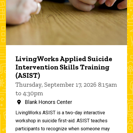
LivingWorks Applied Suicide
Intervention Skills Training
(ASIST)
Thursday, September 17, 2026 8:15am
to 4:30pm
Blank Honors Center
LivingWorks ASIST is a two-day interactive
workshop in suicide first-aid. ASIST teaches
participants to recognize when someone may