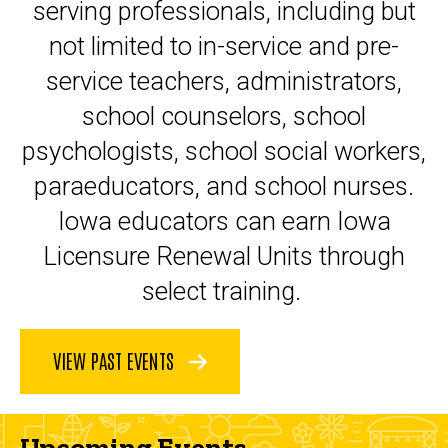
serving professionals, including but
not limited to in-service and pre-
service teachers, administrators,
school counselors, school
psychologists, school social workers,
paraeducators, and school nurses.
Iowa educators can earn Iowa
Licensure Renewal Units through
select training.
VIEW PAST EVENTS
Upcoming Events