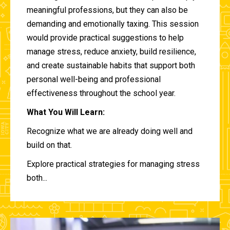
meaningful professions, but they can also be
demanding and emotionally taxing. This session
would provide practical suggestions to help
manage stress, reduce anxiety, build resilience,
and create sustainable habits that support both
personal well-being and professional
effectiveness throughout the school year.
What You Will Learn:
Recognize what we are already doing well and
build on that.
Explore practical strategies for managing stress
both...