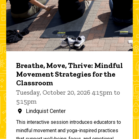
Breathe, Move, Thrive: Mindful
Movement Strategies for the
Classroom
Tuesday, October 20, 2026 4:15pm to
5:15pm
Lindquist Center
This interactive session introduces educators to
mindful movement and yoga-inspired practices
that support well-being, focus, and emotional