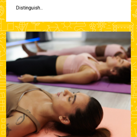
Distinguish...