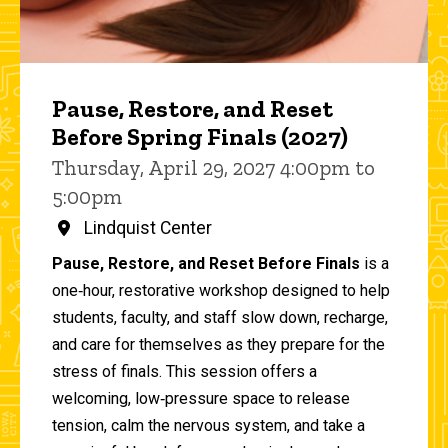
Pause, Restore, and Reset
Before Spring Finals (2027)
Thursday, April 29, 2027 4:00pm to
5:00pm
Lindquist Center
Pause, Restore, and Reset Before Finals
is a
one‑hour, restorative workshop designed to help
students, faculty, and staff slow down, recharge,
and care for themselves as they prepare for the
stress of finals. This session offers a
welcoming, low‑pressure space to release
tension, calm the nervous system, and take a