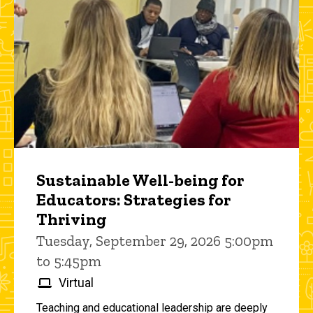
Sustainable Well-being for
Educators: Strategies for
Thriving
Tuesday, September 29, 2026 5:00pm
to 5:45pm
Virtual
Teaching and educational leadership are deeply