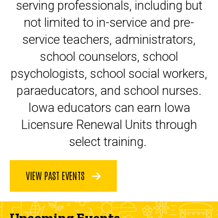
serving professionals, including but
not limited to in-service and pre-
service teachers, administrators,
school counselors, school
psychologists, school social workers,
paraeducators, and school nurses.
Iowa educators can earn Iowa
Licensure Renewal Units through
select training.
VIEW PAST EVENTS
Upcoming Events