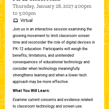
Thursday, January 28, 2027 4:00pm
to 5:00pm
Virtual
Join us in an interactive session examining the
growing movement to limit classroom screen
time and reconsider the role of digital devices in
PK-12 education. Participants will weigh the
benefits, limitations, and unintended
consequences of educational technology and
consider when technology meaningfully
strengthens learning and when a lower-tech
approach may be more effective.
What You Will Learn:
Examine current concerns and evidence related
to classroom technology and screen use.