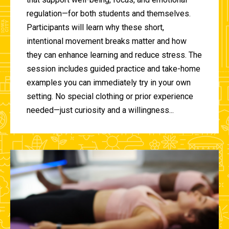
regulation—for both students and themselves.
Participants will learn why these short,
intentional movement breaks matter and how
they can enhance learning and reduce stress. The
session includes guided practice and take-home
examples you can immediately try in your own
setting. No special clothing or prior experience
needed—just curiosity and a willingness...