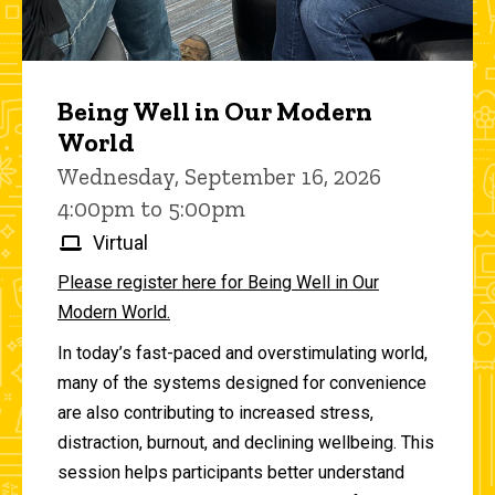
Being Well in Our Modern
World
Wednesday, September 16, 2026
4:00pm to 5:00pm
Virtual
Please register here for Being Well in Our
Modern World.
In today’s fast-paced and overstimulating world,
many of the systems designed for convenience
are also contributing to increased stress,
distraction, burnout, and declining wellbeing. This
session helps participants better understand