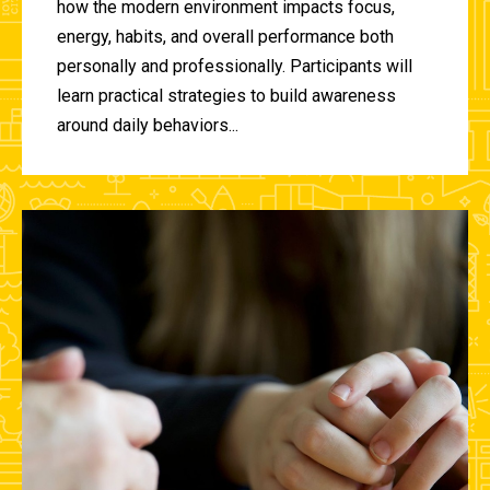
how the modern environment impacts focus,
energy, habits, and overall performance both
personally and professionally. Participants will
learn practical strategies to build awareness
around daily behaviors...