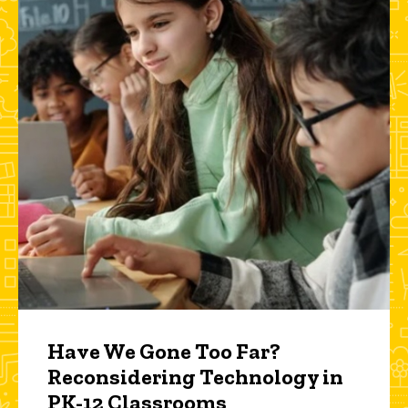
Have We Gone Too Far?
Reconsidering Technology in
PK-12 Classrooms