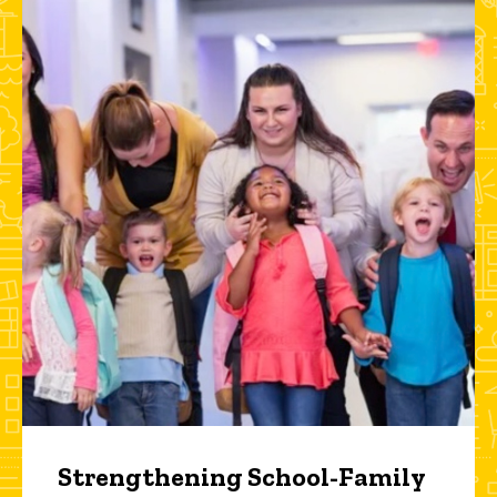
Strengthening School-Family