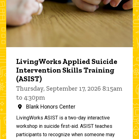
LivingWorks Applied Suicide
Intervention Skills Training
(ASIST)
Thursday, September 17, 2026 8:15am
to 4:30pm
Blank Honors Center
LivingWorks ASIST is a two-day interactive
workshop in suicide first-aid. ASIST teaches
participants to recognize when someone may