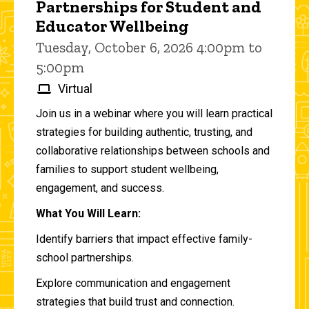
Partnerships for Student and
Educator Wellbeing
Tuesday, October 6, 2026 4:00pm to
5:00pm
Virtual
Join us in a webinar where you will learn practical
strategies for building authentic, trusting, and
collaborative relationships between schools and
families to support student wellbeing,
engagement, and success.
What You Will Learn:
Identify barriers that impact effective family-
school partnerships.
Explore communication and engagement
strategies that build trust and connection.