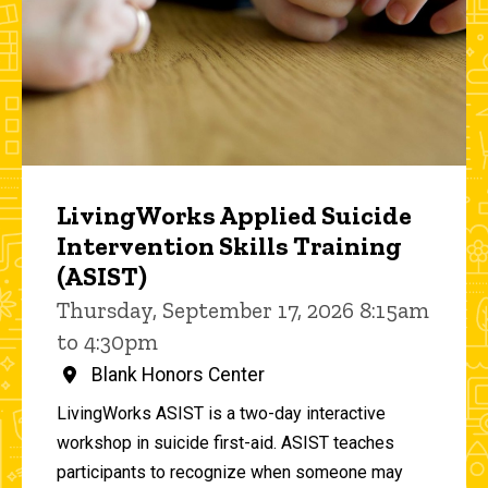
LivingWorks Applied Suicide
Intervention Skills Training
(ASIST)
Thursday, September 17, 2026 8:15am
to 4:30pm
Blank Honors Center
LivingWorks ASIST is a two-day interactive
workshop in suicide first-aid. ASIST teaches
participants to recognize when someone may