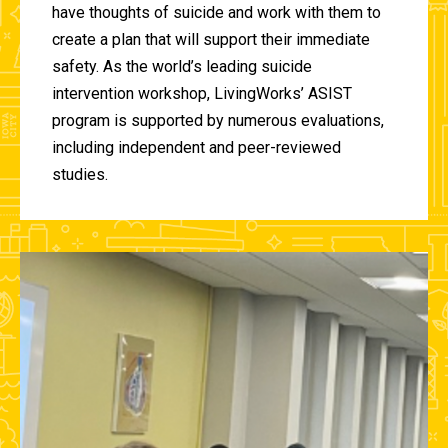
have thoughts of suicide and work with them to
create a plan that will support their immediate
safety. As the world’s leading suicide
intervention workshop, LivingWorks’ ASIST
program is supported by numerous evaluations,
including independent and peer-reviewed
studies.