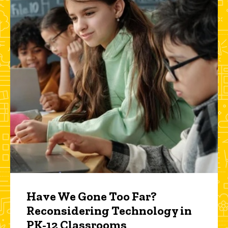
Have We Gone Too Far?
Reconsidering Technology in
PK-12 Classrooms