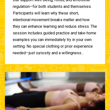
regulation—for both students and themselves.
Participants will learn why these short,
intentional movement breaks matter and how
they can enhance learning and reduce stress. The
session includes guided practice and take-home
examples you can immediately try in your own
setting. No special clothing or prior experience
needed—just curiosity and a willingness...