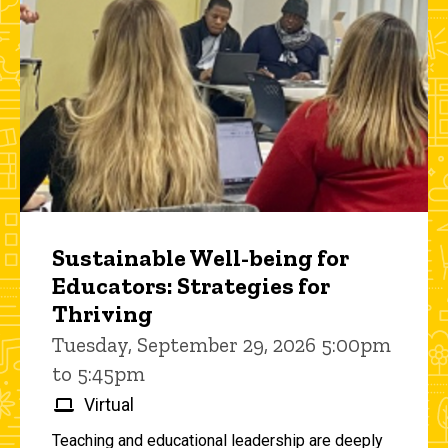
Sustainable Well-being for
Educators: Strategies for
Thriving
Tuesday, September 29, 2026 5:00pm
to 5:45pm
Virtual
Teaching and educational leadership are deeply