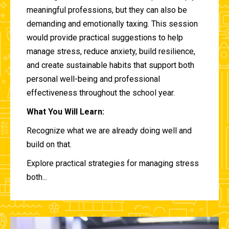
meaningful professions, but they can also be
demanding and emotionally taxing. This session
would provide practical suggestions to help
manage stress, reduce anxiety, build resilience,
and create sustainable habits that support both
personal well-being and professional
effectiveness throughout the school year.
What You Will Learn:
Recognize what we are already doing well and
build on that.
Explore practical strategies for managing stress
both...