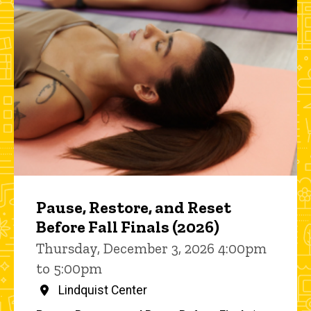
Pause, Restore, and Reset
Before Fall Finals (2026)
Thursday, December 3, 2026 4:00pm
to 5:00pm
Lindquist Center