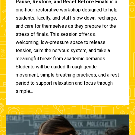
Pause, Restore, and Reset Before Finals
is a
one‑hour, restorative workshop designed to help
students, faculty, and staff slow down, recharge,
and care for themselves as they prepare for the
stress of finals. This session offers a
welcoming, low‑pressure space to release
tension, calm the nervous system, and take a
meaningful break from academic demands.
Students will be guided through gentle
movement, simple breathing practices, and a rest
period to support relaxation and focus through
simple...