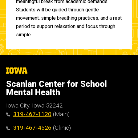
meaningful break from academic demands.
Students will be guided through gentle
movement, simple breathing practices, and a rest
period to support relaxation and focus through
simple...
The
University
of
Scanlan Center for School
Iowa
Mental Health
Iowa City, Iowa 52242
319-467-1120
(Main)
319-467-4526
(Clinic)