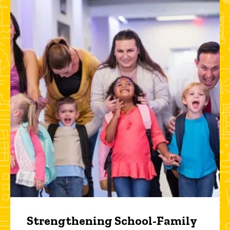
Strengthening School-Family