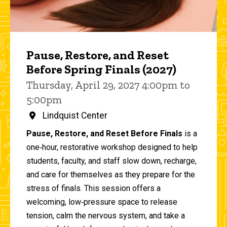
Pause, Restore, and Reset
Before Spring Finals (2027)
Thursday, April 29, 2027 4:00pm to
5:00pm
Lindquist Center
Pause, Restore, and Reset Before Finals
is a
one‑hour, restorative workshop designed to help
students, faculty, and staff slow down, recharge,
and care for themselves as they prepare for the
stress of finals. This session offers a
welcoming, low‑pressure space to release
tension, calm the nervous system, and take a