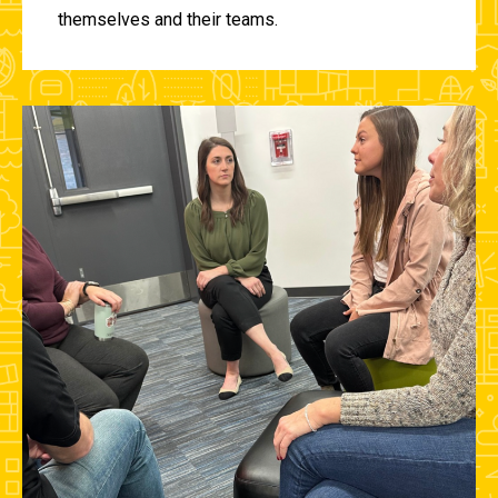
themselves and their teams.