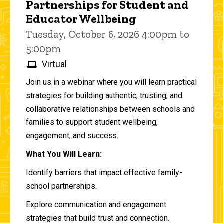
Partnerships for Student and
Educator Wellbeing
Tuesday, October 6, 2026 4:00pm to
5:00pm
Virtual
Join us in a webinar where you will learn practical
strategies for building authentic, trusting, and
collaborative relationships between schools and
families to support student wellbeing,
engagement, and success.
What You Will Learn:
Identify barriers that impact effective family-
school partnerships.
Explore communication and engagement
strategies that build trust and connection.