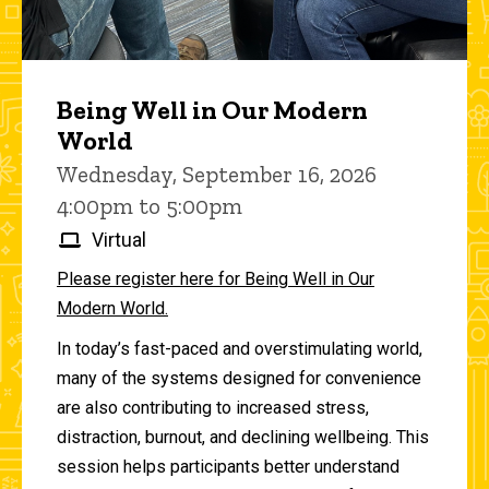
Being Well in Our Modern
World
Wednesday, September 16, 2026
4:00pm to 5:00pm
Virtual
Please register here for Being Well in Our
Modern World.
In today’s fast-paced and overstimulating world,
many of the systems designed for convenience
are also contributing to increased stress,
distraction, burnout, and declining wellbeing. This
session helps participants better understand