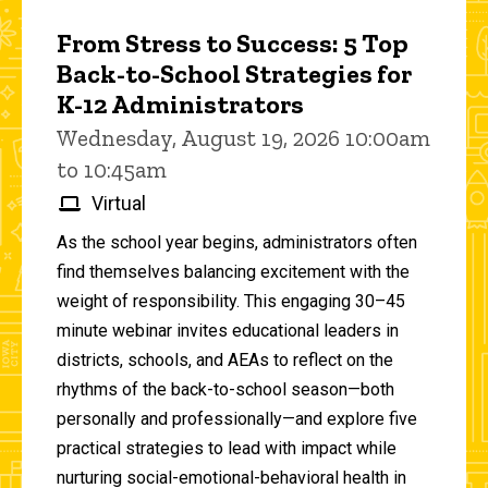
From Stress to Success: 5 Top
Back-to-School Strategies for
K-12 Administrators
Wednesday, August 19, 2026 10:00am
to 10:45am
Virtual
As the school year begins, administrators often
find themselves balancing excitement with the
weight of responsibility. This engaging 30–45
minute webinar invites educational leaders in
districts, schools, and AEAs to reflect on the
rhythms of the back-to-school season—both
personally and professionally—and explore five
practical strategies to lead with impact while
nurturing social-emotional-behavioral health in