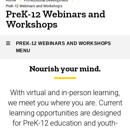
Breadcrumb
Home
Professional Development
PreK-12 Webinars and Workshops
PreK-12 Webinars and
Workshops
PREK-12 WEBINARS AND WORKSHOPS
MENU
Nourish your mind.
PreK-
12
With virtual and in-person learning,
Webinars
we meet you where you are. Current
and
learning opportunities are designed
Workshops
for PreK-12 education and youth-