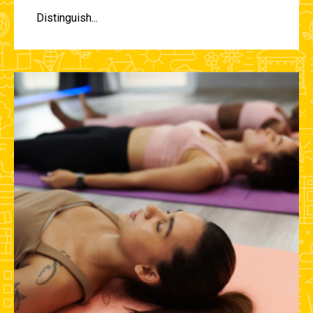
Distinguish...