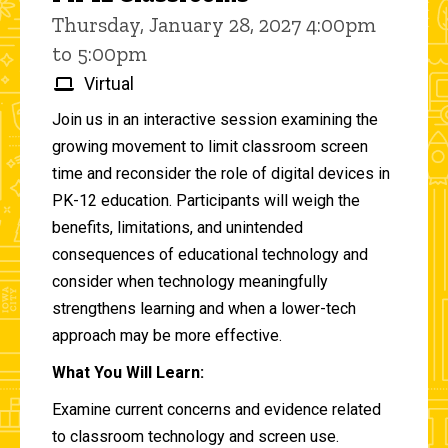
Thursday, January 28, 2027 4:00pm
to 5:00pm
Virtual
Join us in an interactive session examining the
growing movement to limit classroom screen
time and reconsider the role of digital devices in
PK-12 education. Participants will weigh the
benefits, limitations, and unintended
consequences of educational technology and
consider when technology meaningfully
strengthens learning and when a lower-tech
approach may be more effective.
What You Will Learn:
Examine current concerns and evidence related
to classroom technology and screen use.