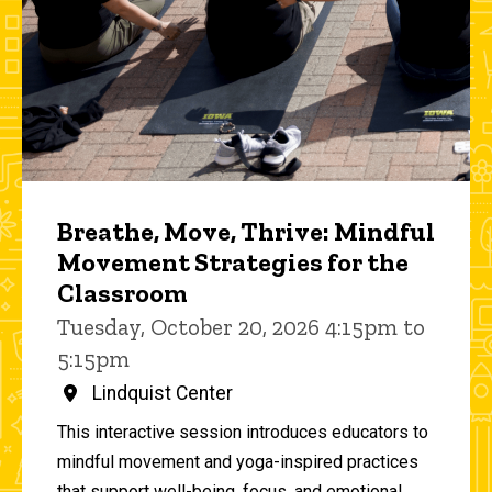
Breathe, Move, Thrive: Mindful
Movement Strategies for the
Classroom
Tuesday, October 20, 2026 4:15pm to
5:15pm
Lindquist Center
This interactive session introduces educators to
mindful movement and yoga-inspired practices
that support well-being, focus, and emotional