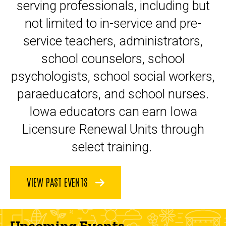
serving professionals, including but
not limited to in-service and pre-
service teachers, administrators,
school counselors, school
psychologists, school social workers,
paraeducators, and school nurses.
Iowa educators can earn Iowa
Licensure Renewal Units through
select training.
VIEW PAST EVENTS
Upcoming Events