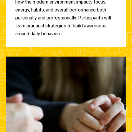
how the modern environment impacts focus,
energy, habits, and overall performance both
personally and professionally. Participants will
learn practical strategies to build awareness
around daily behaviors...