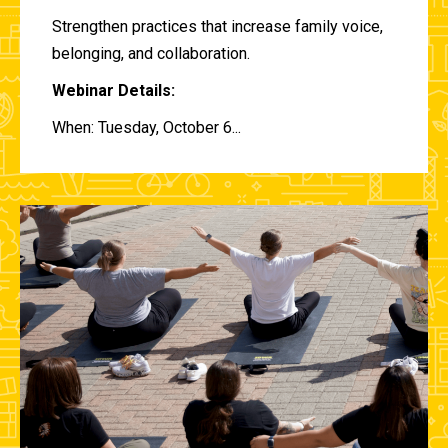
Strengthen practices that increase family voice,
belonging, and collaboration.
Webinar Details:
When: Tuesday, October 6...