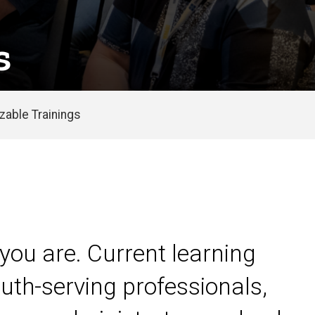
s
able Trainings
you are. Current learning
uth-serving professionals,