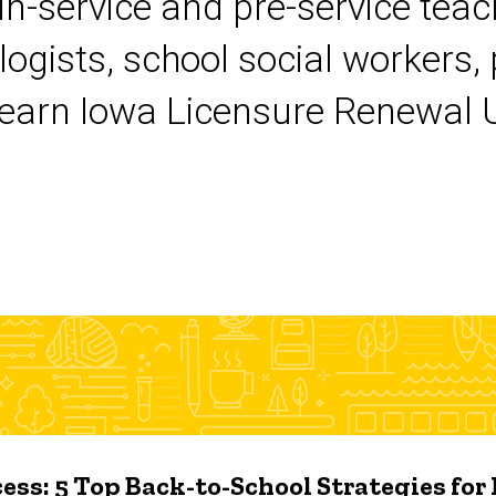
 in-service and pre-service tea
logists, school social workers,
earn Iowa Licensure Renewal Un
ess: 5 Top Back-to-School Strategies for