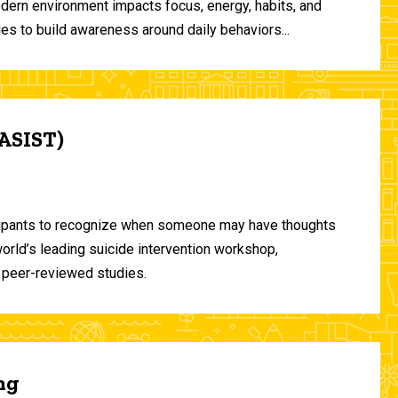
odern environment impacts focus, energy, habits, and
ies to build awareness around daily behaviors...
(ASIST)
ticipants to recognize when someone may have thoughts
world’s leading suicide intervention workshop,
 peer-reviewed studies.
ng