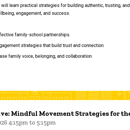
will learn practical strategies for building authentic, trusting, 
ellbeing, engagement, and success.
ffective family-school partnerships.
agement strategies that build trust and connection.
ase family voice, belonging, and collaboration.
ive: Mindful Movement Strategies for t
026 4:15pm to 5:15pm