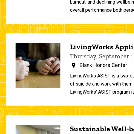
burnout, and declining wellbei
overall performance both person
LivingWorks Applie
Thursday, September 1
Blank Honors Center
LivingWorks ASIST is a two-da
of suicide and work with them t
LivingWorks’ ASIST program is
Sustainable Well-be