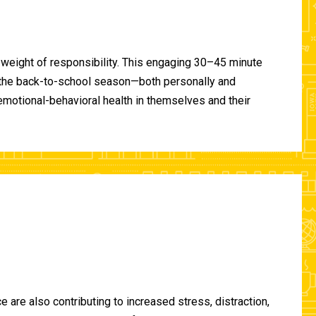
 weight of responsibility. This engaging 30–45 minute
of the back-to-school season—both personally and
-emotional-behavioral health in themselves and their
are also contributing to increased stress, distraction,