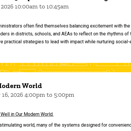
 2026 10:00am to 10:45am
inistrators often find themselves balancing excitement with the
aders in districts, schools, and AEAs to reflect on the rhythms 
e practical strategies to lead with impact while nurturing social
 Modern World
16, 2026 4:00pm to 5:00pm
 Well in Our Modern World.
stimulating world, many of the systems designed for convenience 