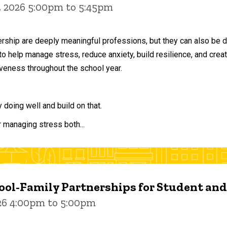
, 2026 5:00pm to 5:45pm
ership are deeply meaningful professions, but they can also be 
to help manage stress, reduce anxiety, build resilience, and crea
veness throughout the school year.
doing well and build on that.
r managing stress both...
ol-Family Partnerships for Student an
026 4:00pm to 5:00pm