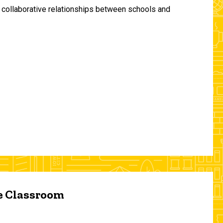
and collaborative relationships between schools and
he Classroom