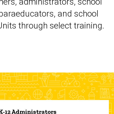
chers, administrators, school
 paraeducators, and school
its through select training.
 K-12 Administrators