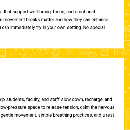
 that support well-being, focus, and emotional
ional movement breaks matter and how they can enhance
can immediately try in your own setting. No special
lp students, faculty, and staff slow down, recharge, and
, low‑pressure space to release tension, calm the nervous
gentle movement, simple breathing practices, and a rest