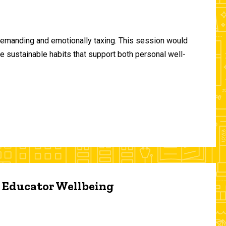
demanding and emotionally taxing. This session would
te sustainable habits that support both personal well-
d Educator Wellbeing