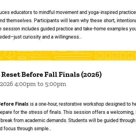
duces educators to mindful movement and yoga-inspired practices
and themselves. Participants will learn why these short, intent
he session includes guided practice and take-home examples you 
eded—just curiosity and a willingness...
 Reset Before Fall Finals (2026)
 2026 4:00pm to 5:00pm
efore Finals
is a one‑hour, restorative workshop designed to he
epare for the stress of finals. This session offers a welcoming
 break from academic demands. Students will be guided through 
d focus through simple...