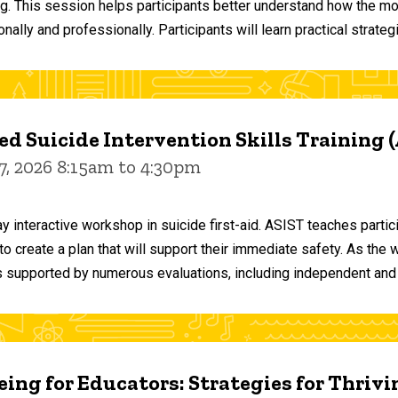
ng. This session helps participants better understand how the m
ally and professionally. Participants will learn practical strateg
d Suicide Intervention Skills Training 
7, 2026 8:15am to 4:30pm
y interactive workshop in suicide first-aid. ASIST teaches par
o create a plan that will support their immediate safety. As the 
 supported by numerous evaluations, including independent and
ing for Educators: Strategies for Thrivi