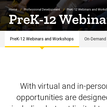
Breadcrumb
Home
Professional Development
PreK-12 Webinars and Work
PreK-12 Webina
PreK-12 Webinars and Workshops
On-Demand 
PreK-
12
Webinars
and
With virtual and in-pers
Workshops
opportunities are designe