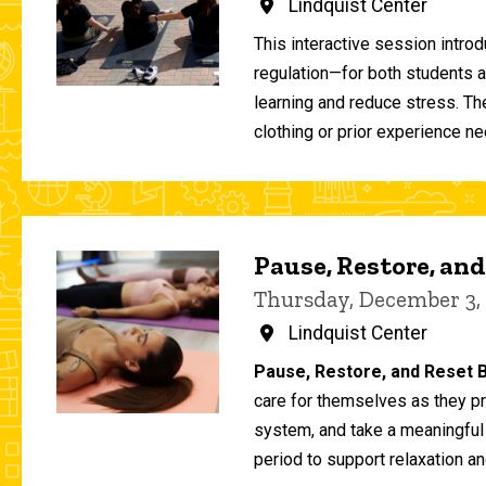
Lindquist Center
This interactive session intro
regulation—for both students 
learning and reduce stress. T
clothing or prior experience ne
Pause, Restore, and
Thursday, December 3,
Lindquist Center
Pause, Restore, and Reset B
care for themselves as they pr
system, and take a meaningful
period to support relaxation an