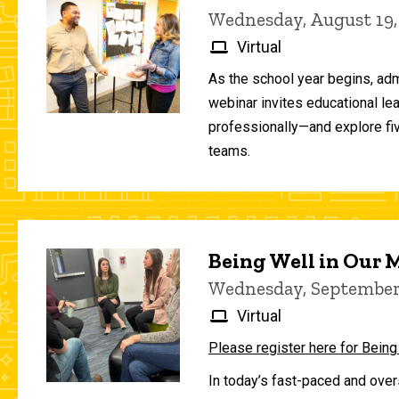
Wednesday, August 19,
Virtual
As the school year begins, adm
webinar invites educational le
professionally—and explore fiv
teams.
Being Well in Our
Wednesday, September 
Virtual
Please register here for Being
In today’s fast-paced and over