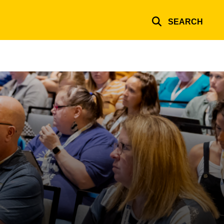
SEARCH