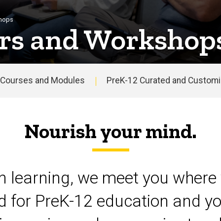
shops
rs and Workshop
Courses and Modules
PreK-12 Curated and Customiz
Nourish your mind.
on learning, we meet you where 
d for PreK-12 education and yo