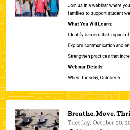
Join us in a webinar where you 
families to support student w
What You Will Learn:
Identify barriers that impact e
Explore communication and eng
Strengthen practices that incre
Webinar Details:
When: Tuesday, October 6...
Breathe, Move, Thr
Tuesday, October 20, 2