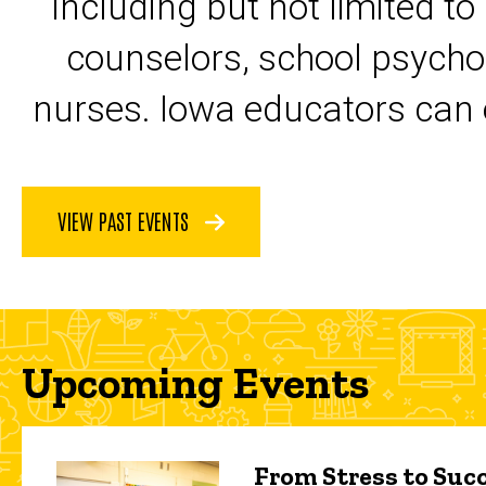
including but not limited to
counselors, school psycho
nurses. Iowa educators can 
VIEW PAST EVENTS
Upcoming Events
From Stress to Succ