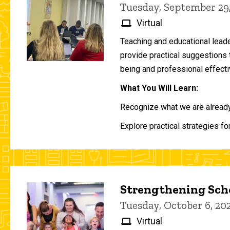
Tuesday, September 29
Virtual
Teaching and educational lead
provide practical suggestions 
being and professional effecti
What You Will Learn:
Recognize what we are already 
Explore practical strategies fo
Strengthening Scho
Tuesday, October 6, 2
Virtual