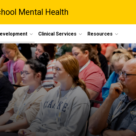
chool Mental Health
Development
Clinical Services
Resources