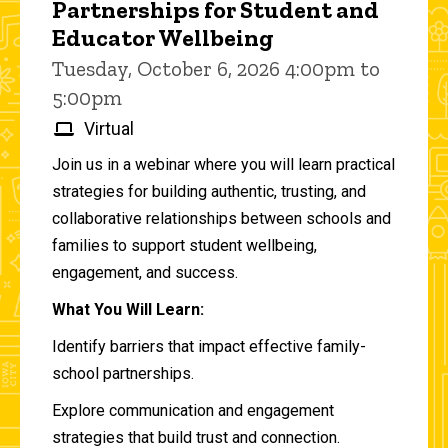
Partnerships for Student and
Educator Wellbeing
Tuesday, October 6, 2026 4:00pm to
5:00pm
Virtual
Join us in a webinar where you will learn practical
strategies for building authentic, trusting, and
collaborative relationships between schools and
families to support student wellbeing,
engagement, and success.
What You Will Learn:
Identify barriers that impact effective family-
school partnerships.
Explore communication and engagement
strategies that build trust and connection.