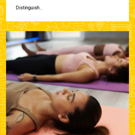
Distinguish...