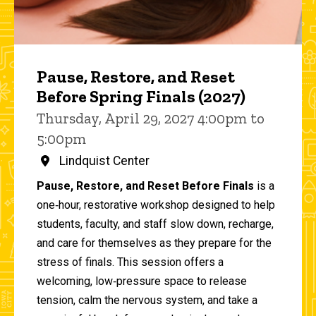
Pause, Restore, and Reset
Before Spring Finals (2027)
Thursday, April 29, 2027 4:00pm to
5:00pm
Lindquist Center
Pause, Restore, and Reset Before Finals
is a
one‑hour, restorative workshop designed to help
students, faculty, and staff slow down, recharge,
and care for themselves as they prepare for the
stress of finals. This session offers a
welcoming, low‑pressure space to release
tension, calm the nervous system, and take a