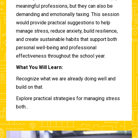
meaningful professions, but they can also be
demanding and emotionally taxing. This session
would provide practical suggestions to help
manage stress, reduce anxiety, build resilience,
and create sustainable habits that support both
personal well-being and professional
effectiveness throughout the school year.
What You Will Learn:
Recognize what we are already doing well and
build on that.
Explore practical strategies for managing stress
both...