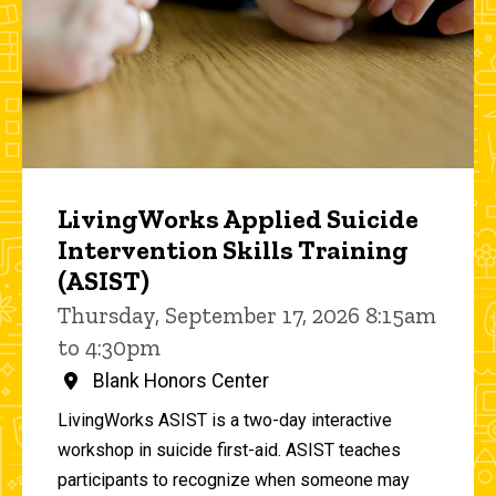
LivingWorks Applied Suicide
Intervention Skills Training
(ASIST)
Thursday, September 17, 2026 8:15am
to 4:30pm
Blank Honors Center
LivingWorks ASIST is a two-day interactive
workshop in suicide first-aid. ASIST teaches
participants to recognize when someone may