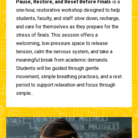
Pause, Restore, and Reset Before Finals
is a
one‑hour, restorative workshop designed to help
students, faculty, and staff slow down, recharge,
and care for themselves as they prepare for the
stress of finals. This session offers a
welcoming, low‑pressure space to release
tension, calm the nervous system, and take a
meaningful break from academic demands.
Students will be guided through gentle
movement, simple breathing practices, and a rest
period to support relaxation and focus through
simple...