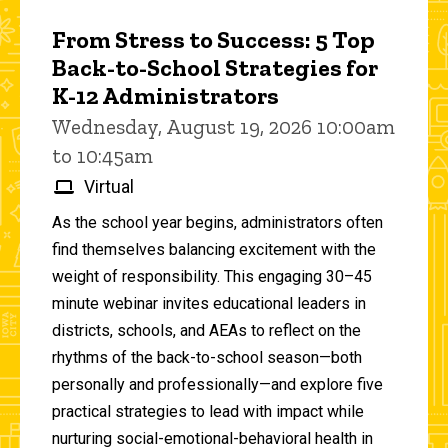
From Stress to Success: 5 Top
Back-to-School Strategies for
K-12 Administrators
Wednesday, August 19, 2026 10:00am
to 10:45am
Virtual
As the school year begins, administrators often
find themselves balancing excitement with the
weight of responsibility. This engaging 30–45
minute webinar invites educational leaders in
districts, schools, and AEAs to reflect on the
rhythms of the back-to-school season—both
personally and professionally—and explore five
practical strategies to lead with impact while
nurturing social-emotional-behavioral health in