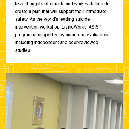
have thoughts of suicide and work with them to
create a plan that will support their immediate
safety. As the world’s leading suicide
intervention workshop, LivingWorks’ ASIST
program is supported by numerous evaluations,
including independent and peer-reviewed
studies.