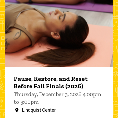
Pause, Restore, and Reset
Before Fall Finals (2026)
Thursday, December 3, 2026 4:00pm
to 5:00pm
Lindquist Center