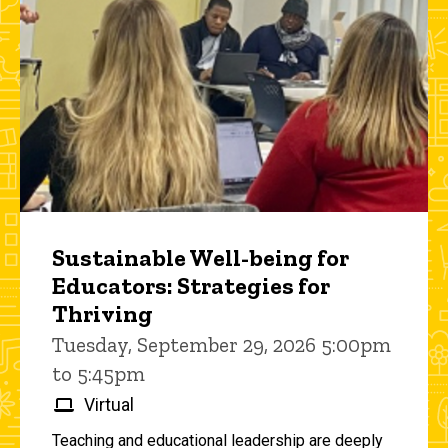
Sustainable Well-being for
Educators: Strategies for
Thriving
Tuesday, September 29, 2026 5:00pm
to 5:45pm
Virtual
Teaching and educational leadership are deeply