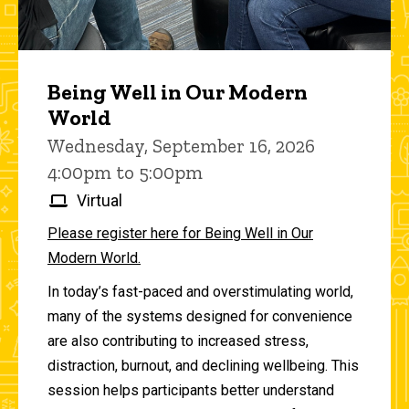
Being Well in Our Modern
World
Wednesday, September 16, 2026
4:00pm to 5:00pm
Virtual
Please register here for Being Well in Our
Modern World.
In today’s fast-paced and overstimulating world,
many of the systems designed for convenience
are also contributing to increased stress,
distraction, burnout, and declining wellbeing. This
session helps participants better understand