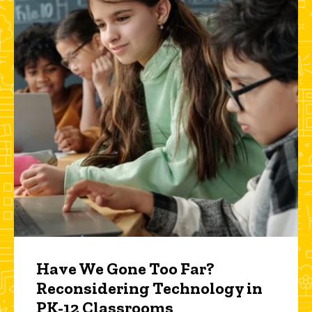
Have We Gone Too Far?
Reconsidering Technology in
PK-12 Classrooms