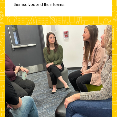
themselves and their teams.