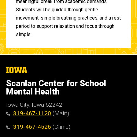
meaningful break from academic demands.
Students will be guided through gentle
movement, simple breathing practices, and a rest
period to support relaxation and focus through
simple...
The
University
of
Scanlan Center for School
Iowa
Mental Health
Iowa City, Iowa 52242
319-467-1120
(Main)
319-467-4526
(Clinic)