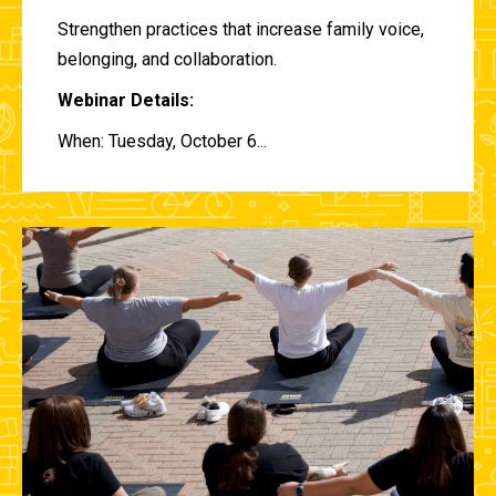
Strengthen practices that increase family voice,
belonging, and collaboration.
Webinar Details:
When: Tuesday, October 6...