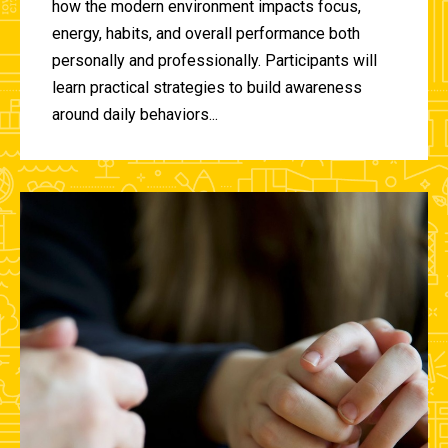
how the modern environment impacts focus,
energy, habits, and overall performance both
personally and professionally. Participants will
learn practical strategies to build awareness
around daily behaviors...