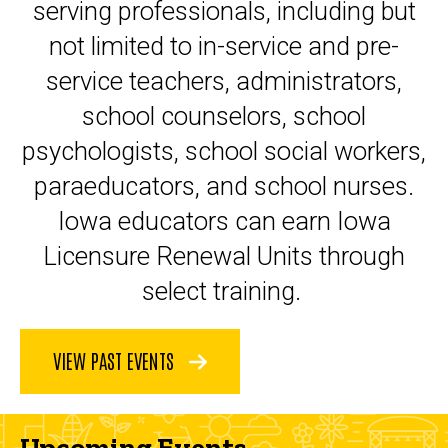
serving professionals, including but
not limited to in-service and pre-
service teachers, administrators,
school counselors, school
psychologists, school social workers,
paraeducators, and school nurses.
Iowa educators can earn Iowa
Licensure Renewal Units through
select training.
VIEW PAST EVENTS
Upcoming Events