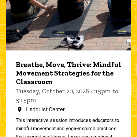
Breathe, Move, Thrive: Mindful
Movement Strategies for the
Classroom
Tuesday, October 20, 2026 4:15pm to
5:15pm
Lindquist Center
This interactive session introduces educators to
mindful movement and yoga-inspired practices
that support well-being, focus, and emotional