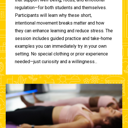
regulation—for both students and themselves.
Participants will learn why these short,
intentional movement breaks matter and how
they can enhance learning and reduce stress. The
session includes guided practice and take-home
examples you can immediately try in your own
setting. No special clothing or prior experience
needed—just curiosity and a willingness...