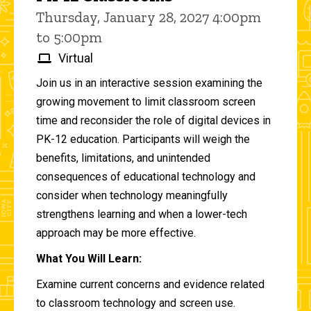
Thursday, January 28, 2027 4:00pm
to 5:00pm
Virtual
Join us in an interactive session examining the
growing movement to limit classroom screen
time and reconsider the role of digital devices in
PK-12 education. Participants will weigh the
benefits, limitations, and unintended
consequences of educational technology and
consider when technology meaningfully
strengthens learning and when a lower-tech
approach may be more effective.
What You Will Learn:
Examine current concerns and evidence related
to classroom technology and screen use.