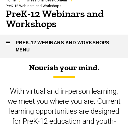
Breadcrumb
Home
Professional Development
PreK-12 Webinars and Workshops
PreK-12 Webinars and
Workshops
PREK-12 WEBINARS AND WORKSHOPS
MENU
Nourish your mind.
PreK-
12
With virtual and in-person learning,
Webinars
we meet you where you are. Current
and
learning opportunities are designed
Workshops
for PreK-12 education and youth-