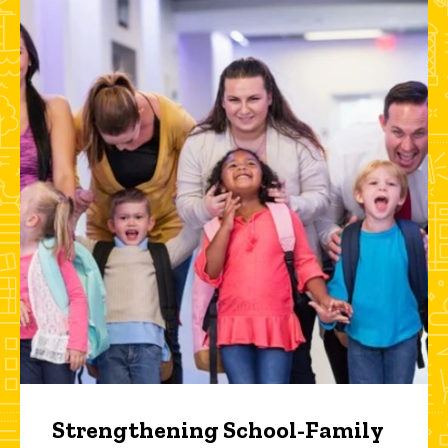
Strengthening School-Family