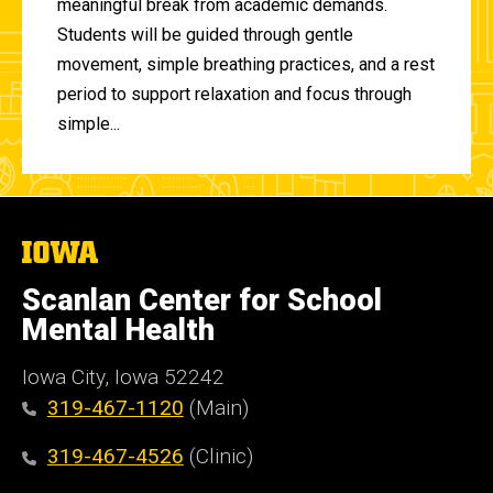
meaningful break from academic demands.
Students will be guided through gentle
movement, simple breathing practices, and a rest
period to support relaxation and focus through
simple...
The
University
of
Scanlan Center for School
Iowa
Mental Health
Iowa City, Iowa 52242
319-467-1120
(Main)
319-467-4526
(Clinic)