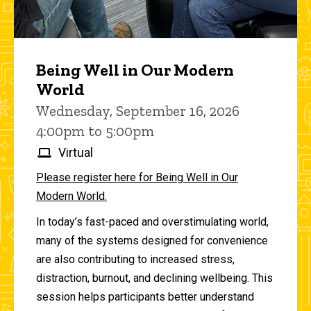
Being Well in Our Modern
World
Wednesday, September 16, 2026
4:00pm to 5:00pm
Virtual
Please register here for Being Well in Our
Modern World.
In today’s fast-paced and overstimulating world,
many of the systems designed for convenience
are also contributing to increased stress,
distraction, burnout, and declining wellbeing. This
session helps participants better understand