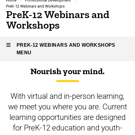
Breadcrumb
Home
Professional Development
PreK-12 Webinars and Workshops
PreK-12 Webinars and
Workshops
PREK-12 WEBINARS AND WORKSHOPS
MENU
Nourish your mind.
PreK-
12
With virtual and in-person learning,
Webinars
we meet you where you are. Current
and
learning opportunities are designed
Workshops
for PreK-12 education and youth-