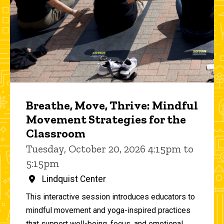
Breathe, Move, Thrive: Mindful
Movement Strategies for the
Classroom
Tuesday, October 20, 2026 4:15pm to
5:15pm
Lindquist Center
This interactive session introduces educators to
mindful movement and yoga-inspired practices
that support well-being, focus, and emotional