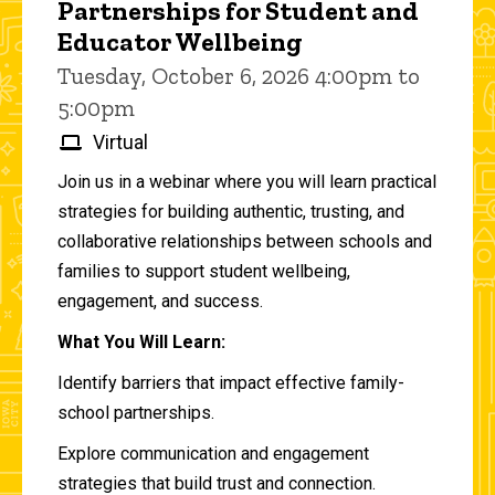
Partnerships for Student and
Educator Wellbeing
Tuesday, October 6, 2026 4:00pm to
5:00pm
Virtual
Join us in a webinar where you will learn practical
strategies for building authentic, trusting, and
collaborative relationships between schools and
families to support student wellbeing,
engagement, and success.
What You Will Learn:
Identify barriers that impact effective family-
school partnerships.
Explore communication and engagement
strategies that build trust and connection.