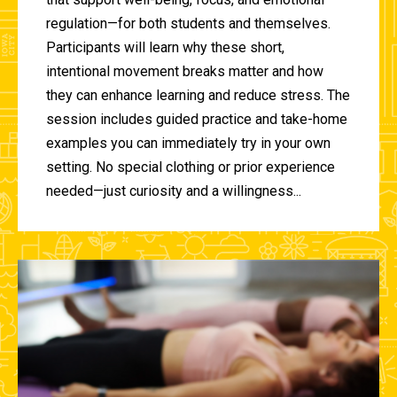
regulation—for both students and themselves.
Participants will learn why these short,
intentional movement breaks matter and how
they can enhance learning and reduce stress. The
session includes guided practice and take-home
examples you can immediately try in your own
setting. No special clothing or prior experience
needed—just curiosity and a willingness...