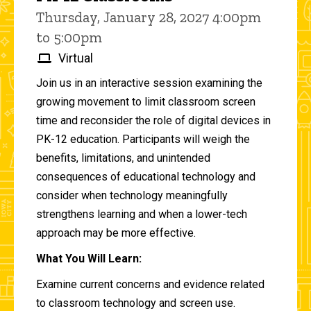
Thursday, January 28, 2027 4:00pm
to 5:00pm
Virtual
Join us in an interactive session examining the
growing movement to limit classroom screen
time and reconsider the role of digital devices in
PK-12 education. Participants will weigh the
benefits, limitations, and unintended
consequences of educational technology and
consider when technology meaningfully
strengthens learning and when a lower-tech
approach may be more effective.
What You Will Learn:
Examine current concerns and evidence related
to classroom technology and screen use.