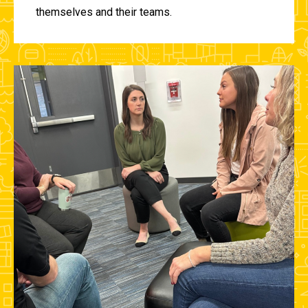
themselves and their teams.