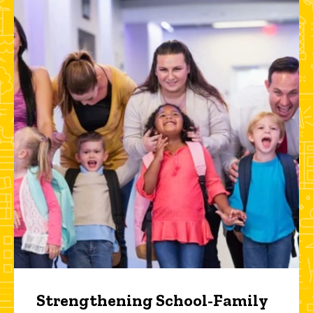
Strengthening School-Family