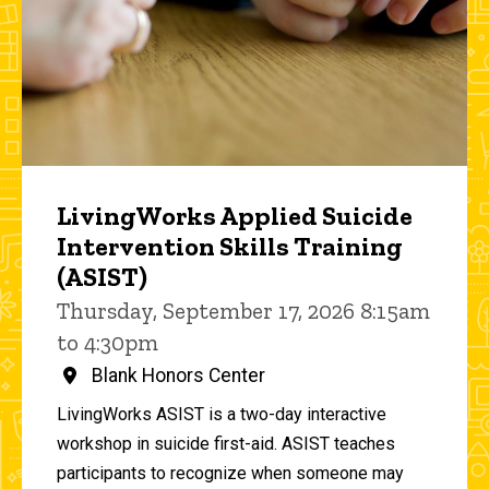
LivingWorks Applied Suicide
Intervention Skills Training
(ASIST)
Thursday, September 17, 2026 8:15am
to 4:30pm
Blank Honors Center
LivingWorks ASIST is a two-day interactive
workshop in suicide first-aid. ASIST teaches
participants to recognize when someone may