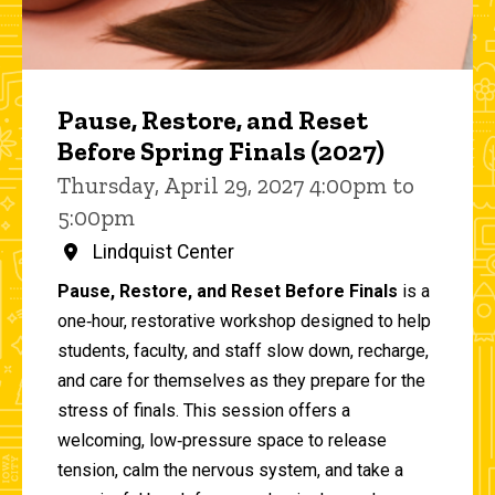
Pause, Restore, and Reset
Before Spring Finals (2027)
Thursday, April 29, 2027 4:00pm to
5:00pm
Lindquist Center
Pause, Restore, and Reset Before Finals
is a
one‑hour, restorative workshop designed to help
students, faculty, and staff slow down, recharge,
and care for themselves as they prepare for the
stress of finals. This session offers a
welcoming, low‑pressure space to release
tension, calm the nervous system, and take a