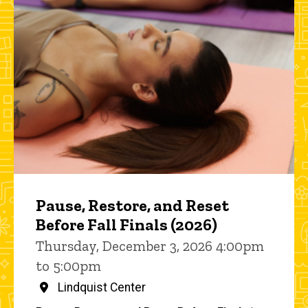
Pause, Restore, and Reset
Before Fall Finals (2026)
Thursday, December 3, 2026 4:00pm
to 5:00pm
Lindquist Center