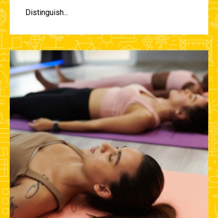
Distinguish...