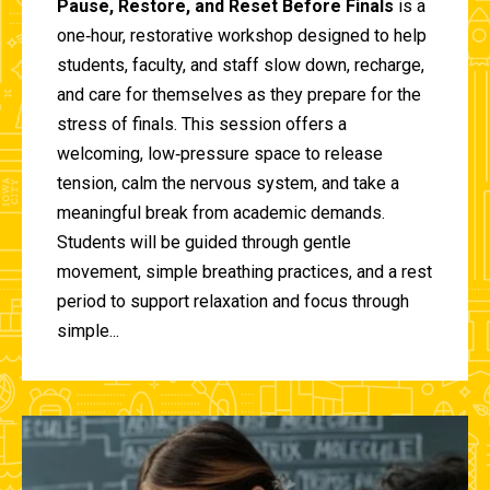
Pause, Restore, and Reset Before Finals
is a
one‑hour, restorative workshop designed to help
students, faculty, and staff slow down, recharge,
and care for themselves as they prepare for the
stress of finals. This session offers a
welcoming, low‑pressure space to release
tension, calm the nervous system, and take a
meaningful break from academic demands.
Students will be guided through gentle
movement, simple breathing practices, and a rest
period to support relaxation and focus through
simple...