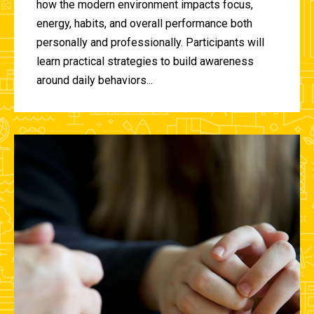
how the modern environment impacts focus,
energy, habits, and overall performance both
personally and professionally. Participants will
learn practical strategies to build awareness
around daily behaviors...