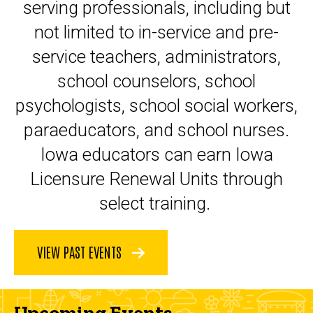
serving professionals, including but
not limited to in-service and pre-
service teachers, administrators,
school counselors, school
psychologists, school social workers,
paraeducators, and school nurses.
Iowa educators can earn Iowa
Licensure Renewal Units through
select training.
VIEW PAST EVENTS
Upcoming Events