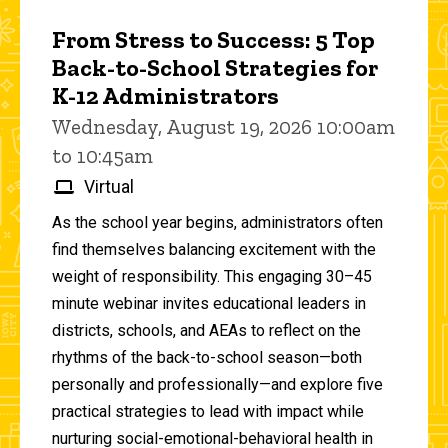
From Stress to Success: 5 Top
Back-to-School Strategies for
K-12 Administrators
Wednesday, August 19, 2026 10:00am
to 10:45am
Virtual
As the school year begins, administrators often
find themselves balancing excitement with the
weight of responsibility. This engaging 30–45
minute webinar invites educational leaders in
districts, schools, and AEAs to reflect on the
rhythms of the back-to-school season—both
personally and professionally—and explore five
practical strategies to lead with impact while
nurturing social-emotional-behavioral health in