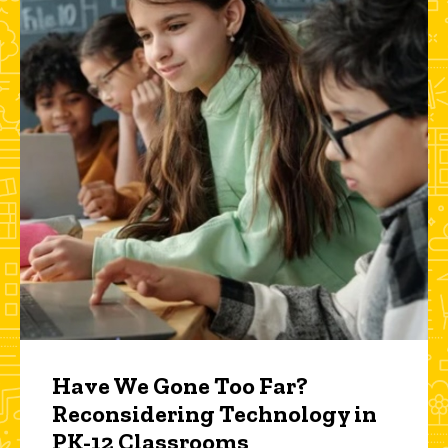
Have We Gone Too Far?
Reconsidering Technology in
PK-12 Classrooms