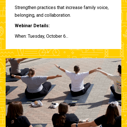
Strengthen practices that increase family voice,
belonging, and collaboration.
Webinar Details:
When: Tuesday, October 6...