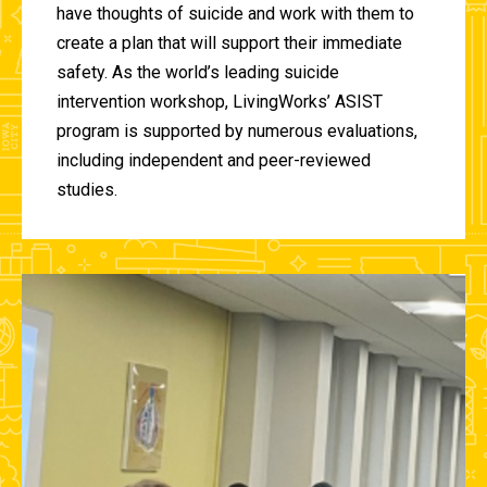
have thoughts of suicide and work with them to
create a plan that will support their immediate
safety. As the world’s leading suicide
intervention workshop, LivingWorks’ ASIST
program is supported by numerous evaluations,
including independent and peer-reviewed
studies.