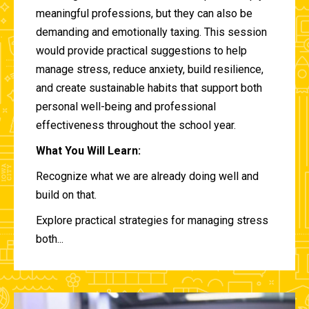
meaningful professions, but they can also be
demanding and emotionally taxing. This session
would provide practical suggestions to help
manage stress, reduce anxiety, build resilience,
and create sustainable habits that support both
personal well-being and professional
effectiveness throughout the school year.
What You Will Learn:
Recognize what we are already doing well and
build on that.
Explore practical strategies for managing stress
both...