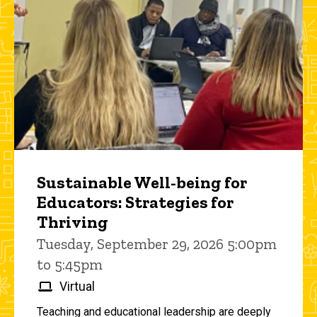
Sustainable Well-being for
Educators: Strategies for
Thriving
Tuesday, September 29, 2026 5:00pm
to 5:45pm
Virtual
Teaching and educational leadership are deeply