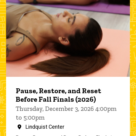
Pause, Restore, and Reset
Before Fall Finals (2026)
Thursday, December 3, 2026 4:00pm
to 5:00pm
Lindquist Center