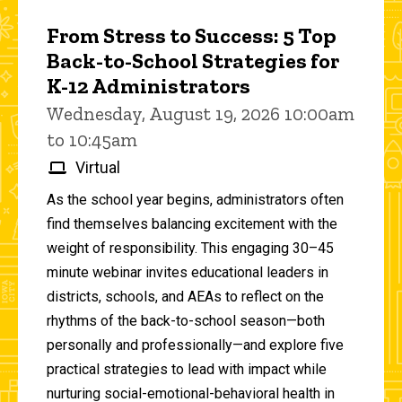
From Stress to Success: 5 Top
Back-to-School Strategies for
K-12 Administrators
Wednesday, August 19, 2026 10:00am
to 10:45am
Virtual
As the school year begins, administrators often
find themselves balancing excitement with the
weight of responsibility. This engaging 30–45
minute webinar invites educational leaders in
districts, schools, and AEAs to reflect on the
rhythms of the back-to-school season—both
personally and professionally—and explore five
practical strategies to lead with impact while
nurturing social-emotional-behavioral health in