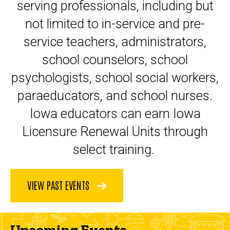
serving professionals, including but
not limited to in-service and pre-
service teachers, administrators,
school counselors, school
psychologists, school social workers,
paraeducators, and school nurses.
Iowa educators can earn Iowa
Licensure Renewal Units through
select training.
VIEW PAST EVENTS
Upcoming Events