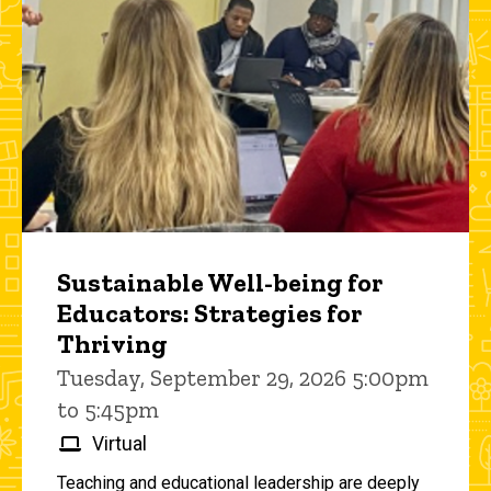
Sustainable Well-being for
Educators: Strategies for
Thriving
Tuesday, September 29, 2026 5:00pm
to 5:45pm
Virtual
Teaching and educational leadership are deeply