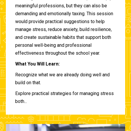
meaningful professions, but they can also be
demanding and emotionally taxing. This session
would provide practical suggestions to help
manage stress, reduce anxiety, build resilience,
and create sustainable habits that support both
personal well-being and professional
effectiveness throughout the school year.
What You Will Learn:
Recognize what we are already doing well and
build on that.
Explore practical strategies for managing stress
both...