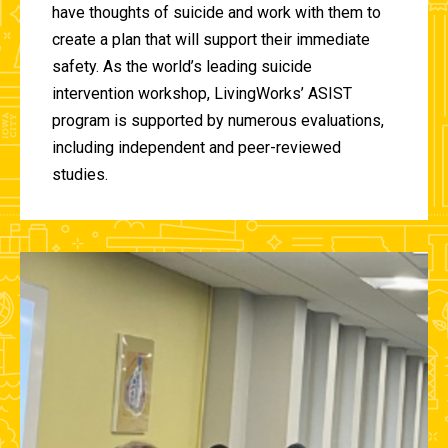
have thoughts of suicide and work with them to
create a plan that will support their immediate
safety. As the world’s leading suicide
intervention workshop, LivingWorks’ ASIST
program is supported by numerous evaluations,
including independent and peer-reviewed
studies.