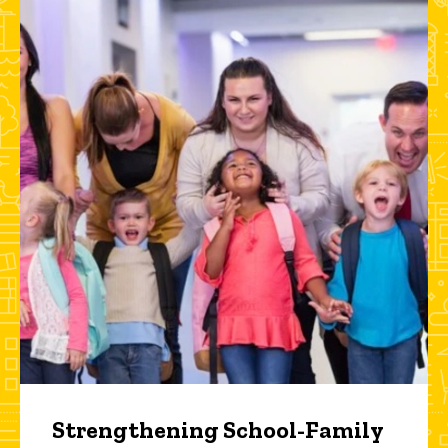
Strengthening School-Family