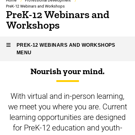
Breadcrumb
Home
Professional Development
PreK-12 Webinars and Workshops
PreK-12 Webinars and
Workshops
PREK-12 WEBINARS AND WORKSHOPS
MENU
Nourish your mind.
PreK-
12
With virtual and in-person learning,
Webinars
we meet you where you are. Current
and
learning opportunities are designed
Workshops
for PreK-12 education and youth-