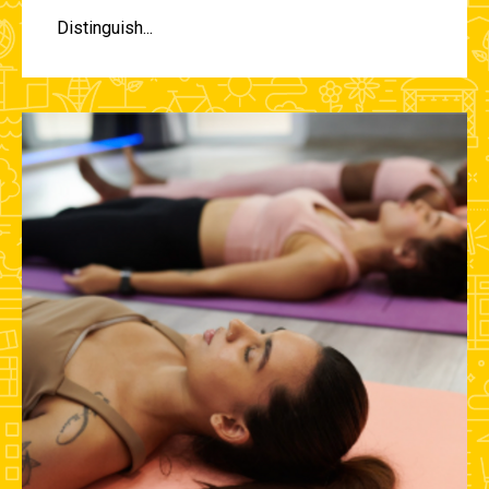
Distinguish...