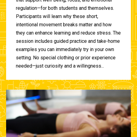
regulation—for both students and themselves.
Participants will learn why these short,
intentional movement breaks matter and how
they can enhance learning and reduce stress. The
session includes guided practice and take-home
examples you can immediately try in your own
setting. No special clothing or prior experience
needed—just curiosity and a willingness...