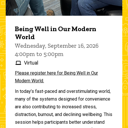
Being Well in Our Modern
World
Wednesday, September 16, 2026
4:00pm to 5:00pm
Virtual
Please register here for Being Well in Our
Modern World.
In today’s fast-paced and overstimulating world,
many of the systems designed for convenience
are also contributing to increased stress,
distraction, burnout, and declining wellbeing. This
session helps participants better understand