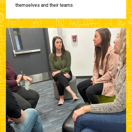
themselves and their teams.