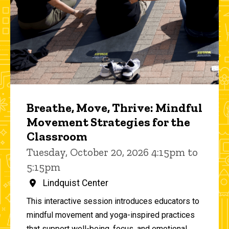
Breathe, Move, Thrive: Mindful
Movement Strategies for the
Classroom
Tuesday, October 20, 2026 4:15pm to
5:15pm
Lindquist Center
This interactive session introduces educators to
mindful movement and yoga-inspired practices
that support well-being, focus, and emotional