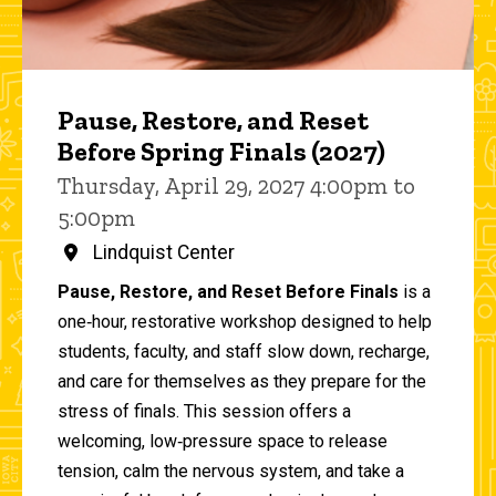
Pause, Restore, and Reset
Before Spring Finals (2027)
Thursday, April 29, 2027 4:00pm to
5:00pm
Lindquist Center
Pause, Restore, and Reset Before Finals
is a
one‑hour, restorative workshop designed to help
students, faculty, and staff slow down, recharge,
and care for themselves as they prepare for the
stress of finals. This session offers a
welcoming, low‑pressure space to release
tension, calm the nervous system, and take a