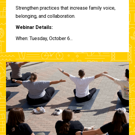
Strengthen practices that increase family voice,
belonging, and collaboration.
Webinar Details:
When: Tuesday, October 6...