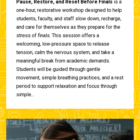
Pause, Restore, and Reset Before Finals
is a
one‑hour, restorative workshop designed to help
students, faculty, and staff slow down, recharge,
and care for themselves as they prepare for the
stress of finals. This session offers a
welcoming, low‑pressure space to release
tension, calm the nervous system, and take a
meaningful break from academic demands.
Students will be guided through gentle
movement, simple breathing practices, and a rest
period to support relaxation and focus through
simple...