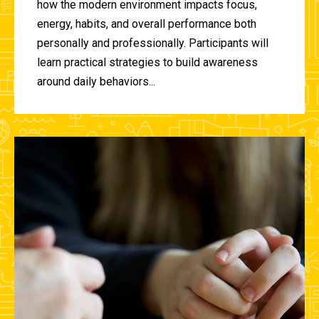
how the modern environment impacts focus,
energy, habits, and overall performance both
personally and professionally. Participants will
learn practical strategies to build awareness
around daily behaviors...