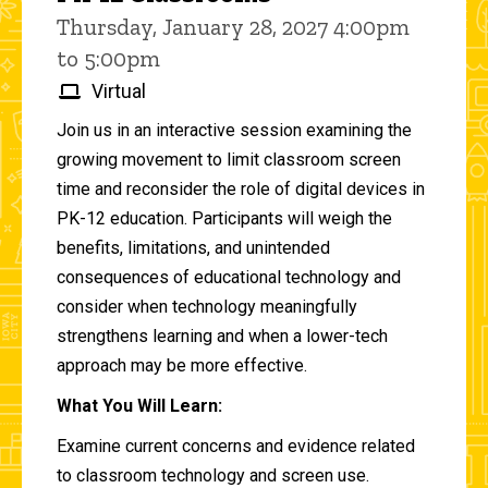
Thursday, January 28, 2027 4:00pm
to 5:00pm
Virtual
Join us in an interactive session examining the
growing movement to limit classroom screen
time and reconsider the role of digital devices in
PK-12 education. Participants will weigh the
benefits, limitations, and unintended
consequences of educational technology and
consider when technology meaningfully
strengthens learning and when a lower-tech
approach may be more effective.
What You Will Learn:
Examine current concerns and evidence related
to classroom technology and screen use.