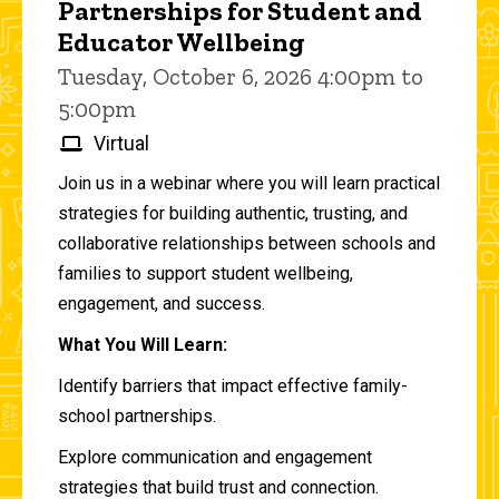
Partnerships for Student and
Educator Wellbeing
Tuesday, October 6, 2026 4:00pm to
5:00pm
Virtual
Join us in a webinar where you will learn practical
strategies for building authentic, trusting, and
collaborative relationships between schools and
families to support student wellbeing,
engagement, and success.
What You Will Learn:
Identify barriers that impact effective family-
school partnerships.
Explore communication and engagement
strategies that build trust and connection.