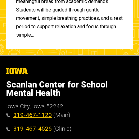
meaningful break from academic demands.
Students will be guided through gentle
movement, simple breathing practices, and a rest
period to support relaxation and focus through
simple...
The
University
of
Scanlan Center for School
Iowa
Mental Health
Iowa City, Iowa 52242
319-467-1120
(Main)
319-467-4526
(Clinic)