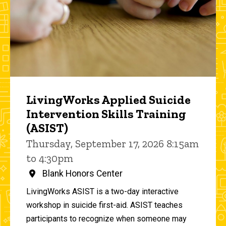
LivingWorks Applied Suicide
Intervention Skills Training
(ASIST)
Thursday, September 17, 2026 8:15am
to 4:30pm
Blank Honors Center
LivingWorks ASIST is a two-day interactive
workshop in suicide first-aid. ASIST teaches
participants to recognize when someone may