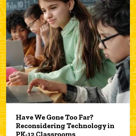
Have We Gone Too Far?
Reconsidering Technology in
PK-12 Classrooms