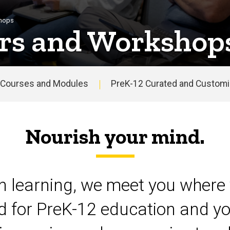
shops
rs and Workshop
Courses and Modules
PreK-12 Curated and Customiz
Nourish your mind.
on learning, we meet you where 
d for PreK-12 education and yo