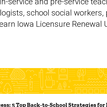
 in-service and pre-service tea
logists, school social workers,
earn Iowa Licensure Renewal Un
ess: 5 Top Back-to-School Strategies for