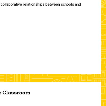
and collaborative relationships between schools and
he Classroom