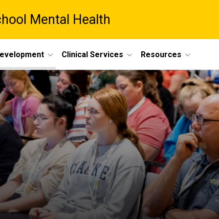
chool Mental Health
Development
Clinical Services
Resources