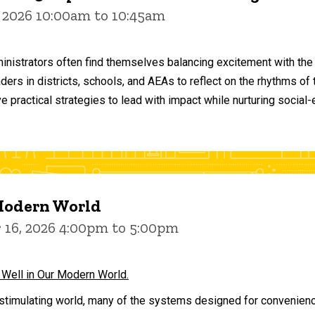
 2026 10:00am to 10:45am
inistrators often find themselves balancing excitement with the
aders in districts, schools, and AEAs to reflect on the rhythms 
e practical strategies to lead with impact while nurturing social
 Modern World
16, 2026 4:00pm to 5:00pm
 Well in Our Modern World.
stimulating world, many of the systems designed for convenience 