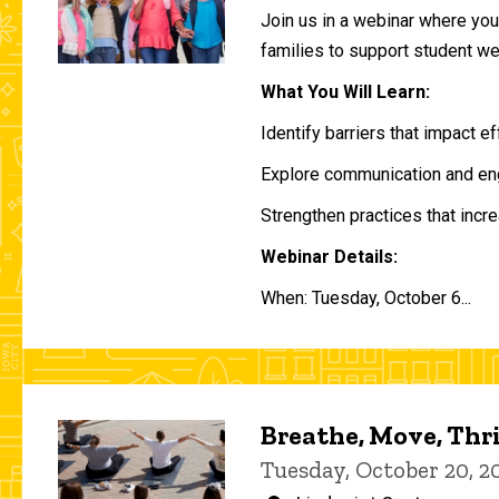
Join us in a webinar where you 
families to support student w
What You Will Learn:
Identify barriers that impact e
Explore communication and eng
Strengthen practices that incre
Webinar Details:
When: Tuesday, October 6...
Breathe, Move, Thr
Tuesday, October 20, 2