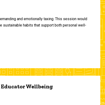
demanding and emotionally taxing. This session would
te sustainable habits that support both personal well-
d Educator Wellbeing