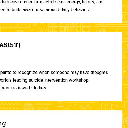
odern environment impacts focus, energy, habits, and
ies to build awareness around daily behaviors...
(ASIST)
ticipants to recognize when someone may have thoughts
world’s leading suicide intervention workshop,
 peer-reviewed studies.
ng