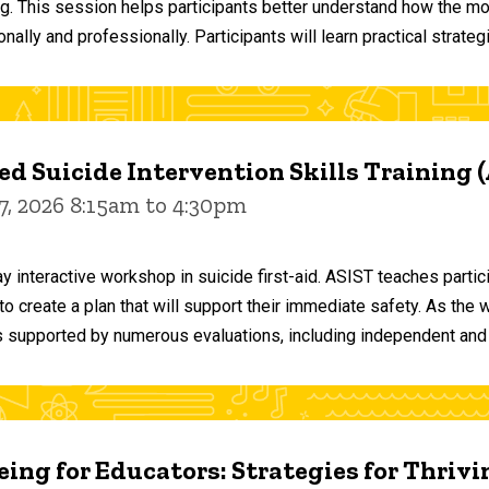
ng. This session helps participants better understand how the m
ally and professionally. Participants will learn practical strateg
d Suicide Intervention Skills Training 
7, 2026 8:15am to 4:30pm
y interactive workshop in suicide first-aid. ASIST teaches par
o create a plan that will support their immediate safety. As the 
 supported by numerous evaluations, including independent and
ing for Educators: Strategies for Thrivi