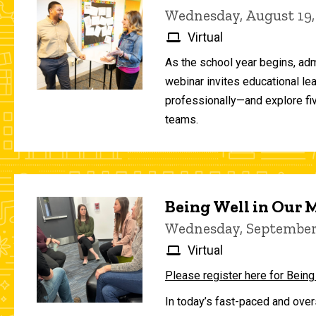
Wednesday, August 19,
Virtual
As the school year begins, adm
webinar invites educational le
professionally—and explore fiv
teams.
Being Well in Our
Wednesday, September 
Virtual
Please register here for Being
In today’s fast-paced and over