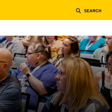
SEARCH