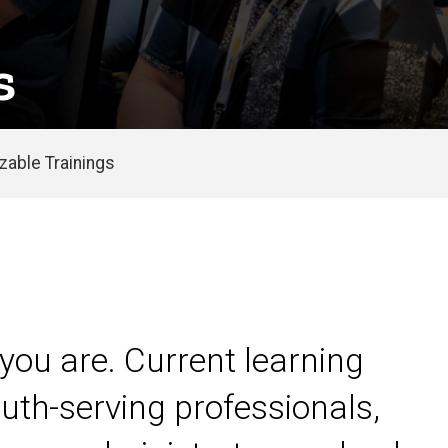
s
able Trainings
you are. Current learning
uth-serving professionals,