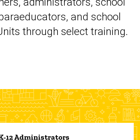
chers, administrators, school
 paraeducators, and school
its through select training.
 K-12 Administrators