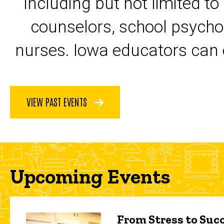
including but not limited to
counselors, school psycho
nurses. Iowa educators can 
VIEW PAST EVENTS
Upcoming Events
From Stress to Succ