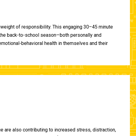
 weight of responsibility. This engaging 30–45 minute
of the back-to-school season—both personally and
-emotional-behavioral health in themselves and their
are also contributing to increased stress, distraction,