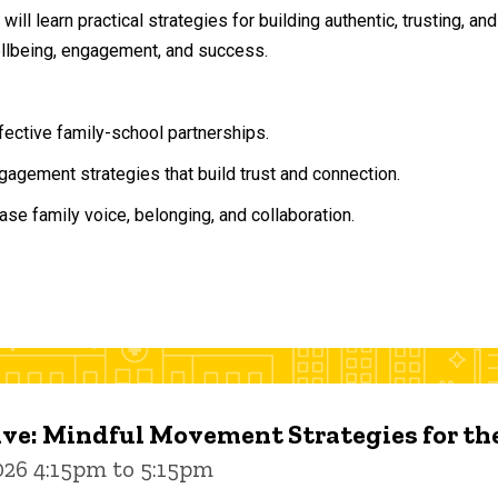
will learn practical strategies for building authentic, trusting, 
ellbeing, engagement, and success.
ffective family-school partnerships.
agement strategies that build trust and connection.
ase family voice, belonging, and collaboration.
ive: Mindful Movement Strategies for t
026 4:15pm to 5:15pm