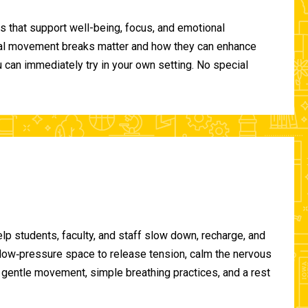
 that support well-being, focus, and emotional
ional movement breaks matter and how they can enhance
can immediately try in your own setting. No special
lp students, faculty, and staff slow down, recharge, and
, low‑pressure space to release tension, calm the nervous
gentle movement, simple breathing practices, and a rest