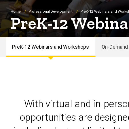
Breadcrumb
Home
Professional Development
PreK-12 Webinars and Work
PreK-12 Webina
PreK-12 Webinars and Workshops
On-Demand 
PreK-
12
Webinars
and
With virtual and in-pers
Workshops
opportunities are designe