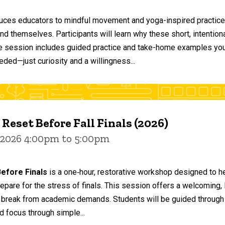
duces educators to mindful movement and yoga-inspired practices
and themselves. Participants will learn why these short, intent
he session includes guided practice and take-home examples you 
eded—just curiosity and a willingness...
 Reset Before Fall Finals (2026)
 2026 4:00pm to 5:00pm
efore Finals
is a one‑hour, restorative workshop designed to he
epare for the stress of finals. This session offers a welcoming
 break from academic demands. Students will be guided through 
d focus through simple...