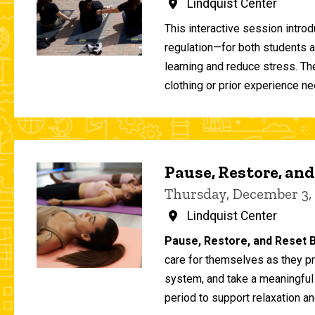
Lindquist Center
This interactive session intro
regulation—for both students 
learning and reduce stress. T
clothing or prior experience ne
Pause, Restore, and
Thursday, December 3,
Lindquist Center
Pause, Restore, and Reset B
care for themselves as they pr
system, and take a meaningful
period to support relaxation an