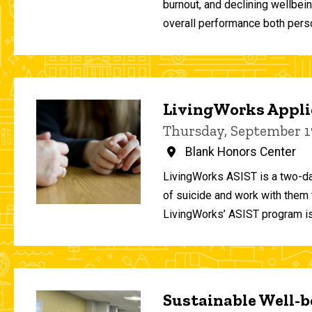
burnout, and declining wellbei
overall performance both person
LivingWorks Applie
Thursday, September 1
Blank Honors Center
LivingWorks ASIST is a two-da
of suicide and work with them t
LivingWorks’ ASIST program is
Sustainable Well-be