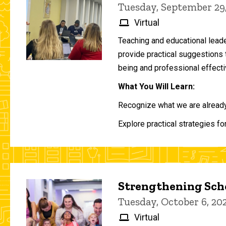
Tuesday, September 29
Virtual
Teaching and educational lead
provide practical suggestions 
being and professional effecti
What You Will Learn:
Recognize what we are already 
Explore practical strategies fo
Strengthening Scho
Tuesday, October 6, 2
Virtual