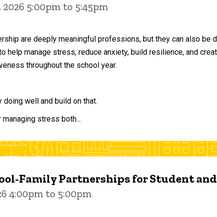
, 2026 5:00pm to 5:45pm
ership are deeply meaningful professions, but they can also be 
to help manage stress, reduce anxiety, build resilience, and crea
veness throughout the school year.
doing well and build on that.
r managing stress both...
ol-Family Partnerships for Student an
026 4:00pm to 5:00pm