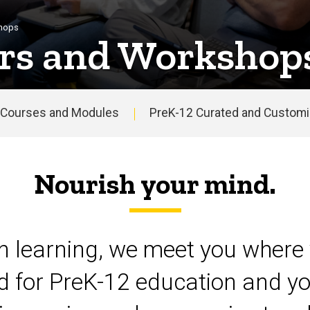
shops
rs and Workshop
Courses and Modules
PreK-12 Curated and Customiz
Nourish your mind.
on learning, we meet you where 
d for PreK-12 education and yo