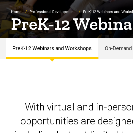
Breadcrumb
Home
Professional Development
PreK-12 Webinars and Work
PreK-12 Webina
PreK-12 Webinars and Workshops
On-Demand 
PreK-
12
Webinars
and
With virtual and in-pers
Workshops
opportunities are designe