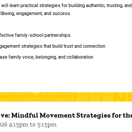
will learn practical strategies for building authentic, trusting, 
ellbeing, engagement, and success.
ffective family-school partnerships.
agement strategies that build trust and connection.
ase family voice, belonging, and collaboration.
ive: Mindful Movement Strategies for t
026 4:15pm to 5:15pm