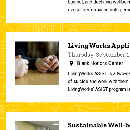
burnout, and declining wellbei
overall performance both person
LivingWorks Applie
Thursday, September 1
Blank Honors Center
LivingWorks ASIST is a two-da
of suicide and work with them t
LivingWorks’ ASIST program is
Sustainable Well-be