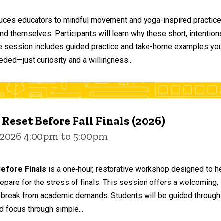
duces educators to mindful movement and yoga-inspired practices
and themselves. Participants will learn why these short, intent
he session includes guided practice and take-home examples you 
eded—just curiosity and a willingness...
 Reset Before Fall Finals (2026)
 2026 4:00pm to 5:00pm
efore Finals
is a one‑hour, restorative workshop designed to he
epare for the stress of finals. This session offers a welcoming
 break from academic demands. Students will be guided through 
d focus through simple...