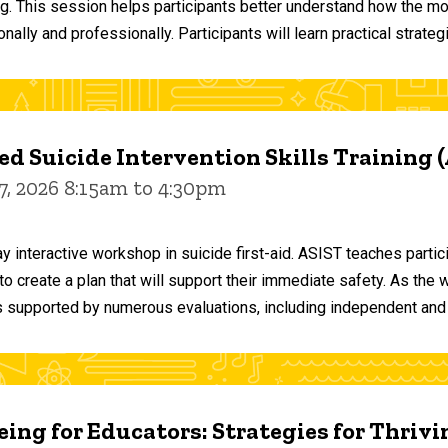
ng. This session helps participants better understand how the m
ally and professionally. Participants will learn practical strateg
d Suicide Intervention Skills Training 
7, 2026 8:15am to 4:30pm
y interactive workshop in suicide first-aid. ASIST teaches par
o create a plan that will support their immediate safety. As the 
 supported by numerous evaluations, including independent and
ing for Educators: Strategies for Thrivi