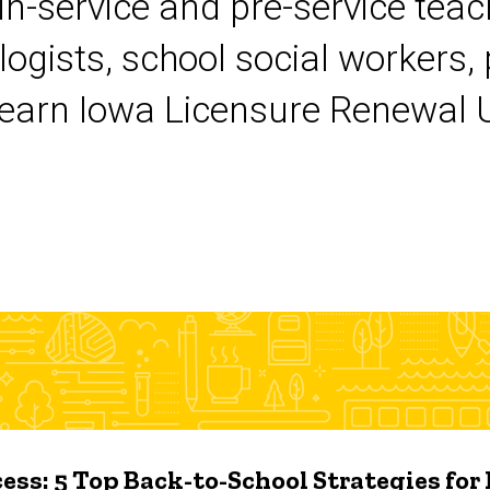
 in-service and pre-service tea
logists, school social workers,
earn Iowa Licensure Renewal Un
ess: 5 Top Back-to-School Strategies for