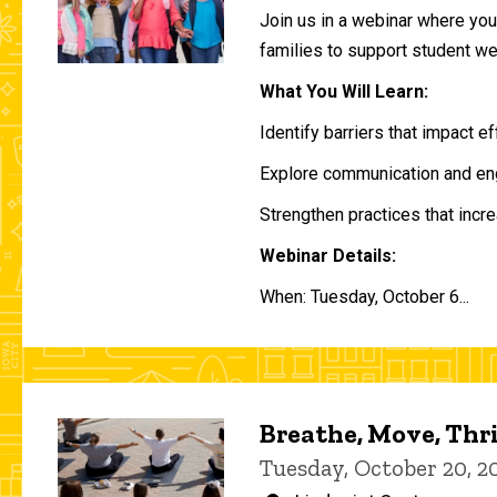
Join us in a webinar where you 
families to support student w
What You Will Learn:
Identify barriers that impact e
Explore communication and eng
Strengthen practices that incre
Webinar Details:
When: Tuesday, October 6...
Breathe, Move, Thr
Tuesday, October 20, 2