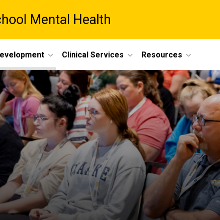
chool Mental Health
Development
Clinical Services
Resources