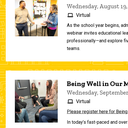
Wednesday, August 19,
Virtual
As the school year begins, adm
webinar invites educational le
professionally—and explore fiv
teams.
Being Well in Our
Wednesday, September 
Virtual
Please register here for Being
In today’s fast-paced and over