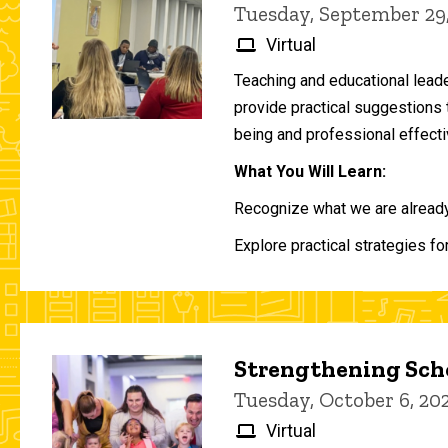
Tuesday, September 29
Virtual
Teaching and educational lead
provide practical suggestions 
being and professional effecti
What You Will Learn:
Recognize what we are already 
Explore practical strategies fo
Strengthening Scho
Tuesday, October 6, 2
Virtual