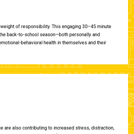
 weight of responsibility. This engaging 30–45 minute
of the back-to-school season—both personally and
-emotional-behavioral health in themselves and their
are also contributing to increased stress, distraction,