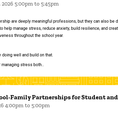
, 2026 5:00pm to 5:45pm
ership are deeply meaningful professions, but they can also be 
to help manage stress, reduce anxiety, build resilience, and crea
veness throughout the school year.
doing well and build on that.
r managing stress both...
ol-Family Partnerships for Student an
026 4:00pm to 5:00pm