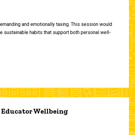
demanding and emotionally taxing. This session would
te sustainable habits that support both personal well-
d Educator Wellbeing