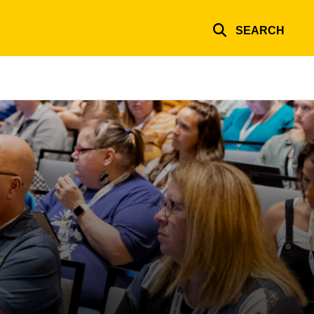
SEARCH