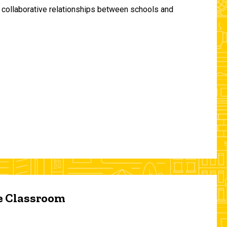
and collaborative relationships between schools and
he Classroom