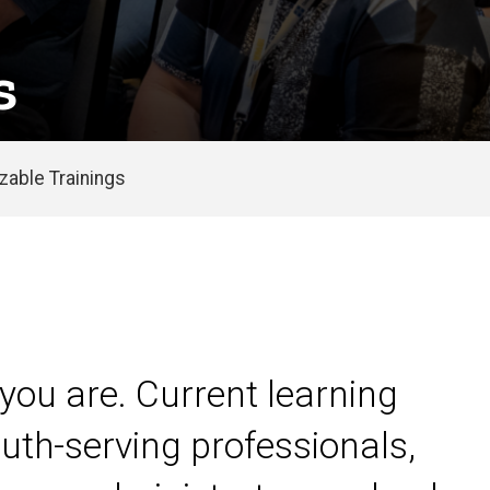
s
able Trainings
you are. Current learning
uth-serving professionals,