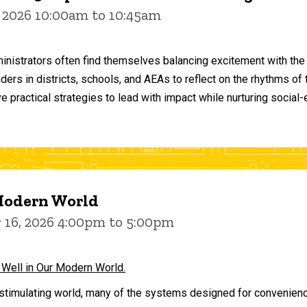
 2026 10:00am to 10:45am
inistrators often find themselves balancing excitement with the
aders in districts, schools, and AEAs to reflect on the rhythms 
e practical strategies to lead with impact while nurturing social
 Modern World
16, 2026 4:00pm to 5:00pm
 Well in Our Modern World.
stimulating world, many of the systems designed for convenience 