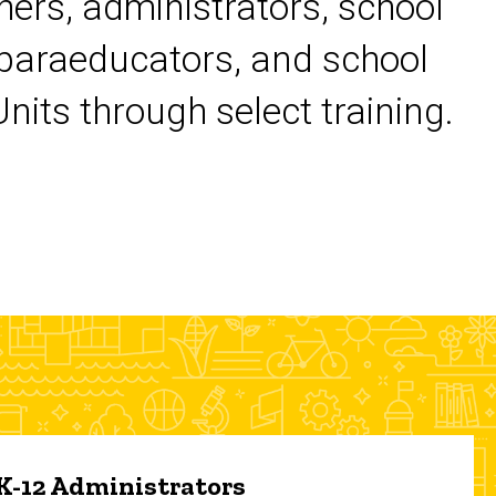
chers, administrators, school
 paraeducators, and school
its through select training.
 K-12 Administrators