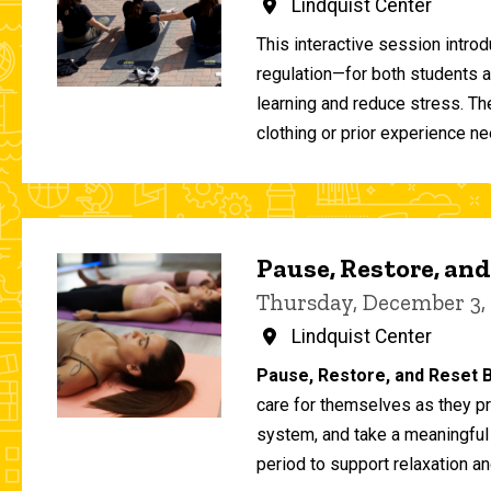
Lindquist Center
This interactive session intro
regulation—for both students 
learning and reduce stress. T
clothing or prior experience ne
Pause, Restore, and
Thursday, December 3,
Lindquist Center
Pause, Restore, and Reset B
care for themselves as they pr
system, and take a meaningful
period to support relaxation an