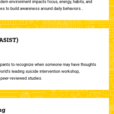
odern environment impacts focus, energy, habits, and
ies to build awareness around daily behaviors...
(ASIST)
ticipants to recognize when someone may have thoughts
world’s leading suicide intervention workshop,
 peer-reviewed studies.
ng