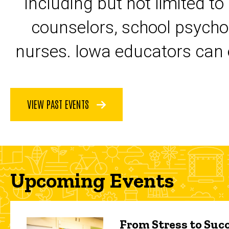
including but not limited to
counselors, school psycho
nurses. Iowa educators can 
VIEW PAST EVENTS
Upcoming Events
From Stress to Succ