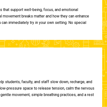
 that support well-being, focus, and emotional
ional movement breaks matter and how they can enhance
can immediately try in your own setting. No special
lp students, faculty, and staff slow down, recharge, and
, low‑pressure space to release tension, calm the nervous
gentle movement, simple breathing practices, and a rest