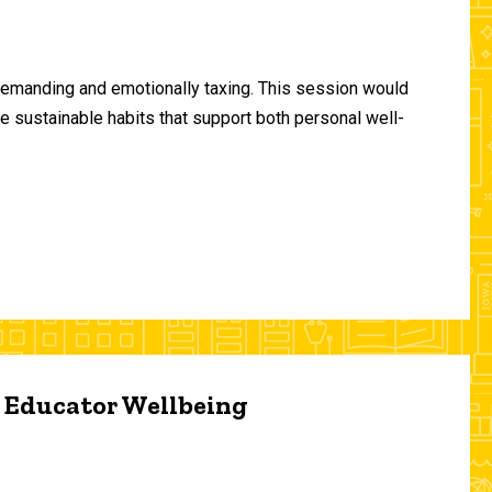
demanding and emotionally taxing. This session would
te sustainable habits that support both personal well-
d Educator Wellbeing