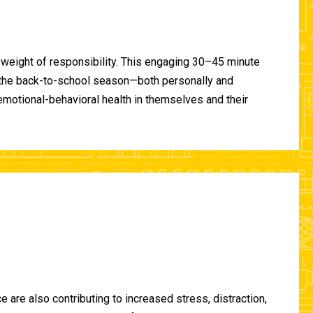
 weight of responsibility. This engaging 30–45 minute
of the back-to-school season—both personally and
-emotional-behavioral health in themselves and their
are also contributing to increased stress, distraction,