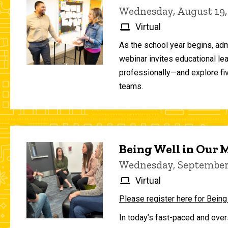
Wednesday, August 19,
Virtual
As the school year begins, adm
webinar invites educational le
professionally—and explore fiv
teams.
Being Well in Our
Wednesday, September 
Virtual
Please register here for Being
In today’s fast-paced and over