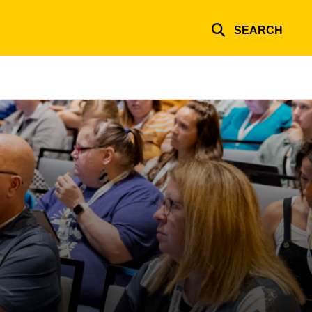
SEARCH