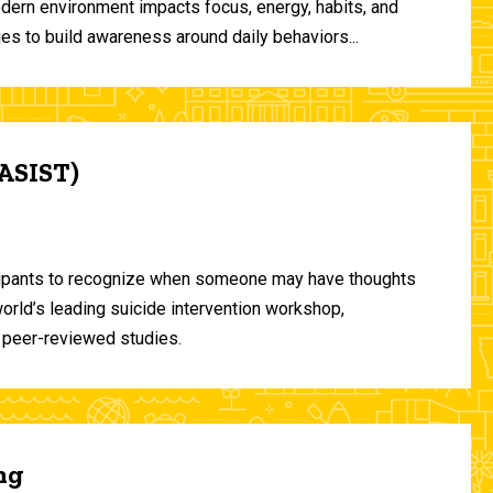
odern environment impacts focus, energy, habits, and
ies to build awareness around daily behaviors...
(ASIST)
ticipants to recognize when someone may have thoughts
world’s leading suicide intervention workshop,
 peer-reviewed studies.
ng