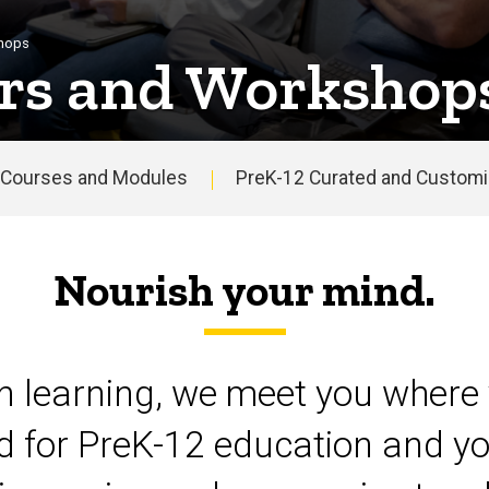
shops
rs and Workshop
Courses and Modules
PreK-12 Curated and Customiz
Nourish your mind.
on learning, we meet you where 
d for PreK-12 education and yo