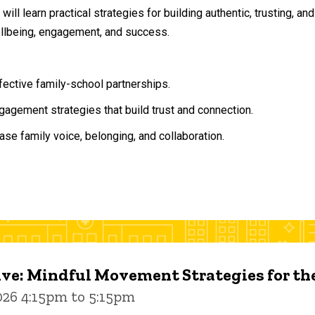
will learn practical strategies for building authentic, trusting, 
ellbeing, engagement, and success.
ffective family-school partnerships.
agement strategies that build trust and connection.
ase family voice, belonging, and collaboration.
ive: Mindful Movement Strategies for t
026 4:15pm to 5:15pm