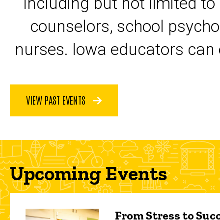
including but not limited to
counselors, school psycho
nurses. Iowa educators can 
VIEW PAST EVENTS
Upcoming Events
From Stress to Succ