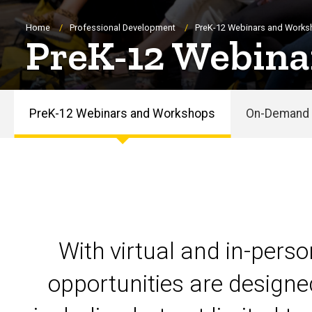
Breadcrumb
Home
Professional Development
PreK-12 Webinars and Work
PreK-12 Webina
PreK-12 Webinars and Workshops
On-Demand 
PreK-
12
Webinars
and
With virtual and in-pers
Workshops
opportunities are designe