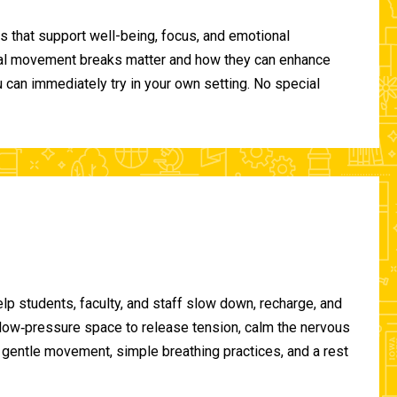
 that support well-being, focus, and emotional
ional movement breaks matter and how they can enhance
can immediately try in your own setting. No special
lp students, faculty, and staff slow down, recharge, and
, low‑pressure space to release tension, calm the nervous
gentle movement, simple breathing practices, and a rest