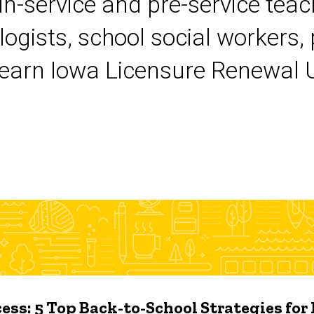
 in-service and pre-service tea
logists, school social workers,
earn Iowa Licensure Renewal Un
ess: 5 Top Back-to-School Strategies for