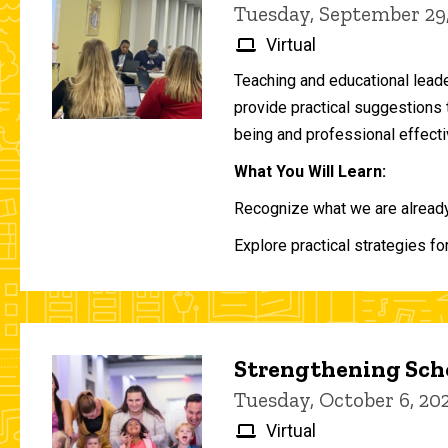
Tuesday, September 29
Virtual
Teaching and educational lead
provide practical suggestions 
being and professional effecti
What You Will Learn:
Recognize what we are already 
Explore practical strategies fo
Strengthening Scho
Tuesday, October 6, 2
Virtual