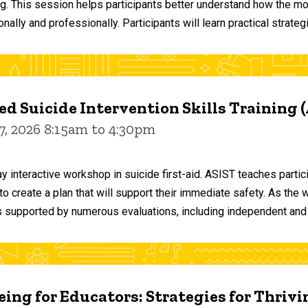
ng. This session helps participants better understand how the m
ally and professionally. Participants will learn practical strateg
d Suicide Intervention Skills Training 
7, 2026 8:15am to 4:30pm
y interactive workshop in suicide first-aid. ASIST teaches par
o create a plan that will support their immediate safety. As the 
 supported by numerous evaluations, including independent and
ing for Educators: Strategies for Thrivi