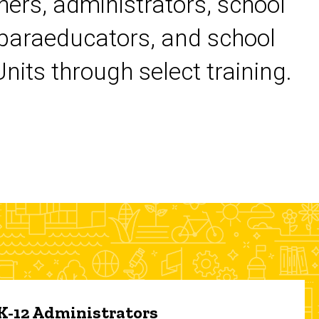
chers, administrators, school
 paraeducators, and school
its through select training.
 K-12 Administrators