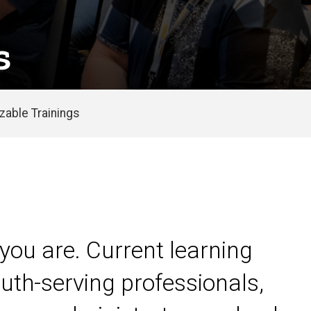
s
able Trainings
you are. Current learning
uth-serving professionals,