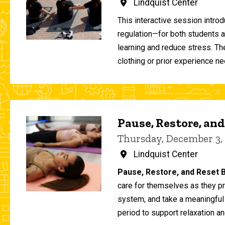
Lindquist Center
This interactive session intro
regulation—for both students 
learning and reduce stress. T
clothing or prior experience ne
Pause, Restore, and
Thursday, December 3,
Lindquist Center
Pause, Restore, and Reset B
care for themselves as they pr
system, and take a meaningful
period to support relaxation an