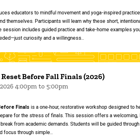
duces educators to mindful movement and yoga-inspired practices
and themselves. Participants will learn why these short, intent
he session includes guided practice and take-home examples you 
eded—just curiosity and a willingness...
 Reset Before Fall Finals (2026)
 2026 4:00pm to 5:00pm
efore Finals
is a one‑hour, restorative workshop designed to he
epare for the stress of finals. This session offers a welcoming
 break from academic demands. Students will be guided through 
d focus through simple...