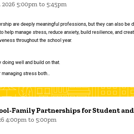
, 2026 5:00pm to 5:45pm
ership are deeply meaningful professions, but they can also be 
to help manage stress, reduce anxiety, build resilience, and crea
veness throughout the school year.
doing well and build on that.
r managing stress both...
ol-Family Partnerships for Student an
026 4:00pm to 5:00pm