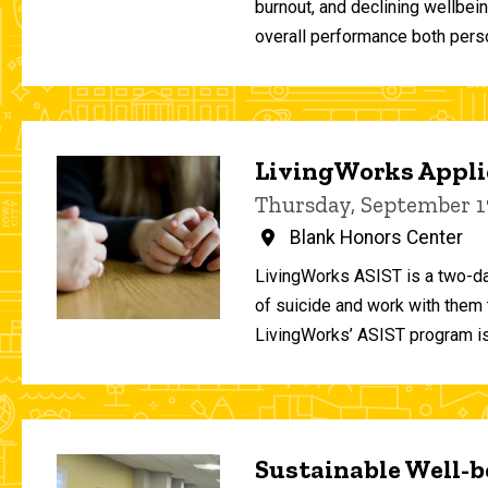
burnout, and declining wellbei
overall performance both person
LivingWorks Applie
Thursday, September 1
Blank Honors Center
LivingWorks ASIST is a two-da
of suicide and work with them t
LivingWorks’ ASIST program is
Sustainable Well-be