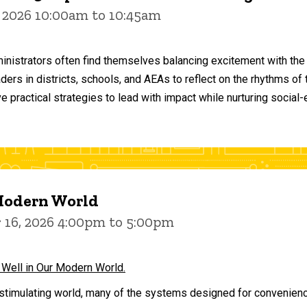
 2026 10:00am to 10:45am
inistrators often find themselves balancing excitement with the
aders in districts, schools, and AEAs to reflect on the rhythms 
e practical strategies to lead with impact while nurturing social
 Modern World
16, 2026 4:00pm to 5:00pm
 Well in Our Modern World.
stimulating world, many of the systems designed for convenience 