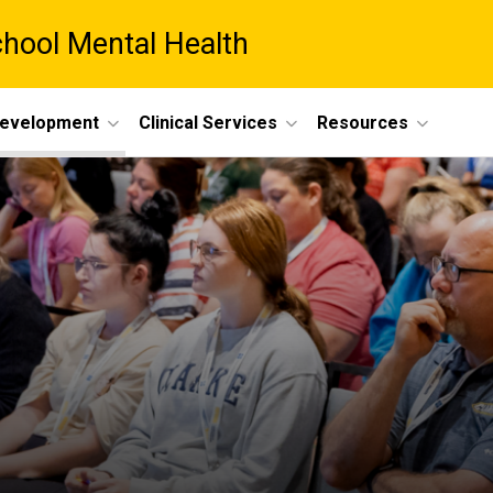
chool Mental Health
Development
Clinical Services
Resources