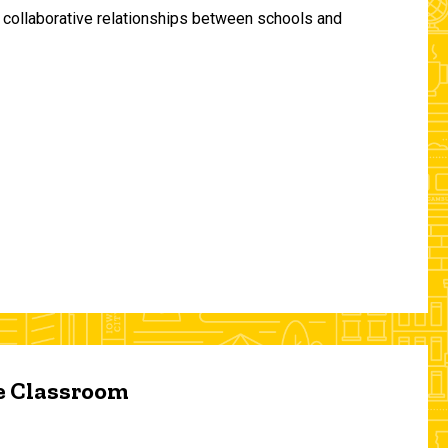
and collaborative relationships between schools and
he Classroom