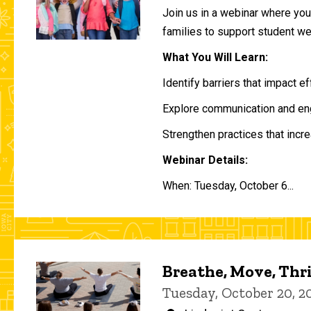
Join us in a webinar where you 
families to support student w
What You Will Learn:
Identify barriers that impact e
Explore communication and eng
Strengthen practices that incre
Webinar Details:
When: Tuesday, October 6...
Breathe, Move, Thr
Tuesday, October 20, 2