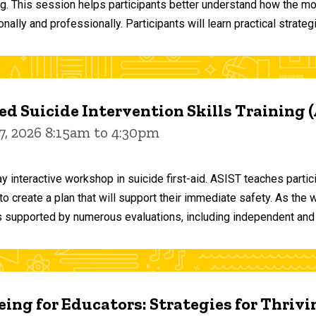
ng. This session helps participants better understand how the m
ally and professionally. Participants will learn practical strateg
d Suicide Intervention Skills Training 
7, 2026 8:15am to 4:30pm
y interactive workshop in suicide first-aid. ASIST teaches par
o create a plan that will support their immediate safety. As the 
 supported by numerous evaluations, including independent and
ing for Educators: Strategies for Thrivi