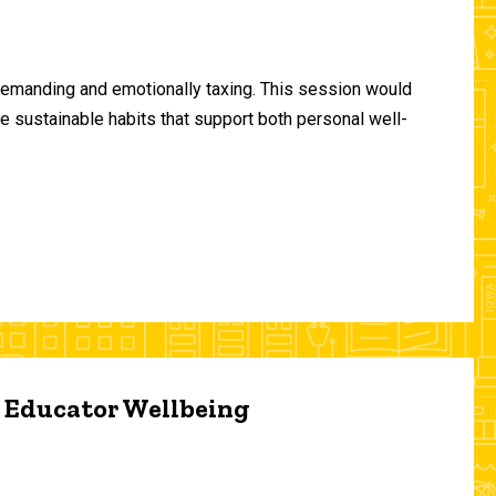
demanding and emotionally taxing. This session would
te sustainable habits that support both personal well-
d Educator Wellbeing