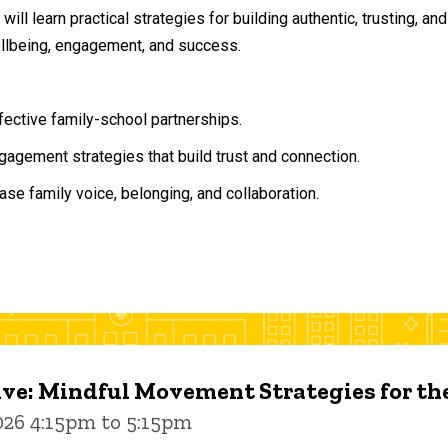
will learn practical strategies for building authentic, trusting, 
ellbeing, engagement, and success.
ffective family-school partnerships.
agement strategies that build trust and connection.
ase family voice, belonging, and collaboration.
ive: Mindful Movement Strategies for t
026 4:15pm to 5:15pm