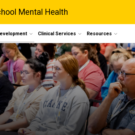
chool Mental Health
Development
Clinical Services
Resources