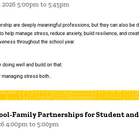
, 2026 5:00pm to 5:45pm
ership are deeply meaningful professions, but they can also be 
to help manage stress, reduce anxiety, build resilience, and crea
veness throughout the school year.
doing well and build on that.
r managing stress both...
ol-Family Partnerships for Student an
026 4:00pm to 5:00pm