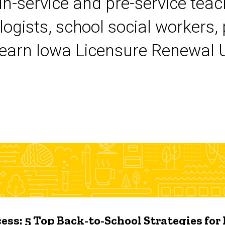
 in-service and pre-service tea
logists, school social workers,
earn Iowa Licensure Renewal Un
ess: 5 Top Back-to-School Strategies for