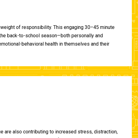
 weight of responsibility. This engaging 30–45 minute
of the back-to-school season—both personally and
-emotional-behavioral health in themselves and their
are also contributing to increased stress, distraction,