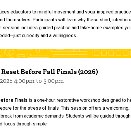
duces educators to mindful movement and yoga-inspired practices
and themselves. Participants will learn why these short, intent
he session includes guided practice and take-home examples you 
eded—just curiosity and a willingness...
 Reset Before Fall Finals (2026)
 2026 4:00pm to 5:00pm
efore Finals
is a one‑hour, restorative workshop designed to he
epare for the stress of finals. This session offers a welcoming
 break from academic demands. Students will be guided through 
d focus through simple...