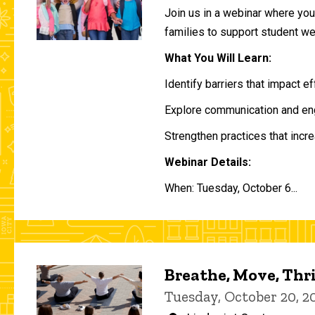
Join us in a webinar where you 
families to support student w
What You Will Learn:
Identify barriers that impact e
Explore communication and eng
Strengthen practices that incre
Webinar Details:
When: Tuesday, October 6...
Breathe, Move, Thr
Tuesday, October 20, 2