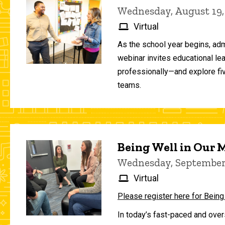
Wednesday, August 19,
Virtual
As the school year begins, adm
webinar invites educational le
professionally—and explore fiv
teams.
Being Well in Our
Wednesday, September 
Virtual
Please register here for Being
In today’s fast-paced and over