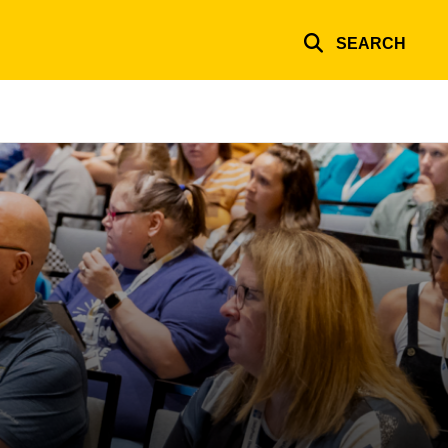
SEARCH