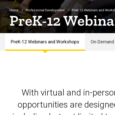
Breadcrumb
Home
Professional Development
PreK-12 Webinars and Work
PreK-12 Webina
PreK-12 Webinars and Workshops
On-Demand 
PreK-
12
Webinars
and
With virtual and in-pers
Workshops
opportunities are designe