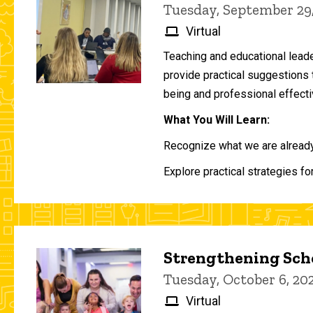
Tuesday, September 29
Virtual
Teaching and educational lead
provide practical suggestions 
being and professional effecti
What You Will Learn:
Recognize what we are already 
Explore practical strategies fo
Strengthening Scho
Tuesday, October 6, 2
Virtual