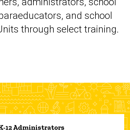
chers, administrators, school
 paraeducators, and school
its through select training.
 K-12 Administrators