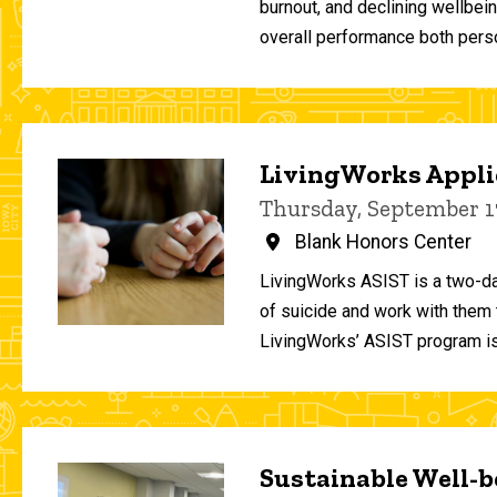
burnout, and declining wellbei
overall performance both person
LivingWorks Applie
Thursday, September 1
Blank Honors Center
LivingWorks ASIST is a two-da
of suicide and work with them t
LivingWorks’ ASIST program is
Sustainable Well-be