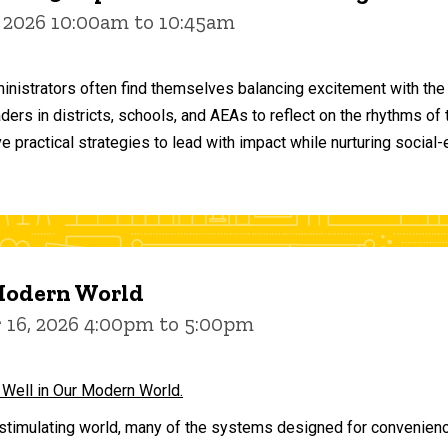
 2026 10:00am to 10:45am
inistrators often find themselves balancing excitement with the
aders in districts, schools, and AEAs to reflect on the rhythms 
e practical strategies to lead with impact while nurturing social
 Modern World
16, 2026 4:00pm to 5:00pm
 Well in Our Modern World.
stimulating world, many of the systems designed for convenience 