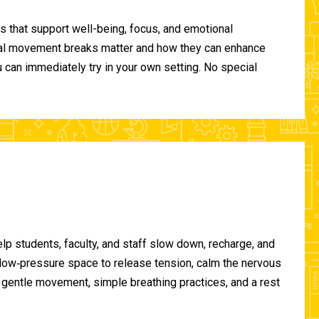
 that support well-being, focus, and emotional
ional movement breaks matter and how they can enhance
can immediately try in your own setting. No special
lp students, faculty, and staff slow down, recharge, and
, low‑pressure space to release tension, calm the nervous
gentle movement, simple breathing practices, and a rest