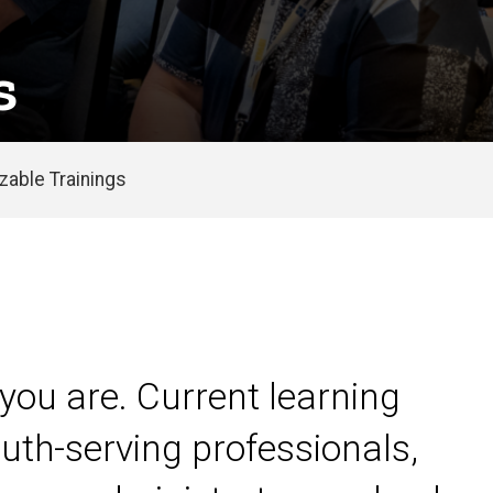
s
able Trainings
you are. Current learning
uth-serving professionals,