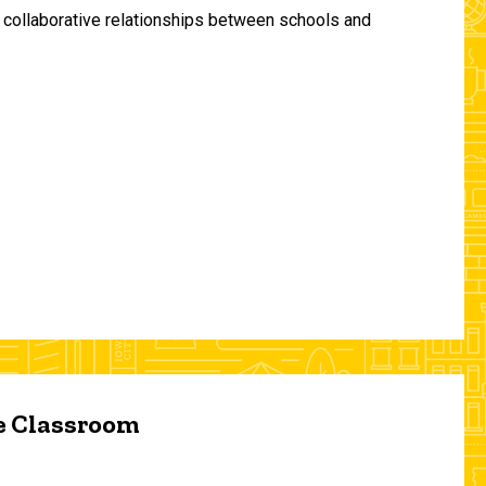
and collaborative relationships between schools and
he Classroom