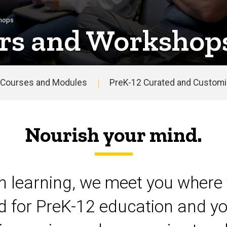
shops
rs and Workshop
Courses and Modules
PreK-12 Curated and Customiz
Nourish your mind.
on learning, we meet you where 
d for PreK-12 education and yo