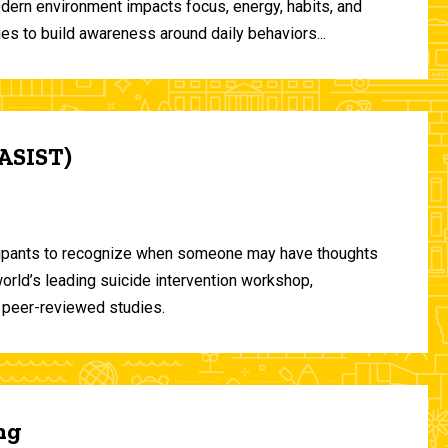
odern environment impacts focus, energy, habits, and
ies to build awareness around daily behaviors...
(ASIST)
ticipants to recognize when someone may have thoughts
world’s leading suicide intervention workshop,
 peer-reviewed studies.
ng