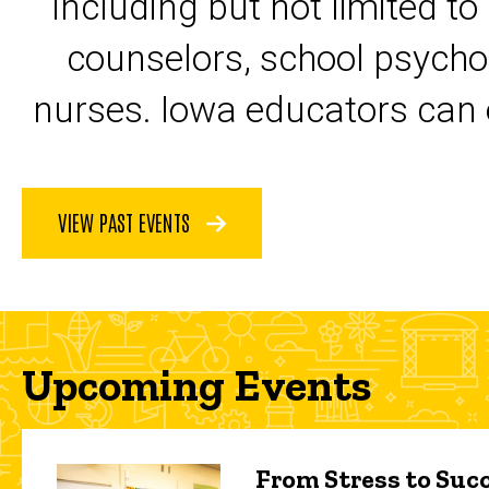
including but not limited to
counselors, school psycho
nurses. Iowa educators can 
VIEW PAST EVENTS
Upcoming Events
From Stress to Succ