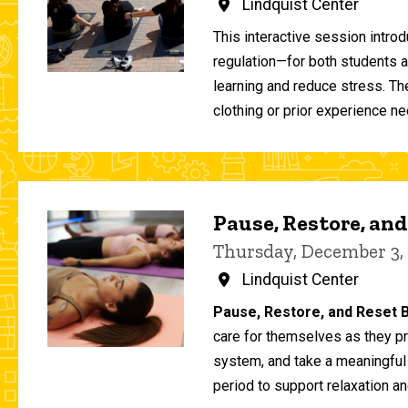
Lindquist Center
This interactive session intro
regulation—for both students 
learning and reduce stress. T
clothing or prior experience ne
Pause, Restore, and
Thursday, December 3,
Lindquist Center
Pause, Restore, and Reset B
care for themselves as they pr
system, and take a meaningful
period to support relaxation an