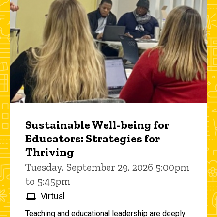
Sustainable Well-being for
Educators: Strategies for
Thriving
Tuesday, September 29, 2026 5:00pm
to 5:45pm
Virtual
Teaching and educational leadership are deeply