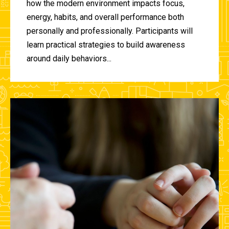
how the modern environment impacts focus,
energy, habits, and overall performance both
personally and professionally. Participants will
learn practical strategies to build awareness
around daily behaviors...