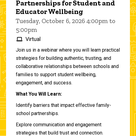
Partnerships for Student and
Educator Wellbeing
Tuesday, October 6, 2026 4:00pm to
5:00pm
Virtual
Join us in a webinar where you will learn practical
strategies for building authentic, trusting, and
collaborative relationships between schools and
families to support student wellbeing,
engagement, and success.
What You Will Learn:
Identify barriers that impact effective family-
school partnerships.
Explore communication and engagement
strategies that build trust and connection.