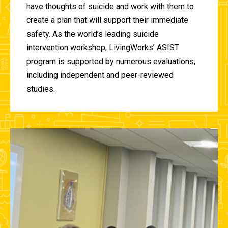
have thoughts of suicide and work with them to
create a plan that will support their immediate
safety. As the world’s leading suicide
intervention workshop, LivingWorks’ ASIST
program is supported by numerous evaluations,
including independent and peer-reviewed
studies.