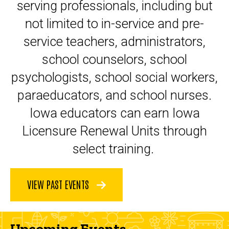
serving professionals, including but
not limited to in-service and pre-
service teachers, administrators,
school counselors, school
psychologists, school social workers,
paraeducators, and school nurses.
Iowa educators can earn Iowa
Licensure Renewal Units through
select training.
VIEW PAST EVENTS
Upcoming Events