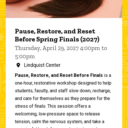
Pause, Restore, and Reset
Before Spring Finals (2027)
Thursday, April 29, 2027 4:00pm to
5:00pm
Lindquist Center
Pause, Restore, and Reset Before Finals
is a
one‑hour, restorative workshop designed to help
students, faculty, and staff slow down, recharge,
and care for themselves as they prepare for the
stress of finals. This session offers a
welcoming, low‑pressure space to release
tension, calm the nervous system, and take a