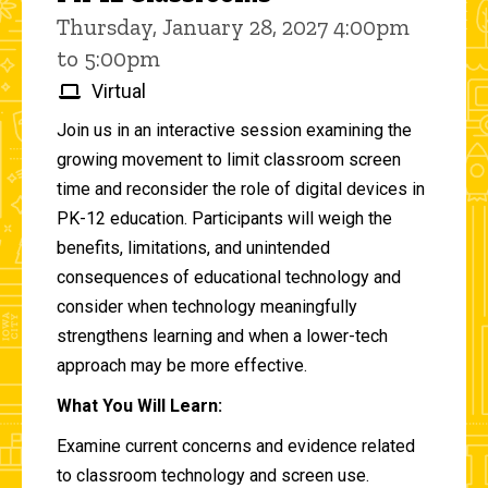
Thursday, January 28, 2027 4:00pm
to 5:00pm
Virtual
Join us in an interactive session examining the
growing movement to limit classroom screen
time and reconsider the role of digital devices in
PK-12 education. Participants will weigh the
benefits, limitations, and unintended
consequences of educational technology and
consider when technology meaningfully
strengthens learning and when a lower-tech
approach may be more effective.
What You Will Learn:
Examine current concerns and evidence related
to classroom technology and screen use.