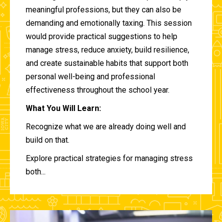
meaningful professions, but they can also be
demanding and emotionally taxing. This session
would provide practical suggestions to help
manage stress, reduce anxiety, build resilience,
and create sustainable habits that support both
personal well-being and professional
effectiveness throughout the school year.
What You Will Learn:
Recognize what we are already doing well and
build on that.
Explore practical strategies for managing stress
both...