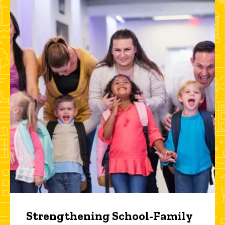
Strengthening School-Family