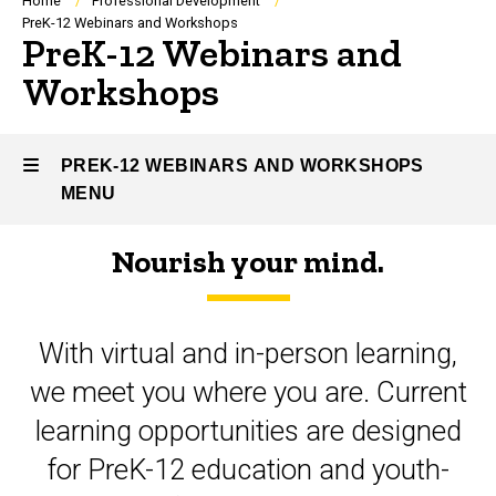
Breadcrumb
Home
Professional Development
PreK-12 Webinars and Workshops
PreK-12 Webinars and
Workshops
PREK-12 WEBINARS AND WORKSHOPS
MENU
Nourish your mind.
PreK-
12
With virtual and in-person learning,
Webinars
we meet you where you are. Current
and
learning opportunities are designed
Workshops
for PreK-12 education and youth-