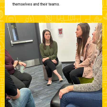
themselves and their teams.