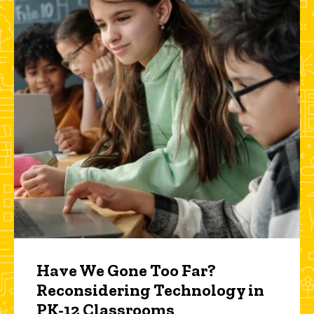
Have We Gone Too Far?
Reconsidering Technology in
PK-12 Classrooms