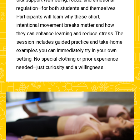
regulation—for both students and themselves.
Participants will learn why these short,
intentional movement breaks matter and how
they can enhance learning and reduce stress. The
session includes guided practice and take-home
examples you can immediately try in your own
setting. No special clothing or prior experience
needed—just curiosity and a willingness...