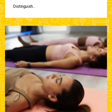
Distinguish...