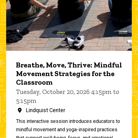
Breathe, Move, Thrive: Mindful
Movement Strategies for the
Classroom
Tuesday, October 20, 2026 4:15pm to
5:15pm
Lindquist Center
This interactive session introduces educators to
mindful movement and yoga-inspired practices
that support well-being, focus, and emotional