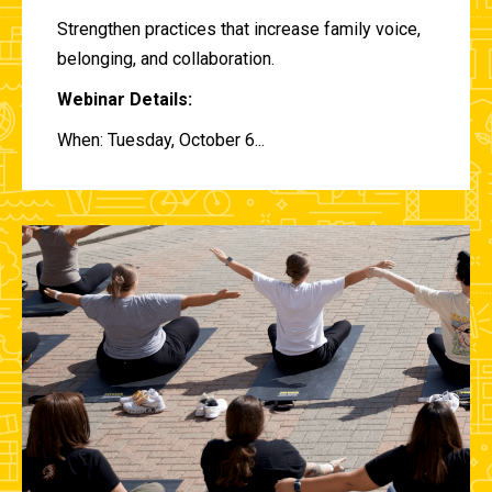
Strengthen practices that increase family voice,
belonging, and collaboration.
Webinar Details:
When: Tuesday, October 6...