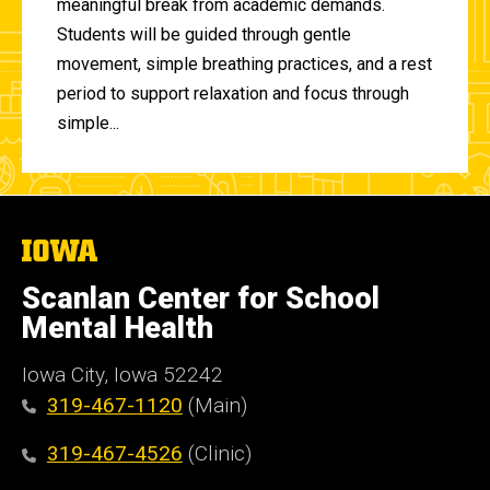
meaningful break from academic demands.
Students will be guided through gentle
movement, simple breathing practices, and a rest
period to support relaxation and focus through
simple...
The
University
of
Scanlan Center for School
Iowa
Mental Health
Iowa City, Iowa 52242
319-467-1120
(Main)
319-467-4526
(Clinic)