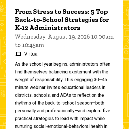
From Stress to Success: 5 Top
Back-to-School Strategies for
K-12 Administrators
Wednesday, August 19, 2026 10:00am
to 10:45am
Virtual
As the school year begins, administrators often
find themselves balancing excitement with the
weight of responsibility. This engaging 30–45
minute webinar invites educational leaders in
districts, schools, and AEAs to reflect on the
rhythms of the back-to-school season—both
personally and professionally—and explore five
practical strategies to lead with impact while
nurturing social-emotional-behavioral health in