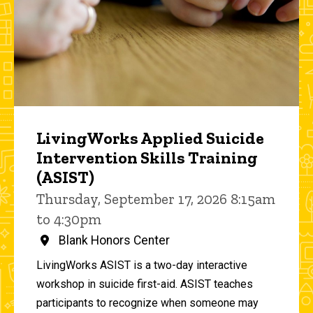
LivingWorks Applied Suicide
Intervention Skills Training
(ASIST)
Thursday, September 17, 2026 8:15am
to 4:30pm
Blank Honors Center
LivingWorks ASIST is a two-day interactive
workshop in suicide first-aid. ASIST teaches
participants to recognize when someone may