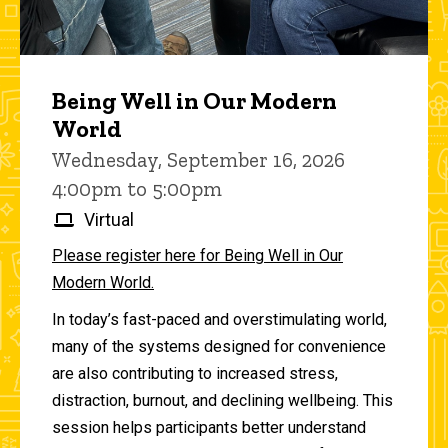
Being Well in Our Modern
World
Wednesday, September 16, 2026
4:00pm to 5:00pm
Virtual
Please register here for Being Well in Our
Modern World.
In today’s fast-paced and overstimulating world,
many of the systems designed for convenience
are also contributing to increased stress,
distraction, burnout, and declining wellbeing. This
session helps participants better understand