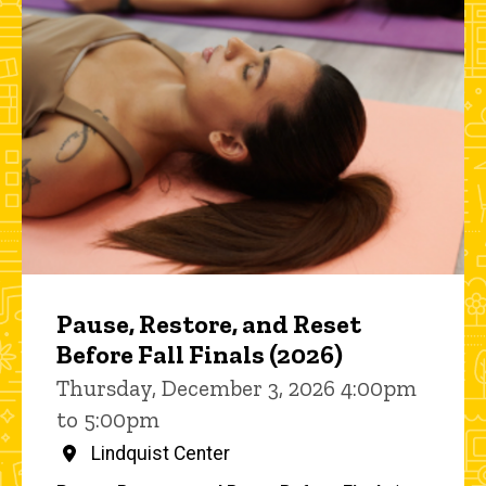
Pause, Restore, and Reset
Before Fall Finals (2026)
Thursday, December 3, 2026 4:00pm
to 5:00pm
Lindquist Center