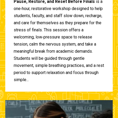
Pause, Restore, and Reset Before Finals
is a
one‑hour, restorative workshop designed to help
students, faculty, and staff slow down, recharge,
and care for themselves as they prepare for the
stress of finals. This session offers a
welcoming, low‑pressure space to release
tension, calm the nervous system, and take a
meaningful break from academic demands.
Students will be guided through gentle
movement, simple breathing practices, and a rest
period to support relaxation and focus through
simple...