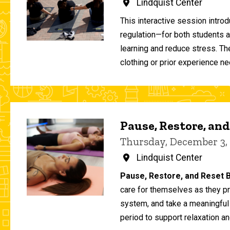
Lindquist Center
This interactive session intro
regulation—for both students 
learning and reduce stress. T
clothing or prior experience ne
Pause, Restore, and
Thursday, December 3,
Lindquist Center
Pause, Restore, and Reset B
care for themselves as they pr
system, and take a meaningful
period to support relaxation an