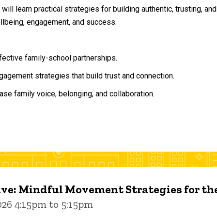
will learn practical strategies for building authentic, trusting, 
ellbeing, engagement, and success.
ffective family-school partnerships.
agement strategies that build trust and connection.
ase family voice, belonging, and collaboration.
ive: Mindful Movement Strategies for t
026 4:15pm to 5:15pm