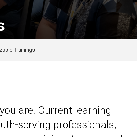
s
able Trainings
you are. Current learning
uth-serving professionals,