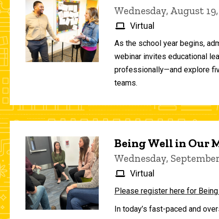
Wednesday, August 19,
Virtual
As the school year begins, adm
webinar invites educational le
professionally—and explore fiv
teams.
Being Well in Our
Wednesday, September 
Virtual
Please register here for Being
In today’s fast-paced and over