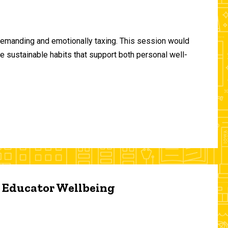
demanding and emotionally taxing. This session would
te sustainable habits that support both personal well-
d Educator Wellbeing