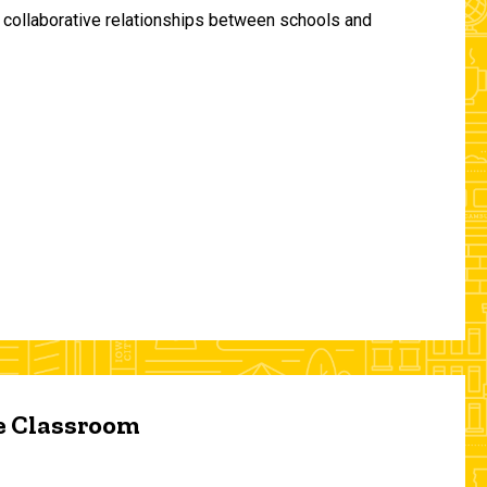
and collaborative relationships between schools and
he Classroom