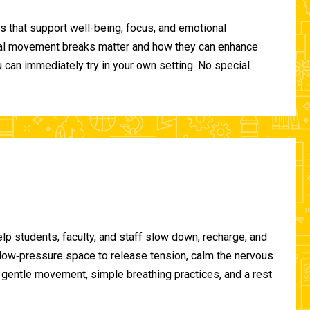
 that support well-being, focus, and emotional
ional movement breaks matter and how they can enhance
can immediately try in your own setting. No special
lp students, faculty, and staff slow down, recharge, and
, low‑pressure space to release tension, calm the nervous
gentle movement, simple breathing practices, and a rest