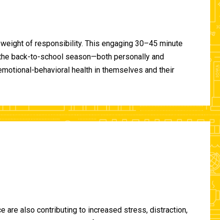
 weight of responsibility. This engaging 30–45 minute
of the back-to-school season—both personally and
-emotional-behavioral health in themselves and their
are also contributing to increased stress, distraction,