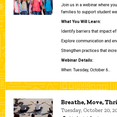
Join us in a webinar where you 
families to support student w
What You Will Learn:
Identify barriers that impact e
Explore communication and eng
Strengthen practices that incre
Webinar Details:
When: Tuesday, October 6...
Breathe, Move, Thr
Tuesday, October 20, 2