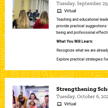
Tuesday, September 29
Virtual
Teaching and educational lead
provide practical suggestions 
being and professional effecti
What You Will Learn:
Recognize what we are already 
Explore practical strategies fo
Strengthening Scho
Tuesday, October 6, 2
Virtual