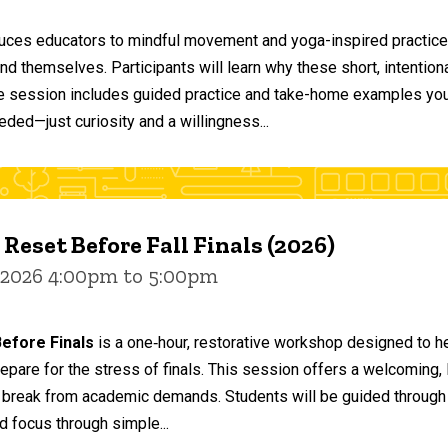
duces educators to mindful movement and yoga-inspired practices
and themselves. Participants will learn why these short, intent
he session includes guided practice and take-home examples you 
eded—just curiosity and a willingness...
 Reset Before Fall Finals (2026)
 2026 4:00pm to 5:00pm
efore Finals
is a one‑hour, restorative workshop designed to he
epare for the stress of finals. This session offers a welcoming
 break from academic demands. Students will be guided through 
d focus through simple...