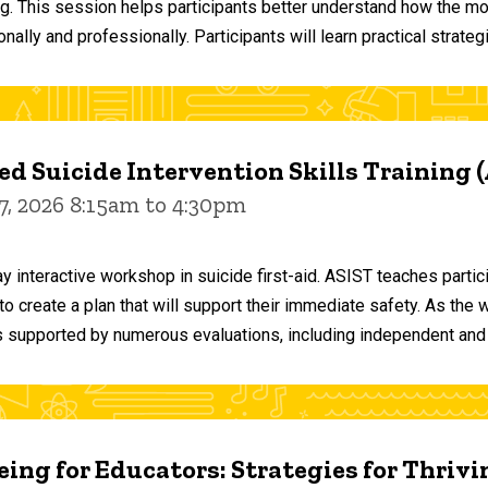
ng. This session helps participants better understand how the m
ally and professionally. Participants will learn practical strateg
d Suicide Intervention Skills Training 
7, 2026 8:15am to 4:30pm
y interactive workshop in suicide first-aid. ASIST teaches par
o create a plan that will support their immediate safety. As the 
 supported by numerous evaluations, including independent and
ing for Educators: Strategies for Thrivi