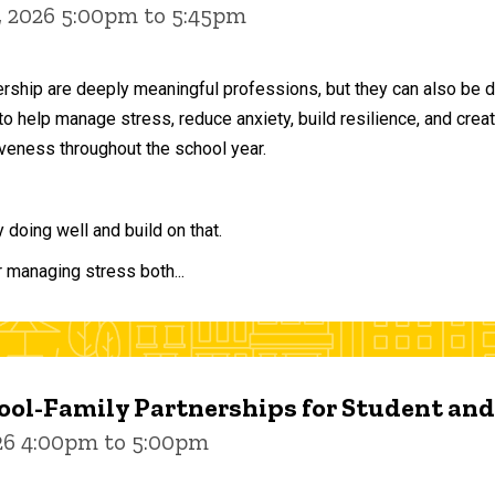
, 2026 5:00pm to 5:45pm
ership are deeply meaningful professions, but they can also be 
to help manage stress, reduce anxiety, build resilience, and crea
veness throughout the school year.
doing well and build on that.
r managing stress both...
ol-Family Partnerships for Student an
026 4:00pm to 5:00pm