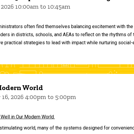
 2026 10:00am to 10:45am
inistrators often find themselves balancing excitement with the
aders in districts, schools, and AEAs to reflect on the rhythms 
e practical strategies to lead with impact while nurturing social
 Modern World
16, 2026 4:00pm to 5:00pm
 Well in Our Modern World.
stimulating world, many of the systems designed for convenience 