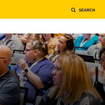
SEARCH