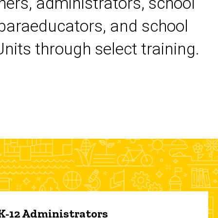
chers, administrators, school
 paraeducators, and school
its through select training.
 K-12 Administrators