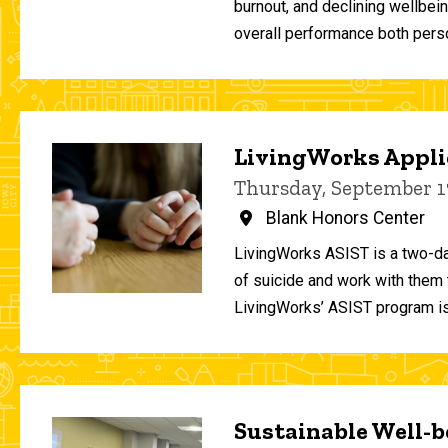
burnout, and declining wellbei
overall performance both person
LivingWorks Applie
Thursday, September 1
Blank Honors Center
LivingWorks ASIST is a two-da
of suicide and work with them t
LivingWorks’ ASIST program is
Sustainable Well-be