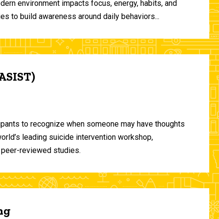
odern environment impacts focus, energy, habits, and
ies to build awareness around daily behaviors...
(ASIST)
ticipants to recognize when someone may have thoughts
world’s leading suicide intervention workshop,
 peer-reviewed studies.
ng