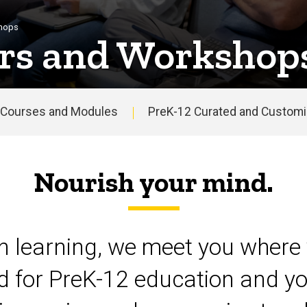
shops
rs and Workshop
Courses and Modules
PreK-12 Curated and Customiz
Nourish your mind.
on learning, we meet you where 
d for PreK-12 education and yo