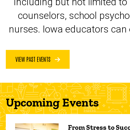
including but not limited to
counselors, school psycho
nurses. Iowa educators can 
VIEW PAST EVENTS
Upcoming Events
From Stress to Succ