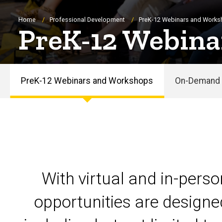
Breadcrumb
Home
Professional Development
PreK-12 Webinars and Work
PreK-12 Webina
PreK-12 Webinars and Workshops
On-Demand 
PreK-
12
Webinars
and
With virtual and in-pers
Workshops
opportunities are designe