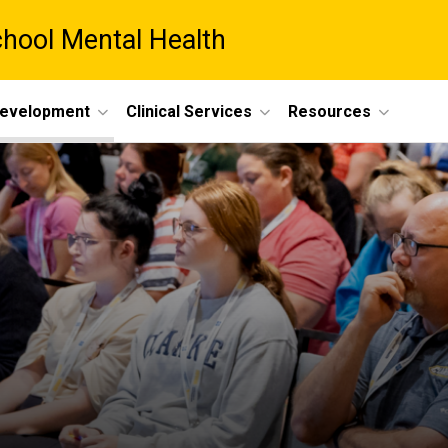
chool Mental Health
Development
Clinical Services
Resources