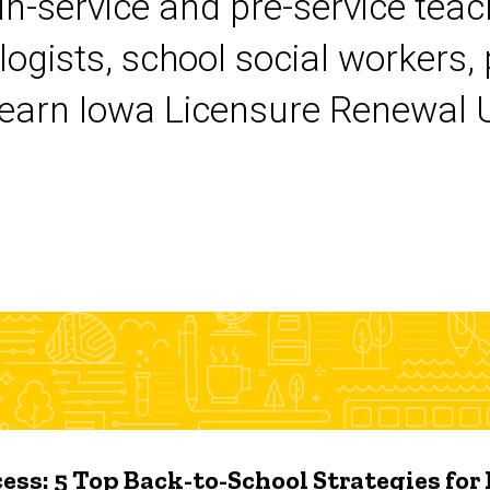
 in-service and pre-service tea
logists, school social workers,
earn Iowa Licensure Renewal Un
ess: 5 Top Back-to-School Strategies for