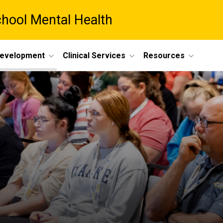
chool Mental Health
Development
Clinical Services
Resources