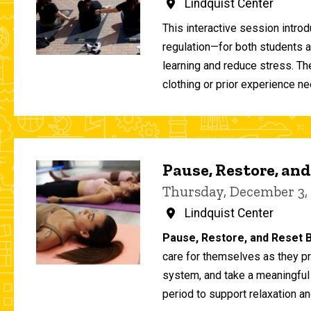
Lindquist Center
This interactive session intro
regulation—for both students 
learning and reduce stress. T
clothing or prior experience ne
Pause, Restore, and
Thursday, December 3,
Lindquist Center
Pause, Restore, and Reset B
care for themselves as they pr
system, and take a meaningful
period to support relaxation an