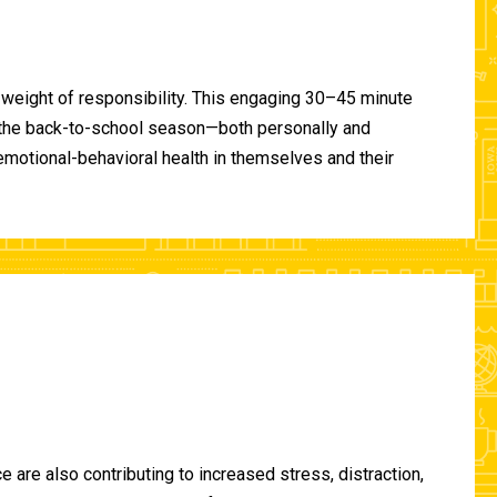
 weight of responsibility. This engaging 30–45 minute
of the back-to-school season—both personally and
-emotional-behavioral health in themselves and their
are also contributing to increased stress, distraction,