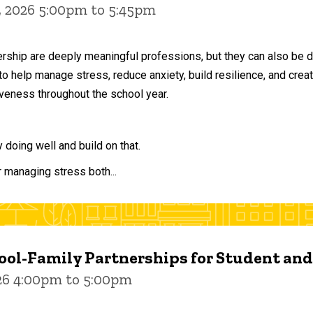
, 2026 5:00pm to 5:45pm
ership are deeply meaningful professions, but they can also be 
to help manage stress, reduce anxiety, build resilience, and crea
veness throughout the school year.
doing well and build on that.
r managing stress both...
ol-Family Partnerships for Student an
026 4:00pm to 5:00pm