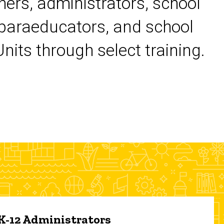
chers, administrators, school
 paraeducators, and school
its through select training.
 K-12 Administrators