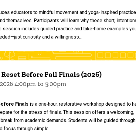
duces educators to mindful movement and yoga-inspired practices
and themselves. Participants will learn why these short, intent
he session includes guided practice and take-home examples you 
eded—just curiosity and a willingness...
 Reset Before Fall Finals (2026)
 2026 4:00pm to 5:00pm
efore Finals
is a one‑hour, restorative workshop designed to he
epare for the stress of finals. This session offers a welcoming
 break from academic demands. Students will be guided through 
d focus through simple...