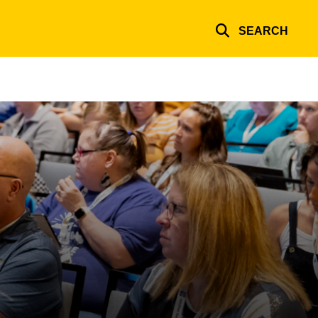
SEARCH