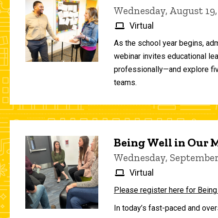
Wednesday, August 19,
Virtual
As the school year begins, adm
webinar invites educational le
professionally—and explore fiv
teams.
Being Well in Our
Wednesday, September 
Virtual
Please register here for Being
In today’s fast-paced and over