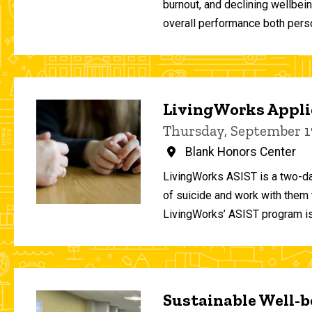
burnout, and declining wellbei
overall performance both person
LivingWorks Applie
Thursday, September 1
Blank Honors Center
LivingWorks ASIST is a two-da
of suicide and work with them t
LivingWorks’ ASIST program is
Sustainable Well-be