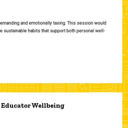
demanding and emotionally taxing. This session would
te sustainable habits that support both personal well-
d Educator Wellbeing