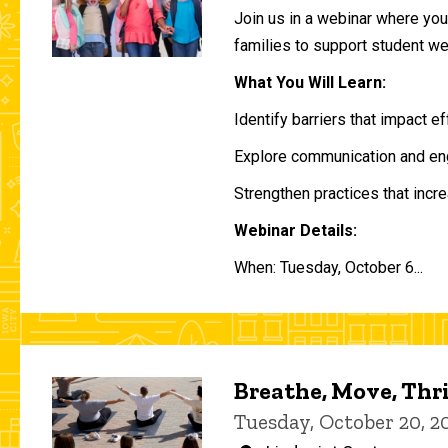
Join us in a webinar where you 
families to support student w
What You Will Learn:
Identify barriers that impact e
Explore communication and eng
Strengthen practices that incre
Webinar Details:
When: Tuesday, October 6...
Breathe, Move, Thr
Tuesday, October 20, 2