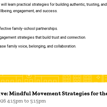
will learn practical strategies for building authentic, trusting, 
ellbeing, engagement, and success.
ffective family-school partnerships.
agement strategies that build trust and connection.
ase family voice, belonging, and collaboration.
ive: Mindful Movement Strategies for t
026 4:15pm to 5:15pm