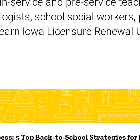
 in-service and pre-service tea
logists, school social workers,
earn Iowa Licensure Renewal Un
ess: 5 Top Back-to-School Strategies for