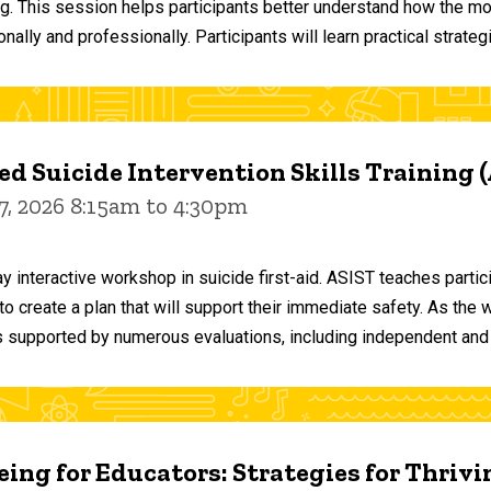
ng. This session helps participants better understand how the m
ally and professionally. Participants will learn practical strateg
d Suicide Intervention Skills Training 
7, 2026 8:15am to 4:30pm
y interactive workshop in suicide first-aid. ASIST teaches par
o create a plan that will support their immediate safety. As the 
 supported by numerous evaluations, including independent and
ing for Educators: Strategies for Thrivi