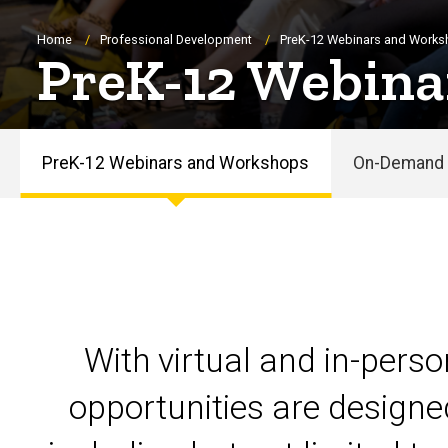
Breadcrumb
Home
Professional Development
PreK-12 Webinars and Work
PreK-12 Webina
PreK-12 Webinars and Workshops
On-Demand 
PreK-
12
Webinars
and
With virtual and in-pers
Workshops
opportunities are designe