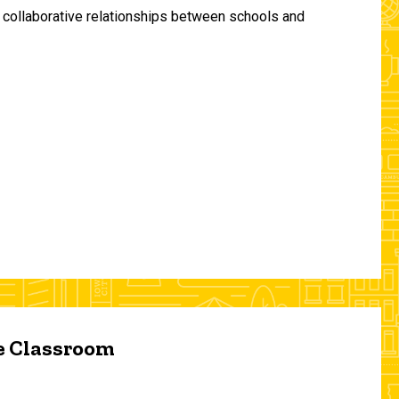
and collaborative relationships between schools and
he Classroom