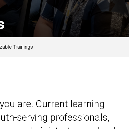
s
able Trainings
you are. Current learning
uth-serving professionals,