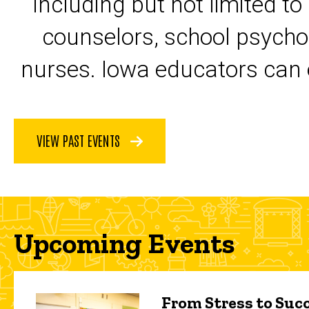
including but not limited to
counselors, school psycho
nurses. Iowa educators can 
VIEW PAST EVENTS
Upcoming Events
From Stress to Succ