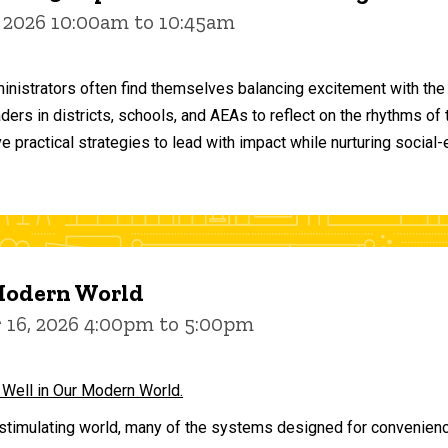
 2026 10:00am to 10:45am
inistrators often find themselves balancing excitement with the
aders in districts, schools, and AEAs to reflect on the rhythms 
e practical strategies to lead with impact while nurturing social
 Modern World
16, 2026 4:00pm to 5:00pm
 Well in Our Modern World.
stimulating world, many of the systems designed for convenience 