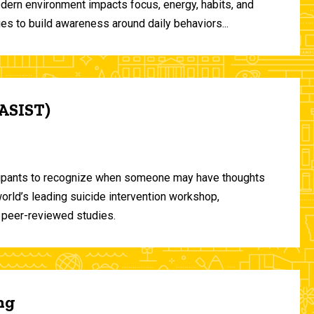
odern environment impacts focus, energy, habits, and
ies to build awareness around daily behaviors...
(ASIST)
ticipants to recognize when someone may have thoughts
world’s leading suicide intervention workshop,
 peer-reviewed studies.
ng