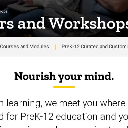
shops
rs and Workshop
Courses and Modules
PreK-12 Curated and Customiz
Nourish your mind.
on learning, we meet you where 
d for PreK-12 education and yo