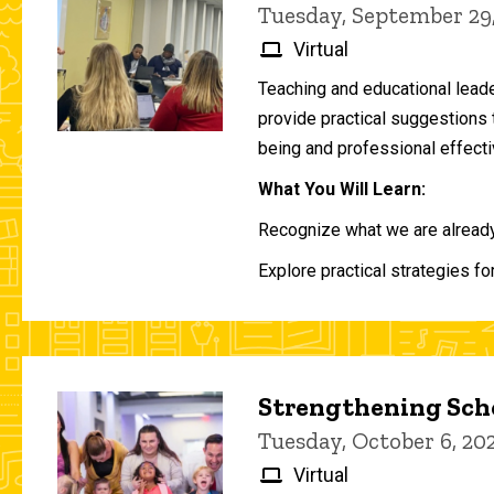
Tuesday, September 29
Virtual
Teaching and educational lead
provide practical suggestions 
being and professional effecti
What You Will Learn:
Recognize what we are already 
Explore practical strategies fo
Strengthening Scho
Tuesday, October 6, 2
Virtual