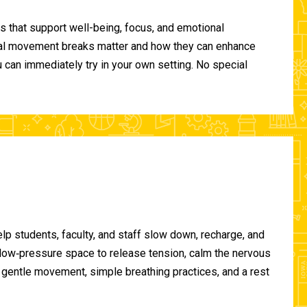
 that support well-being, focus, and emotional
ional movement breaks matter and how they can enhance
can immediately try in your own setting. No special
lp students, faculty, and staff slow down, recharge, and
, low‑pressure space to release tension, calm the nervous
gentle movement, simple breathing practices, and a rest