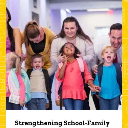
Strengthening School-Family