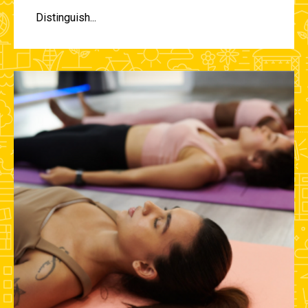
Distinguish...