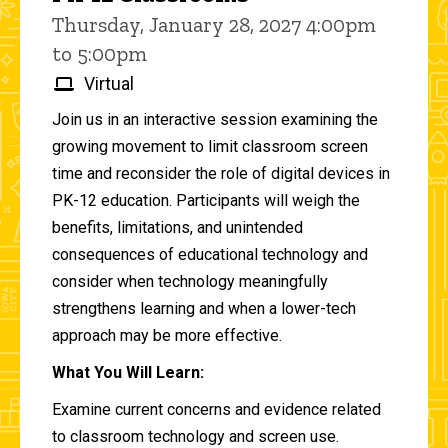
Thursday, January 28, 2027 4:00pm
to 5:00pm
Virtual
Join us in an interactive session examining the
growing movement to limit classroom screen
time and reconsider the role of digital devices in
PK-12 education. Participants will weigh the
benefits, limitations, and unintended
consequences of educational technology and
consider when technology meaningfully
strengthens learning and when a lower-tech
approach may be more effective.
What You Will Learn:
Examine current concerns and evidence related
to classroom technology and screen use.