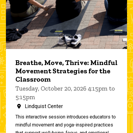
Breathe, Move, Thrive: Mindful
Movement Strategies for the
Classroom
Tuesday, October 20, 2026 4:15pm to
5:15pm
Lindquist Center
This interactive session introduces educators to
mindful movement and yoga-inspired practices
that support well-being, focus, and emotional