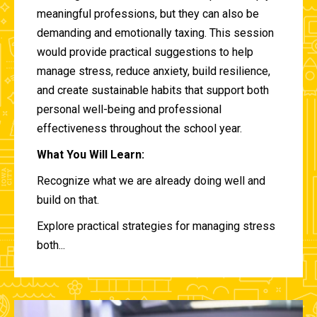
meaningful professions, but they can also be
demanding and emotionally taxing. This session
would provide practical suggestions to help
manage stress, reduce anxiety, build resilience,
and create sustainable habits that support both
personal well-being and professional
effectiveness throughout the school year.
What You Will Learn:
Recognize what we are already doing well and
build on that.
Explore practical strategies for managing stress
both...