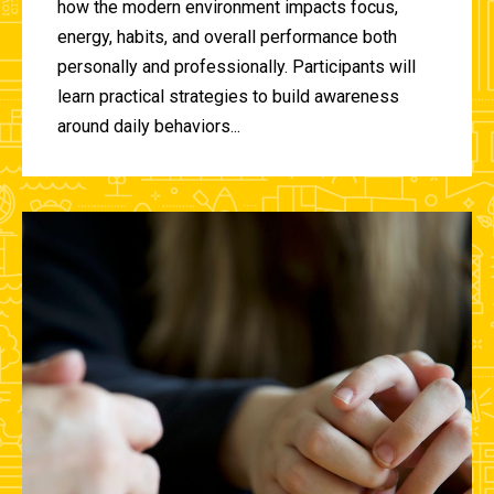
how the modern environment impacts focus,
energy, habits, and overall performance both
personally and professionally. Participants will
learn practical strategies to build awareness
around daily behaviors...