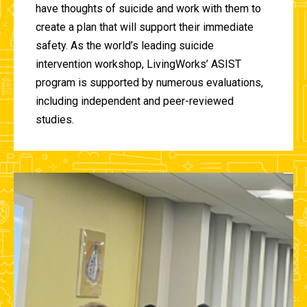
have thoughts of suicide and work with them to
create a plan that will support their immediate
safety. As the world’s leading suicide
intervention workshop, LivingWorks’ ASIST
program is supported by numerous evaluations,
including independent and peer-reviewed
studies.