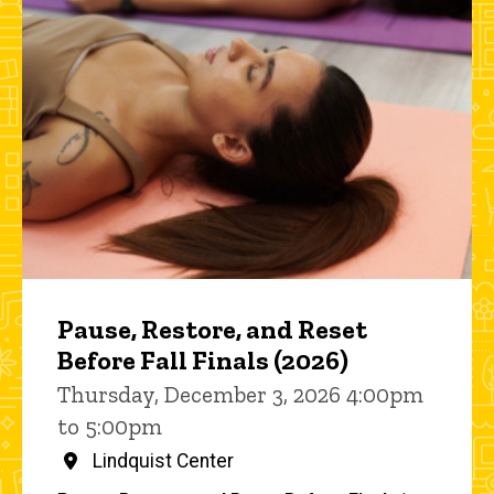
Pause, Restore, and Reset
Before Fall Finals (2026)
Thursday, December 3, 2026 4:00pm
to 5:00pm
Lindquist Center