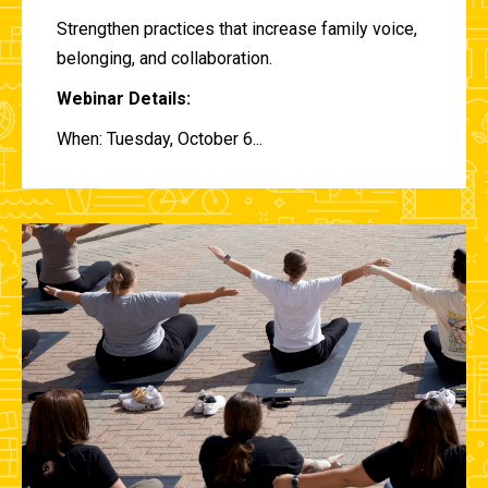
Strengthen practices that increase family voice,
belonging, and collaboration.
Webinar Details:
When: Tuesday, October 6...