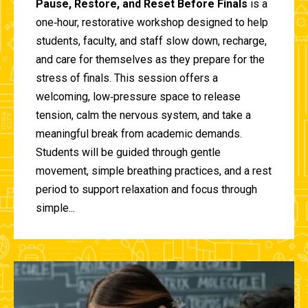
Pause, Restore, and Reset Before Finals
is a
one‑hour, restorative workshop designed to help
students, faculty, and staff slow down, recharge,
and care for themselves as they prepare for the
stress of finals. This session offers a
welcoming, low‑pressure space to release
tension, calm the nervous system, and take a
meaningful break from academic demands.
Students will be guided through gentle
movement, simple breathing practices, and a rest
period to support relaxation and focus through
simple...