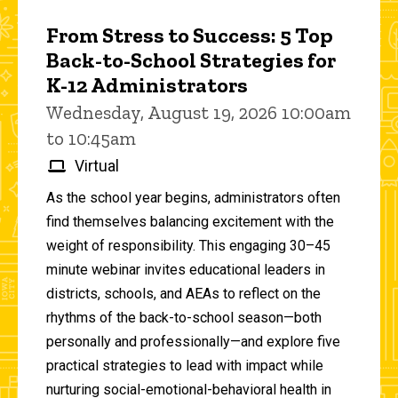
From Stress to Success: 5 Top
Back-to-School Strategies for
K-12 Administrators
Wednesday, August 19, 2026 10:00am
to 10:45am
Virtual
As the school year begins, administrators often
find themselves balancing excitement with the
weight of responsibility. This engaging 30–45
minute webinar invites educational leaders in
districts, schools, and AEAs to reflect on the
rhythms of the back-to-school season—both
personally and professionally—and explore five
practical strategies to lead with impact while
nurturing social-emotional-behavioral health in