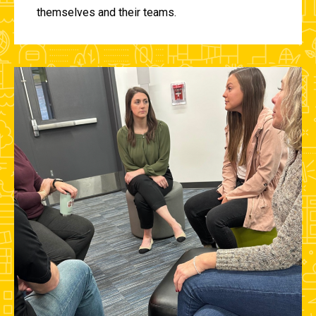
themselves and their teams.