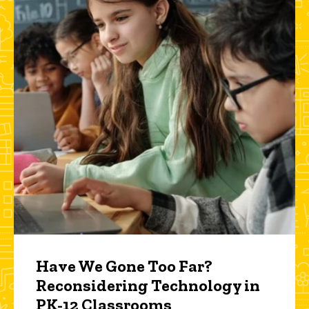
Have We Gone Too Far?
Reconsidering Technology in
PK-12 Classrooms