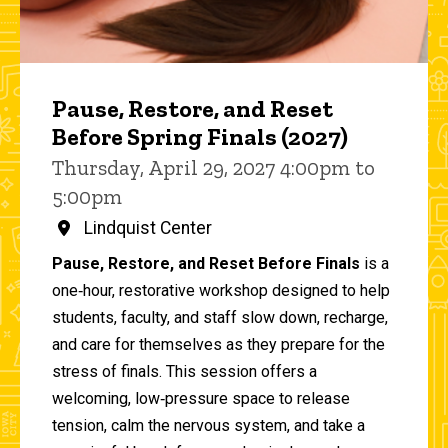
Pause, Restore, and Reset
Before Spring Finals (2027)
Thursday, April 29, 2027 4:00pm to
5:00pm
Lindquist Center
Pause, Restore, and Reset Before Finals
is a
one‑hour, restorative workshop designed to help
students, faculty, and staff slow down, recharge,
and care for themselves as they prepare for the
stress of finals. This session offers a
welcoming, low‑pressure space to release
tension, calm the nervous system, and take a