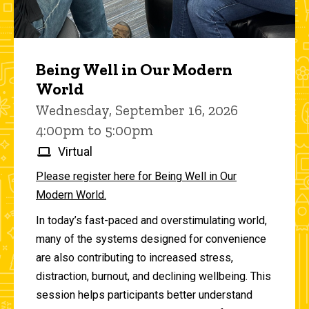
Being Well in Our Modern
World
Wednesday, September 16, 2026
4:00pm to 5:00pm
Virtual
Please register here for Being Well in Our
Modern World.
In today’s fast-paced and overstimulating world,
many of the systems designed for convenience
are also contributing to increased stress,
distraction, burnout, and declining wellbeing. This
session helps participants better understand