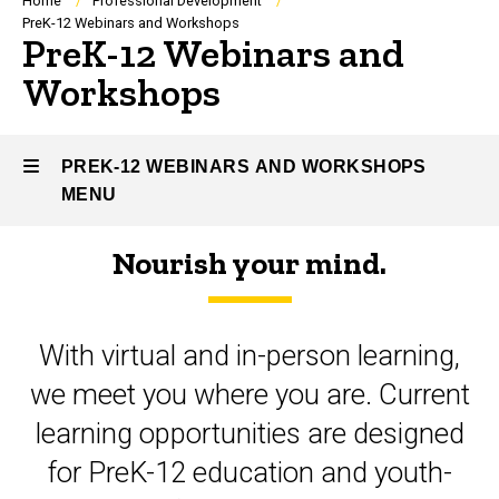
Breadcrumb
Home
Professional Development
PreK-12 Webinars and Workshops
PreK-12 Webinars and
Workshops
PREK-12 WEBINARS AND WORKSHOPS
MENU
Nourish your mind.
PreK-
12
With virtual and in-person learning,
Webinars
we meet you where you are. Current
and
learning opportunities are designed
Workshops
for PreK-12 education and youth-