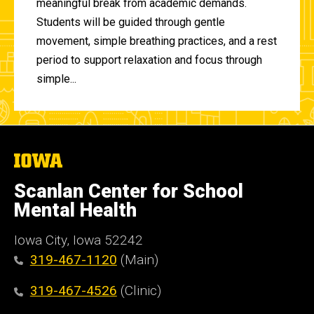
meaningful break from academic demands.
Students will be guided through gentle
movement, simple breathing practices, and a rest
period to support relaxation and focus through
simple...
The
University
of
Scanlan Center for School
Iowa
Mental Health
Iowa City, Iowa 52242
319-467-1120
(Main)
319-467-4526
(Clinic)