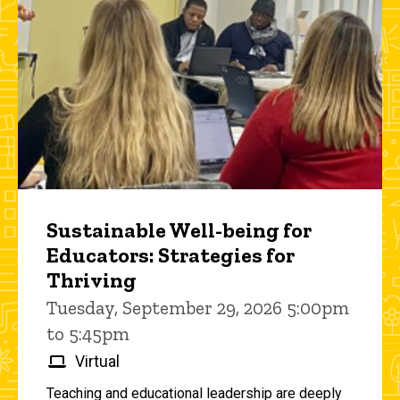
Sustainable Well-being for
Educators: Strategies for
Thriving
Tuesday, September 29, 2026 5:00pm
to 5:45pm
Virtual
Teaching and educational leadership are deeply