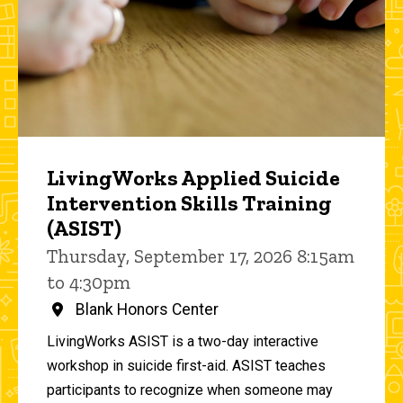
LivingWorks Applied Suicide
Intervention Skills Training
(ASIST)
Thursday, September 17, 2026 8:15am
to 4:30pm
Blank Honors Center
LivingWorks ASIST is a two-day interactive
workshop in suicide first-aid. ASIST teaches
participants to recognize when someone may