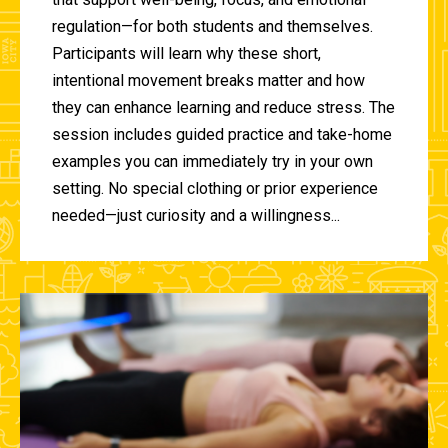
regulation—for both students and themselves.
Participants will learn why these short,
intentional movement breaks matter and how
they can enhance learning and reduce stress. The
session includes guided practice and take-home
examples you can immediately try in your own
setting. No special clothing or prior experience
needed—just curiosity and a willingness...