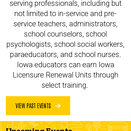
serving professionals, including but
not limited to in-service and pre-
service teachers, administrators,
school counselors, school
psychologists, school social workers,
paraeducators, and school nurses.
Iowa educators can earn Iowa
Licensure Renewal Units through
select training.
VIEW PAST EVENTS
Upcoming Events