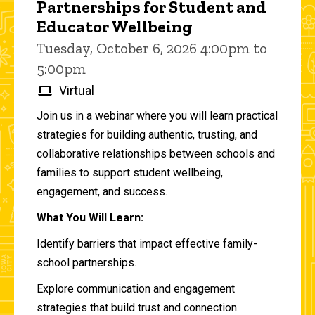
Partnerships for Student and
Educator Wellbeing
Tuesday, October 6, 2026 4:00pm to
5:00pm
Virtual
Join us in a webinar where you will learn practical
strategies for building authentic, trusting, and
collaborative relationships between schools and
families to support student wellbeing,
engagement, and success.
What You Will Learn:
Identify barriers that impact effective family-
school partnerships.
Explore communication and engagement
strategies that build trust and connection.