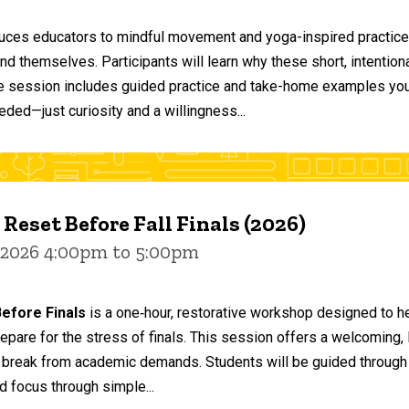
duces educators to mindful movement and yoga-inspired practices
and themselves. Participants will learn why these short, intent
he session includes guided practice and take-home examples you 
eded—just curiosity and a willingness...
 Reset Before Fall Finals (2026)
 2026 4:00pm to 5:00pm
efore Finals
is a one‑hour, restorative workshop designed to he
epare for the stress of finals. This session offers a welcoming
 break from academic demands. Students will be guided through 
d focus through simple...