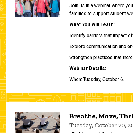
Join us in a webinar where you 
families to support student w
What You Will Learn:
Identify barriers that impact e
Explore communication and eng
Strengthen practices that incre
Webinar Details:
When: Tuesday, October 6...
Breathe, Move, Thr
Tuesday, October 20, 2