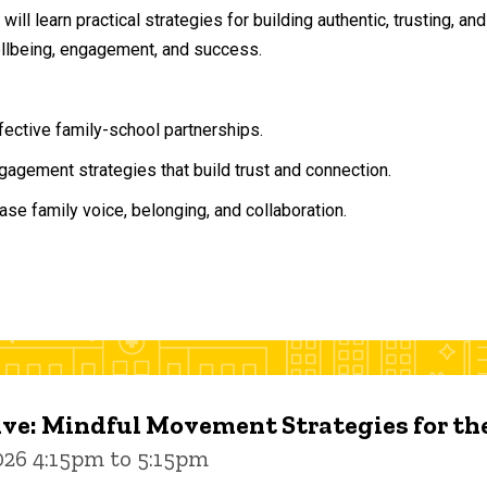
will learn practical strategies for building authentic, trusting, 
ellbeing, engagement, and success.
ffective family-school partnerships.
agement strategies that build trust and connection.
ase family voice, belonging, and collaboration.
ive: Mindful Movement Strategies for t
026 4:15pm to 5:15pm