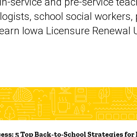
 in-service and pre-service tea
logists, school social workers,
earn Iowa Licensure Renewal Un
ess: 5 Top Back-to-School Strategies for