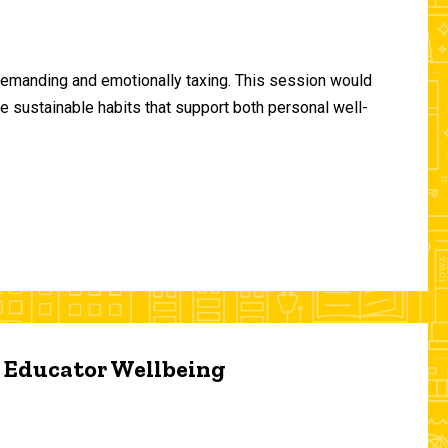
demanding and emotionally taxing. This session would
te sustainable habits that support both personal well-
d Educator Wellbeing