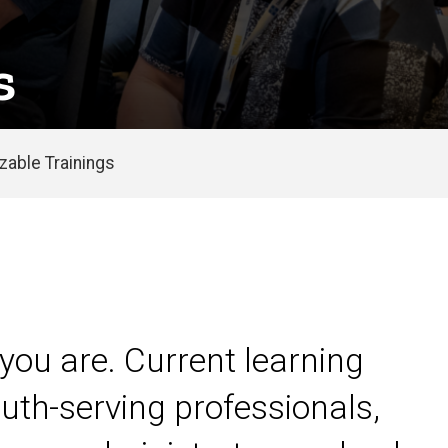
s
able Trainings
you are. Current learning
uth-serving professionals,