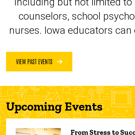
including but not limited to
counselors, school psycho
nurses. Iowa educators can 
VIEW PAST EVENTS
Upcoming Events
From Stress to Succ