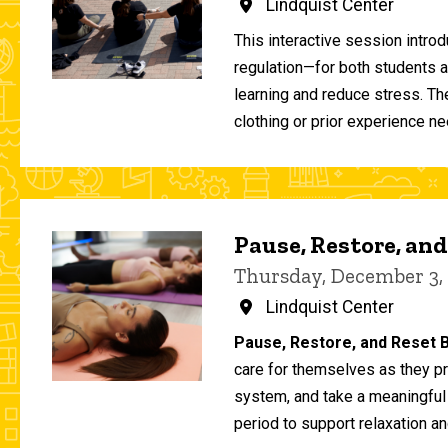
Lindquist Center
This interactive session intro
regulation—for both students 
learning and reduce stress. T
clothing or prior experience ne
Pause, Restore, and
Thursday, December 3,
Lindquist Center
Pause, Restore, and Reset B
care for themselves as they pr
system, and take a meaningful
period to support relaxation an