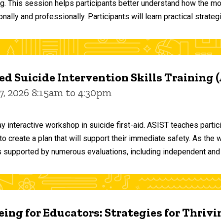
ng. This session helps participants better understand how the m
ally and professionally. Participants will learn practical strateg
d Suicide Intervention Skills Training 
7, 2026 8:15am to 4:30pm
y interactive workshop in suicide first-aid. ASIST teaches par
o create a plan that will support their immediate safety. As the 
 supported by numerous evaluations, including independent and
ing for Educators: Strategies for Thrivi