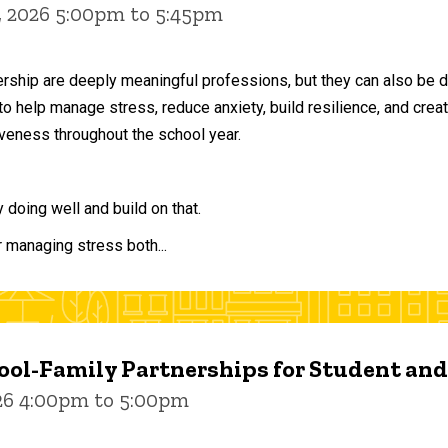
, 2026 5:00pm to 5:45pm
ership are deeply meaningful professions, but they can also be 
to help manage stress, reduce anxiety, build resilience, and crea
veness throughout the school year.
doing well and build on that.
r managing stress both...
ol-Family Partnerships for Student an
026 4:00pm to 5:00pm