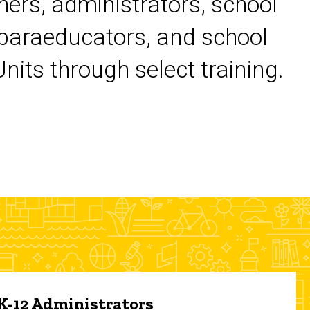
chers, administrators, school
 paraeducators, and school
its through select training.
 K-12 Administrators