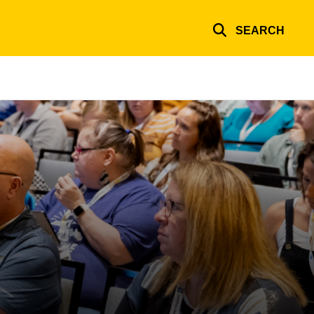
SEARCH