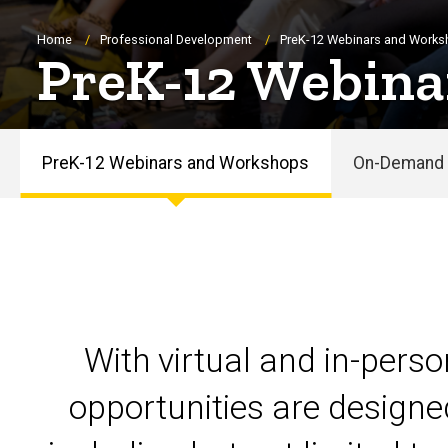
Breadcrumb
Home
Professional Development
PreK-12 Webinars and Work
PreK-12 Webina
PreK-12 Webinars and Workshops
On-Demand 
PreK-
12
Webinars
and
With virtual and in-pers
Workshops
opportunities are designe