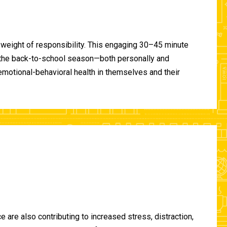
 weight of responsibility. This engaging 30–45 minute
of the back-to-school season—both personally and
-emotional-behavioral health in themselves and their
are also contributing to increased stress, distraction,