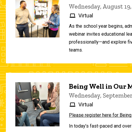
Wednesday, August 19,
Virtual
As the school year begins, adm
webinar invites educational le
professionally—and explore fiv
teams.
Being Well in Our
Wednesday, September 
Virtual
Please register here for Being
In today’s fast-paced and over