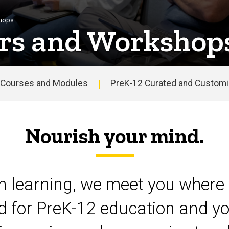
shops
rs and Workshop
Courses and Modules
PreK-12 Curated and Customiz
Nourish your mind.
on learning, we meet you where 
d for PreK-12 education and yo