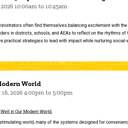
 2026 10:00am to 10:45am
inistrators often find themselves balancing excitement with the
aders in districts, schools, and AEAs to reflect on the rhythms 
e practical strategies to lead with impact while nurturing social
 Modern World
16, 2026 4:00pm to 5:00pm
 Well in Our Modern World.
stimulating world, many of the systems designed for convenience 