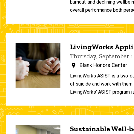
burnout, and declining wellbei
overall performance both person
LivingWorks Applie
Thursday, September 1
Blank Honors Center
LivingWorks ASIST is a two-da
of suicide and work with them t
LivingWorks’ ASIST program is
Sustainable Well-be