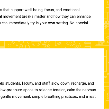
 that support well-being, focus, and emotional
ional movement breaks matter and how they can enhance
can immediately try in your own setting. No special
lp students, faculty, and staff slow down, recharge, and
, low‑pressure space to release tension, calm the nervous
gentle movement, simple breathing practices, and a rest