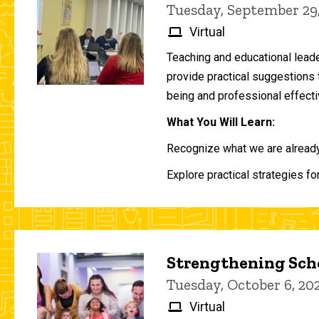
Tuesday, September 29
Virtual
Teaching and educational lead
provide practical suggestions 
being and professional effecti
What You Will Learn:
Recognize what we are already 
Explore practical strategies fo
Strengthening Scho
Tuesday, October 6, 2
Virtual