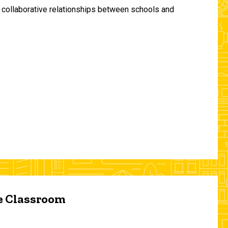
and collaborative relationships between schools and
he Classroom