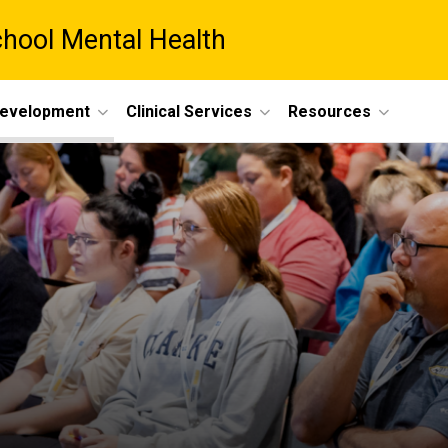
chool Mental Health
Development
Clinical Services
Resources