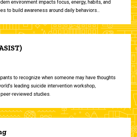
odern environment impacts focus, energy, habits, and
ies to build awareness around daily behaviors...
(ASIST)
ticipants to recognize when someone may have thoughts
world’s leading suicide intervention workshop,
 peer-reviewed studies.
ng