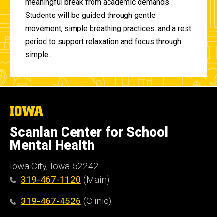
meaningful break from academic demands.
Students will be guided through gentle
movement, simple breathing practices, and a rest
period to support relaxation and focus through
simple...
The
University
of
Scanlan Center for School
Iowa
Mental Health
Iowa City, Iowa 52242
319-467-1120
(Main)
319-467-4526
(Clinic)