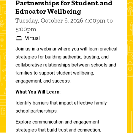
Partnerships for Student and
Educator Wellbeing
Tuesday, October 6, 2026 4:00pm to
5:00pm
Virtual
Join us in a webinar where you will learn practical
strategies for building authentic, trusting, and
collaborative relationships between schools and
families to support student wellbeing,
engagement, and success.
What You Will Learn:
Identify barriers that impact effective family-
school partnerships.
Explore communication and engagement
strategies that build trust and connection.