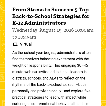
From Stress to Success: 5 Top
Back-to-School Strategies for
K-12 Administrators
Wednesday, August 19, 2026 10:00am
to 10:45am
Virtual
As the school year begins, administrators often
find themselves balancing excitement with the
weight of responsibility. This engaging 30–45
minute webinar invites educational leaders in
districts, schools, and AEAs to reflect on the
rhythms of the back-to-school season—both
personally and professionally—and explore five
practical strategies to lead with impact while
nurturing social-emotional-behavioral health in