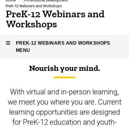
Breadcrumb
Home
Professional Development
PreK-12 Webinars and Workshops
PreK-12 Webinars and
Workshops
PREK-12 WEBINARS AND WORKSHOPS
MENU
Nourish your mind.
PreK-
12
With virtual and in-person learning,
Webinars
we meet you where you are. Current
and
learning opportunities are designed
Workshops
for PreK-12 education and youth-