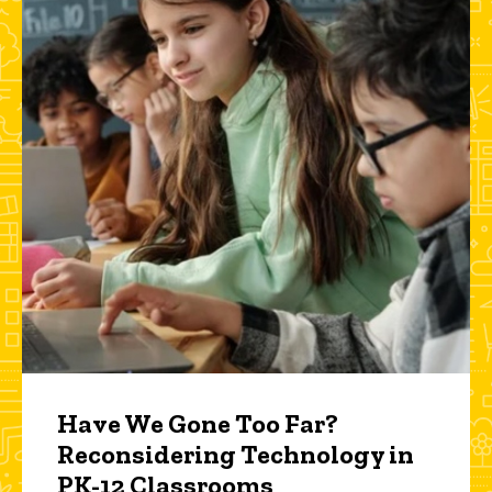
Have We Gone Too Far?
Reconsidering Technology in
PK-12 Classrooms