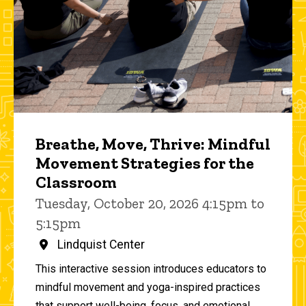
Breathe, Move, Thrive: Mindful
Movement Strategies for the
Classroom
Tuesday, October 20, 2026 4:15pm to
5:15pm
Lindquist Center
This interactive session introduces educators to
mindful movement and yoga-inspired practices
that support well-being, focus, and emotional