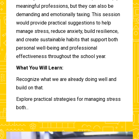
meaningful professions, but they can also be
demanding and emotionally taxing. This session
would provide practical suggestions to help
manage stress, reduce anxiety, build resilience,
and create sustainable habits that support both
personal well-being and professional
effectiveness throughout the school year.
What You Will Learn:
Recognize what we are already doing well and
build on that.
Explore practical strategies for managing stress
both...