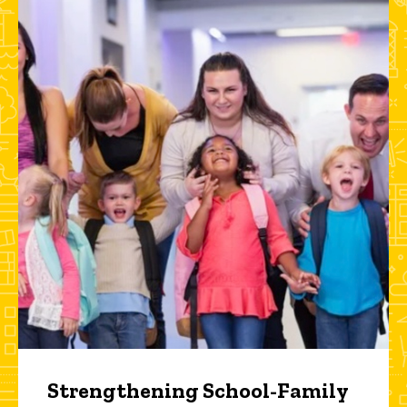
Strengthening School-Family