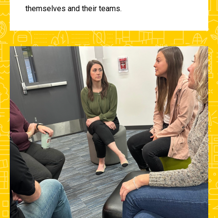
themselves and their teams.