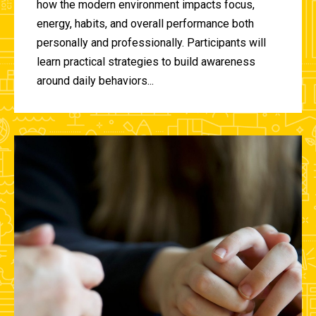
how the modern environment impacts focus,
energy, habits, and overall performance both
personally and professionally. Participants will
learn practical strategies to build awareness
around daily behaviors...