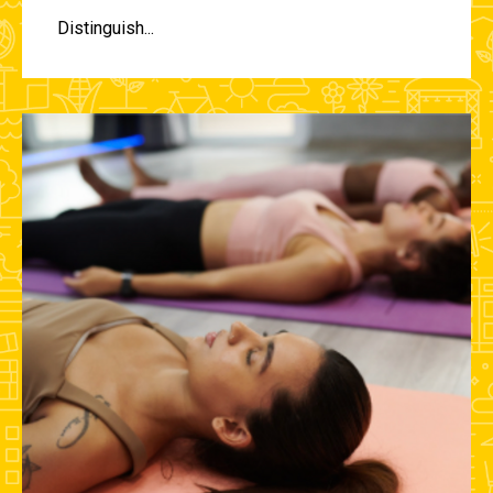
Distinguish...