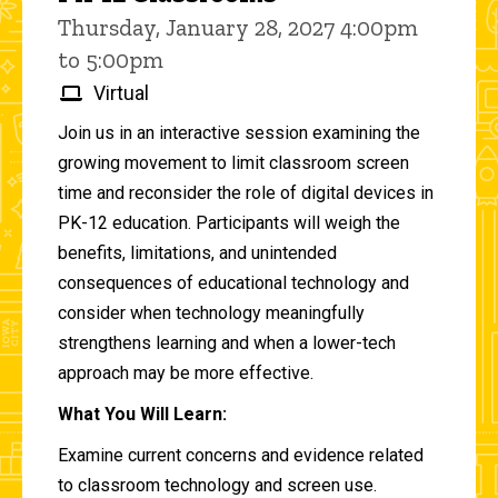
Thursday, January 28, 2027 4:00pm
to 5:00pm
Virtual
Join us in an interactive session examining the
growing movement to limit classroom screen
time and reconsider the role of digital devices in
PK-12 education. Participants will weigh the
benefits, limitations, and unintended
consequences of educational technology and
consider when technology meaningfully
strengthens learning and when a lower-tech
approach may be more effective.
What You Will Learn:
Examine current concerns and evidence related
to classroom technology and screen use.