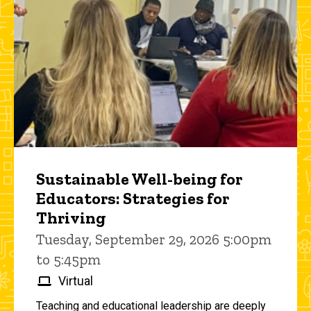
Sustainable Well-being for
Educators: Strategies for
Thriving
Tuesday, September 29, 2026 5:00pm
to 5:45pm
Virtual
Teaching and educational leadership are deeply