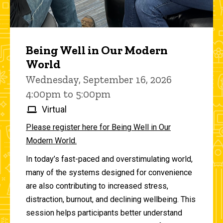
Being Well in Our Modern
World
Wednesday, September 16, 2026
4:00pm to 5:00pm
Virtual
Please register here for Being Well in Our
Modern World.
In today’s fast-paced and overstimulating world,
many of the systems designed for convenience
are also contributing to increased stress,
distraction, burnout, and declining wellbeing. This
session helps participants better understand