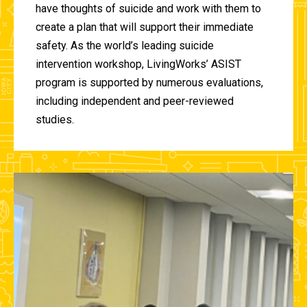
have thoughts of suicide and work with them to
create a plan that will support their immediate
safety. As the world’s leading suicide
intervention workshop, LivingWorks’ ASIST
program is supported by numerous evaluations,
including independent and peer-reviewed
studies.