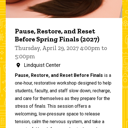
Pause, Restore, and Reset
Before Spring Finals (2027)
Thursday, April 29, 2027 4:00pm to
5:00pm
Lindquist Center
Pause, Restore, and Reset Before Finals
is a
one‑hour, restorative workshop designed to help
students, faculty, and staff slow down, recharge,
and care for themselves as they prepare for the
stress of finals. This session offers a
welcoming, low‑pressure space to release
tension, calm the nervous system, and take a