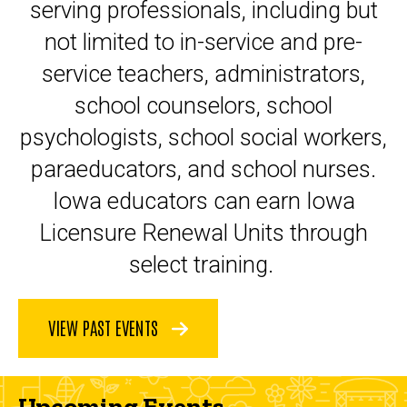
serving professionals, including but
not limited to in-service and pre-
service teachers, administrators,
school counselors, school
psychologists, school social workers,
paraeducators, and school nurses.
Iowa educators can earn Iowa
Licensure Renewal Units through
select training.
VIEW PAST EVENTS
Upcoming Events