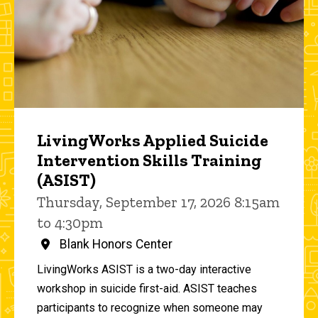
LivingWorks Applied Suicide
Intervention Skills Training
(ASIST)
Thursday, September 17, 2026 8:15am
to 4:30pm
Blank Honors Center
LivingWorks ASIST is a two-day interactive
workshop in suicide first-aid. ASIST teaches
participants to recognize when someone may