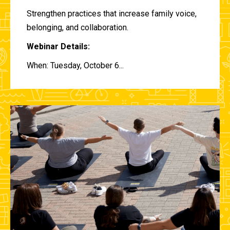
Strengthen practices that increase family voice,
belonging, and collaboration.
Webinar Details:
When: Tuesday, October 6...