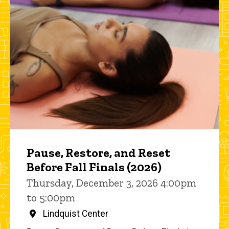
Pause, Restore, and Reset
Before Fall Finals (2026)
Thursday, December 3, 2026 4:00pm
to 5:00pm
Lindquist Center