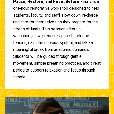
Pause, Restore, and Reset Before Finals
is a
one‑hour, restorative workshop designed to help
students, faculty, and staff slow down, recharge,
and care for themselves as they prepare for the
stress of finals. This session offers a
welcoming, low‑pressure space to release
tension, calm the nervous system, and take a
meaningful break from academic demands.
Students will be guided through gentle
movement, simple breathing practices, and a rest
period to support relaxation and focus through
simple...