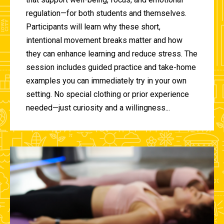
regulation—for both students and themselves.
Participants will learn why these short,
intentional movement breaks matter and how
they can enhance learning and reduce stress. The
session includes guided practice and take-home
examples you can immediately try in your own
setting. No special clothing or prior experience
needed—just curiosity and a willingness...