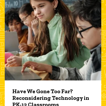
Have We Gone Too Far?
Reconsidering Technology in
PK-12 Classrooms