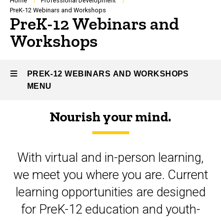
Breadcrumb
Home
Professional Development
PreK-12 Webinars and Workshops
PreK-12 Webinars and
Workshops
PREK-12 WEBINARS AND WORKSHOPS
MENU
Nourish your mind.
PreK-
12
With virtual and in-person learning,
Webinars
we meet you where you are. Current
and
learning opportunities are designed
Workshops
for PreK-12 education and youth-