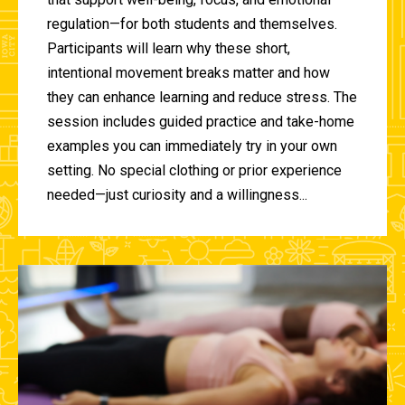
regulation—for both students and themselves.
Participants will learn why these short,
intentional movement breaks matter and how
they can enhance learning and reduce stress. The
session includes guided practice and take-home
examples you can immediately try in your own
setting. No special clothing or prior experience
needed—just curiosity and a willingness...