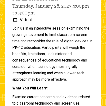
Thursday, January 28, 2027 4:00pm
to 5:00pm
Virtual
Join us in an interactive session examining the
growing movement to limit classroom screen
time and reconsider the role of digital devices in
PK-12 education. Participants will weigh the
benefits, limitations, and unintended
consequences of educational technology and
consider when technology meaningfully
strengthens learning and when a lower-tech
approach may be more effective.
What You Will Learn:
Examine current concerns and evidence related
to classroom technology and screen use.