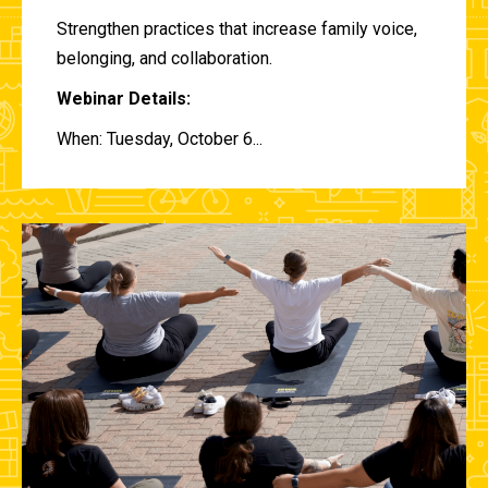
Strengthen practices that increase family voice,
belonging, and collaboration.
Webinar Details:
When: Tuesday, October 6...