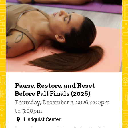
Pause, Restore, and Reset
Before Fall Finals (2026)
Thursday, December 3, 2026 4:00pm
to 5:00pm
Lindquist Center