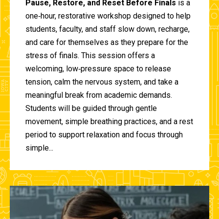
Pause, Restore, and Reset Before Finals
is a
one‑hour, restorative workshop designed to help
students, faculty, and staff slow down, recharge,
and care for themselves as they prepare for the
stress of finals. This session offers a
welcoming, low‑pressure space to release
tension, calm the nervous system, and take a
meaningful break from academic demands.
Students will be guided through gentle
movement, simple breathing practices, and a rest
period to support relaxation and focus through
simple...