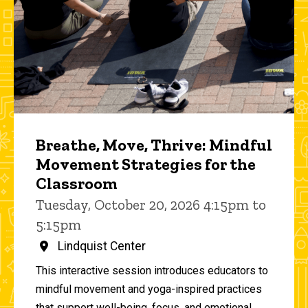
Breathe, Move, Thrive: Mindful
Movement Strategies for the
Classroom
Tuesday, October 20, 2026 4:15pm to
5:15pm
Lindquist Center
This interactive session introduces educators to
mindful movement and yoga-inspired practices
that support well-being, focus, and emotional