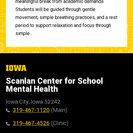
meaningful break from academic demands.
Students will be guided through gentle
movement, simple breathing practices, and a rest
period to support relaxation and focus through
simple...
The
University
of
Scanlan Center for School
Iowa
Mental Health
Iowa City, Iowa 52242
319-467-1120
(Main)
319-467-4526
(Clinic)