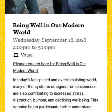
Being Well in Our Modern
World
Wednesday, September 16, 2026
4:00pm to 5:00pm
Virtual
Please register here for Being Well in Our
Modern World.
In today’s fast-paced and overstimulating world,
many of the systems designed for convenience
are also contributing to increased stress,
distraction, burnout, and declining wellbeing. This
session helps participants better understand