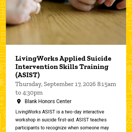
LivingWorks Applied Suicide
Intervention Skills Training
(ASIST)
Thursday, September 17, 2026 8:15am
to 4:30pm
Blank Honors Center
LivingWorks ASIST is a two-day interactive
workshop in suicide first-aid. ASIST teaches
participants to recognize when someone may