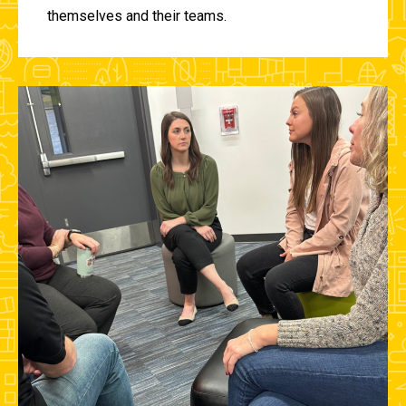
themselves and their teams.