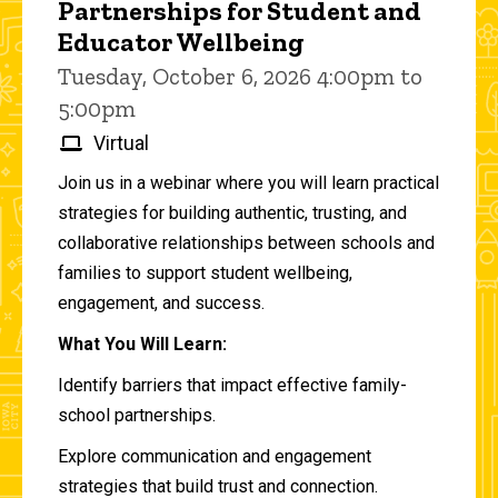
Partnerships for Student and
Educator Wellbeing
Tuesday, October 6, 2026 4:00pm to
5:00pm
Virtual
Join us in a webinar where you will learn practical
strategies for building authentic, trusting, and
collaborative relationships between schools and
families to support student wellbeing,
engagement, and success.
What You Will Learn:
Identify barriers that impact effective family-
school partnerships.
Explore communication and engagement
strategies that build trust and connection.