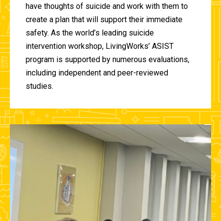
have thoughts of suicide and work with them to
create a plan that will support their immediate
safety. As the world’s leading suicide
intervention workshop, LivingWorks’ ASIST
program is supported by numerous evaluations,
including independent and peer-reviewed
studies.