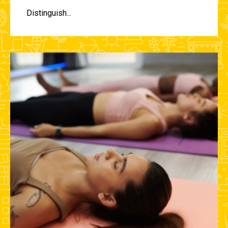
Distinguish...