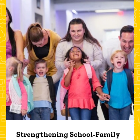
Strengthening School-Family