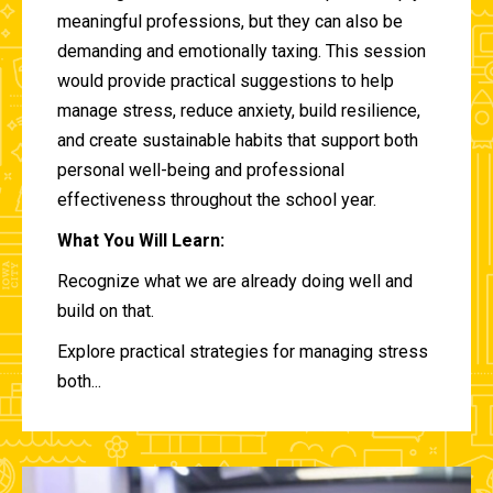
meaningful professions, but they can also be
demanding and emotionally taxing. This session
would provide practical suggestions to help
manage stress, reduce anxiety, build resilience,
and create sustainable habits that support both
personal well-being and professional
effectiveness throughout the school year.
What You Will Learn:
Recognize what we are already doing well and
build on that.
Explore practical strategies for managing stress
both...