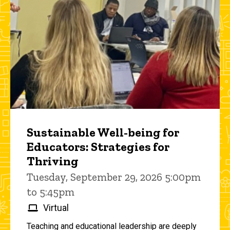
Sustainable Well-being for
Educators: Strategies for
Thriving
Tuesday, September 29, 2026 5:00pm
to 5:45pm
Virtual
Teaching and educational leadership are deeply