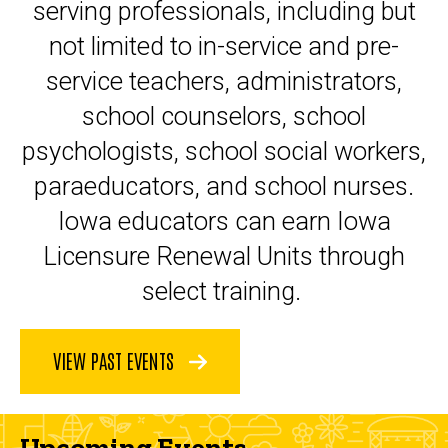
serving professionals, including but
not limited to in-service and pre-
service teachers, administrators,
school counselors, school
psychologists, school social workers,
paraeducators, and school nurses.
Iowa educators can earn Iowa
Licensure Renewal Units through
select training.
VIEW PAST EVENTS
Upcoming Events