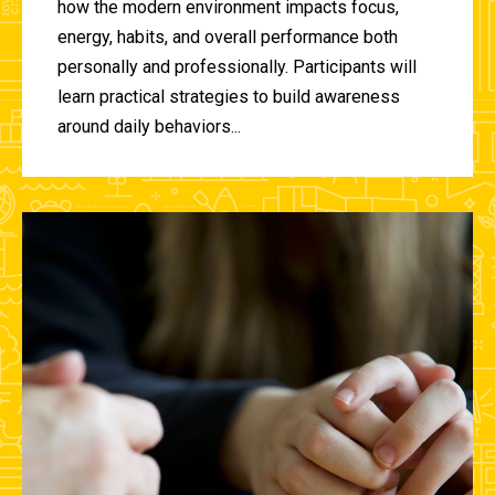
how the modern environment impacts focus,
energy, habits, and overall performance both
personally and professionally. Participants will
learn practical strategies to build awareness
around daily behaviors...