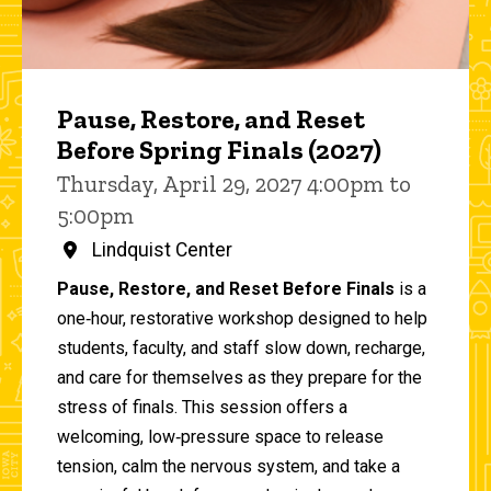
Pause, Restore, and Reset
Before Spring Finals (2027)
Thursday, April 29, 2027 4:00pm to
5:00pm
Lindquist Center
Pause, Restore, and Reset Before Finals
is a
one‑hour, restorative workshop designed to help
students, faculty, and staff slow down, recharge,
and care for themselves as they prepare for the
stress of finals. This session offers a
welcoming, low‑pressure space to release
tension, calm the nervous system, and take a