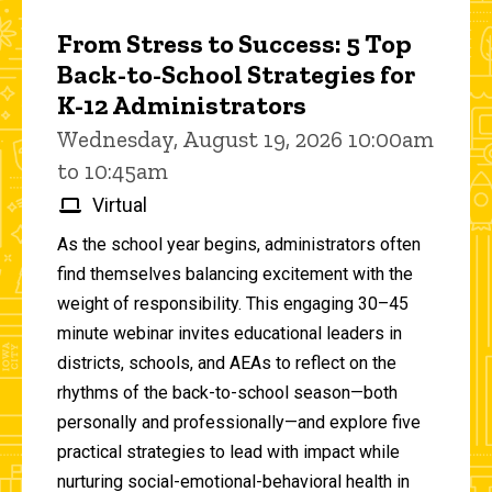
From Stress to Success: 5 Top
Back-to-School Strategies for
K-12 Administrators
Wednesday, August 19, 2026 10:00am
to 10:45am
Virtual
As the school year begins, administrators often
find themselves balancing excitement with the
weight of responsibility. This engaging 30–45
minute webinar invites educational leaders in
districts, schools, and AEAs to reflect on the
rhythms of the back-to-school season—both
personally and professionally—and explore five
practical strategies to lead with impact while
nurturing social-emotional-behavioral health in