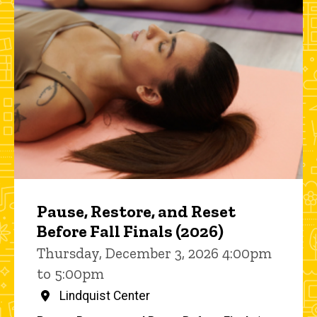
Pause, Restore, and Reset
Before Fall Finals (2026)
Thursday, December 3, 2026 4:00pm
to 5:00pm
Lindquist Center