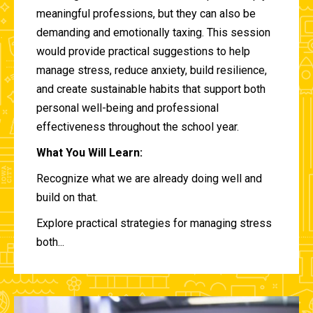
meaningful professions, but they can also be
demanding and emotionally taxing. This session
would provide practical suggestions to help
manage stress, reduce anxiety, build resilience,
and create sustainable habits that support both
personal well-being and professional
effectiveness throughout the school year.
What You Will Learn:
Recognize what we are already doing well and
build on that.
Explore practical strategies for managing stress
both...