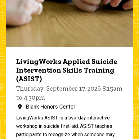
LivingWorks Applied Suicide
Intervention Skills Training
(ASIST)
Thursday, September 17, 2026 8:15am
to 4:30pm
Blank Honors Center
LivingWorks ASIST is a two-day interactive
workshop in suicide first-aid. ASIST teaches
participants to recognize when someone may