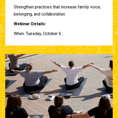
Strengthen practices that increase family voice,
belonging, and collaboration.
Webinar Details:
When: Tuesday, October 6...