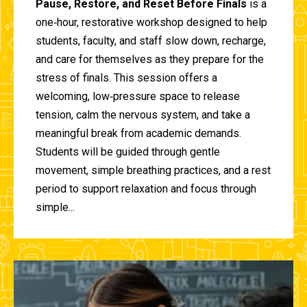
Pause, Restore, and Reset Before Finals
is a
one‑hour, restorative workshop designed to help
students, faculty, and staff slow down, recharge,
and care for themselves as they prepare for the
stress of finals. This session offers a
welcoming, low‑pressure space to release
tension, calm the nervous system, and take a
meaningful break from academic demands.
Students will be guided through gentle
movement, simple breathing practices, and a rest
period to support relaxation and focus through
simple...