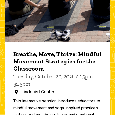
Breathe, Move, Thrive: Mindful
Movement Strategies for the
Classroom
Tuesday, October 20, 2026 4:15pm to
5:15pm
Lindquist Center
This interactive session introduces educators to
mindful movement and yoga-inspired practices
that support well-being, focus, and emotional