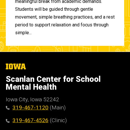
meaningful break from academic demands.
Students will be guided through gentle
movement, simple breathing practices, and a rest
period to support relaxation and focus through
simple...
The
University
of
Scanlan Center for School
Iowa
Mental Health
Iowa City, Iowa 52242
319-467-1120
(Main)
319-467-4526
(Clinic)