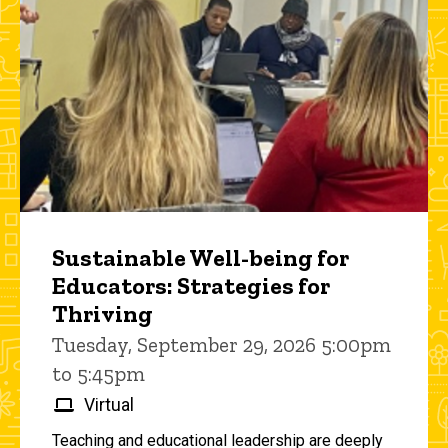
Sustainable Well-being for
Educators: Strategies for
Thriving
Tuesday, September 29, 2026 5:00pm
to 5:45pm
Virtual
Teaching and educational leadership are deeply