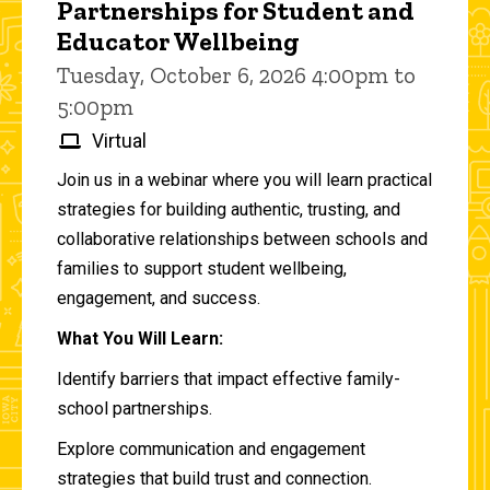
Partnerships for Student and
Educator Wellbeing
Tuesday, October 6, 2026 4:00pm to
5:00pm
Virtual
Join us in a webinar where you will learn practical
strategies for building authentic, trusting, and
collaborative relationships between schools and
families to support student wellbeing,
engagement, and success.
What You Will Learn:
Identify barriers that impact effective family-
school partnerships.
Explore communication and engagement
strategies that build trust and connection.