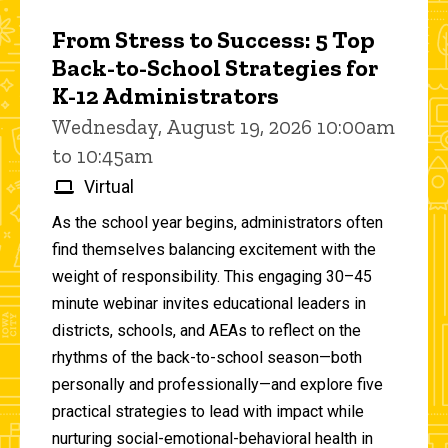
From Stress to Success: 5 Top
Back-to-School Strategies for
K-12 Administrators
Wednesday, August 19, 2026 10:00am
to 10:45am
Virtual
As the school year begins, administrators often
find themselves balancing excitement with the
weight of responsibility. This engaging 30–45
minute webinar invites educational leaders in
districts, schools, and AEAs to reflect on the
rhythms of the back-to-school season—both
personally and professionally—and explore five
practical strategies to lead with impact while
nurturing social-emotional-behavioral health in