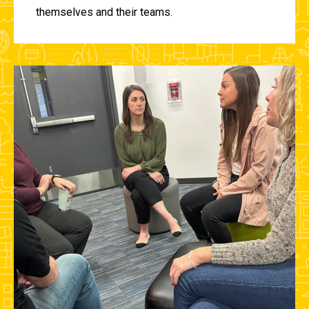
themselves and their teams.