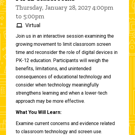
Thursday, January 28, 2027 4:00pm
to 5:00pm
Virtual
Join us in an interactive session examining the
growing movement to limit classroom screen
time and reconsider the role of digital devices in
PK-12 education. Participants will weigh the
benefits, limitations, and unintended
consequences of educational technology and
consider when technology meaningfully
strengthens learning and when a lower-tech
approach may be more effective.
What You Will Learn:
Examine current concerns and evidence related
to classroom technology and screen use.