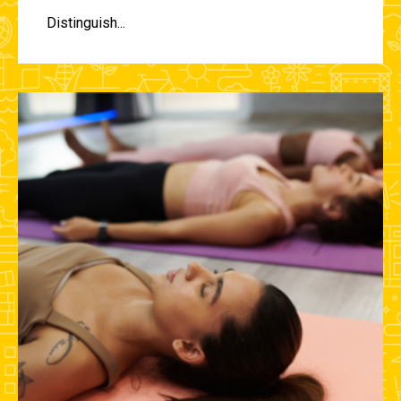
Distinguish...