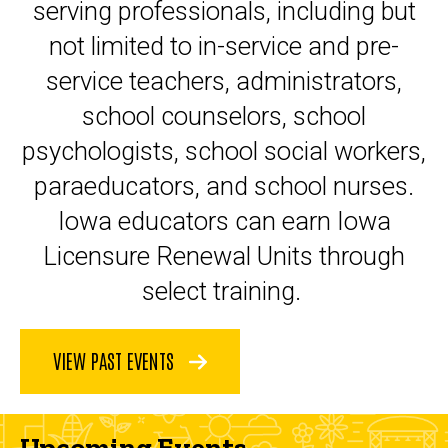
serving professionals, including but
not limited to in-service and pre-
service teachers, administrators,
school counselors, school
psychologists, school social workers,
paraeducators, and school nurses.
Iowa educators can earn Iowa
Licensure Renewal Units through
select training.
VIEW PAST EVENTS
Upcoming Events