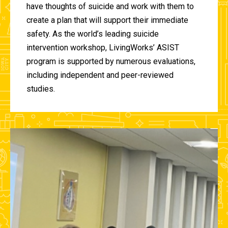
have thoughts of suicide and work with them to
create a plan that will support their immediate
safety. As the world’s leading suicide
intervention workshop, LivingWorks’ ASIST
program is supported by numerous evaluations,
including independent and peer-reviewed
studies.