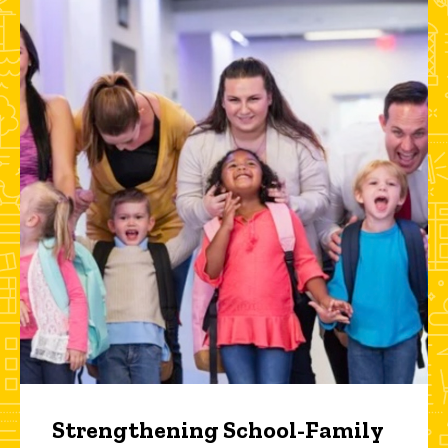
Strengthening School-Family