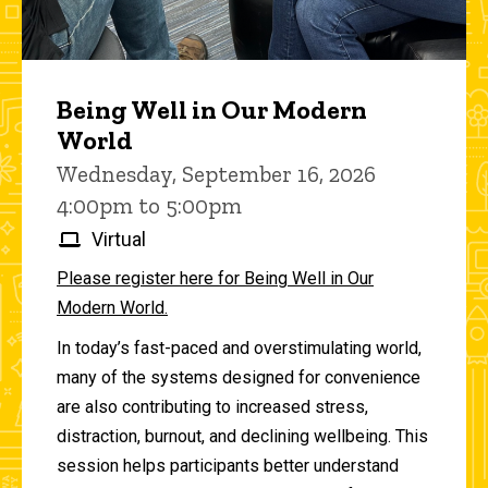
Being Well in Our Modern
World
Wednesday, September 16, 2026
4:00pm to 5:00pm
Virtual
Please register here for Being Well in Our
Modern World.
In today’s fast-paced and overstimulating world,
many of the systems designed for convenience
are also contributing to increased stress,
distraction, burnout, and declining wellbeing. This
session helps participants better understand