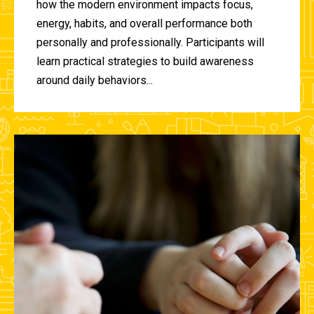
how the modern environment impacts focus,
energy, habits, and overall performance both
personally and professionally. Participants will
learn practical strategies to build awareness
around daily behaviors...