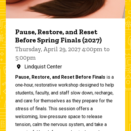
Pause, Restore, and Reset
Before Spring Finals (2027)
Thursday, April 29, 2027 4:00pm to
5:00pm
Lindquist Center
Pause, Restore, and Reset Before Finals
is a
one‑hour, restorative workshop designed to help
students, faculty, and staff slow down, recharge,
and care for themselves as they prepare for the
stress of finals. This session offers a
welcoming, low‑pressure space to release
tension, calm the nervous system, and take a