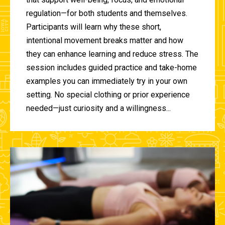
regulation—for both students and themselves.
Participants will learn why these short,
intentional movement breaks matter and how
they can enhance learning and reduce stress. The
session includes guided practice and take-home
examples you can immediately try in your own
setting. No special clothing or prior experience
needed—just curiosity and a willingness...