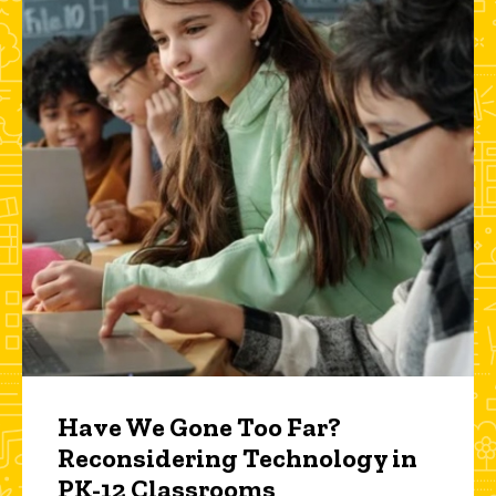
Have We Gone Too Far?
Reconsidering Technology in
PK-12 Classrooms