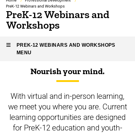
Breadcrumb
Home
Professional Development
PreK-12 Webinars and Workshops
PreK-12 Webinars and
Workshops
PREK-12 WEBINARS AND WORKSHOPS
MENU
Nourish your mind.
PreK-
12
With virtual and in-person learning,
Webinars
we meet you where you are. Current
and
learning opportunities are designed
Workshops
for PreK-12 education and youth-