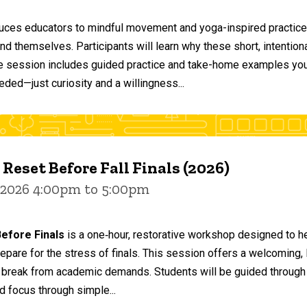
duces educators to mindful movement and yoga-inspired practices
and themselves. Participants will learn why these short, intent
he session includes guided practice and take-home examples you 
eded—just curiosity and a willingness...
 Reset Before Fall Finals (2026)
 2026 4:00pm to 5:00pm
efore Finals
is a one‑hour, restorative workshop designed to he
epare for the stress of finals. This session offers a welcoming
 break from academic demands. Students will be guided through 
d focus through simple...