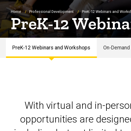
Breadcrumb
Home
Professional Development
PreK-12 Webinars and Work
PreK-12 Webina
PreK-12 Webinars and Workshops
On-Demand 
PreK-
12
Webinars
and
With virtual and in-pers
Workshops
opportunities are designe