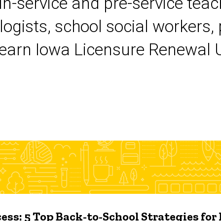
 in-service and pre-service tea
logists, school social workers,
earn Iowa Licensure Renewal Un
ess: 5 Top Back-to-School Strategies for