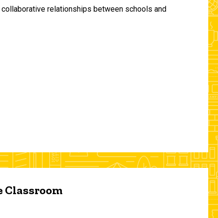
and collaborative relationships between schools and
he Classroom