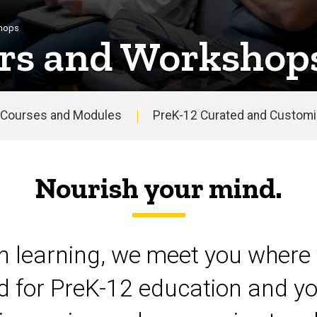
shops
rs and Workshop
Courses and Modules
PreK-12 Curated and Customiz
Nourish your mind.
on learning, we meet you where 
d for PreK-12 education and yo