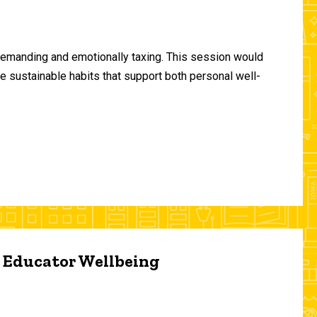
demanding and emotionally taxing. This session would
te sustainable habits that support both personal well-
d Educator Wellbeing