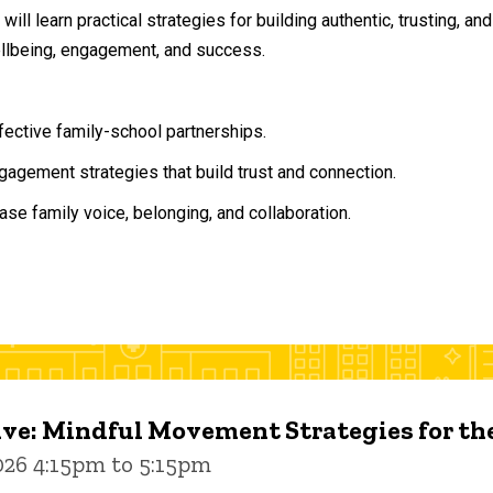
will learn practical strategies for building authentic, trusting, 
ellbeing, engagement, and success.
ffective family-school partnerships.
agement strategies that build trust and connection.
ase family voice, belonging, and collaboration.
ive: Mindful Movement Strategies for t
026 4:15pm to 5:15pm