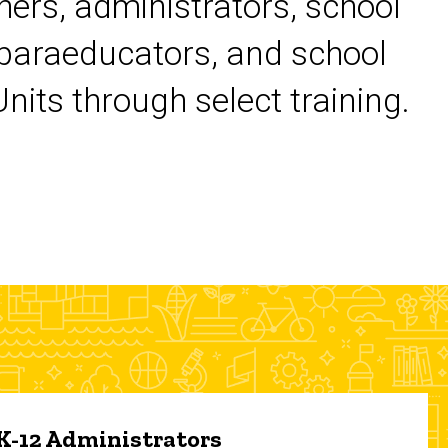
chers, administrators, school
 paraeducators, and school
its through select training.
 K-12 Administrators