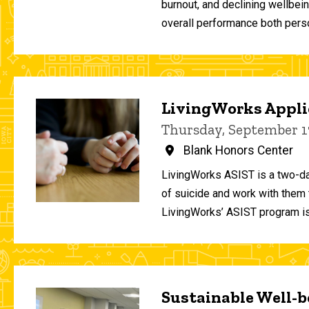
burnout, and declining wellbei
overall performance both person
LivingWorks Applie
Thursday, September 1
Blank Honors Center
LivingWorks ASIST is a two-da
of suicide and work with them t
LivingWorks’ ASIST program is
Sustainable Well-be