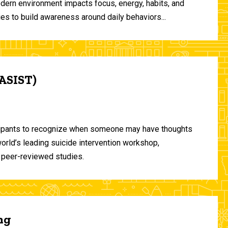
odern environment impacts focus, energy, habits, and
ies to build awareness around daily behaviors...
(ASIST)
ticipants to recognize when someone may have thoughts
world’s leading suicide intervention workshop,
 peer-reviewed studies.
ng