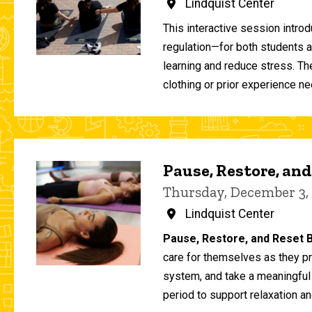
Lindquist Center
This interactive session intro
regulation—for both students 
learning and reduce stress. T
clothing or prior experience ne
Pause, Restore, and
Thursday, December 3,
Lindquist Center
Pause, Restore, and Reset B
care for themselves as they pr
system, and take a meaningful
period to support relaxation an