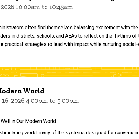
 2026 10:00am to 10:45am
inistrators often find themselves balancing excitement with the
aders in districts, schools, and AEAs to reflect on the rhythms 
e practical strategies to lead with impact while nurturing social
 Modern World
16, 2026 4:00pm to 5:00pm
 Well in Our Modern World.
stimulating world, many of the systems designed for convenience 