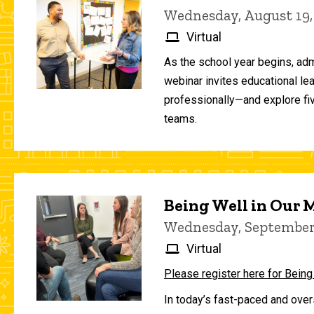
Wednesday, August 19,
Virtual
As the school year begins, adm
webinar invites educational le
professionally—and explore fiv
teams.
Being Well in Our
Wednesday, September 
Virtual
Please register here for Being
In today’s fast-paced and over