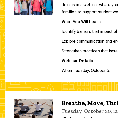
Join us in a webinar where you 
families to support student w
What You Will Learn:
Identify barriers that impact e
Explore communication and eng
Strengthen practices that incre
Webinar Details:
When: Tuesday, October 6...
Breathe, Move, Thr
Tuesday, October 20, 2