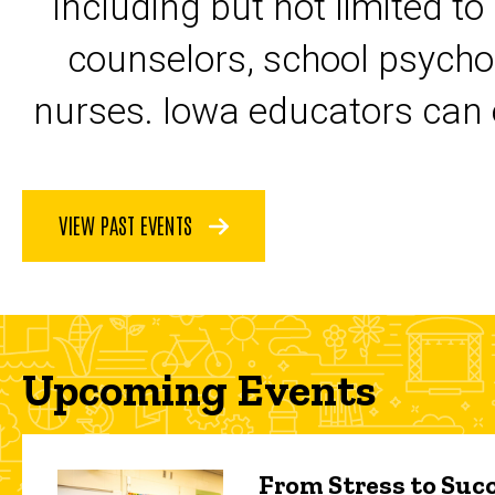
including but not limited to
counselors, school psycho
nurses. Iowa educators can 
VIEW PAST EVENTS
Upcoming Events
From Stress to Succ