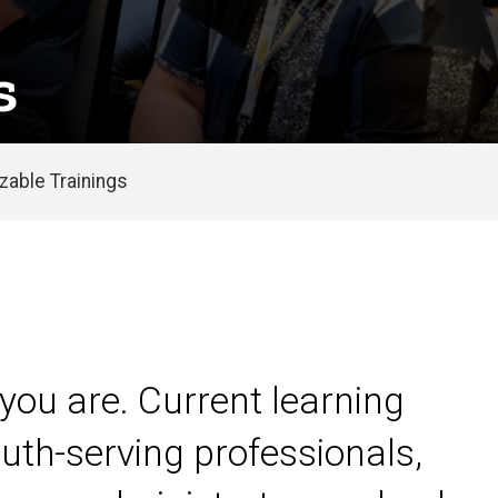
s
able Trainings
you are. Current learning
uth-serving professionals,