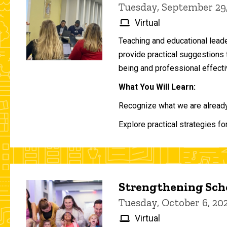
Tuesday, September 29
Virtual
Teaching and educational lead
provide practical suggestions 
being and professional effecti
What You Will Learn:
Recognize what we are already 
Explore practical strategies fo
Strengthening Scho
Tuesday, October 6, 2
Virtual