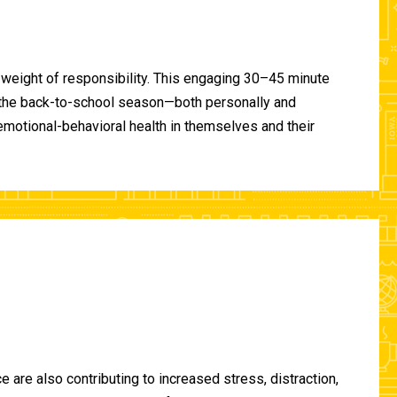
 weight of responsibility. This engaging 30–45 minute
of the back-to-school season—both personally and
-emotional-behavioral health in themselves and their
are also contributing to increased stress, distraction,