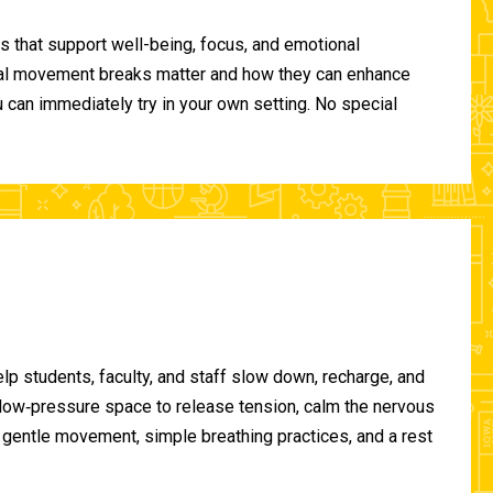
 that support well-being, focus, and emotional
ional movement breaks matter and how they can enhance
can immediately try in your own setting. No special
lp students, faculty, and staff slow down, recharge, and
, low‑pressure space to release tension, calm the nervous
gentle movement, simple breathing practices, and a rest