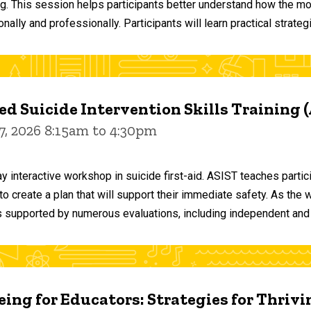
ng. This session helps participants better understand how the m
ally and professionally. Participants will learn practical strateg
d Suicide Intervention Skills Training 
7, 2026 8:15am to 4:30pm
y interactive workshop in suicide first-aid. ASIST teaches par
o create a plan that will support their immediate safety. As the 
 supported by numerous evaluations, including independent and
ing for Educators: Strategies for Thrivi