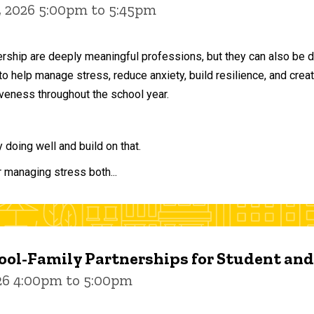
, 2026 5:00pm to 5:45pm
ership are deeply meaningful professions, but they can also be 
to help manage stress, reduce anxiety, build resilience, and crea
veness throughout the school year.
doing well and build on that.
r managing stress both...
ol-Family Partnerships for Student an
026 4:00pm to 5:00pm