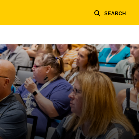
SEARCH