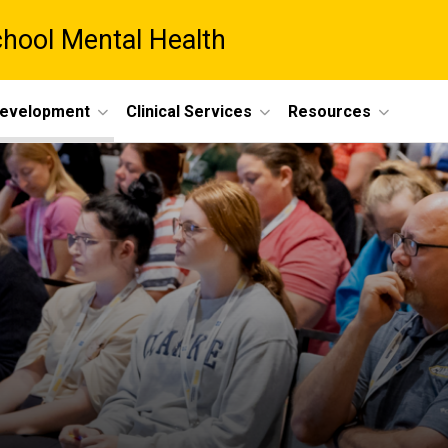
chool Mental Health
Development
Clinical Services
Resources