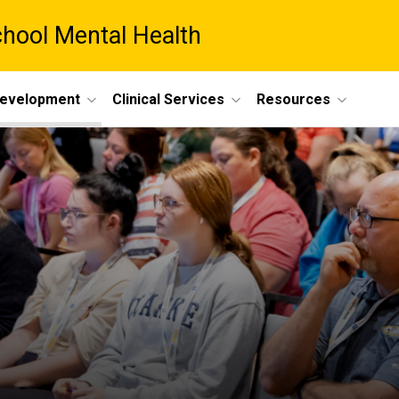
chool Mental Health
Development
Clinical Services
Resources