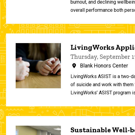
burnout, and declining wellbei
overall performance both person
LivingWorks Applie
Thursday, September 1
Blank Honors Center
LivingWorks ASIST is a two-da
of suicide and work with them t
LivingWorks’ ASIST program is
Sustainable Well-be