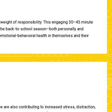
 weight of responsibility. This engaging 30–45 minute
of the back-to-school season—both personally and
-emotional-behavioral health in themselves and their
are also contributing to increased stress, distraction,