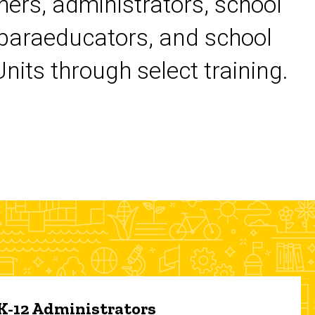
chers, administrators, school
 paraeducators, and school
its through select training.
 K-12 Administrators