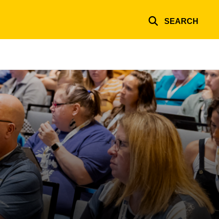
SEARCH