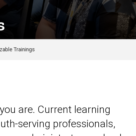
s
able Trainings
you are. Current learning
uth-serving professionals,