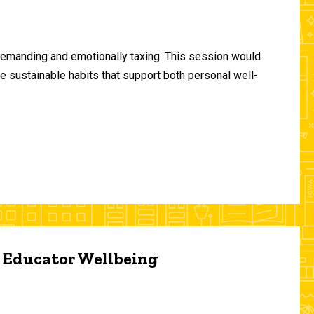
demanding and emotionally taxing. This session would
te sustainable habits that support both personal well-
d Educator Wellbeing