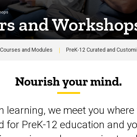
shops
rs and Workshop
Courses and Modules
PreK-12 Curated and Customiz
Nourish your mind.
on learning, we meet you where 
d for PreK-12 education and yo