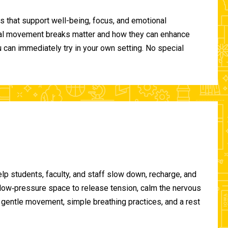
 that support well-being, focus, and emotional
ional movement breaks matter and how they can enhance
can immediately try in your own setting. No special
lp students, faculty, and staff slow down, recharge, and
, low‑pressure space to release tension, calm the nervous
gentle movement, simple breathing practices, and a rest