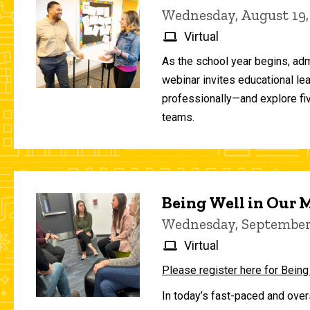
Wednesday, August 19,
Virtual
As the school year begins, adm
webinar invites educational le
professionally—and explore fiv
teams.
Being Well in Our
Wednesday, September 
Virtual
Please register here for Being
In today’s fast-paced and over