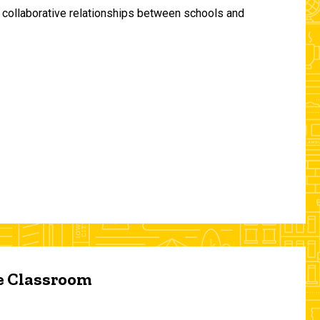
and collaborative relationships between schools and
he Classroom