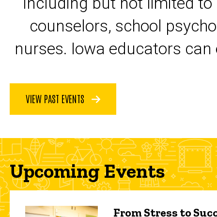
including but not limited to
counselors, school psycho
nurses. Iowa educators can 
VIEW PAST EVENTS
Upcoming Events
From Stress to Succ