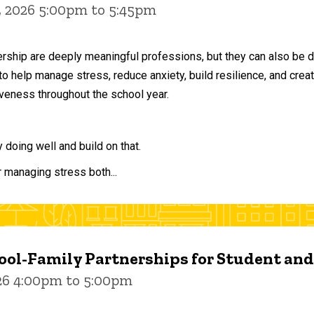
, 2026 5:00pm to 5:45pm
ership are deeply meaningful professions, but they can also be 
to help manage stress, reduce anxiety, build resilience, and crea
veness throughout the school year.
doing well and build on that.
r managing stress both...
ol-Family Partnerships for Student an
026 4:00pm to 5:00pm