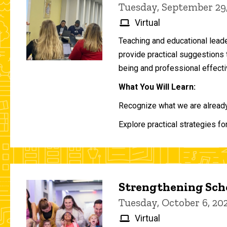
Tuesday, September 29
Virtual
Teaching and educational lead
provide practical suggestions 
being and professional effecti
What You Will Learn:
Recognize what we are already 
Explore practical strategies fo
Strengthening Scho
Tuesday, October 6, 2
Virtual