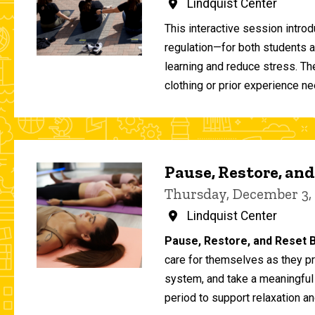
Lindquist Center
This interactive session intro
regulation—for both students 
learning and reduce stress. T
clothing or prior experience ne
Pause, Restore, and
Thursday, December 3,
Lindquist Center
Pause, Restore, and Reset B
care for themselves as they pr
system, and take a meaningful
period to support relaxation an