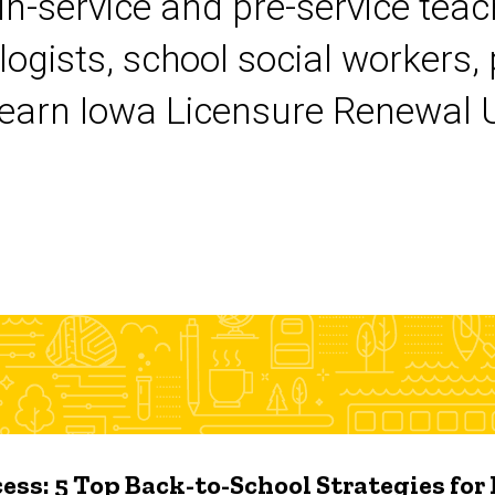
 in-service and pre-service tea
logists, school social workers,
earn Iowa Licensure Renewal Un
ess: 5 Top Back-to-School Strategies for