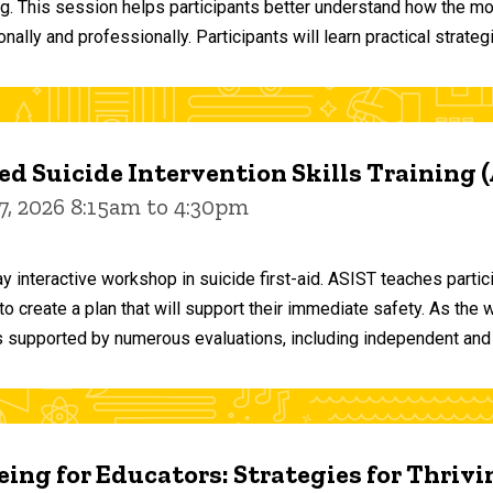
ng. This session helps participants better understand how the m
ally and professionally. Participants will learn practical strateg
d Suicide Intervention Skills Training 
7, 2026 8:15am to 4:30pm
y interactive workshop in suicide first-aid. ASIST teaches par
o create a plan that will support their immediate safety. As the 
 supported by numerous evaluations, including independent and
ing for Educators: Strategies for Thrivi