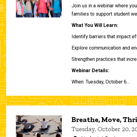
Join us in a webinar where you 
families to support student w
What You Will Learn:
Identify barriers that impact e
Explore communication and eng
Strengthen practices that incre
Webinar Details:
When: Tuesday, October 6...
Breathe, Move, Thr
Tuesday, October 20, 2