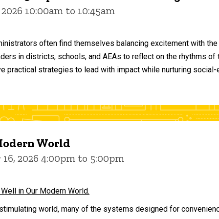
 2026 10:00am to 10:45am
inistrators often find themselves balancing excitement with the
aders in districts, schools, and AEAs to reflect on the rhythms 
e practical strategies to lead with impact while nurturing social
 Modern World
16, 2026 4:00pm to 5:00pm
 Well in Our Modern World.
stimulating world, many of the systems designed for convenience 