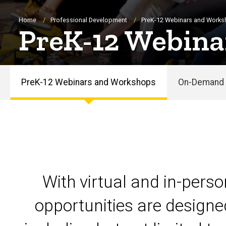
Breadcrumb
Home
Professional Development
PreK-12 Webinars and Work
PreK-12 Webina
PreK-12 Webinars and Workshops
On-Demand 
PreK-
12
Webinars
and
With virtual and in-pers
Workshops
opportunities are designe