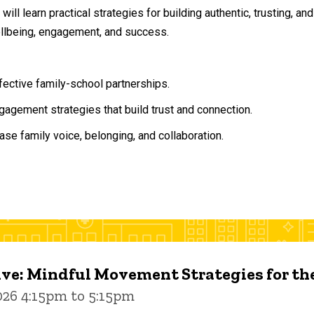
will learn practical strategies for building authentic, trusting, 
ellbeing, engagement, and success.
ffective family-school partnerships.
agement strategies that build trust and connection.
ase family voice, belonging, and collaboration.
ive: Mindful Movement Strategies for t
026 4:15pm to 5:15pm