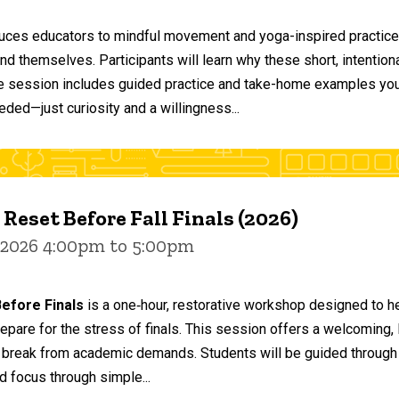
duces educators to mindful movement and yoga-inspired practices
and themselves. Participants will learn why these short, intent
he session includes guided practice and take-home examples you 
eded—just curiosity and a willingness...
 Reset Before Fall Finals (2026)
 2026 4:00pm to 5:00pm
efore Finals
is a one‑hour, restorative workshop designed to he
epare for the stress of finals. This session offers a welcoming
 break from academic demands. Students will be guided through 
d focus through simple...