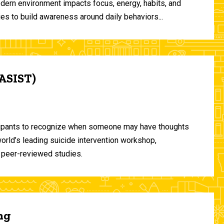
odern environment impacts focus, energy, habits, and
ies to build awareness around daily behaviors...
(ASIST)
ticipants to recognize when someone may have thoughts
world’s leading suicide intervention workshop,
 peer-reviewed studies.
ng