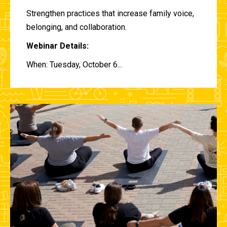
Strengthen practices that increase family voice,
belonging, and collaboration.
Webinar Details:
When: Tuesday, October 6...