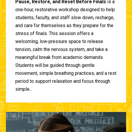
Pause, Restore, and Reset Before Finals
is a
one‑hour, restorative workshop designed to help
students, faculty, and staff slow down, recharge,
and care for themselves as they prepare for the
stress of finals. This session offers a
welcoming, low‑pressure space to release
tension, calm the nervous system, and take a
meaningful break from academic demands.
Students will be guided through gentle
movement, simple breathing practices, and a rest
period to support relaxation and focus through
simple...