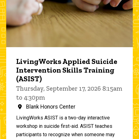
LivingWorks Applied Suicide
Intervention Skills Training
(ASIST)
Thursday, September 17, 2026 8:15am
to 4:30pm
Blank Honors Center
LivingWorks ASIST is a two-day interactive
workshop in suicide first-aid. ASIST teaches
participants to recognize when someone may