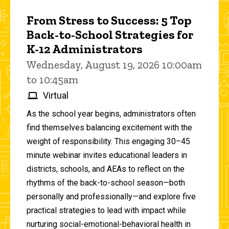
From Stress to Success: 5 Top
Back-to-School Strategies for
K-12 Administrators
Wednesday, August 19, 2026 10:00am
to 10:45am
Virtual
As the school year begins, administrators often
find themselves balancing excitement with the
weight of responsibility. This engaging 30–45
minute webinar invites educational leaders in
districts, schools, and AEAs to reflect on the
rhythms of the back-to-school season—both
personally and professionally—and explore five
practical strategies to lead with impact while
nurturing social-emotional-behavioral health in