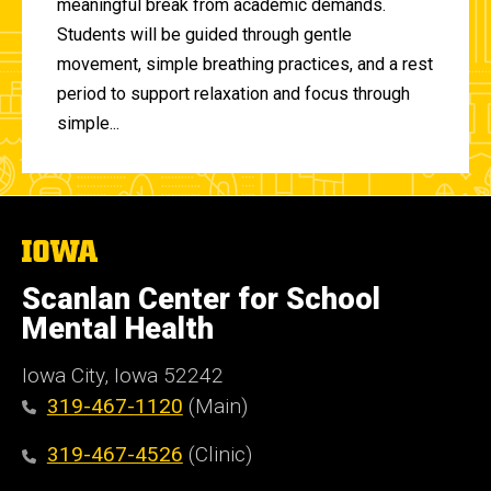
meaningful break from academic demands.
Students will be guided through gentle
movement, simple breathing practices, and a rest
period to support relaxation and focus through
simple...
The
University
of
Scanlan Center for School
Iowa
Mental Health
Iowa City, Iowa 52242
319-467-1120
(Main)
319-467-4526
(Clinic)