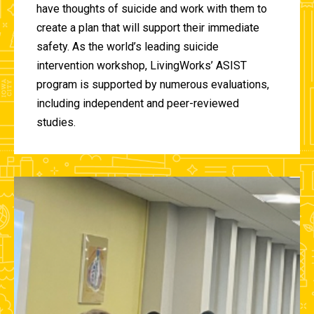
have thoughts of suicide and work with them to
create a plan that will support their immediate
safety. As the world’s leading suicide
intervention workshop, LivingWorks’ ASIST
program is supported by numerous evaluations,
including independent and peer-reviewed
studies.