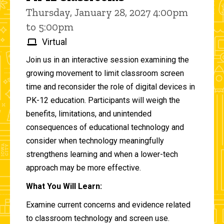
Thursday, January 28, 2027 4:00pm
to 5:00pm
Virtual
Join us in an interactive session examining the
growing movement to limit classroom screen
time and reconsider the role of digital devices in
PK-12 education. Participants will weigh the
benefits, limitations, and unintended
consequences of educational technology and
consider when technology meaningfully
strengthens learning and when a lower-tech
approach may be more effective.
What You Will Learn:
Examine current concerns and evidence related
to classroom technology and screen use.