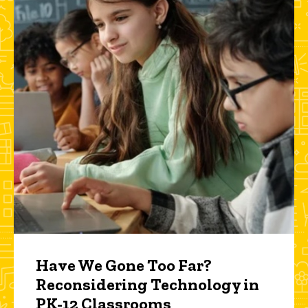
Have We Gone Too Far?
Reconsidering Technology in
PK-12 Classrooms