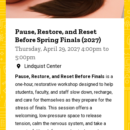
Pause, Restore, and Reset
Before Spring Finals (2027)
Thursday, April 29, 2027 4:00pm to
5:00pm
Lindquist Center
Pause, Restore, and Reset Before Finals
is a
one‑hour, restorative workshop designed to help
students, faculty, and staff slow down, recharge,
and care for themselves as they prepare for the
stress of finals. This session offers a
welcoming, low‑pressure space to release
tension, calm the nervous system, and take a