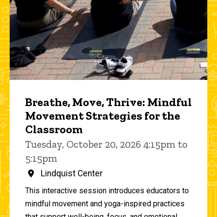
Breathe, Move, Thrive: Mindful
Movement Strategies for the
Classroom
Tuesday, October 20, 2026 4:15pm to
5:15pm
Lindquist Center
This interactive session introduces educators to
mindful movement and yoga-inspired practices
that support well-being, focus, and emotional