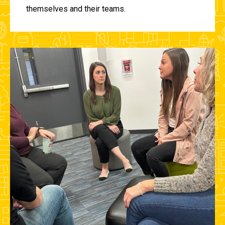
themselves and their teams.