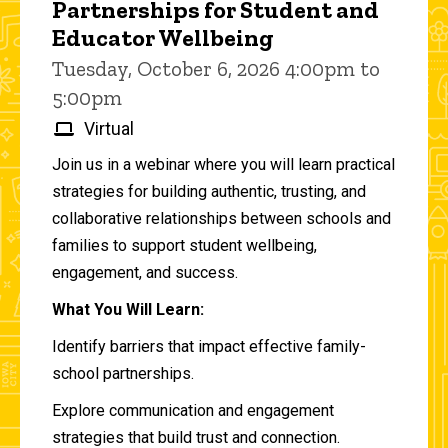
Partnerships for Student and
Educator Wellbeing
Tuesday, October 6, 2026 4:00pm to
5:00pm
Virtual
Join us in a webinar where you will learn practical
strategies for building authentic, trusting, and
collaborative relationships between schools and
families to support student wellbeing,
engagement, and success.
What You Will Learn:
Identify barriers that impact effective family-
school partnerships.
Explore communication and engagement
strategies that build trust and connection.