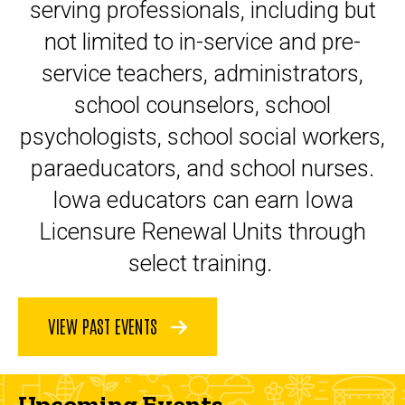
serving professionals, including but
not limited to in-service and pre-
service teachers, administrators,
school counselors, school
psychologists, school social workers,
paraeducators, and school nurses.
Iowa educators can earn Iowa
Licensure Renewal Units through
select training.
VIEW PAST EVENTS
Upcoming Events