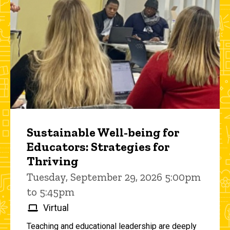
Sustainable Well-being for
Educators: Strategies for
Thriving
Tuesday, September 29, 2026 5:00pm
to 5:45pm
Virtual
Teaching and educational leadership are deeply