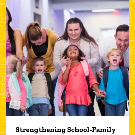
Strengthening School-Family