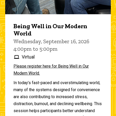
Being Well in Our Modern
World
Wednesday, September 16, 2026
4:00pm to 5:00pm
Virtual
Please register here for Being Well in Our
Modern World.
In today’s fast-paced and overstimulating world,
many of the systems designed for convenience
are also contributing to increased stress,
distraction, burnout, and declining wellbeing. This
session helps participants better understand