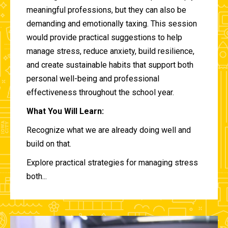
meaningful professions, but they can also be
demanding and emotionally taxing. This session
would provide practical suggestions to help
manage stress, reduce anxiety, build resilience,
and create sustainable habits that support both
personal well-being and professional
effectiveness throughout the school year.
What You Will Learn:
Recognize what we are already doing well and
build on that.
Explore practical strategies for managing stress
both...