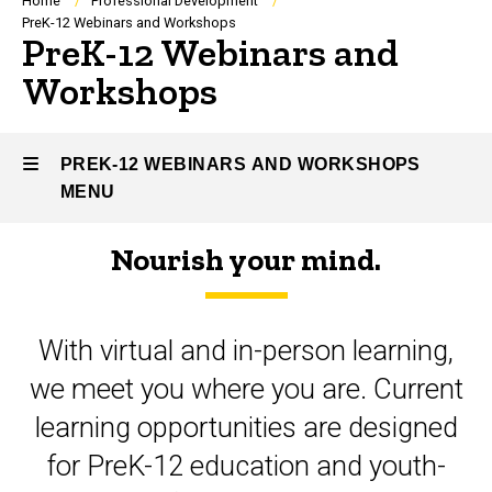
Breadcrumb
Home
Professional Development
PreK-12 Webinars and Workshops
PreK-12 Webinars and
Workshops
PREK-12 WEBINARS AND WORKSHOPS
MENU
Nourish your mind.
PreK-
12
With virtual and in-person learning,
Webinars
we meet you where you are. Current
and
learning opportunities are designed
Workshops
for PreK-12 education and youth-