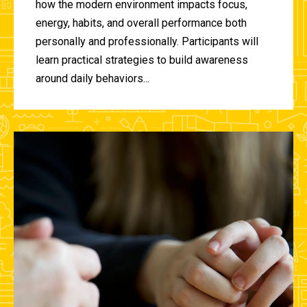
how the modern environment impacts focus,
energy, habits, and overall performance both
personally and professionally. Participants will
learn practical strategies to build awareness
around daily behaviors...