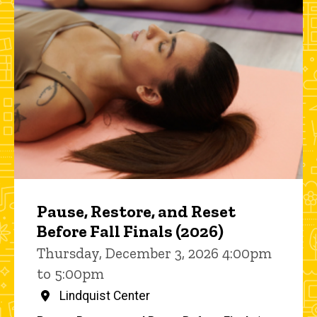
Pause, Restore, and Reset
Before Fall Finals (2026)
Thursday, December 3, 2026 4:00pm
to 5:00pm
Lindquist Center