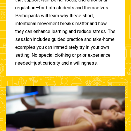
regulation—for both students and themselves.
Participants will learn why these short,
intentional movement breaks matter and how
they can enhance learning and reduce stress. The
session includes guided practice and take-home
examples you can immediately try in your own
setting. No special clothing or prior experience
needed—just curiosity and a willingness...