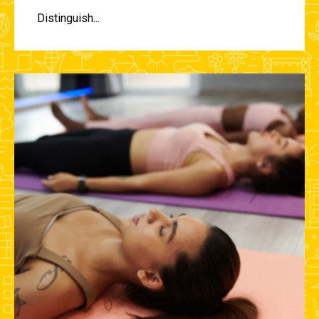
Distinguish...