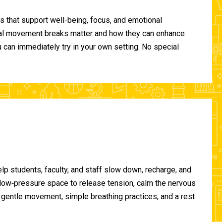
 that support well-being, focus, and emotional
ional movement breaks matter and how they can enhance
can immediately try in your own setting. No special
lp students, faculty, and staff slow down, recharge, and
, low‑pressure space to release tension, calm the nervous
gentle movement, simple breathing practices, and a rest