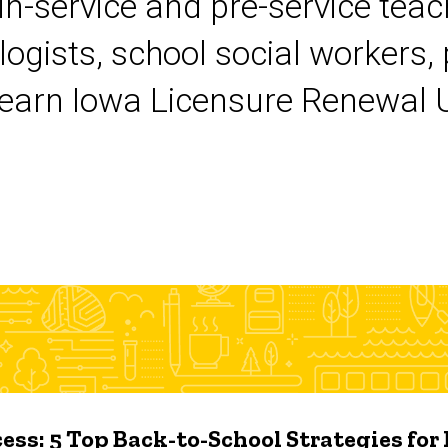
 in-service and pre-service tea
logists, school social workers,
earn Iowa Licensure Renewal Un
ess: 5 Top Back-to-School Strategies for