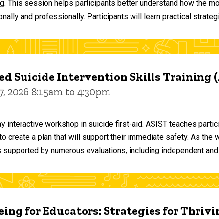
ng. This session helps participants better understand how the m
ally and professionally. Participants will learn practical strateg
d Suicide Intervention Skills Training 
7, 2026 8:15am to 4:30pm
y interactive workshop in suicide first-aid. ASIST teaches par
o create a plan that will support their immediate safety. As the 
 supported by numerous evaluations, including independent and
ing for Educators: Strategies for Thrivi