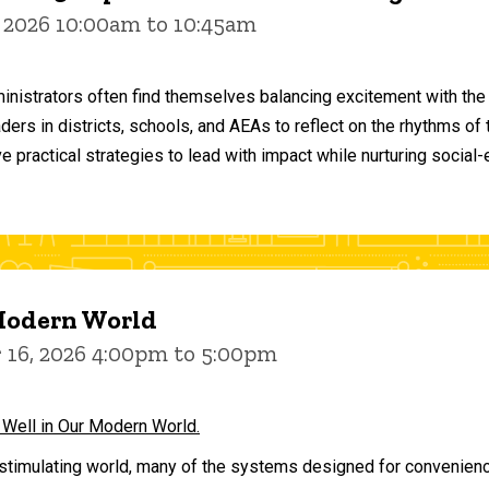
 2026 10:00am to 10:45am
inistrators often find themselves balancing excitement with the
aders in districts, schools, and AEAs to reflect on the rhythms 
e practical strategies to lead with impact while nurturing social
 Modern World
16, 2026 4:00pm to 5:00pm
 Well in Our Modern World.
stimulating world, many of the systems designed for convenience 