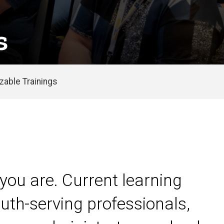
s
able Trainings
you are. Current learning
uth-serving professionals,