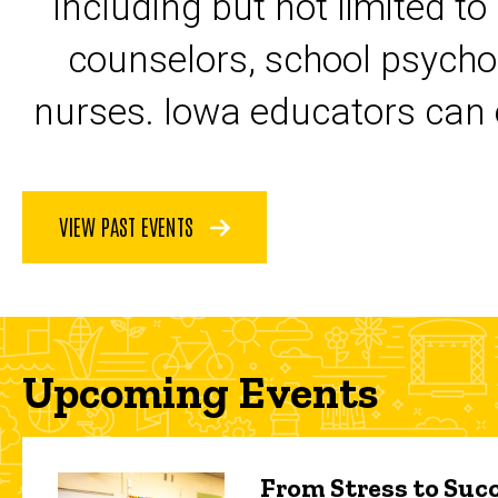
including but not limited to
counselors, school psycho
nurses. Iowa educators can 
VIEW PAST EVENTS
Upcoming Events
From Stress to Succ