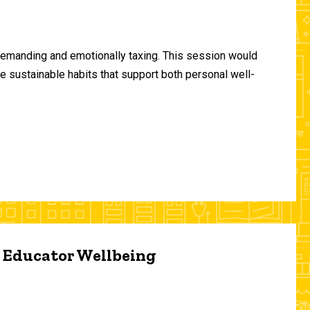
demanding and emotionally taxing. This session would
te sustainable habits that support both personal well-
d Educator Wellbeing