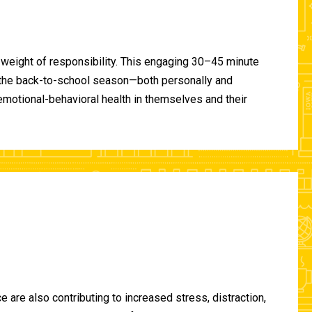
 weight of responsibility. This engaging 30–45 minute
of the back-to-school season—both personally and
-emotional-behavioral health in themselves and their
are also contributing to increased stress, distraction,