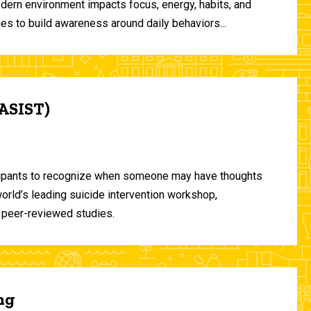
odern environment impacts focus, energy, habits, and
ies to build awareness around daily behaviors...
(ASIST)
ticipants to recognize when someone may have thoughts
world’s leading suicide intervention workshop,
 peer-reviewed studies.
ng