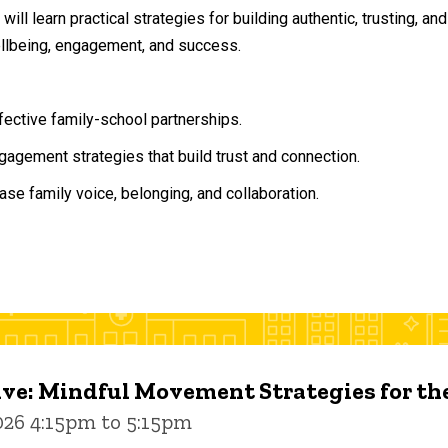
will learn practical strategies for building authentic, trusting, 
ellbeing, engagement, and success.
ffective family-school partnerships.
agement strategies that build trust and connection.
ase family voice, belonging, and collaboration.
ive: Mindful Movement Strategies for t
026 4:15pm to 5:15pm