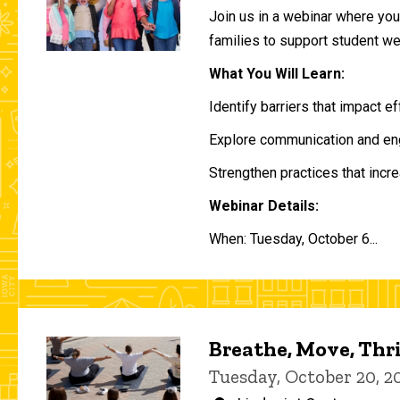
Join us in a webinar where you 
families to support student w
What You Will Learn:
Identify barriers that impact e
Explore communication and eng
Strengthen practices that incre
Webinar Details:
When: Tuesday, October 6...
Breathe, Move, Thr
Tuesday, October 20, 2