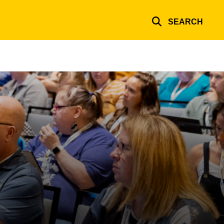
SEARCH