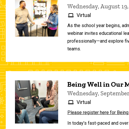
Wednesday, August 19,
Virtual
As the school year begins, adm
webinar invites educational le
professionally—and explore fiv
teams.
Being Well in Our
Wednesday, September 
Virtual
Please register here for Being
In today’s fast-paced and over