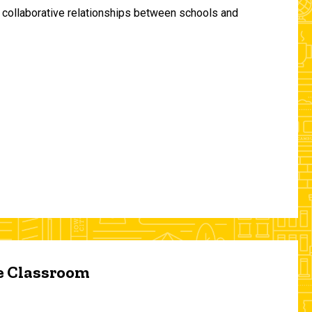
and collaborative relationships between schools and
he Classroom