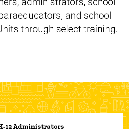
chers, administrators, school
 paraeducators, and school
its through select training.
 K-12 Administrators