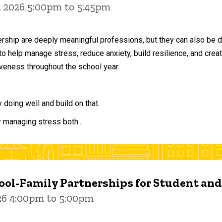
, 2026 5:00pm to 5:45pm
ership are deeply meaningful professions, but they can also be 
to help manage stress, reduce anxiety, build resilience, and crea
veness throughout the school year.
doing well and build on that.
r managing stress both...
ol-Family Partnerships for Student an
026 4:00pm to 5:00pm