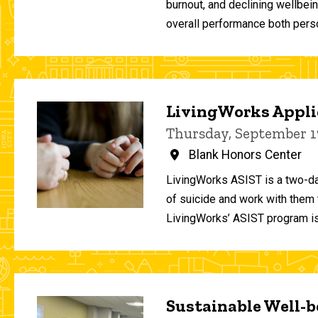
burnout, and declining wellbei
overall performance both person
LivingWorks Applie
Thursday, September 1
Blank Honors Center
LivingWorks ASIST is a two-da
of suicide and work with them t
LivingWorks’ ASIST program is
Sustainable Well-be