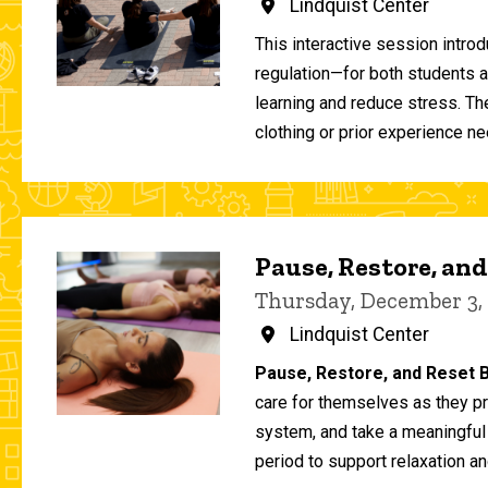
Lindquist Center
This interactive session intro
regulation—for both students 
learning and reduce stress. T
clothing or prior experience ne
Pause, Restore, and
Thursday, December 3,
Lindquist Center
Pause, Restore, and Reset B
care for themselves as they pr
system, and take a meaningful
period to support relaxation an