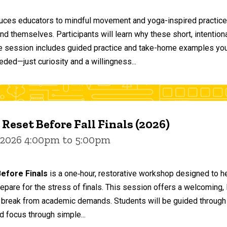
duces educators to mindful movement and yoga-inspired practices
and themselves. Participants will learn why these short, intent
he session includes guided practice and take-home examples you 
eded—just curiosity and a willingness...
 Reset Before Fall Finals (2026)
 2026 4:00pm to 5:00pm
efore Finals
is a one‑hour, restorative workshop designed to he
epare for the stress of finals. This session offers a welcoming
 break from academic demands. Students will be guided through 
d focus through simple...