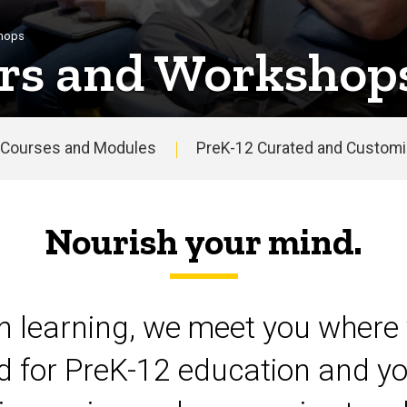
shops
rs and Workshop
Courses and Modules
PreK-12 Curated and Customiz
Nourish your mind.
on learning, we meet you where 
d for PreK-12 education and yo