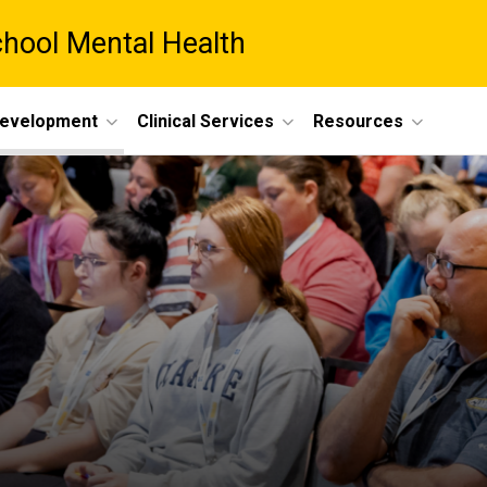
chool Mental Health
Development
Clinical Services
Resources