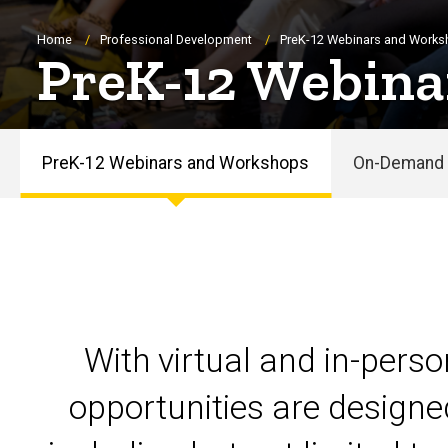
Breadcrumb
Home
Professional Development
PreK-12 Webinars and Work
PreK-12 Webina
PreK-12 Webinars and Workshops
On-Demand 
PreK-
12
Webinars
and
With virtual and in-pers
Workshops
opportunities are designe