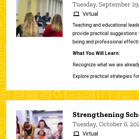
Tuesday, September 29
Virtual
Teaching and educational lead
provide practical suggestions 
being and professional effecti
What You Will Learn:
Recognize what we are already 
Explore practical strategies fo
Strengthening Scho
Tuesday, October 6, 2
Virtual