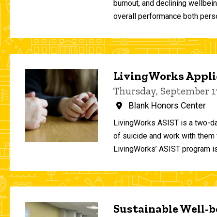
burnout, and declining wellbei
overall performance both person
LivingWorks Applie
Thursday, September 1
Blank Honors Center
LivingWorks ASIST is a two-da
of suicide and work with them t
LivingWorks’ ASIST program is
Sustainable Well-be