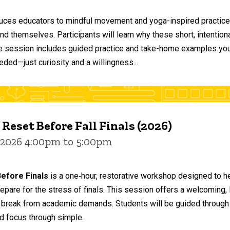
duces educators to mindful movement and yoga-inspired practices
and themselves. Participants will learn why these short, intent
he session includes guided practice and take-home examples you 
eded—just curiosity and a willingness...
 Reset Before Fall Finals (2026)
 2026 4:00pm to 5:00pm
efore Finals
is a one‑hour, restorative workshop designed to he
epare for the stress of finals. This session offers a welcoming
 break from academic demands. Students will be guided through 
d focus through simple...