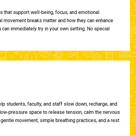
 that support well-being, focus, and emotional
ional movement breaks matter and how they can enhance
can immediately try in your own setting. No special
lp students, faculty, and staff slow down, recharge, and
, low‑pressure space to release tension, calm the nervous
gentle movement, simple breathing practices, and a rest