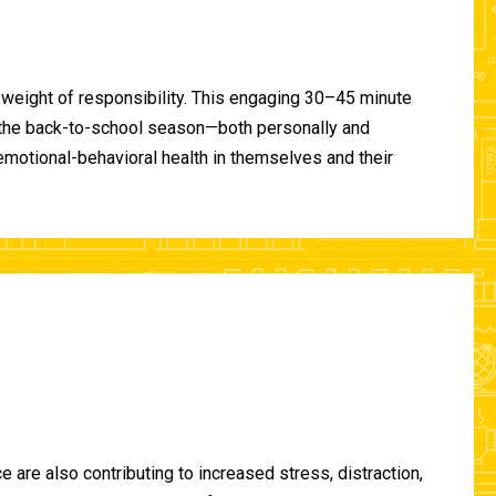
 weight of responsibility. This engaging 30–45 minute
of the back-to-school season—both personally and
-emotional-behavioral health in themselves and their
are also contributing to increased stress, distraction,