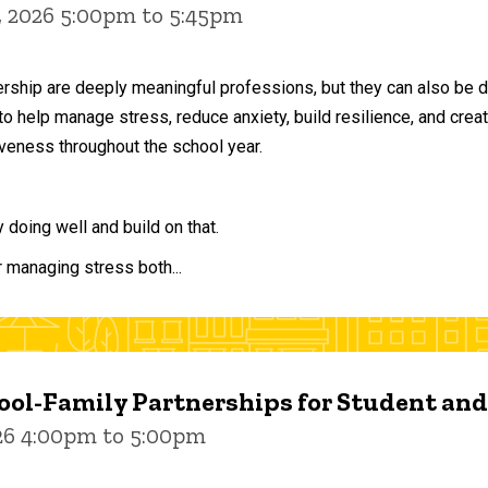
, 2026 5:00pm to 5:45pm
ership are deeply meaningful professions, but they can also be 
to help manage stress, reduce anxiety, build resilience, and crea
veness throughout the school year.
doing well and build on that.
r managing stress both...
ol-Family Partnerships for Student an
026 4:00pm to 5:00pm