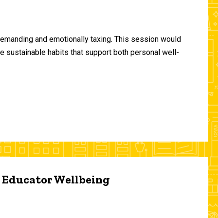
demanding and emotionally taxing. This session would
te sustainable habits that support both personal well-
d Educator Wellbeing