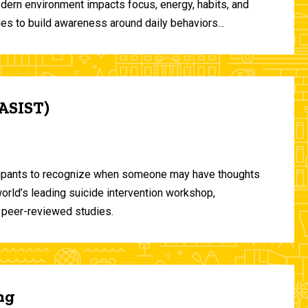
odern environment impacts focus, energy, habits, and
ies to build awareness around daily behaviors...
(ASIST)
ticipants to recognize when someone may have thoughts
world’s leading suicide intervention workshop,
 peer-reviewed studies.
ng