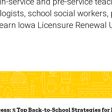
 in-service and pre-service tea
logists, school social workers,
earn Iowa Licensure Renewal Un
ess: 5 Top Back-to-School Strategies for