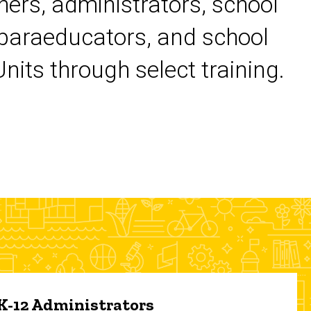
chers, administrators, school
 paraeducators, and school
its through select training.
 K-12 Administrators