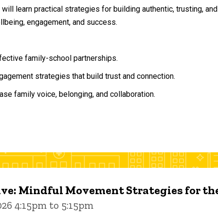
will learn practical strategies for building authentic, trusting, 
ellbeing, engagement, and success.
ffective family-school partnerships.
agement strategies that build trust and connection.
ase family voice, belonging, and collaboration.
ive: Mindful Movement Strategies for t
026 4:15pm to 5:15pm