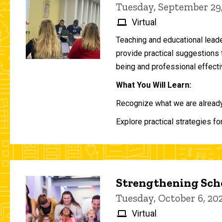
Tuesday, September 29
Virtual
Teaching and educational lead
provide practical suggestions 
being and professional effecti
What You Will Learn:
Recognize what we are already 
Explore practical strategies fo
Strengthening Scho
Tuesday, October 6, 2
Virtual