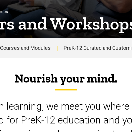
shops
rs and Workshop
Courses and Modules
PreK-12 Curated and Customiz
Nourish your mind.
on learning, we meet you where 
d for PreK-12 education and yo