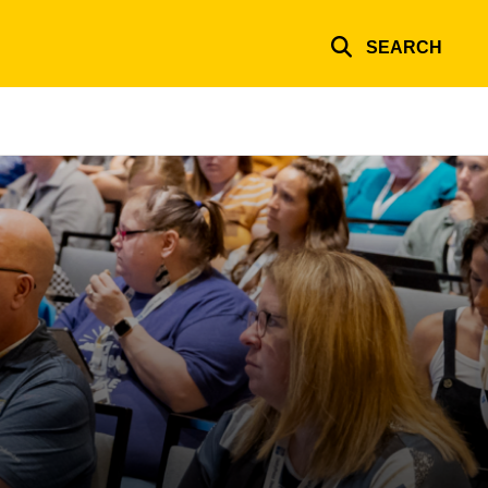
SEARCH