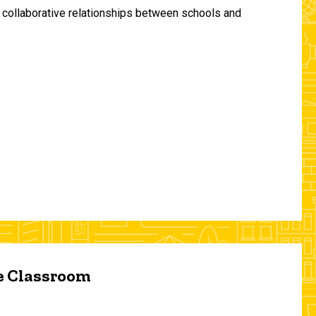
and collaborative relationships between schools and
he Classroom