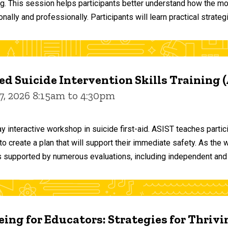
ng. This session helps participants better understand how the m
ally and professionally. Participants will learn practical strateg
d Suicide Intervention Skills Training 
7, 2026 8:15am to 4:30pm
y interactive workshop in suicide first-aid. ASIST teaches par
o create a plan that will support their immediate safety. As the 
 supported by numerous evaluations, including independent and
ing for Educators: Strategies for Thrivi