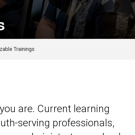
s
able Trainings
you are. Current learning
uth-serving professionals,