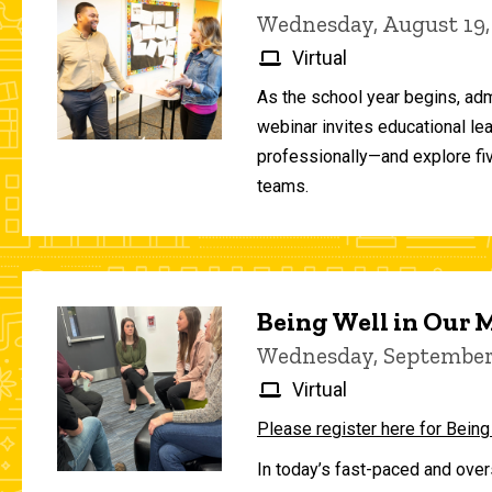
Wednesday, August 19,
Virtual
As the school year begins, adm
webinar invites educational le
professionally—and explore fiv
teams.
Being Well in Our
Wednesday, September 
Virtual
Please register here for Being
In today’s fast-paced and over