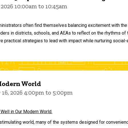
 2026 10:00am to 10:45am
inistrators often find themselves balancing excitement with the
aders in districts, schools, and AEAs to reflect on the rhythms 
e practical strategies to lead with impact while nurturing social
 Modern World
16, 2026 4:00pm to 5:00pm
 Well in Our Modern World.
stimulating world, many of the systems designed for convenience 