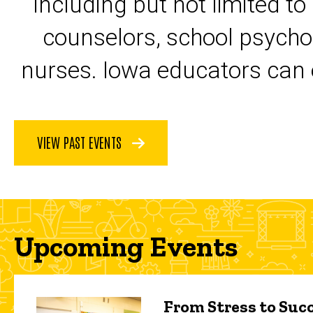
including but not limited to
counselors, school psycho
nurses. Iowa educators can 
VIEW PAST EVENTS
Upcoming Events
From Stress to Succ