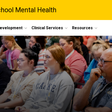
chool Mental Health
Development
Clinical Services
Resources