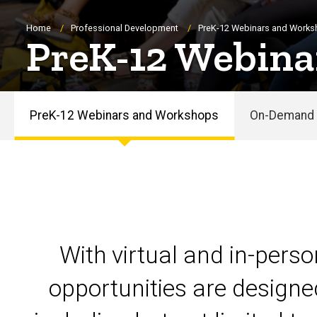
Breadcrumb
Home
Professional Development
PreK-12 Webinars and Work
PreK-12 Webina
PreK-12 Webinars and Workshops
On-Demand 
PreK-
12
Webinars
and
With virtual and in-pers
Workshops
opportunities are designe