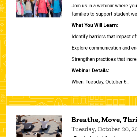
Join us in a webinar where you 
families to support student w
What You Will Learn:
Identify barriers that impact e
Explore communication and eng
Strengthen practices that incre
Webinar Details:
When: Tuesday, October 6...
Breathe, Move, Thr
Tuesday, October 20, 2