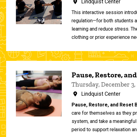
Lindquist Center
This interactive session intro
regulation—for both students 
learning and reduce stress. T
clothing or prior experience ne
Pause, Restore, and
Thursday, December 3,
Lindquist Center
Pause, Restore, and Reset B
care for themselves as they pr
system, and take a meaningful
period to support relaxation an