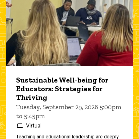
Sustainable Well-being for
Educators: Strategies for
Thriving
Tuesday, September 29, 2026 5:00pm
to 5:45pm
Virtual
Teaching and educational leadership are deeply