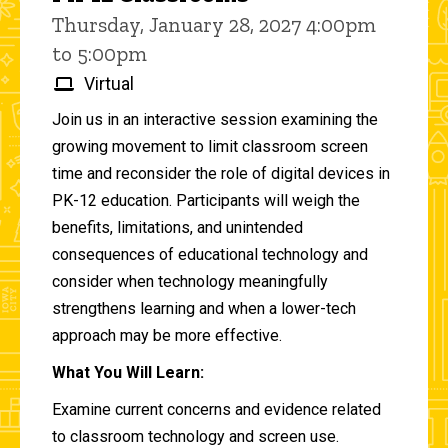
Thursday, January 28, 2027 4:00pm
to 5:00pm
Virtual
Join us in an interactive session examining the
growing movement to limit classroom screen
time and reconsider the role of digital devices in
PK-12 education. Participants will weigh the
benefits, limitations, and unintended
consequences of educational technology and
consider when technology meaningfully
strengthens learning and when a lower-tech
approach may be more effective.
What You Will Learn:
Examine current concerns and evidence related
to classroom technology and screen use.