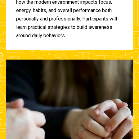
how the modern environment impacts focus,
energy, habits, and overall performance both
personally and professionally. Participants will
learn practical strategies to build awareness
around daily behaviors...