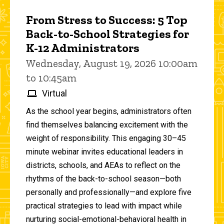
From Stress to Success: 5 Top
Back-to-School Strategies for
K-12 Administrators
Wednesday, August 19, 2026 10:00am
to 10:45am
Virtual
As the school year begins, administrators often
find themselves balancing excitement with the
weight of responsibility. This engaging 30–45
minute webinar invites educational leaders in
districts, schools, and AEAs to reflect on the
rhythms of the back-to-school season—both
personally and professionally—and explore five
practical strategies to lead with impact while
nurturing social-emotional-behavioral health in