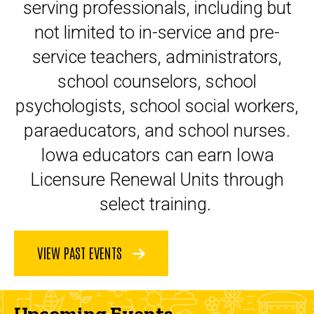
serving professionals, including but
not limited to in-service and pre-
service teachers, administrators,
school counselors, school
psychologists, school social workers,
paraeducators, and school nurses.
Iowa educators can earn Iowa
Licensure Renewal Units through
select training.
VIEW PAST EVENTS
Upcoming Events