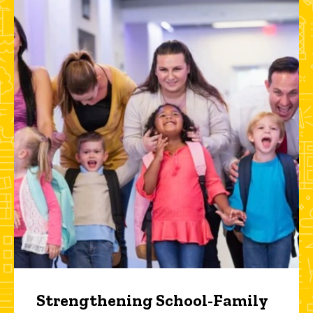
Strengthening School-Family