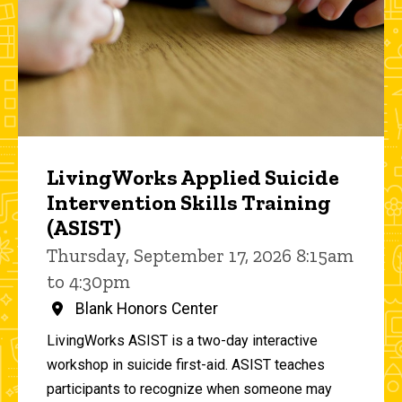
LivingWorks Applied Suicide
Intervention Skills Training
(ASIST)
Thursday, September 17, 2026 8:15am
to 4:30pm
Blank Honors Center
LivingWorks ASIST is a two-day interactive
workshop in suicide first-aid. ASIST teaches
participants to recognize when someone may