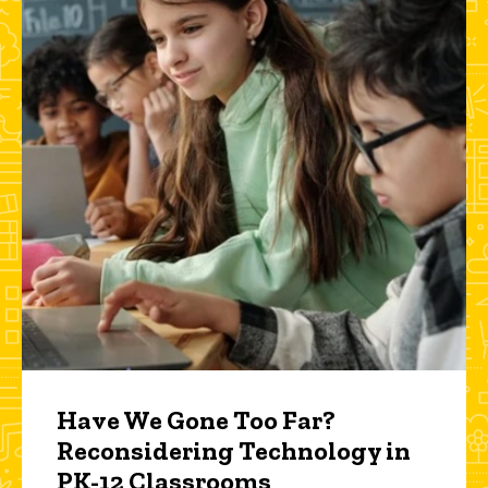
Have We Gone Too Far?
Reconsidering Technology in
PK-12 Classrooms