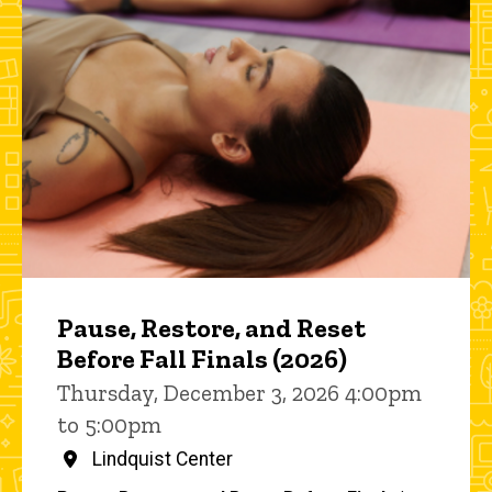
Pause, Restore, and Reset
Before Fall Finals (2026)
Thursday, December 3, 2026 4:00pm
to 5:00pm
Lindquist Center