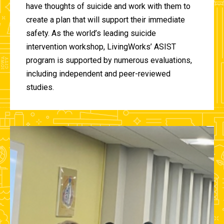
have thoughts of suicide and work with them to
create a plan that will support their immediate
safety. As the world’s leading suicide
intervention workshop, LivingWorks’ ASIST
program is supported by numerous evaluations,
including independent and peer-reviewed
studies.