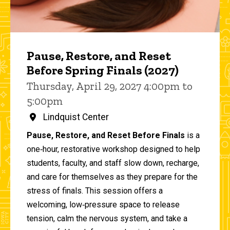
Pause, Restore, and Reset
Before Spring Finals (2027)
Thursday, April 29, 2027 4:00pm to
5:00pm
Lindquist Center
Pause, Restore, and Reset Before Finals
is a
one‑hour, restorative workshop designed to help
students, faculty, and staff slow down, recharge,
and care for themselves as they prepare for the
stress of finals. This session offers a
welcoming, low‑pressure space to release
tension, calm the nervous system, and take a