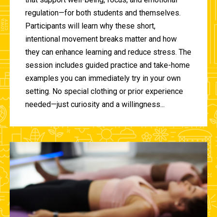
regulation—for both students and themselves.
Participants will learn why these short,
intentional movement breaks matter and how
they can enhance learning and reduce stress. The
session includes guided practice and take-home
examples you can immediately try in your own
setting. No special clothing or prior experience
needed—just curiosity and a willingness...