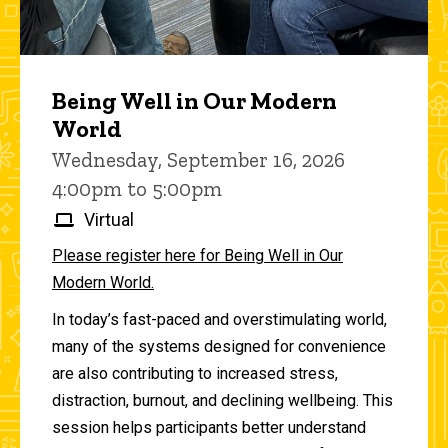
Being Well in Our Modern
World
Wednesday, September 16, 2026
4:00pm to 5:00pm
Virtual
Please register here for Being Well in Our
Modern World.
In today’s fast-paced and overstimulating world,
many of the systems designed for convenience
are also contributing to increased stress,
distraction, burnout, and declining wellbeing. This
session helps participants better understand