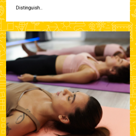
Distinguish...