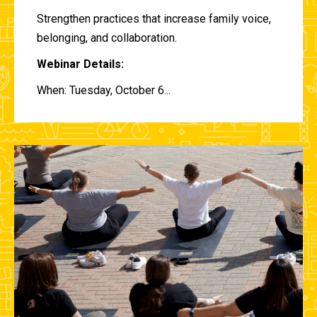
Strengthen practices that increase family voice,
belonging, and collaboration.
Webinar Details:
When: Tuesday, October 6...