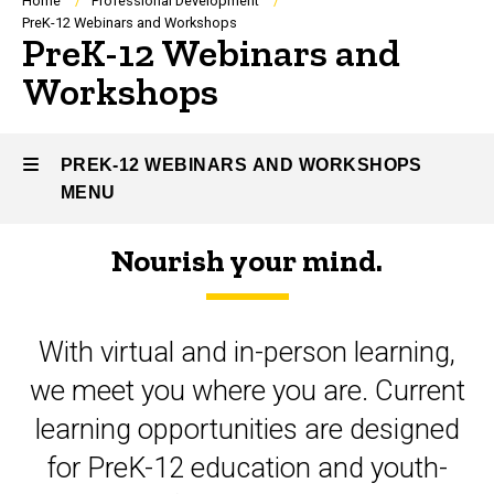
Breadcrumb
Home
Professional Development
PreK-12 Webinars and Workshops
PreK-12 Webinars and
Workshops
PREK-12 WEBINARS AND WORKSHOPS
MENU
Nourish your mind.
PreK-
12
With virtual and in-person learning,
Webinars
we meet you where you are. Current
and
learning opportunities are designed
Workshops
for PreK-12 education and youth-