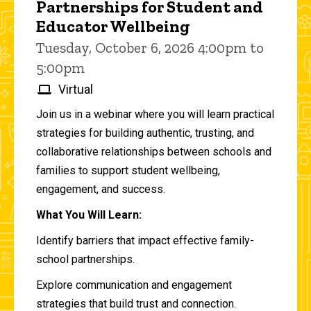
Partnerships for Student and
Educator Wellbeing
Tuesday, October 6, 2026 4:00pm to
5:00pm
Virtual
Join us in a webinar where you will learn practical
strategies for building authentic, trusting, and
collaborative relationships between schools and
families to support student wellbeing,
engagement, and success.
What You Will Learn:
Identify barriers that impact effective family-
school partnerships.
Explore communication and engagement
strategies that build trust and connection.