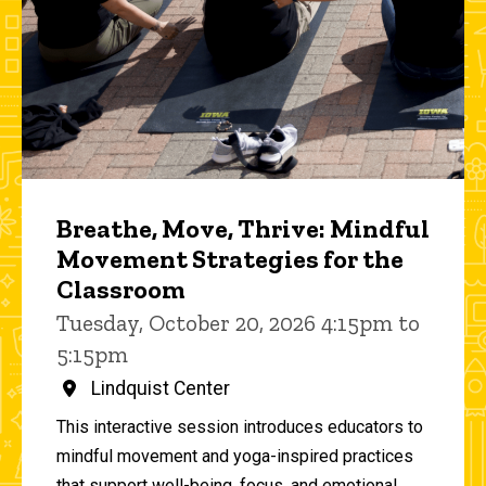
Breathe, Move, Thrive: Mindful
Movement Strategies for the
Classroom
Tuesday, October 20, 2026 4:15pm to
5:15pm
Lindquist Center
This interactive session introduces educators to
mindful movement and yoga-inspired practices
that support well-being, focus, and emotional