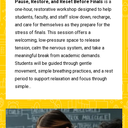
Pause, Restore, and Reset Before Finals
is a
one‑hour, restorative workshop designed to help
students, faculty, and staff slow down, recharge,
and care for themselves as they prepare for the
stress of finals. This session offers a
welcoming, low‑pressure space to release
tension, calm the nervous system, and take a
meaningful break from academic demands.
Students will be guided through gentle
movement, simple breathing practices, and a rest
period to support relaxation and focus through
simple...