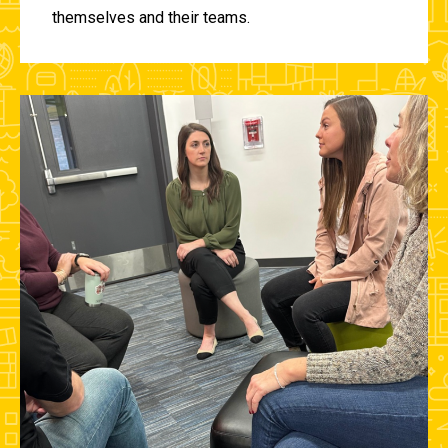
themselves and their teams.