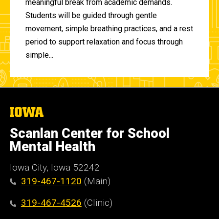
meaningful break from academic demands.
Students will be guided through gentle
movement, simple breathing practices, and a rest
period to support relaxation and focus through
simple...
The
University
of
Scanlan Center for School
Iowa
Mental Health
Iowa City, Iowa 52242
319-467-1120
(Main)
319-467-4526
(Clinic)