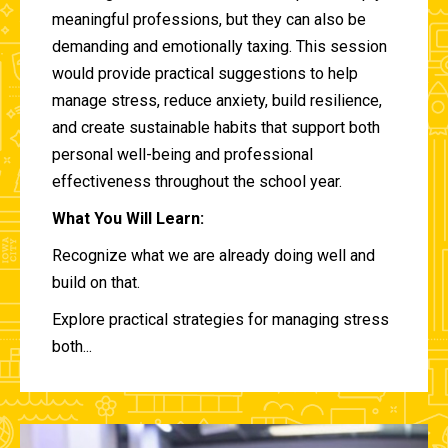
meaningful professions, but they can also be
demanding and emotionally taxing. This session
would provide practical suggestions to help
manage stress, reduce anxiety, build resilience,
and create sustainable habits that support both
personal well-being and professional
effectiveness throughout the school year.
What You Will Learn:
Recognize what we are already doing well and
build on that.
Explore practical strategies for managing stress
both...