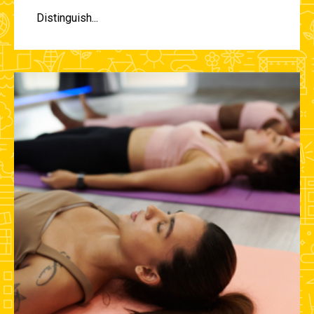
Distinguish...