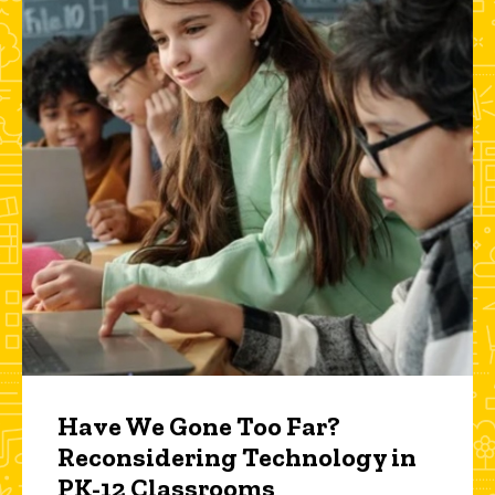
Have We Gone Too Far?
Reconsidering Technology in
PK-12 Classrooms