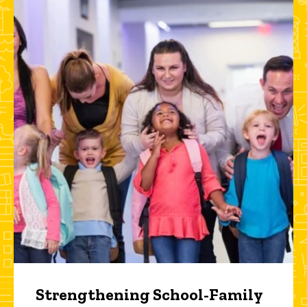
Strengthening School-Family