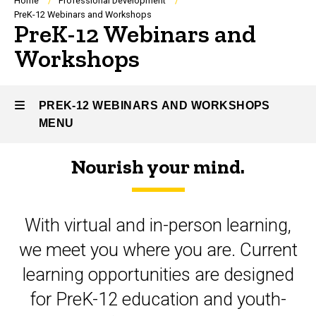
Breadcrumb
Home
Professional Development
PreK-12 Webinars and Workshops
PreK-12 Webinars and
Workshops
PREK-12 WEBINARS AND WORKSHOPS
MENU
Nourish your mind.
PreK-
12
With virtual and in-person learning,
Webinars
we meet you where you are. Current
and
learning opportunities are designed
Workshops
for PreK-12 education and youth-