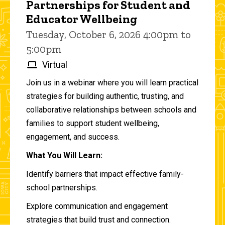
Partnerships for Student and
Educator Wellbeing
Tuesday, October 6, 2026 4:00pm to
5:00pm
Virtual
Join us in a webinar where you will learn practical
strategies for building authentic, trusting, and
collaborative relationships between schools and
families to support student wellbeing,
engagement, and success.
What You Will Learn:
Identify barriers that impact effective family-
school partnerships.
Explore communication and engagement
strategies that build trust and connection.