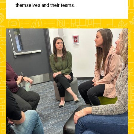
themselves and their teams.