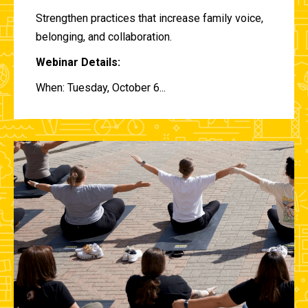
Strengthen practices that increase family voice,
belonging, and collaboration.
Webinar Details:
When: Tuesday, October 6...