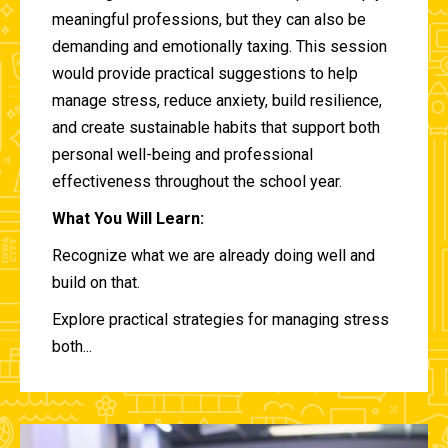
meaningful professions, but they can also be
demanding and emotionally taxing. This session
would provide practical suggestions to help
manage stress, reduce anxiety, build resilience,
and create sustainable habits that support both
personal well-being and professional
effectiveness throughout the school year.
What You Will Learn:
Recognize what we are already doing well and
build on that.
Explore practical strategies for managing stress
both...