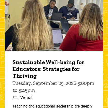
Sustainable Well-being for
Educators: Strategies for
Thriving
Tuesday, September 29, 2026 5:00pm
to 5:45pm
Virtual
Teaching and educational leadership are deeply