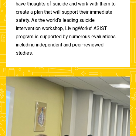
have thoughts of suicide and work with them to
create a plan that will support their immediate
safety. As the world’s leading suicide
intervention workshop, LivingWorks’ ASIST
program is supported by numerous evaluations,
including independent and peer-reviewed
studies.