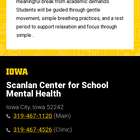
meaningful break from academic demands.
Students will be guided through gentle
movement, simple breathing practices, and a rest
period to support relaxation and focus through
simple...
The
University
of
Scanlan Center for School
Iowa
Mental Health
Iowa City, Iowa 52242
319-467-1120
(Main)
319-467-4526
(Clinic)