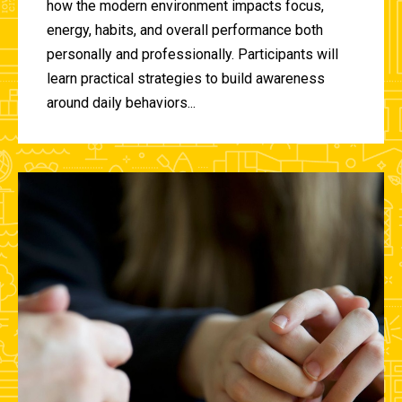
how the modern environment impacts focus,
energy, habits, and overall performance both
personally and professionally. Participants will
learn practical strategies to build awareness
around daily behaviors...