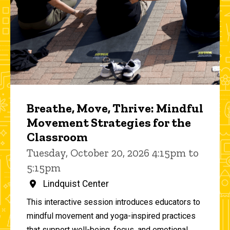
Breathe, Move, Thrive: Mindful
Movement Strategies for the
Classroom
Tuesday, October 20, 2026 4:15pm to
5:15pm
Lindquist Center
This interactive session introduces educators to
mindful movement and yoga-inspired practices
that support well-being, focus, and emotional