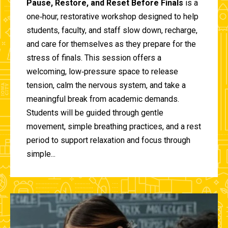
Pause, Restore, and Reset Before Finals
is a
one‑hour, restorative workshop designed to help
students, faculty, and staff slow down, recharge,
and care for themselves as they prepare for the
stress of finals. This session offers a
welcoming, low‑pressure space to release
tension, calm the nervous system, and take a
meaningful break from academic demands.
Students will be guided through gentle
movement, simple breathing practices, and a rest
period to support relaxation and focus through
simple...