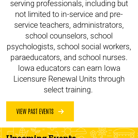
serving professionals, including but
not limited to in-service and pre-
service teachers, administrators,
school counselors, school
psychologists, school social workers,
paraeducators, and school nurses.
Iowa educators can earn Iowa
Licensure Renewal Units through
select training.
VIEW PAST EVENTS
Upcoming Events