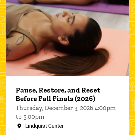
Pause, Restore, and Reset
Before Fall Finals (2026)
Thursday, December 3, 2026 4:00pm
to 5:00pm
Lindquist Center