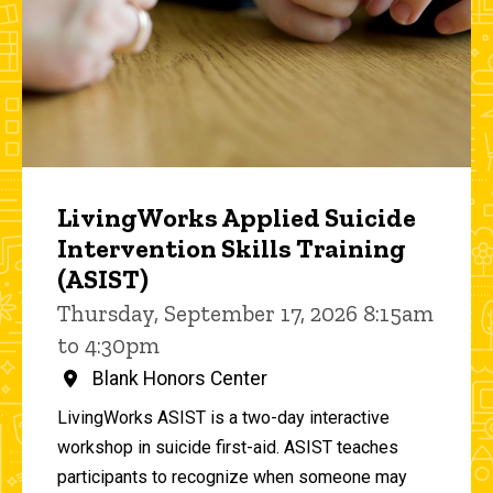
LivingWorks Applied Suicide
Intervention Skills Training
(ASIST)
Thursday, September 17, 2026 8:15am
to 4:30pm
Blank Honors Center
LivingWorks ASIST is a two-day interactive
workshop in suicide first-aid. ASIST teaches
participants to recognize when someone may