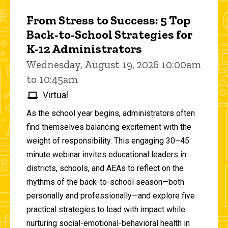
From Stress to Success: 5 Top
Back-to-School Strategies for
K-12 Administrators
Wednesday, August 19, 2026 10:00am
to 10:45am
Virtual
As the school year begins, administrators often
find themselves balancing excitement with the
weight of responsibility. This engaging 30–45
minute webinar invites educational leaders in
districts, schools, and AEAs to reflect on the
rhythms of the back-to-school season—both
personally and professionally—and explore five
practical strategies to lead with impact while
nurturing social-emotional-behavioral health in