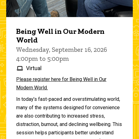
Being Well in Our Modern
World
Wednesday, September 16, 2026
4:00pm to 5:00pm
Virtual
Please register here for Being Well in Our
Modern World.
In today’s fast-paced and overstimulating world,
many of the systems designed for convenience
are also contributing to increased stress,
distraction, burnout, and declining wellbeing. This
session helps participants better understand