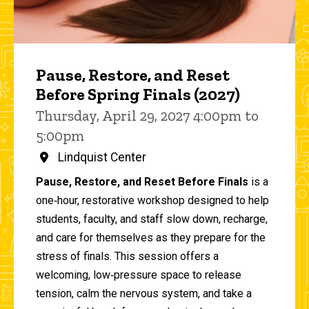
Pause, Restore, and Reset
Before Spring Finals (2027)
Thursday, April 29, 2027 4:00pm to
5:00pm
Lindquist Center
Pause, Restore, and Reset Before Finals
is a
one‑hour, restorative workshop designed to help
students, faculty, and staff slow down, recharge,
and care for themselves as they prepare for the
stress of finals. This session offers a
welcoming, low‑pressure space to release
tension, calm the nervous system, and take a