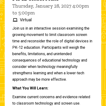
Thursday, January 28, 2027 4:00pm
to 5:00pm
Virtual
Join us in an interactive session examining the
growing movement to limit classroom screen
time and reconsider the role of digital devices in
PK-12 education. Participants will weigh the
benefits, limitations, and unintended
consequences of educational technology and
consider when technology meaningfully
strengthens learning and when a lower-tech
approach may be more effective.
What You Will Learn:
Examine current concerns and evidence related
to classroom technology and screen use.