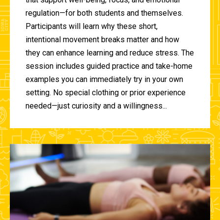
regulation—for both students and themselves.
Participants will learn why these short,
intentional movement breaks matter and how
they can enhance learning and reduce stress. The
session includes guided practice and take-home
examples you can immediately try in your own
setting. No special clothing or prior experience
needed—just curiosity and a willingness...