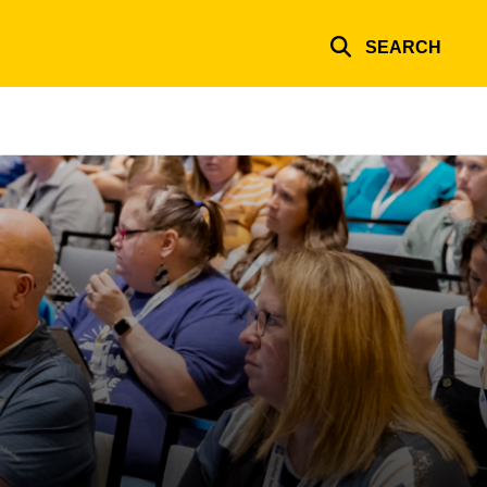
SEARCH