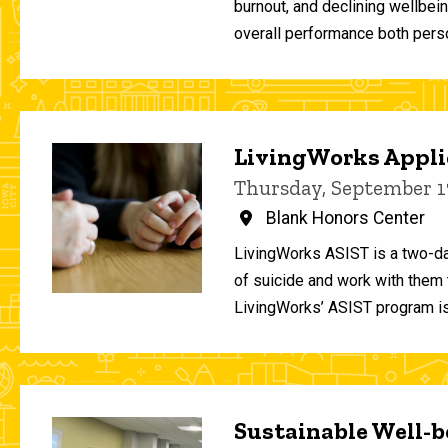
burnout, and declining wellbei
overall performance both person
LivingWorks Applie
Thursday, September 1
Blank Honors Center
LivingWorks ASIST is a two-da
of suicide and work with them t
LivingWorks’ ASIST program is
Sustainable Well-be