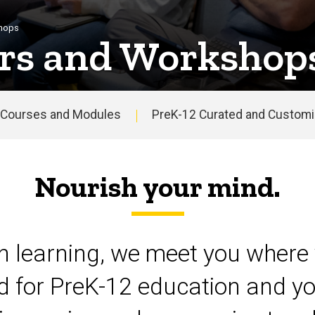
shops
rs and Workshop
Courses and Modules
PreK-12 Curated and Customiz
Nourish your mind.
on learning, we meet you where 
d for PreK-12 education and yo