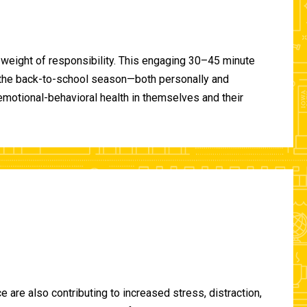
 weight of responsibility. This engaging 30–45 minute
of the back-to-school season—both personally and
-emotional-behavioral health in themselves and their
are also contributing to increased stress, distraction,