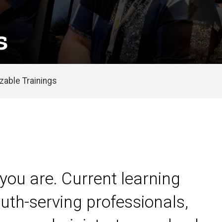
s
able Trainings
you are. Current learning
uth-serving professionals,