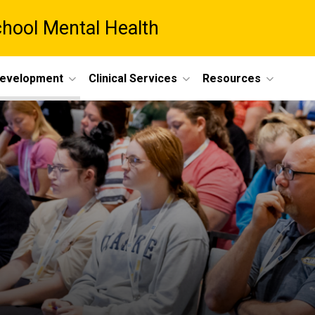
chool Mental Health
Development
Clinical Services
Resources