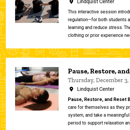
Lindquist Center
This interactive session intro
regulation—for both students 
learning and reduce stress. T
clothing or prior experience ne
Pause, Restore, and
Thursday, December 3,
Lindquist Center
Pause, Restore, and Reset B
care for themselves as they pr
system, and take a meaningful
period to support relaxation an