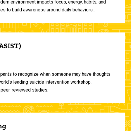
odern environment impacts focus, energy, habits, and
ies to build awareness around daily behaviors...
(ASIST)
ticipants to recognize when someone may have thoughts
world’s leading suicide intervention workshop,
 peer-reviewed studies.
ng