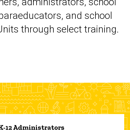
chers, administrators, school
 paraeducators, and school
its through select training.
 K-12 Administrators