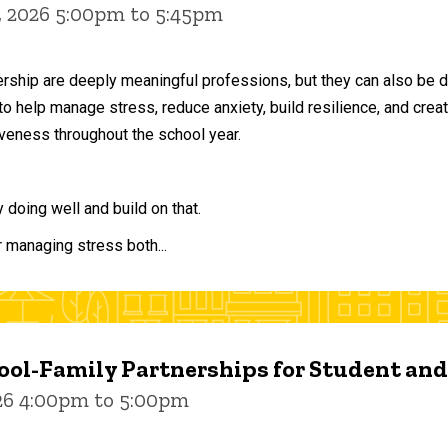
, 2026 5:00pm to 5:45pm
ership are deeply meaningful professions, but they can also be 
to help manage stress, reduce anxiety, build resilience, and crea
veness throughout the school year.
doing well and build on that.
r managing stress both...
ol-Family Partnerships for Student an
026 4:00pm to 5:00pm