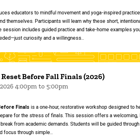
duces educators to mindful movement and yoga-inspired practices
and themselves. Participants will learn why these short, intent
he session includes guided practice and take-home examples you 
eded—just curiosity and a willingness...
 Reset Before Fall Finals (2026)
 2026 4:00pm to 5:00pm
efore Finals
is a one‑hour, restorative workshop designed to he
epare for the stress of finals. This session offers a welcoming
 break from academic demands. Students will be guided through 
d focus through simple...