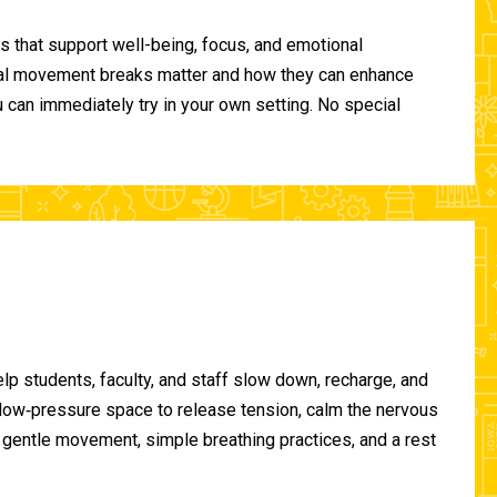
 that support well-being, focus, and emotional
ional movement breaks matter and how they can enhance
can immediately try in your own setting. No special
lp students, faculty, and staff slow down, recharge, and
, low‑pressure space to release tension, calm the nervous
gentle movement, simple breathing practices, and a rest