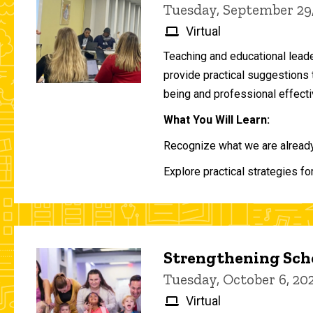
Tuesday, September 29
Virtual
Teaching and educational lead
provide practical suggestions 
being and professional effecti
What You Will Learn:
Recognize what we are already 
Explore practical strategies fo
Strengthening Scho
Tuesday, October 6, 2
Virtual