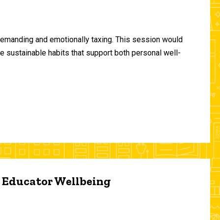
demanding and emotionally taxing. This session would
te sustainable habits that support both personal well-
d Educator Wellbeing