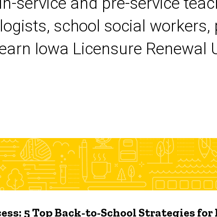
 in-service and pre-service tea
logists, school social workers,
earn Iowa Licensure Renewal Un
ess: 5 Top Back-to-School Strategies for