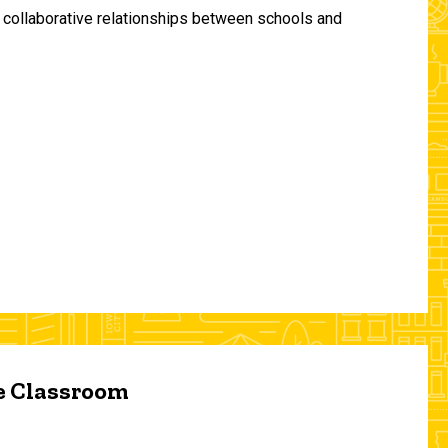
and collaborative relationships between schools and
he Classroom