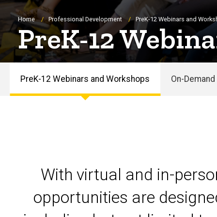
Breadcrumb
Home
Professional Development
PreK-12 Webinars and Work
PreK-12 Webina
PreK-12 Webinars and Workshops
On-Demand 
PreK-
12
Webinars
and
With virtual and in-pers
Workshops
opportunities are designe