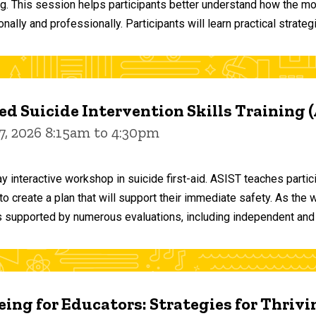
ng. This session helps participants better understand how the m
ally and professionally. Participants will learn practical strateg
d Suicide Intervention Skills Training 
7, 2026 8:15am to 4:30pm
y interactive workshop in suicide first-aid. ASIST teaches par
o create a plan that will support their immediate safety. As the 
 supported by numerous evaluations, including independent and
ing for Educators: Strategies for Thrivi