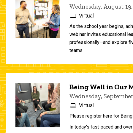
Wednesday, August 19,
Virtual
As the school year begins, adm
webinar invites educational le
professionally—and explore fiv
teams.
Being Well in Our
Wednesday, September 
Virtual
Please register here for Being
In today’s fast-paced and over