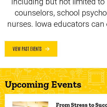
including but not limited to
counselors, school psycho
nurses. Iowa educators can 
VIEW PAST EVENTS
Upcoming Events
From Stress to Succ