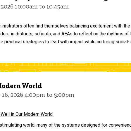
 2026 10:00am to 10:45am
inistrators often find themselves balancing excitement with the
aders in districts, schools, and AEAs to reflect on the rhythms 
e practical strategies to lead with impact while nurturing social
 Modern World
16, 2026 4:00pm to 5:00pm
 Well in Our Modern World.
stimulating world, many of the systems designed for convenience 