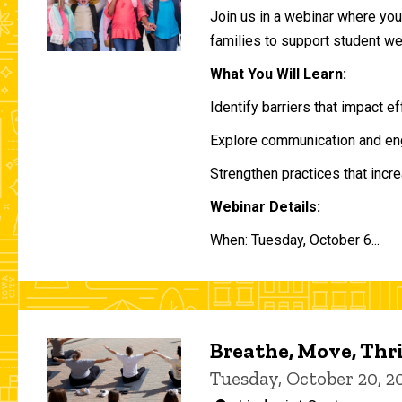
Join us in a webinar where you 
families to support student w
What You Will Learn:
Identify barriers that impact e
Explore communication and eng
Strengthen practices that incre
Webinar Details:
When: Tuesday, October 6...
Breathe, Move, Thr
Tuesday, October 20, 2