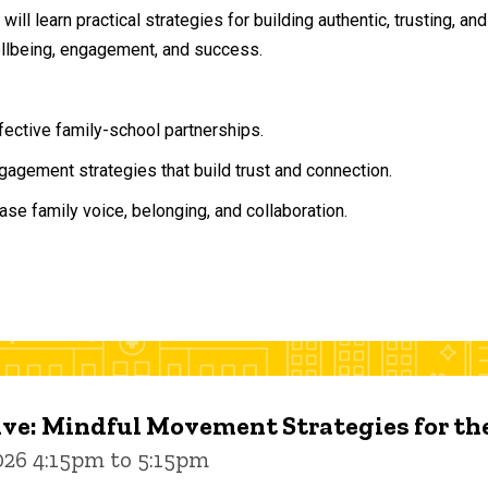
will learn practical strategies for building authentic, trusting, 
ellbeing, engagement, and success.
ffective family-school partnerships.
agement strategies that build trust and connection.
ase family voice, belonging, and collaboration.
ive: Mindful Movement Strategies for t
026 4:15pm to 5:15pm