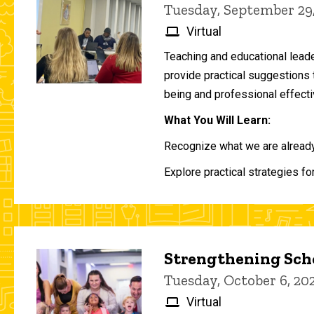
Tuesday, September 29
Virtual
Teaching and educational lead
provide practical suggestions 
being and professional effecti
What You Will Learn:
Recognize what we are already 
Explore practical strategies fo
Strengthening Scho
Tuesday, October 6, 2
Virtual