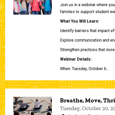
Join us in a webinar where you 
families to support student w
What You Will Learn:
Identify barriers that impact e
Explore communication and eng
Strengthen practices that incre
Webinar Details:
When: Tuesday, October 6...
Breathe, Move, Thr
Tuesday, October 20, 2