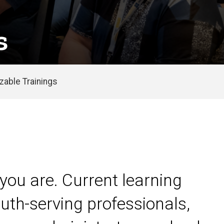
s
able Trainings
you are. Current learning
uth-serving professionals,