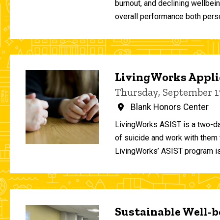
burnout, and declining wellbei
overall performance both person
LivingWorks Applie
Thursday, September 1
Blank Honors Center
LivingWorks ASIST is a two-da
of suicide and work with them t
LivingWorks’ ASIST program is
Sustainable Well-be