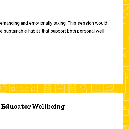
demanding and emotionally taxing. This session would
te sustainable habits that support both personal well-
d Educator Wellbeing