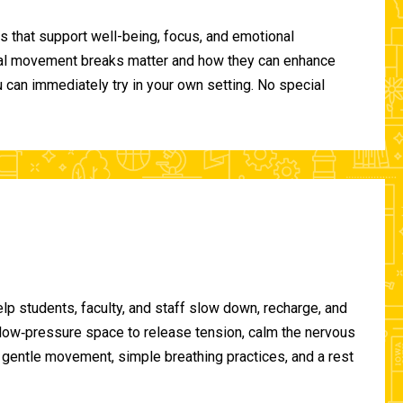
 that support well-being, focus, and emotional
ional movement breaks matter and how they can enhance
can immediately try in your own setting. No special
lp students, faculty, and staff slow down, recharge, and
, low‑pressure space to release tension, calm the nervous
gentle movement, simple breathing practices, and a rest