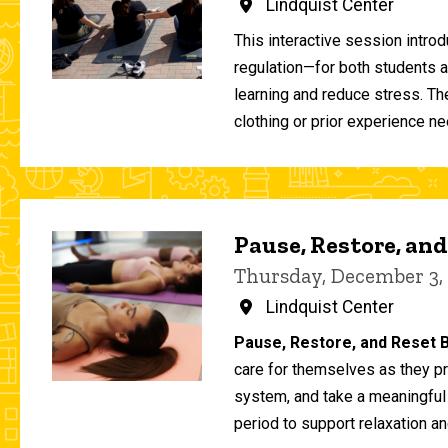
Lindquist Center
This interactive session intro
regulation—for both students 
learning and reduce stress. T
clothing or prior experience ne
Pause, Restore, and
Thursday, December 3,
Lindquist Center
Pause, Restore, and Reset B
care for themselves as they pr
system, and take a meaningful
period to support relaxation an