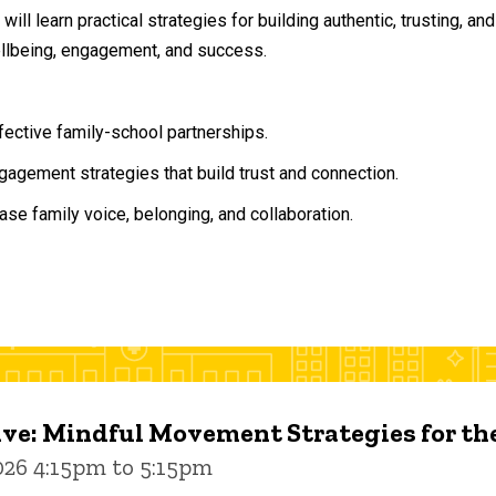
will learn practical strategies for building authentic, trusting, 
ellbeing, engagement, and success.
ffective family-school partnerships.
agement strategies that build trust and connection.
ase family voice, belonging, and collaboration.
ive: Mindful Movement Strategies for t
026 4:15pm to 5:15pm