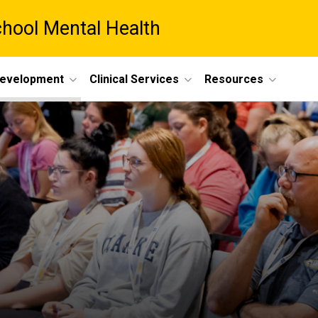
chool Mental Health
Development
Clinical Services
Resources