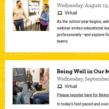
Wednesday, August 19,
Virtual
As the school year begins, adm
webinar invites educational le
professionally—and explore fiv
teams.
Being Well in Our
Wednesday, September 
Virtual
Please register here for Being
In today’s fast-paced and over