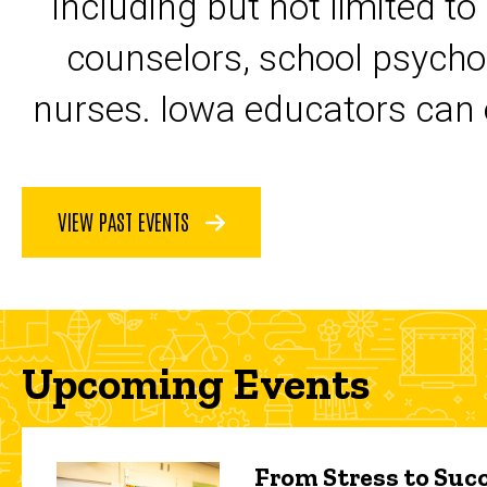
including but not limited to
counselors, school psycho
nurses. Iowa educators can 
VIEW PAST EVENTS
Upcoming Events
From Stress to Succ