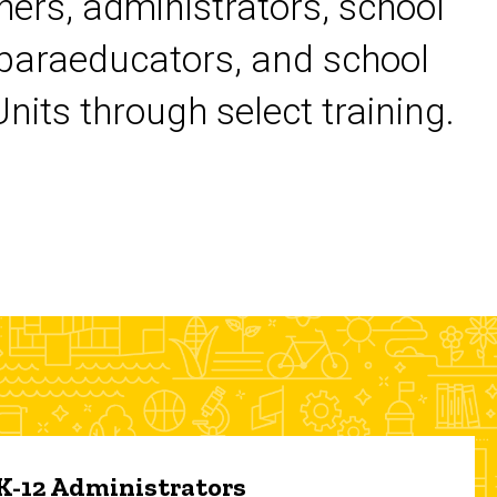
chers, administrators, school
 paraeducators, and school
its through select training.
 K-12 Administrators