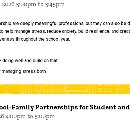
, 2026 5:00pm to 5:45pm
ership are deeply meaningful professions, but they can also be 
to help manage stress, reduce anxiety, build resilience, and crea
veness throughout the school year.
doing well and build on that.
r managing stress both...
ol-Family Partnerships for Student an
026 4:00pm to 5:00pm