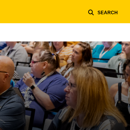
SEARCH