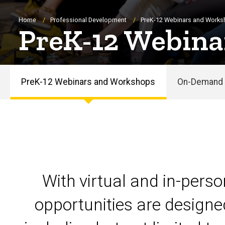
Breadcrumb
Home
Professional Development
PreK-12 Webinars and Work
PreK-12 Webina
PreK-12 Webinars and Workshops
On-Demand 
PreK-
12
Webinars
and
With virtual and in-pers
Workshops
opportunities are designe