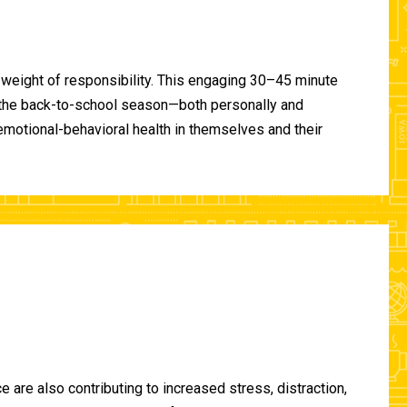
 weight of responsibility. This engaging 30–45 minute
of the back-to-school season—both personally and
-emotional-behavioral health in themselves and their
are also contributing to increased stress, distraction,