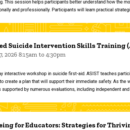
ng. This session helps participants better understand how the m
ally and professionally. Participants will learn practical strateg
d Suicide Intervention Skills Training 
7, 2026 8:15am to 4:30pm
y interactive workshop in suicide first-aid. ASIST teaches par
o create a plan that will support their immediate safety. As the 
 supported by numerous evaluations, including independent and
ing for Educators: Strategies for Thrivi