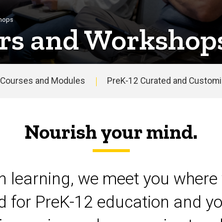
shops
rs and Workshop
Courses and Modules
PreK-12 Curated and Customiz
Nourish your mind.
on learning, we meet you where 
d for PreK-12 education and yo