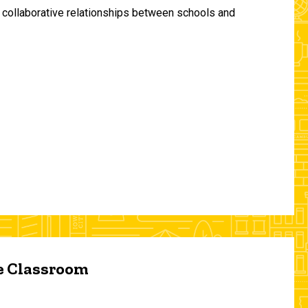
and collaborative relationships between schools and
he Classroom