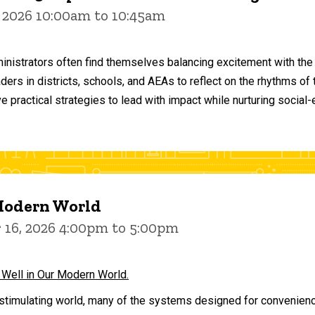
 2026 10:00am to 10:45am
inistrators often find themselves balancing excitement with the
aders in districts, schools, and AEAs to reflect on the rhythms 
e practical strategies to lead with impact while nurturing social
 Modern World
16, 2026 4:00pm to 5:00pm
 Well in Our Modern World.
stimulating world, many of the systems designed for convenience 