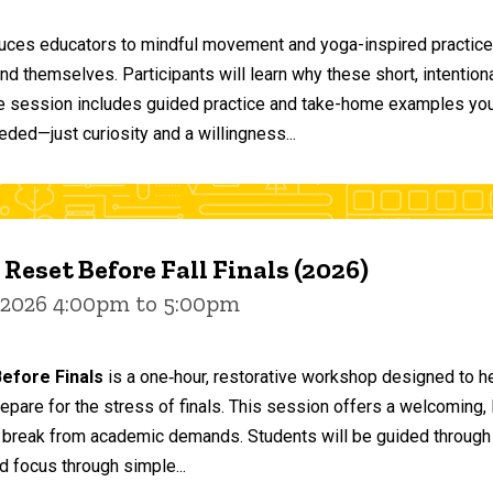
duces educators to mindful movement and yoga-inspired practices
and themselves. Participants will learn why these short, intent
he session includes guided practice and take-home examples you 
eded—just curiosity and a willingness...
 Reset Before Fall Finals (2026)
 2026 4:00pm to 5:00pm
efore Finals
is a one‑hour, restorative workshop designed to he
epare for the stress of finals. This session offers a welcoming
 break from academic demands. Students will be guided through 
d focus through simple...