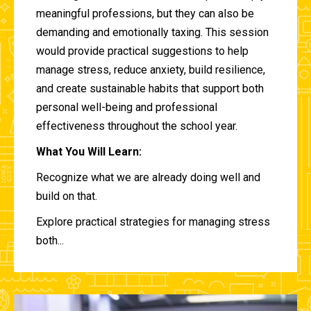
meaningful professions, but they can also be
demanding and emotionally taxing. This session
would provide practical suggestions to help
manage stress, reduce anxiety, build resilience,
and create sustainable habits that support both
personal well-being and professional
effectiveness throughout the school year.
What You Will Learn:
Recognize what we are already doing well and
build on that.
Explore practical strategies for managing stress
both...