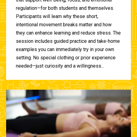
regulation—for both students and themselves.
Participants will learn why these short,
intentional movement breaks matter and how
they can enhance learning and reduce stress. The
session includes guided practice and take-home
examples you can immediately try in your own
setting. No special clothing or prior experience
needed—just curiosity and a willingness...