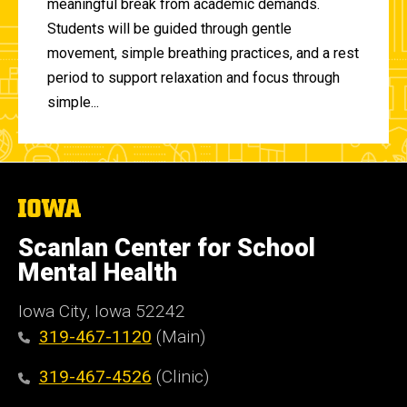
meaningful break from academic demands.
Students will be guided through gentle
movement, simple breathing practices, and a rest
period to support relaxation and focus through
simple...
The
University
of
Scanlan Center for School
Iowa
Mental Health
Iowa City, Iowa 52242
319-467-1120
(Main)
319-467-4526
(Clinic)