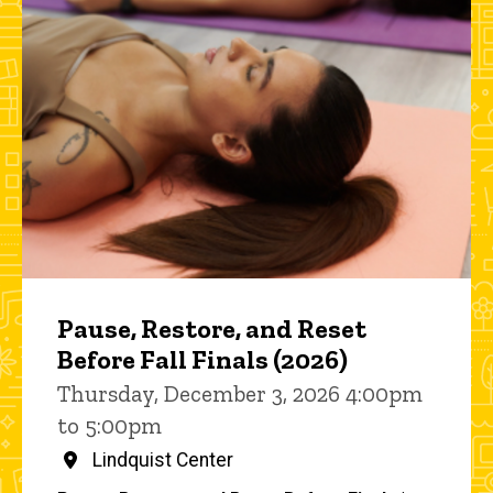
Pause, Restore, and Reset
Before Fall Finals (2026)
Thursday, December 3, 2026 4:00pm
to 5:00pm
Lindquist Center