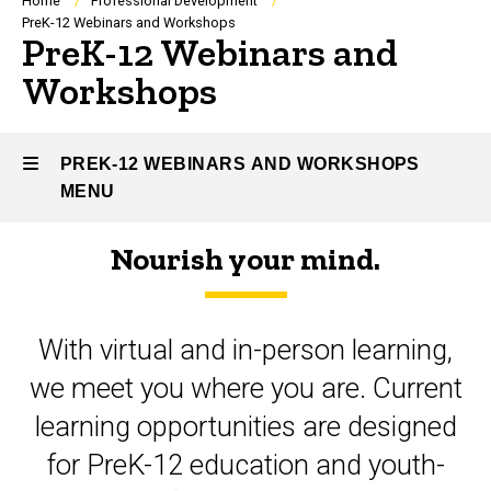
Breadcrumb
Home
Professional Development
PreK-12 Webinars and Workshops
PreK-12 Webinars and
Workshops
PREK-12 WEBINARS AND WORKSHOPS
MENU
Nourish your mind.
PreK-
12
With virtual and in-person learning,
Webinars
we meet you where you are. Current
and
learning opportunities are designed
Workshops
for PreK-12 education and youth-