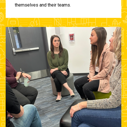
themselves and their teams.