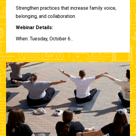
Strengthen practices that increase family voice,
belonging, and collaboration.
Webinar Details:
When: Tuesday, October 6...