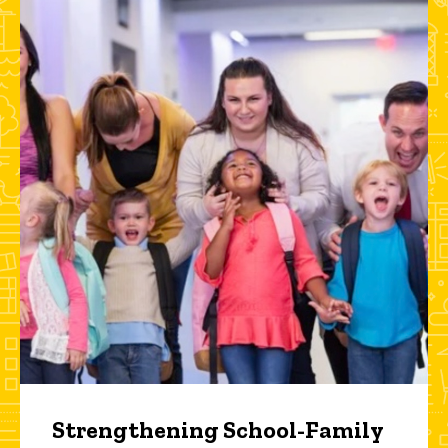
Strengthening School-Family