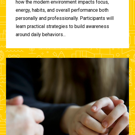
how the modern environment impacts focus,
energy, habits, and overall performance both
personally and professionally. Participants will
learn practical strategies to build awareness
around daily behaviors...