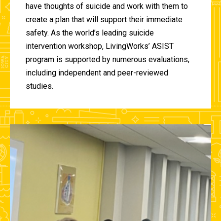
have thoughts of suicide and work with them to
create a plan that will support their immediate
safety. As the world’s leading suicide
intervention workshop, LivingWorks’ ASIST
program is supported by numerous evaluations,
including independent and peer-reviewed
studies.