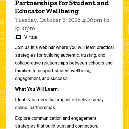
Partnerships for Student and
Educator Wellbeing
Tuesday, October 6, 2026 4:00pm to
5:00pm
Virtual
Join us in a webinar where you will learn practical
strategies for building authentic, trusting, and
collaborative relationships between schools and
families to support student wellbeing,
engagement, and success.
What You Will Learn:
Identify barriers that impact effective family-
school partnerships.
Explore communication and engagement
strategies that build trust and connection.