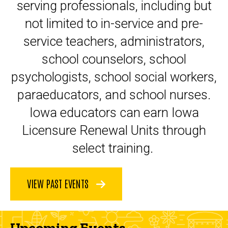
serving professionals, including but
not limited to in-service and pre-
service teachers, administrators,
school counselors, school
psychologists, school social workers,
paraeducators, and school nurses.
Iowa educators can earn Iowa
Licensure Renewal Units through
select training.
VIEW PAST EVENTS
Upcoming Events