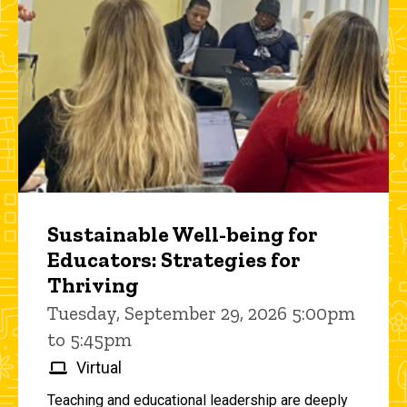
Sustainable Well-being for
Educators: Strategies for
Thriving
Tuesday, September 29, 2026 5:00pm
to 5:45pm
Virtual
Teaching and educational leadership are deeply