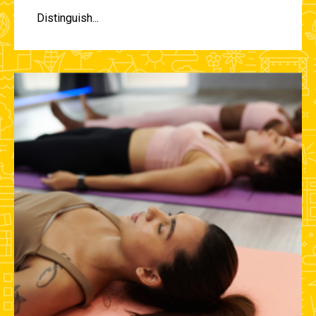
Distinguish...