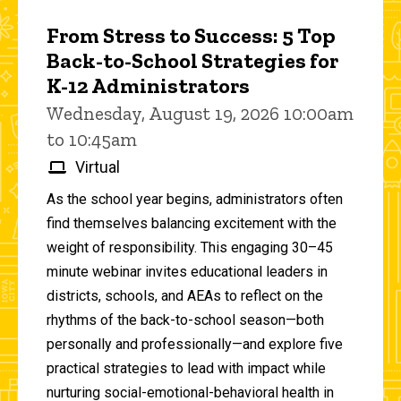
From Stress to Success: 5 Top
Back-to-School Strategies for
K-12 Administrators
Wednesday, August 19, 2026 10:00am
to 10:45am
Virtual
As the school year begins, administrators often
find themselves balancing excitement with the
weight of responsibility. This engaging 30–45
minute webinar invites educational leaders in
districts, schools, and AEAs to reflect on the
rhythms of the back-to-school season—both
personally and professionally—and explore five
practical strategies to lead with impact while
nurturing social-emotional-behavioral health in