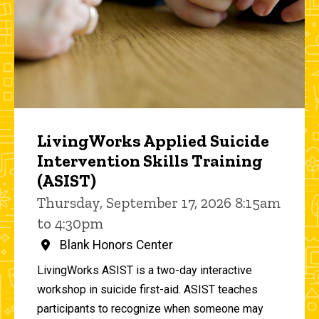
LivingWorks Applied Suicide
Intervention Skills Training
(ASIST)
Thursday, September 17, 2026 8:15am
to 4:30pm
Blank Honors Center
LivingWorks ASIST is a two-day interactive
workshop in suicide first-aid. ASIST teaches
participants to recognize when someone may