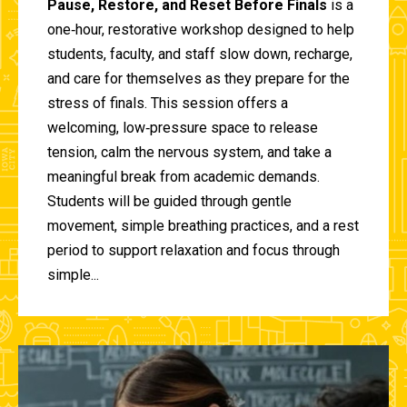
Pause, Restore, and Reset Before Finals
is a
one‑hour, restorative workshop designed to help
students, faculty, and staff slow down, recharge,
and care for themselves as they prepare for the
stress of finals. This session offers a
welcoming, low‑pressure space to release
tension, calm the nervous system, and take a
meaningful break from academic demands.
Students will be guided through gentle
movement, simple breathing practices, and a rest
period to support relaxation and focus through
simple...