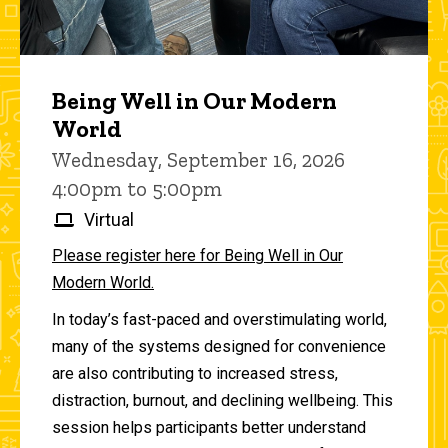
Being Well in Our Modern
World
Wednesday, September 16, 2026
4:00pm to 5:00pm
Virtual
Please register here for Being Well in Our
Modern World.
In today’s fast-paced and overstimulating world,
many of the systems designed for convenience
are also contributing to increased stress,
distraction, burnout, and declining wellbeing. This
session helps participants better understand