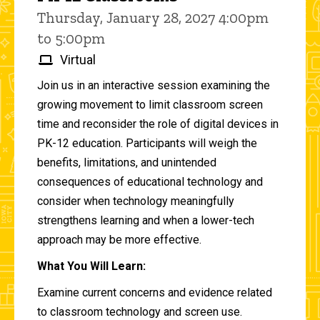
Thursday, January 28, 2027 4:00pm
to 5:00pm
Virtual
Join us in an interactive session examining the
growing movement to limit classroom screen
time and reconsider the role of digital devices in
PK-12 education. Participants will weigh the
benefits, limitations, and unintended
consequences of educational technology and
consider when technology meaningfully
strengthens learning and when a lower-tech
approach may be more effective.
What You Will Learn:
Examine current concerns and evidence related
to classroom technology and screen use.