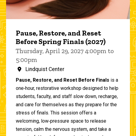
Pause, Restore, and Reset
Before Spring Finals (2027)
Thursday, April 29, 2027 4:00pm to
5:00pm
Lindquist Center
Pause, Restore, and Reset Before Finals
is a
one‑hour, restorative workshop designed to help
students, faculty, and staff slow down, recharge,
and care for themselves as they prepare for the
stress of finals. This session offers a
welcoming, low‑pressure space to release
tension, calm the nervous system, and take a