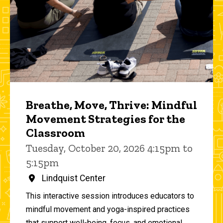
Breathe, Move, Thrive: Mindful
Movement Strategies for the
Classroom
Tuesday, October 20, 2026 4:15pm to
5:15pm
Lindquist Center
This interactive session introduces educators to
mindful movement and yoga-inspired practices
that support well-being, focus, and emotional