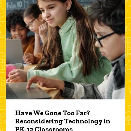
Have We Gone Too Far?
Reconsidering Technology in
PK-12 Classrooms