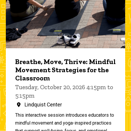
Breathe, Move, Thrive: Mindful
Movement Strategies for the
Classroom
Tuesday, October 20, 2026 4:15pm to
5:15pm
Lindquist Center
This interactive session introduces educators to
mindful movement and yoga-inspired practices
that support well-being, focus, and emotional