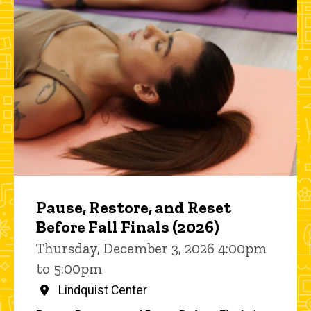
Pause, Restore, and Reset
Before Fall Finals (2026)
Thursday, December 3, 2026 4:00pm
to 5:00pm
Lindquist Center