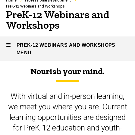
Breadcrumb
Home
Professional Development
PreK-12 Webinars and Workshops
PreK-12 Webinars and
Workshops
PREK-12 WEBINARS AND WORKSHOPS
MENU
Nourish your mind.
PreK-
12
With virtual and in-person learning,
Webinars
we meet you where you are. Current
and
learning opportunities are designed
Workshops
for PreK-12 education and youth-