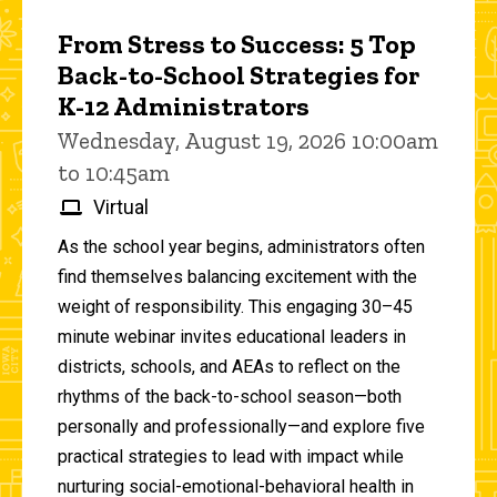
From Stress to Success: 5 Top
Back-to-School Strategies for
K-12 Administrators
Wednesday, August 19, 2026 10:00am
to 10:45am
Virtual
As the school year begins, administrators often
find themselves balancing excitement with the
weight of responsibility. This engaging 30–45
minute webinar invites educational leaders in
districts, schools, and AEAs to reflect on the
rhythms of the back-to-school season—both
personally and professionally—and explore five
practical strategies to lead with impact while
nurturing social-emotional-behavioral health in