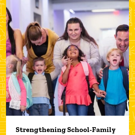
Strengthening School-Family