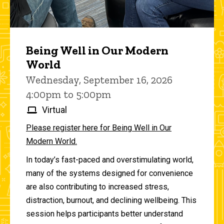
Being Well in Our Modern
World
Wednesday, September 16, 2026
4:00pm to 5:00pm
Virtual
Please register here for Being Well in Our
Modern World.
In today’s fast-paced and overstimulating world,
many of the systems designed for convenience
are also contributing to increased stress,
distraction, burnout, and declining wellbeing. This
session helps participants better understand