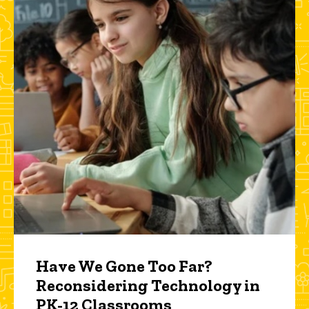
Have We Gone Too Far?
Reconsidering Technology in
PK-12 Classrooms