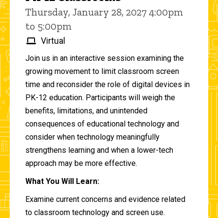
Thursday, January 28, 2027 4:00pm
to 5:00pm
Virtual
Join us in an interactive session examining the
growing movement to limit classroom screen
time and reconsider the role of digital devices in
PK-12 education. Participants will weigh the
benefits, limitations, and unintended
consequences of educational technology and
consider when technology meaningfully
strengthens learning and when a lower-tech
approach may be more effective.
What You Will Learn:
Examine current concerns and evidence related
to classroom technology and screen use.