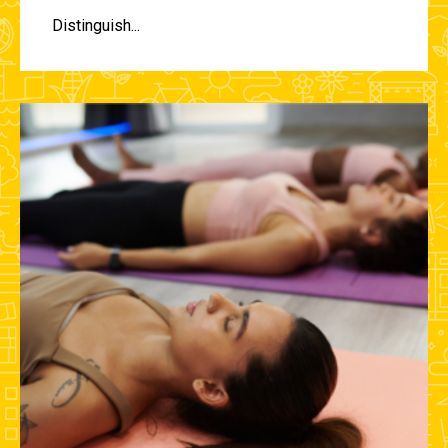
Distinguish...