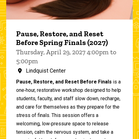
Pause, Restore, and Reset
Before Spring Finals (2027)
Thursday, April 29, 2027 4:00pm to
5:00pm
Lindquist Center
Pause, Restore, and Reset Before Finals
is a
one‑hour, restorative workshop designed to help
students, faculty, and staff slow down, recharge,
and care for themselves as they prepare for the
stress of finals. This session offers a
welcoming, low‑pressure space to release
tension, calm the nervous system, and take a