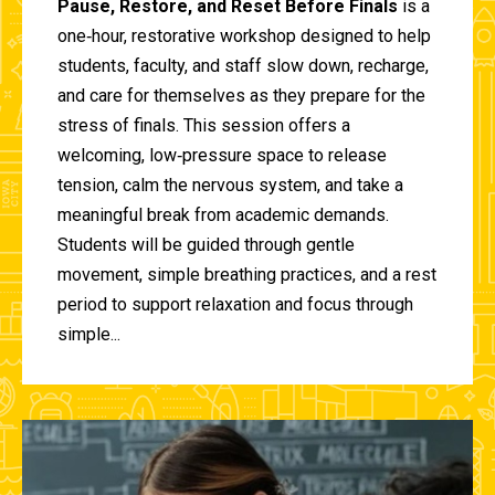
Pause, Restore, and Reset Before Finals
is a
one‑hour, restorative workshop designed to help
students, faculty, and staff slow down, recharge,
and care for themselves as they prepare for the
stress of finals. This session offers a
welcoming, low‑pressure space to release
tension, calm the nervous system, and take a
meaningful break from academic demands.
Students will be guided through gentle
movement, simple breathing practices, and a rest
period to support relaxation and focus through
simple...