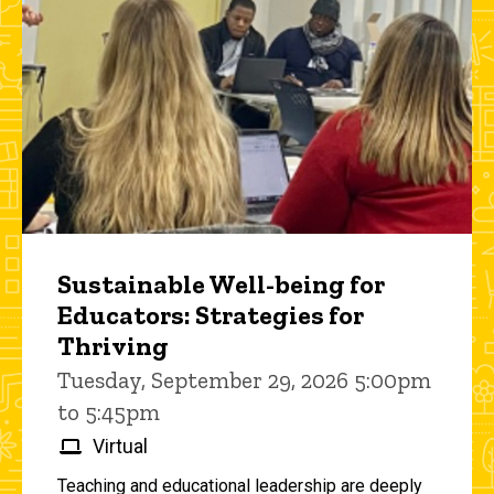
Sustainable Well-being for
Educators: Strategies for
Thriving
Tuesday, September 29, 2026 5:00pm
to 5:45pm
Virtual
Teaching and educational leadership are deeply