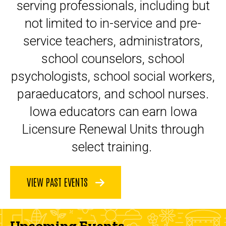
serving professionals, including but
not limited to in-service and pre-
service teachers, administrators,
school counselors, school
psychologists, school social workers,
paraeducators, and school nurses.
Iowa educators can earn Iowa
Licensure Renewal Units through
select training.
VIEW PAST EVENTS
Upcoming Events