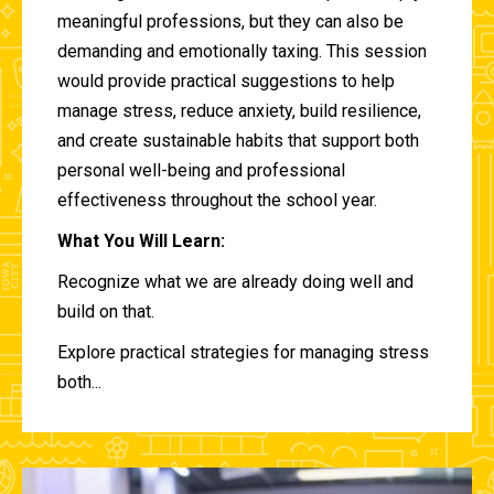
meaningful professions, but they can also be
demanding and emotionally taxing. This session
would provide practical suggestions to help
manage stress, reduce anxiety, build resilience,
and create sustainable habits that support both
personal well-being and professional
effectiveness throughout the school year.
What You Will Learn:
Recognize what we are already doing well and
build on that.
Explore practical strategies for managing stress
both...