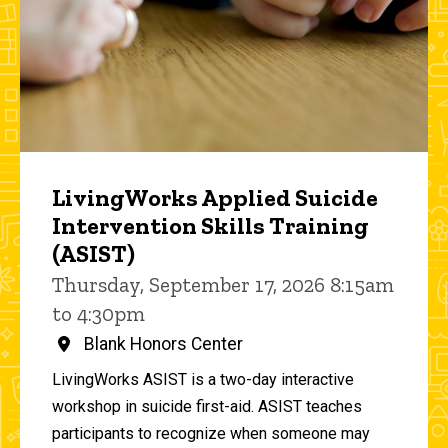
LivingWorks Applied Suicide
Intervention Skills Training
(ASIST)
Thursday, September 17, 2026 8:15am
to 4:30pm
Blank Honors Center
LivingWorks ASIST is a two-day interactive
workshop in suicide first-aid. ASIST teaches
participants to recognize when someone may