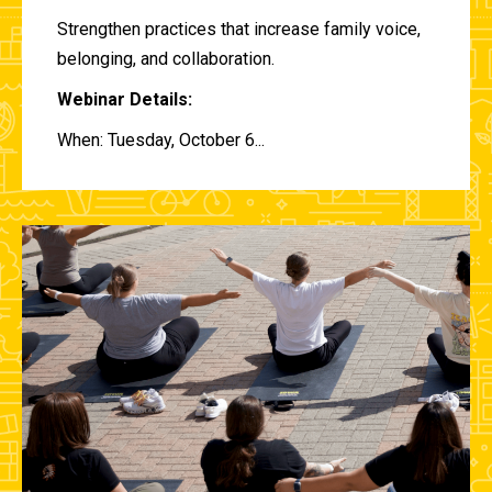
Strengthen practices that increase family voice,
belonging, and collaboration.
Webinar Details:
When: Tuesday, October 6...