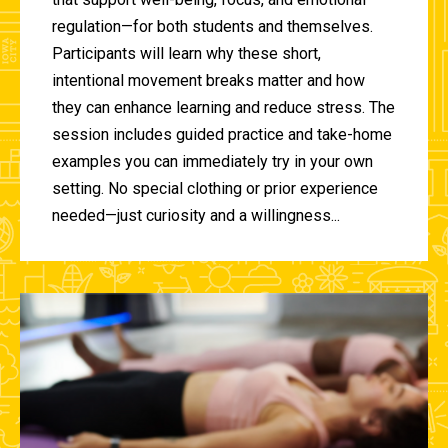
regulation—for both students and themselves.
Participants will learn why these short,
intentional movement breaks matter and how
they can enhance learning and reduce stress. The
session includes guided practice and take-home
examples you can immediately try in your own
setting. No special clothing or prior experience
needed—just curiosity and a willingness...