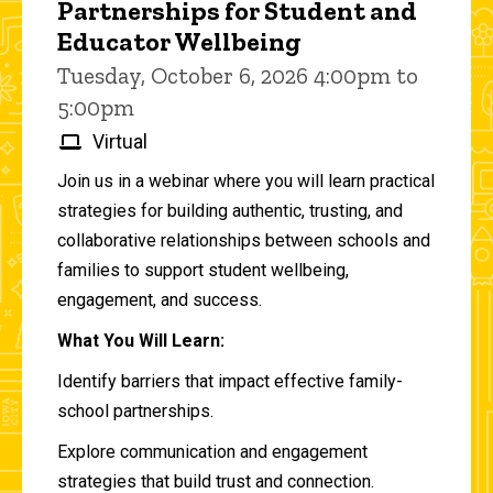
Partnerships for Student and
Educator Wellbeing
Tuesday, October 6, 2026 4:00pm to
5:00pm
Virtual
Join us in a webinar where you will learn practical
strategies for building authentic, trusting, and
collaborative relationships between schools and
families to support student wellbeing,
engagement, and success.
What You Will Learn:
Identify barriers that impact effective family-
school partnerships.
Explore communication and engagement
strategies that build trust and connection.