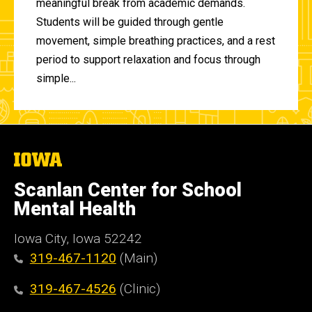
meaningful break from academic demands.
Students will be guided through gentle
movement, simple breathing practices, and a rest
period to support relaxation and focus through
simple...
The
University
of
Scanlan Center for School
Iowa
Mental Health
Iowa City, Iowa 52242
319-467-1120
(Main)
319-467-4526
(Clinic)