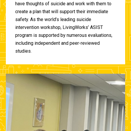
have thoughts of suicide and work with them to
create a plan that will support their immediate
safety. As the world’s leading suicide
intervention workshop, LivingWorks’ ASIST
program is supported by numerous evaluations,
including independent and peer-reviewed
studies.