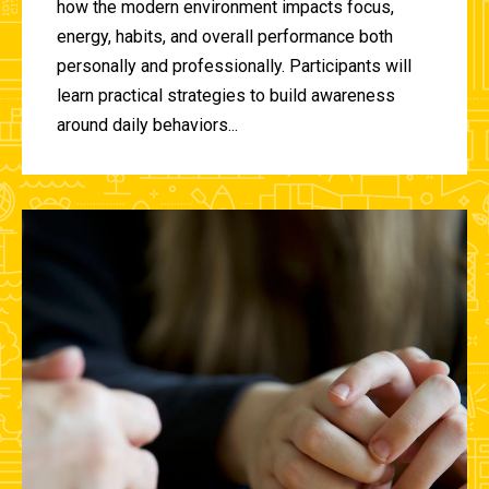
how the modern environment impacts focus,
energy, habits, and overall performance both
personally and professionally. Participants will
learn practical strategies to build awareness
around daily behaviors...