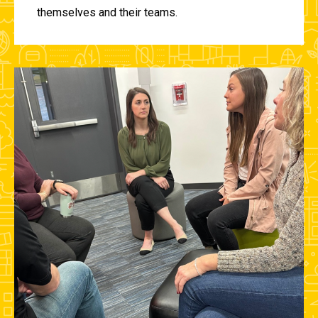
themselves and their teams.