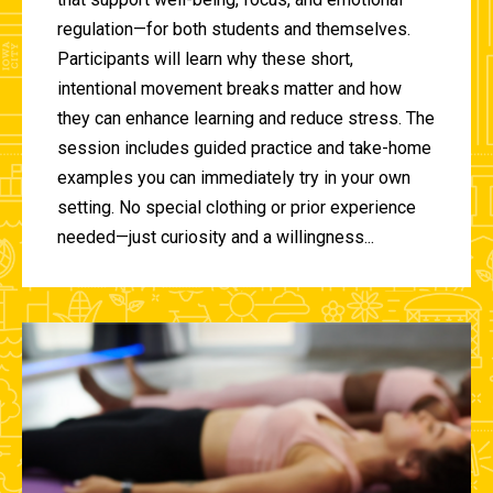
regulation—for both students and themselves.
Participants will learn why these short,
intentional movement breaks matter and how
they can enhance learning and reduce stress. The
session includes guided practice and take-home
examples you can immediately try in your own
setting. No special clothing or prior experience
needed—just curiosity and a willingness...