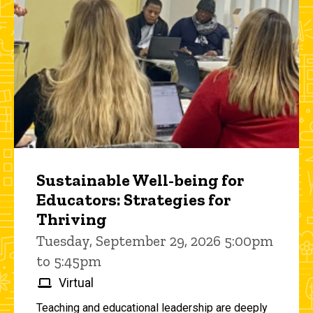
Sustainable Well-being for
Educators: Strategies for
Thriving
Tuesday, September 29, 2026 5:00pm
to 5:45pm
Virtual
Teaching and educational leadership are deeply