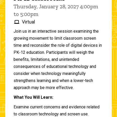
Thursday, January 28, 2027 4:00pm
to 5:00pm
Virtual
Join us in an interactive session examining the
growing movement to limit classroom screen
time and reconsider the role of digital devices in
PK-12 education. Participants will weigh the
benefits, limitations, and unintended
consequences of educational technology and
consider when technology meaningfully
strengthens learning and when a lower-tech
approach may be more effective.
What You Will Learn:
Examine current concerns and evidence related
to classroom technology and screen use.