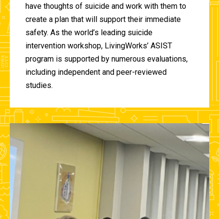
have thoughts of suicide and work with them to
create a plan that will support their immediate
safety. As the world’s leading suicide
intervention workshop, LivingWorks’ ASIST
program is supported by numerous evaluations,
including independent and peer-reviewed
studies.