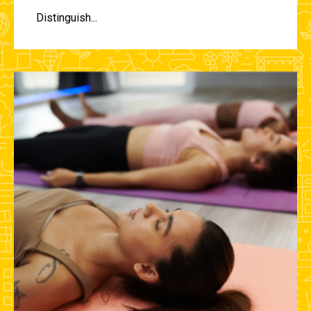
Distinguish...