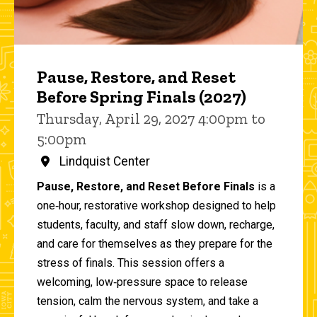
Pause, Restore, and Reset
Before Spring Finals (2027)
Thursday, April 29, 2027 4:00pm to
5:00pm
Lindquist Center
Pause, Restore, and Reset Before Finals
is a
one‑hour, restorative workshop designed to help
students, faculty, and staff slow down, recharge,
and care for themselves as they prepare for the
stress of finals. This session offers a
welcoming, low‑pressure space to release
tension, calm the nervous system, and take a