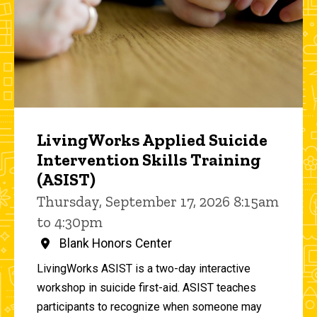
LivingWorks Applied Suicide
Intervention Skills Training
(ASIST)
Thursday, September 17, 2026 8:15am
to 4:30pm
Blank Honors Center
LivingWorks ASIST is a two-day interactive
workshop in suicide first-aid. ASIST teaches
participants to recognize when someone may