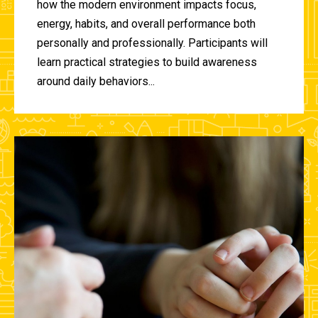
how the modern environment impacts focus,
energy, habits, and overall performance both
personally and professionally. Participants will
learn practical strategies to build awareness
around daily behaviors...