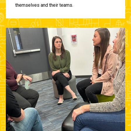
themselves and their teams.