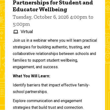
Partnerships for Student and
Educator Wellbeing
Tuesday, October 6, 2026 4:00pm to
5:00pm
Virtual
Join us in a webinar where you will learn practical
strategies for building authentic, trusting, and
collaborative relationships between schools and
families to support student wellbeing,
engagement, and success.
What You Will Learn:
Identify barriers that impact effective family-
school partnerships.
Explore communication and engagement
strategies that build trust and connection.