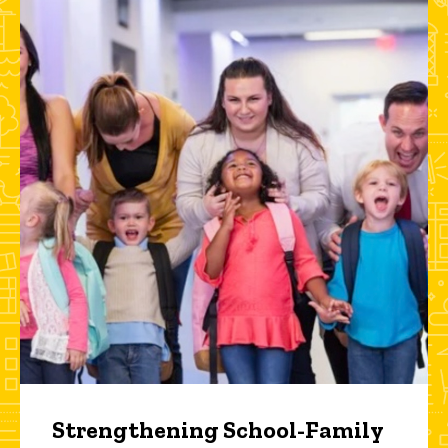
Strengthening School-Family