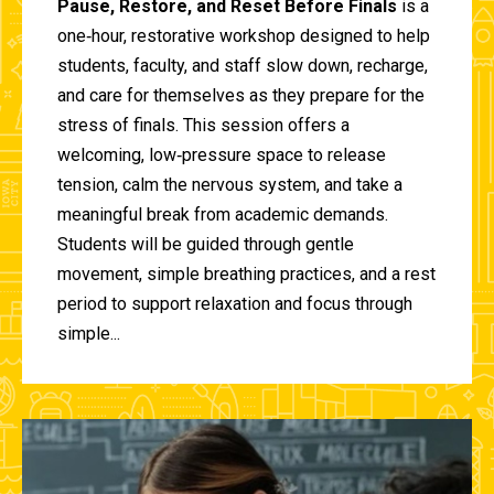
Pause, Restore, and Reset Before Finals
is a
one‑hour, restorative workshop designed to help
students, faculty, and staff slow down, recharge,
and care for themselves as they prepare for the
stress of finals. This session offers a
welcoming, low‑pressure space to release
tension, calm the nervous system, and take a
meaningful break from academic demands.
Students will be guided through gentle
movement, simple breathing practices, and a rest
period to support relaxation and focus through
simple...