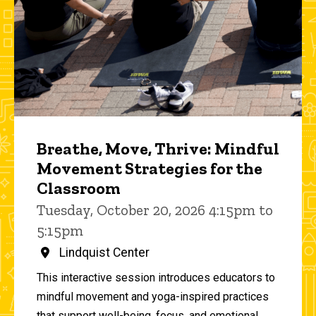
Breathe, Move, Thrive: Mindful
Movement Strategies for the
Classroom
Tuesday, October 20, 2026 4:15pm to
5:15pm
Lindquist Center
This interactive session introduces educators to
mindful movement and yoga-inspired practices
that support well-being, focus, and emotional