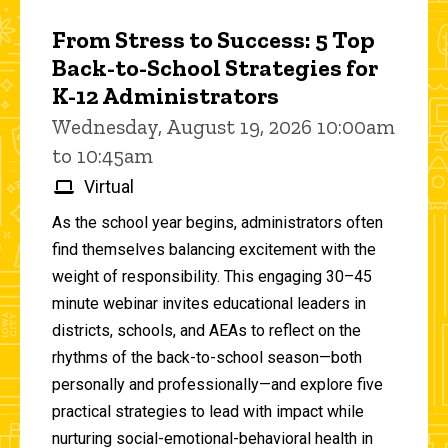
From Stress to Success: 5 Top
Back-to-School Strategies for
K-12 Administrators
Wednesday, August 19, 2026 10:00am
to 10:45am
Virtual
As the school year begins, administrators often
find themselves balancing excitement with the
weight of responsibility. This engaging 30–45
minute webinar invites educational leaders in
districts, schools, and AEAs to reflect on the
rhythms of the back-to-school season—both
personally and professionally—and explore five
practical strategies to lead with impact while
nurturing social-emotional-behavioral health in