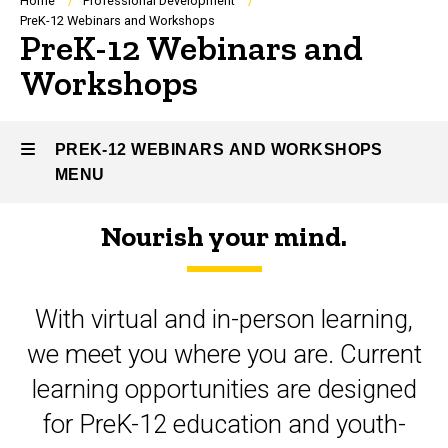
Breadcrumb
Home
Professional Development
PreK-12 Webinars and Workshops
PreK-12 Webinars and
Workshops
PREK-12 WEBINARS AND WORKSHOPS
MENU
Nourish your mind.
PreK-
12
With virtual and in-person learning,
Webinars
we meet you where you are. Current
and
learning opportunities are designed
Workshops
for PreK-12 education and youth-