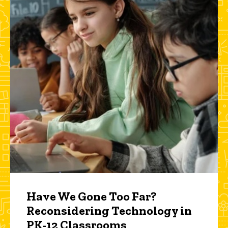
Have We Gone Too Far?
Reconsidering Technology in
PK-12 Classrooms