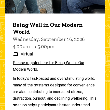
Being Well in Our Modern
World
Wednesday, September 16, 2026
4:00pm to 5:00pm
Virtual
Please register here for Being Well in Our
Modern World.
In today’s fast-paced and overstimulating world,
many of the systems designed for convenience
are also contributing to increased stress,
distraction, burnout, and declining wellbeing. This
session helps participants better understand