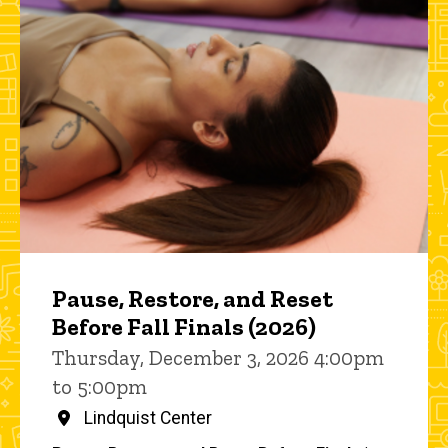
Pause, Restore, and Reset
Before Fall Finals (2026)
Thursday, December 3, 2026 4:00pm
to 5:00pm
Lindquist Center