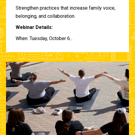
Strengthen practices that increase family voice,
belonging, and collaboration.
Webinar Details:
When: Tuesday, October 6...