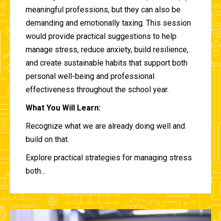
meaningful professions, but they can also be
demanding and emotionally taxing. This session
would provide practical suggestions to help
manage stress, reduce anxiety, build resilience,
and create sustainable habits that support both
personal well-being and professional
effectiveness throughout the school year.
What You Will Learn:
Recognize what we are already doing well and
build on that.
Explore practical strategies for managing stress
both...