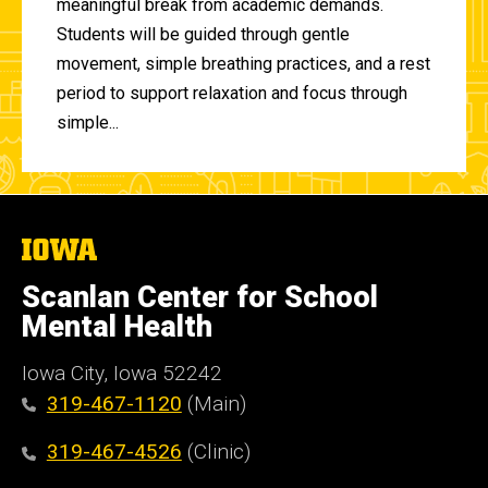
meaningful break from academic demands.
Students will be guided through gentle
movement, simple breathing practices, and a rest
period to support relaxation and focus through
simple...
The
University
of
Scanlan Center for School
Iowa
Mental Health
Iowa City, Iowa 52242
319-467-1120
(Main)
319-467-4526
(Clinic)