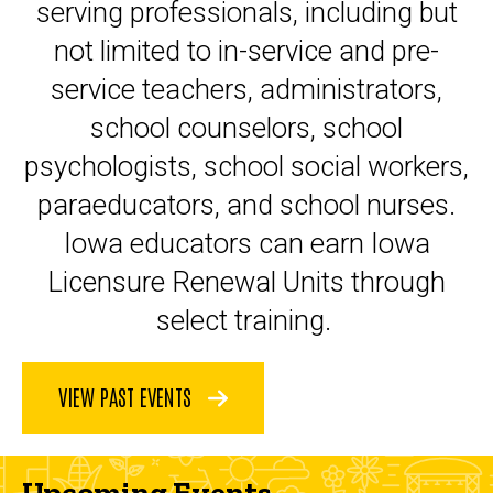
serving professionals, including but
not limited to in-service and pre-
service teachers, administrators,
school counselors, school
psychologists, school social workers,
paraeducators, and school nurses.
Iowa educators can earn Iowa
Licensure Renewal Units through
select training.
VIEW PAST EVENTS
Upcoming Events