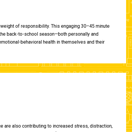
 weight of responsibility. This engaging 30–45 minute
of the back-to-school season—both personally and
-emotional-behavioral health in themselves and their
are also contributing to increased stress, distraction,