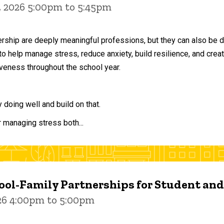
, 2026 5:00pm to 5:45pm
ership are deeply meaningful professions, but they can also be 
to help manage stress, reduce anxiety, build resilience, and crea
veness throughout the school year.
doing well and build on that.
r managing stress both...
ol-Family Partnerships for Student an
026 4:00pm to 5:00pm