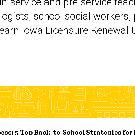
 in-service and pre-service tea
logists, school social workers,
earn Iowa Licensure Renewal Un
ess: 5 Top Back-to-School Strategies for