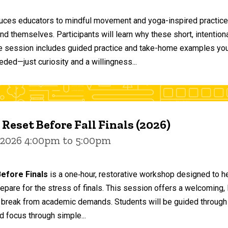
duces educators to mindful movement and yoga-inspired practices
and themselves. Participants will learn why these short, intent
he session includes guided practice and take-home examples you 
eded—just curiosity and a willingness...
 Reset Before Fall Finals (2026)
 2026 4:00pm to 5:00pm
efore Finals
is a one‑hour, restorative workshop designed to he
epare for the stress of finals. This session offers a welcoming
 break from academic demands. Students will be guided through 
d focus through simple...