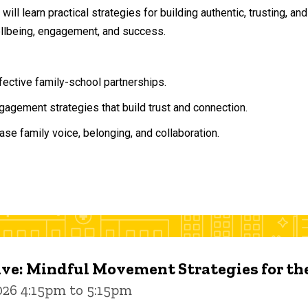
will learn practical strategies for building authentic, trusting, 
ellbeing, engagement, and success.
ffective family-school partnerships.
agement strategies that build trust and connection.
ase family voice, belonging, and collaboration.
ive: Mindful Movement Strategies for t
026 4:15pm to 5:15pm