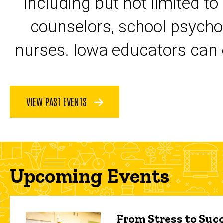
including but not limited to
counselors, school psycho
nurses. Iowa educators can 
VIEW PAST EVENTS
Upcoming Events
From Stress to Succ