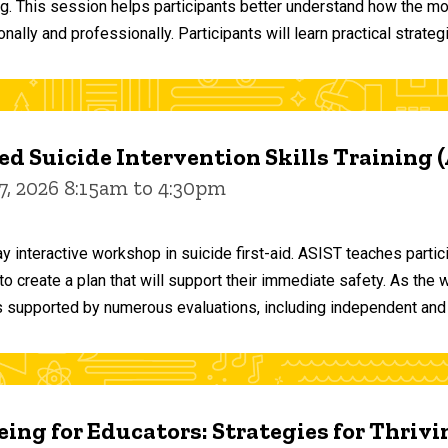
ng. This session helps participants better understand how the m
ally and professionally. Participants will learn practical strateg
d Suicide Intervention Skills Training 
7, 2026 8:15am to 4:30pm
y interactive workshop in suicide first-aid. ASIST teaches par
o create a plan that will support their immediate safety. As the 
 supported by numerous evaluations, including independent and
ing for Educators: Strategies for Thrivi