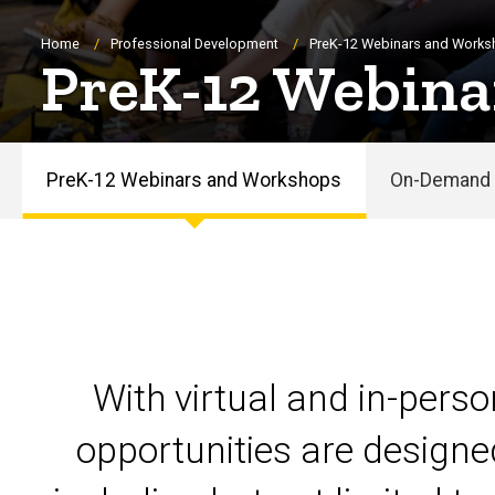
Breadcrumb
Home
Professional Development
PreK-12 Webinars and Work
PreK-12 Webina
PreK-12 Webinars and Workshops
On-Demand 
PreK-
12
Webinars
and
With virtual and in-pers
Workshops
opportunities are designe