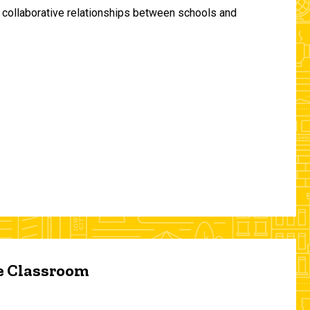
and collaborative relationships between schools and
he Classroom