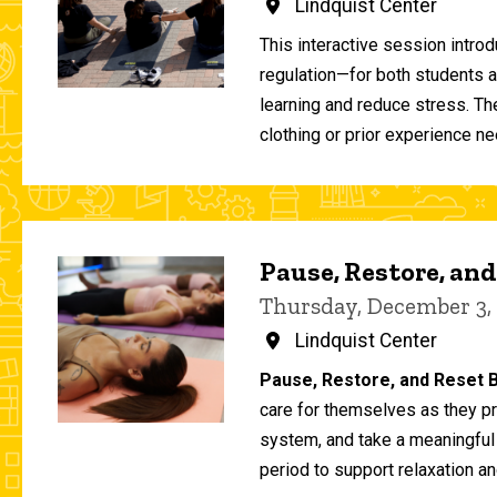
Lindquist Center
This interactive session intro
regulation—for both students 
learning and reduce stress. T
clothing or prior experience ne
Pause, Restore, and
Thursday, December 3,
Lindquist Center
Pause, Restore, and Reset B
care for themselves as they pr
system, and take a meaningful
period to support relaxation an