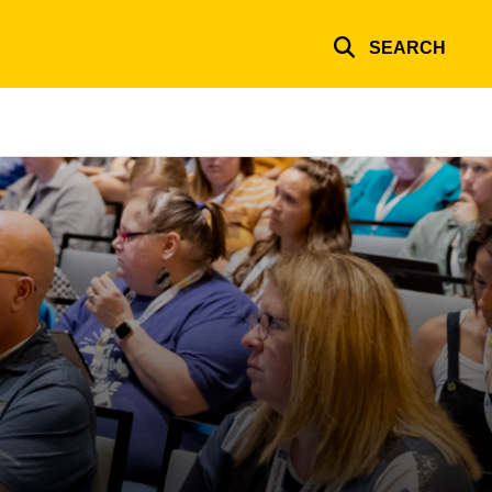
SEARCH