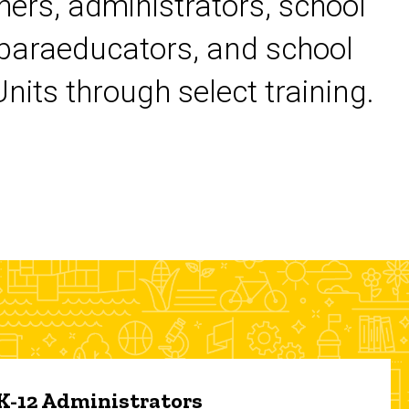
chers, administrators, school
 paraeducators, and school
its through select training.
 K-12 Administrators