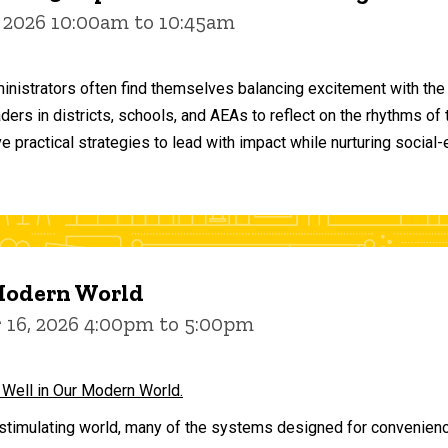
 2026 10:00am to 10:45am
inistrators often find themselves balancing excitement with the
aders in districts, schools, and AEAs to reflect on the rhythms 
e practical strategies to lead with impact while nurturing social
 Modern World
16, 2026 4:00pm to 5:00pm
 Well in Our Modern World.
stimulating world, many of the systems designed for convenience 