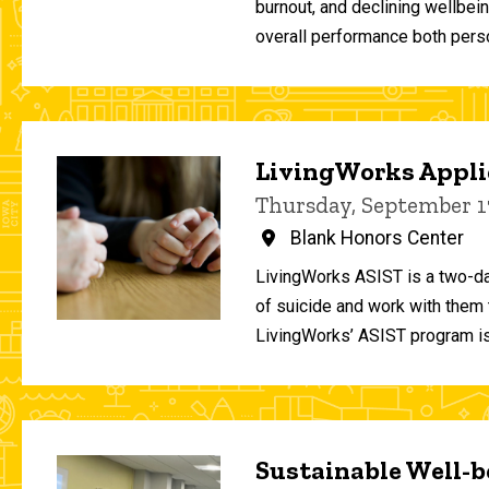
burnout, and declining wellbei
overall performance both person
LivingWorks Applie
Thursday, September 1
Blank Honors Center
LivingWorks ASIST is a two-da
of suicide and work with them t
LivingWorks’ ASIST program is
Sustainable Well-be