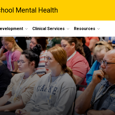
chool Mental Health
Development
Clinical Services
Resources