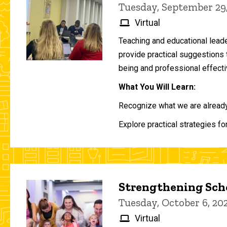
Tuesday, September 29
Virtual
Teaching and educational lead
provide practical suggestions 
being and professional effecti
What You Will Learn:
Recognize what we are already 
Explore practical strategies fo
Strengthening Scho
Tuesday, October 6, 2
Virtual