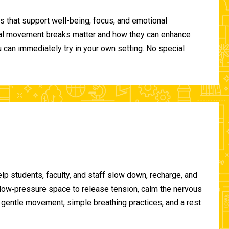
 that support well-being, focus, and emotional
ional movement breaks matter and how they can enhance
can immediately try in your own setting. No special
lp students, faculty, and staff slow down, recharge, and
, low‑pressure space to release tension, calm the nervous
gentle movement, simple breathing practices, and a rest