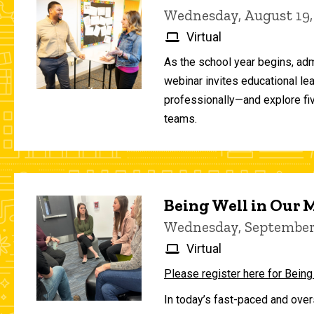
Wednesday, August 19,
Virtual
As the school year begins, adm
webinar invites educational le
professionally—and explore fiv
teams.
Being Well in Our
Wednesday, September 
Virtual
Please register here for Being
In today’s fast-paced and over