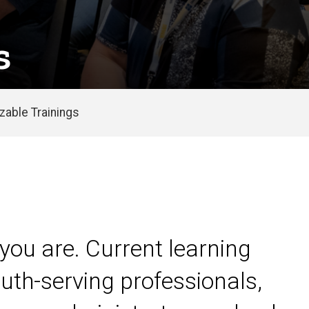
s
able Trainings
you are. Current learning
uth-serving professionals,