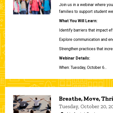
Join us in a webinar where you 
families to support student w
What You Will Learn:
Identify barriers that impact e
Explore communication and eng
Strengthen practices that incre
Webinar Details:
When: Tuesday, October 6...
Breathe, Move, Thr
Tuesday, October 20, 2