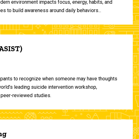
odern environment impacts focus, energy, habits, and
ies to build awareness around daily behaviors...
(ASIST)
ticipants to recognize when someone may have thoughts
world’s leading suicide intervention workshop,
 peer-reviewed studies.
ng