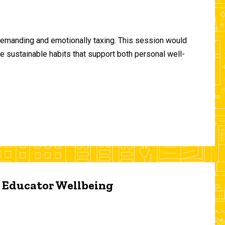
demanding and emotionally taxing. This session would
te sustainable habits that support both personal well-
d Educator Wellbeing