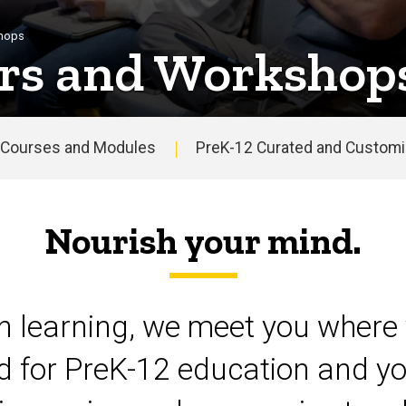
shops
rs and Workshop
Courses and Modules
PreK-12 Curated and Customiz
Nourish your mind.
on learning, we meet you where 
d for PreK-12 education and yo