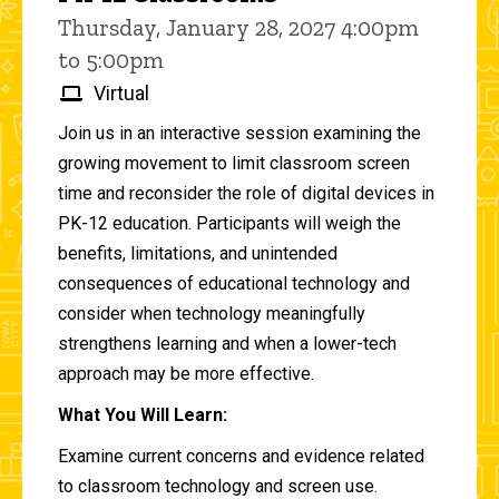
Thursday, January 28, 2027 4:00pm
to 5:00pm
Virtual
Join us in an interactive session examining the
growing movement to limit classroom screen
time and reconsider the role of digital devices in
PK-12 education. Participants will weigh the
benefits, limitations, and unintended
consequences of educational technology and
consider when technology meaningfully
strengthens learning and when a lower-tech
approach may be more effective.
What You Will Learn:
Examine current concerns and evidence related
to classroom technology and screen use.