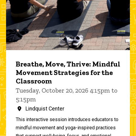
Breathe, Move, Thrive: Mindful
Movement Strategies for the
Classroom
Tuesday, October 20, 2026 4:15pm to
5:15pm
Lindquist Center
This interactive session introduces educators to
mindful movement and yoga-inspired practices
that support well-being, focus, and emotional