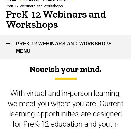
Breadcrumb
Home
Professional Development
PreK-12 Webinars and Workshops
PreK-12 Webinars and
Workshops
PREK-12 WEBINARS AND WORKSHOPS
MENU
Nourish your mind.
PreK-
12
With virtual and in-person learning,
Webinars
we meet you where you are. Current
and
learning opportunities are designed
Workshops
for PreK-12 education and youth-