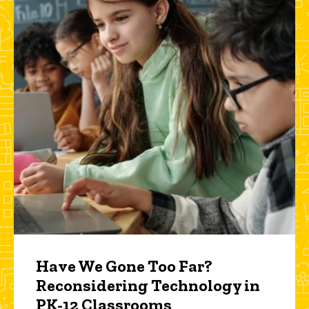
Have We Gone Too Far?
Reconsidering Technology in
PK-12 Classrooms