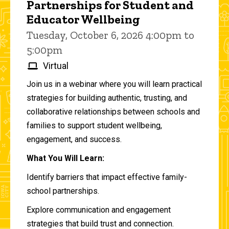
Partnerships for Student and
Educator Wellbeing
Tuesday, October 6, 2026 4:00pm to
5:00pm
Virtual
Join us in a webinar where you will learn practical
strategies for building authentic, trusting, and
collaborative relationships between schools and
families to support student wellbeing,
engagement, and success.
What You Will Learn:
Identify barriers that impact effective family-
school partnerships.
Explore communication and engagement
strategies that build trust and connection.