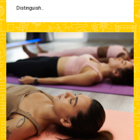
Distinguish...