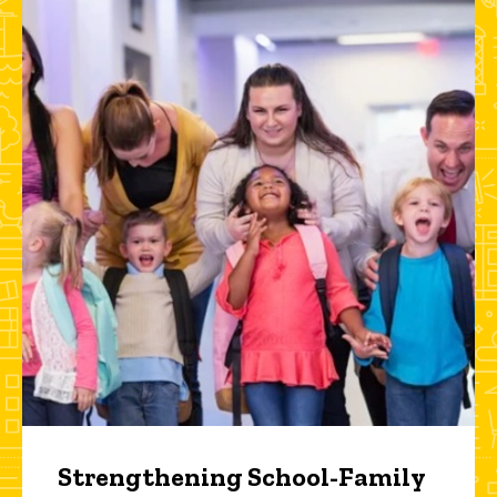
Strengthening School-Family