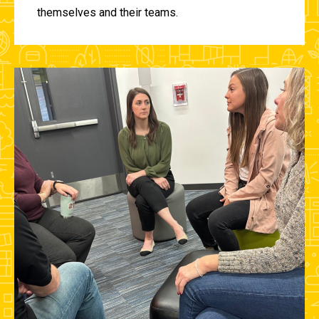
themselves and their teams.