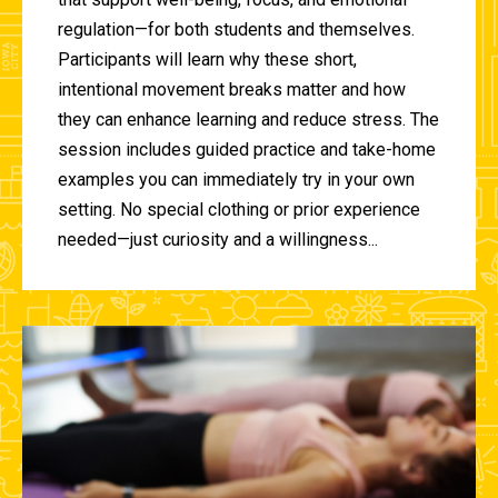
regulation—for both students and themselves.
Participants will learn why these short,
intentional movement breaks matter and how
they can enhance learning and reduce stress. The
session includes guided practice and take-home
examples you can immediately try in your own
setting. No special clothing or prior experience
needed—just curiosity and a willingness...