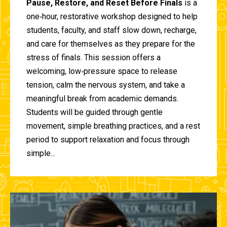
Pause, Restore, and Reset Before Finals
is a
one‑hour, restorative workshop designed to help
students, faculty, and staff slow down, recharge,
and care for themselves as they prepare for the
stress of finals. This session offers a
welcoming, low‑pressure space to release
tension, calm the nervous system, and take a
meaningful break from academic demands.
Students will be guided through gentle
movement, simple breathing practices, and a rest
period to support relaxation and focus through
simple...