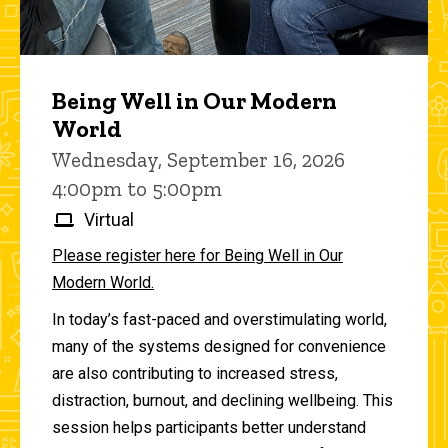
Being Well in Our Modern
World
Wednesday, September 16, 2026
4:00pm to 5:00pm
Virtual
Please register here for Being Well in Our
Modern World.
In today’s fast-paced and overstimulating world,
many of the systems designed for convenience
are also contributing to increased stress,
distraction, burnout, and declining wellbeing. This
session helps participants better understand