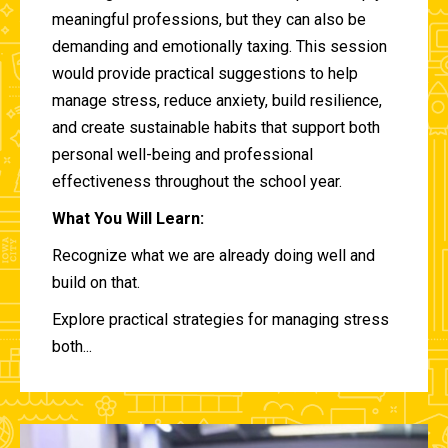
meaningful professions, but they can also be
demanding and emotionally taxing. This session
would provide practical suggestions to help
manage stress, reduce anxiety, build resilience,
and create sustainable habits that support both
personal well-being and professional
effectiveness throughout the school year.
What You Will Learn:
Recognize what we are already doing well and
build on that.
Explore practical strategies for managing stress
both...