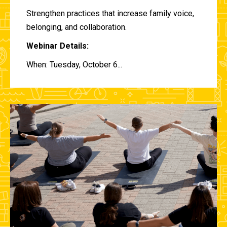
Strengthen practices that increase family voice,
belonging, and collaboration.
Webinar Details:
When: Tuesday, October 6...