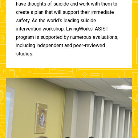
have thoughts of suicide and work with them to
create a plan that will support their immediate
safety. As the world’s leading suicide
intervention workshop, LivingWorks’ ASIST
program is supported by numerous evaluations,
including independent and peer-reviewed
studies.