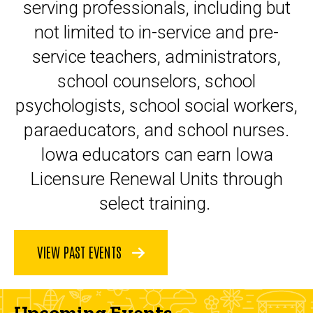
serving professionals, including but
not limited to in-service and pre-
service teachers, administrators,
school counselors, school
psychologists, school social workers,
paraeducators, and school nurses.
Iowa educators can earn Iowa
Licensure Renewal Units through
select training.
VIEW PAST EVENTS
Upcoming Events