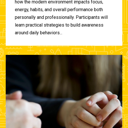
how the modern environment impacts focus,
energy, habits, and overall performance both
personally and professionally. Participants will
learn practical strategies to build awareness
around daily behaviors...