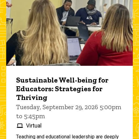
Sustainable Well-being for
Educators: Strategies for
Thriving
Tuesday, September 29, 2026 5:00pm
to 5:45pm
Virtual
Teaching and educational leadership are deeply