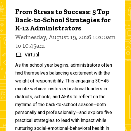
From Stress to Success: 5 Top
Back-to-School Strategies for
K-12 Administrators
Wednesday, August 19, 2026 10:00am
to 10:45am
Virtual
As the school year begins, administrators often
find themselves balancing excitement with the
weight of responsibility. This engaging 30–45
minute webinar invites educational leaders in
districts, schools, and AEAs to reflect on the
rhythms of the back-to-school season—both
personally and professionally—and explore five
practical strategies to lead with impact while
nurturing social-emotional-behavioral health in