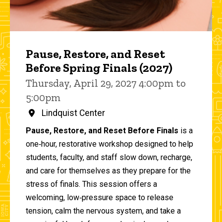
Pause, Restore, and Reset
Before Spring Finals (2027)
Thursday, April 29, 2027 4:00pm to
5:00pm
Lindquist Center
Pause, Restore, and Reset Before Finals
is a
one‑hour, restorative workshop designed to help
students, faculty, and staff slow down, recharge,
and care for themselves as they prepare for the
stress of finals. This session offers a
welcoming, low‑pressure space to release
tension, calm the nervous system, and take a