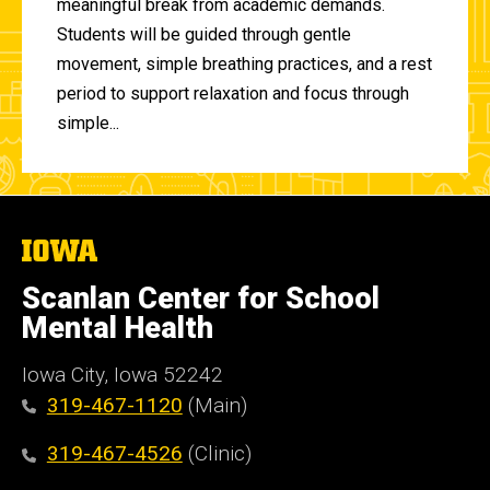
meaningful break from academic demands.
Students will be guided through gentle
movement, simple breathing practices, and a rest
period to support relaxation and focus through
simple...
The
University
of
Scanlan Center for School
Iowa
Mental Health
Iowa City, Iowa 52242
319-467-1120
(Main)
319-467-4526
(Clinic)