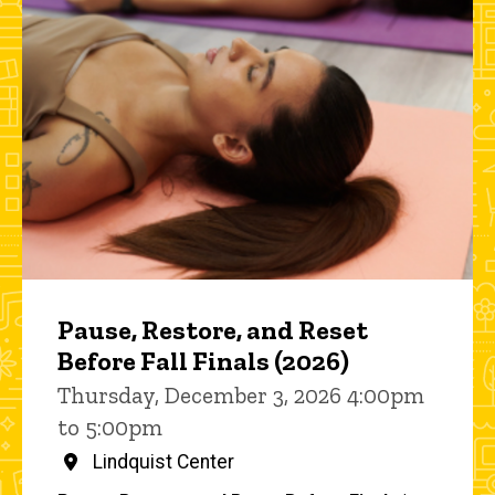
Pause, Restore, and Reset
Before Fall Finals (2026)
Thursday, December 3, 2026 4:00pm
to 5:00pm
Lindquist Center