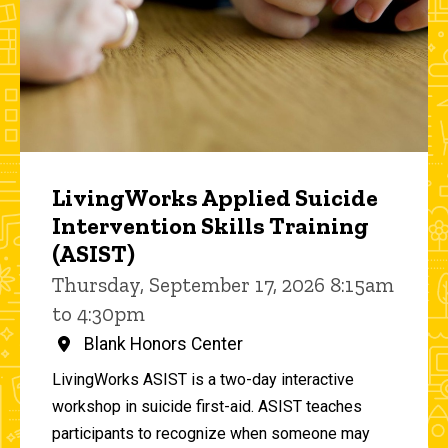
LivingWorks Applied Suicide
Intervention Skills Training
(ASIST)
Thursday, September 17, 2026 8:15am
to 4:30pm
Blank Honors Center
LivingWorks ASIST is a two-day interactive
workshop in suicide first-aid. ASIST teaches
participants to recognize when someone may