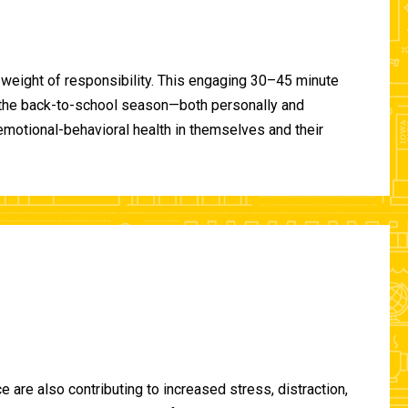
 weight of responsibility. This engaging 30–45 minute
of the back-to-school season—both personally and
-emotional-behavioral health in themselves and their
are also contributing to increased stress, distraction,