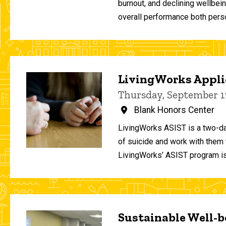
burnout, and declining wellbei
overall performance both person
LivingWorks Applie
Thursday, September 1
Blank Honors Center
LivingWorks ASIST is a two-da
of suicide and work with them t
LivingWorks’ ASIST program is
Sustainable Well-be