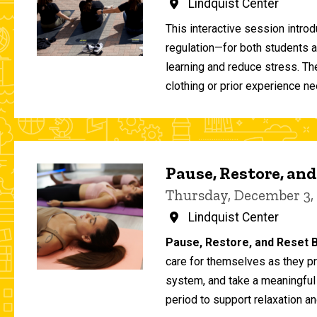
Lindquist Center
This interactive session intro
regulation—for both students 
learning and reduce stress. T
clothing or prior experience ne
Pause, Restore, and
Thursday, December 3,
Lindquist Center
Pause, Restore, and Reset B
care for themselves as they pr
system, and take a meaningful
period to support relaxation an