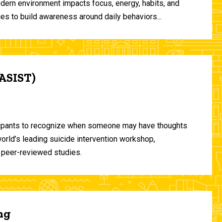
odern environment impacts focus, energy, habits, and
ies to build awareness around daily behaviors...
(ASIST)
ticipants to recognize when someone may have thoughts
world’s leading suicide intervention workshop,
 peer-reviewed studies.
ng