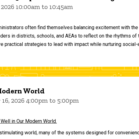
 2026 10:00am to 10:45am
inistrators often find themselves balancing excitement with the
aders in districts, schools, and AEAs to reflect on the rhythms 
e practical strategies to lead with impact while nurturing social
 Modern World
16, 2026 4:00pm to 5:00pm
 Well in Our Modern World.
stimulating world, many of the systems designed for convenience 