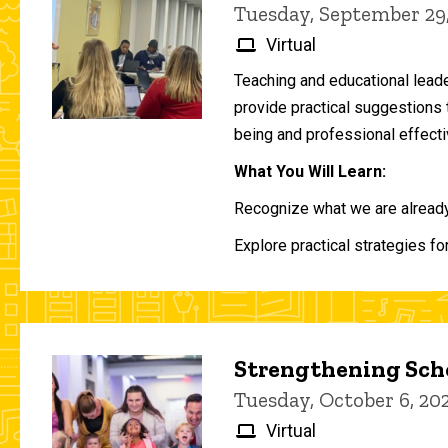
Tuesday, September 29
Virtual
Teaching and educational lead
provide practical suggestions 
being and professional effecti
What You Will Learn:
Recognize what we are already 
Explore practical strategies fo
Strengthening Scho
Tuesday, October 6, 2
Virtual