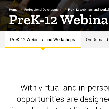
Breadcrumb
Home
Professional Development
PreK-12 Webinars and Work
PreK-12 Webina
PreK-12 Webinars and Workshops
On-Demand 
PreK-
12
Webinars
and
With virtual and in-pers
Workshops
opportunities are designe