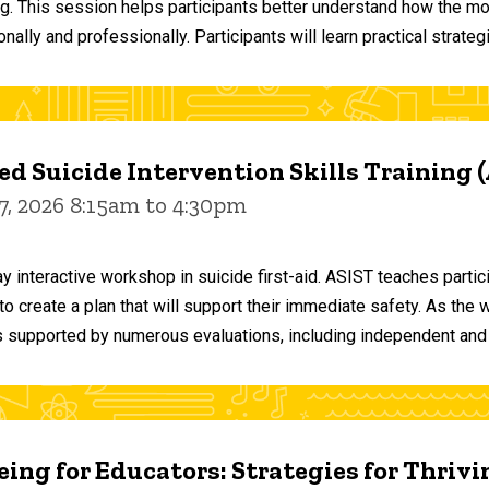
ng. This session helps participants better understand how the m
ally and professionally. Participants will learn practical strateg
d Suicide Intervention Skills Training 
7, 2026 8:15am to 4:30pm
y interactive workshop in suicide first-aid. ASIST teaches par
o create a plan that will support their immediate safety. As the 
 supported by numerous evaluations, including independent and
ing for Educators: Strategies for Thrivi