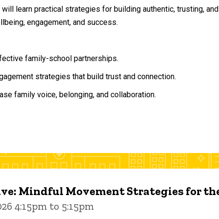
will learn practical strategies for building authentic, trusting, 
ellbeing, engagement, and success.
ffective family-school partnerships.
agement strategies that build trust and connection.
ase family voice, belonging, and collaboration.
ive: Mindful Movement Strategies for t
026 4:15pm to 5:15pm