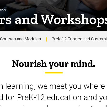
shops
rs and Workshop
Courses and Modules
PreK-12 Curated and Customiz
Nourish your mind.
on learning, we meet you where 
d for PreK-12 education and yo