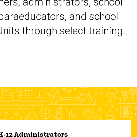
chers, administrators, school
 paraeducators, and school
its through select training.
 K-12 Administrators