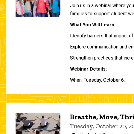
Join us in a webinar where you 
families to support student w
What You Will Learn:
Identify barriers that impact e
Explore communication and eng
Strengthen practices that incre
Webinar Details:
When: Tuesday, October 6...
Breathe, Move, Thr
Tuesday, October 20, 2