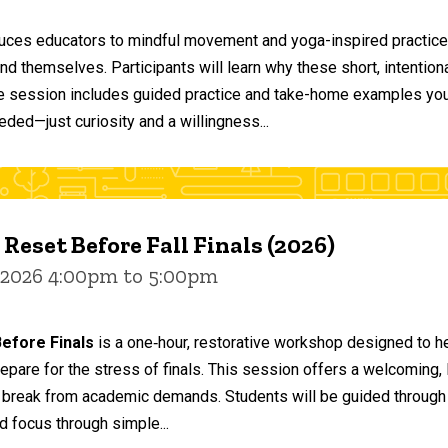
duces educators to mindful movement and yoga-inspired practices
and themselves. Participants will learn why these short, intent
he session includes guided practice and take-home examples you 
eded—just curiosity and a willingness...
 Reset Before Fall Finals (2026)
 2026 4:00pm to 5:00pm
efore Finals
is a one‑hour, restorative workshop designed to he
epare for the stress of finals. This session offers a welcoming
 break from academic demands. Students will be guided through 
d focus through simple...