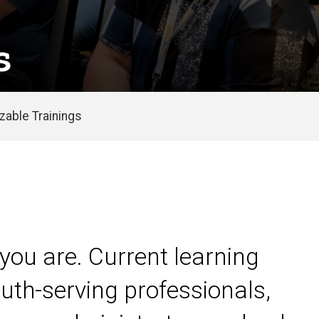
s
able Trainings
you are. Current learning
uth-serving professionals,