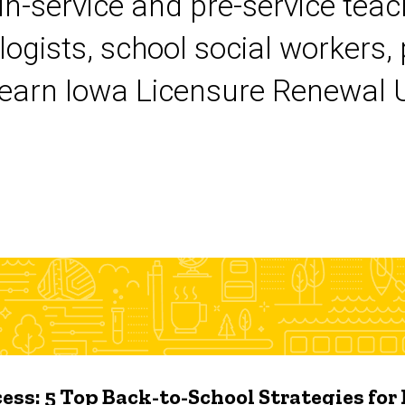
 in-service and pre-service tea
logists, school social workers,
earn Iowa Licensure Renewal Un
ess: 5 Top Back-to-School Strategies for