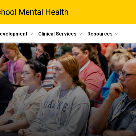
chool Mental Health
Development
Clinical Services
Resources