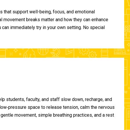
 that support well-being, focus, and emotional
ional movement breaks matter and how they can enhance
can immediately try in your own setting. No special
lp students, faculty, and staff slow down, recharge, and
, low‑pressure space to release tension, calm the nervous
gentle movement, simple breathing practices, and a rest