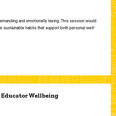
demanding and emotionally taxing. This session would
te sustainable habits that support both personal well-
d Educator Wellbeing