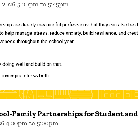
, 2026 5:00pm to 5:45pm
ership are deeply meaningful professions, but they can also be 
to help manage stress, reduce anxiety, build resilience, and crea
veness throughout the school year.
doing well and build on that.
r managing stress both...
ol-Family Partnerships for Student an
026 4:00pm to 5:00pm