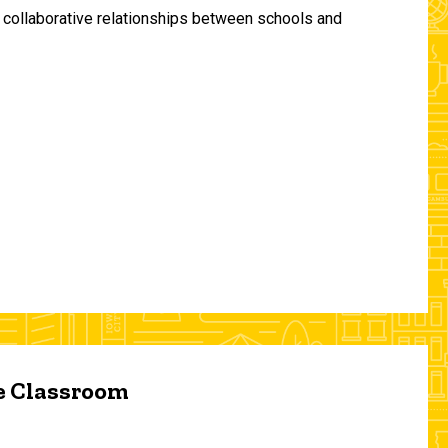
and collaborative relationships between schools and
he Classroom