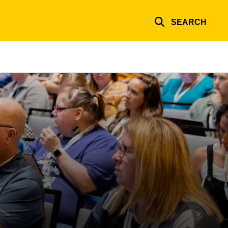
SEARCH