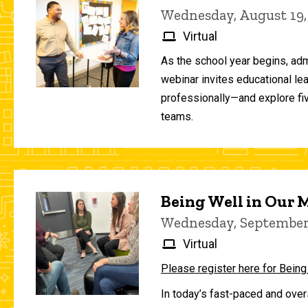
Wednesday, August 19,
Virtual
As the school year begins, adm
webinar invites educational le
professionally—and explore fiv
teams.
Being Well in Our
Wednesday, September 
Virtual
Please register here for Being
In today’s fast-paced and over