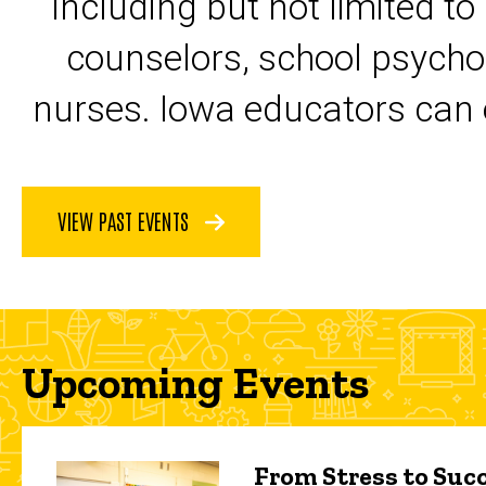
including but not limited to
counselors, school psycho
nurses. Iowa educators can 
VIEW PAST EVENTS
Upcoming Events
From Stress to Succ