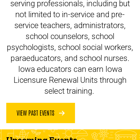
serving professionals, including but
not limited to in-service and pre-
service teachers, administrators,
school counselors, school
psychologists, school social workers,
paraeducators, and school nurses.
Iowa educators can earn Iowa
Licensure Renewal Units through
select training.
VIEW PAST EVENTS
Upcoming Events