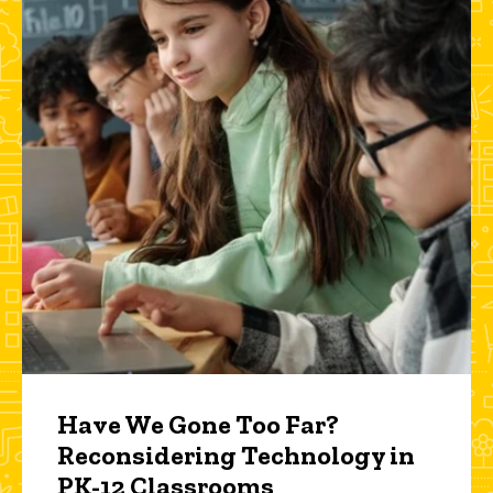
Have We Gone Too Far?
Reconsidering Technology in
PK-12 Classrooms