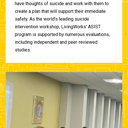
have thoughts of suicide and work with them to
create a plan that will support their immediate
safety. As the world’s leading suicide
intervention workshop, LivingWorks’ ASIST
program is supported by numerous evaluations,
including independent and peer-reviewed
studies.