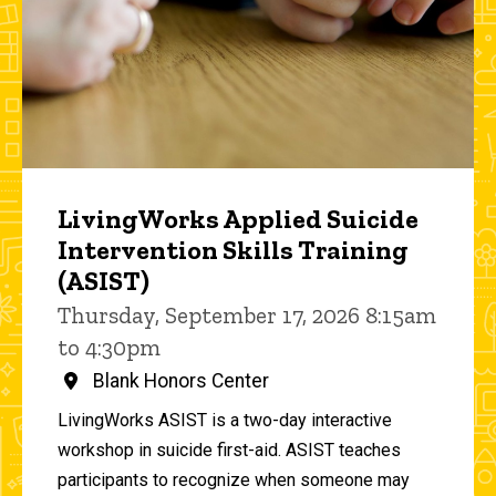
LivingWorks Applied Suicide
Intervention Skills Training
(ASIST)
Thursday, September 17, 2026 8:15am
to 4:30pm
Blank Honors Center
LivingWorks ASIST is a two-day interactive
workshop in suicide first-aid. ASIST teaches
participants to recognize when someone may