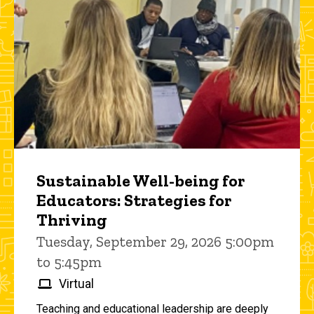
Sustainable Well-being for
Educators: Strategies for
Thriving
Tuesday, September 29, 2026 5:00pm
to 5:45pm
Virtual
Teaching and educational leadership are deeply