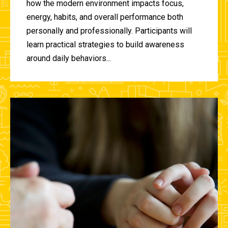
how the modern environment impacts focus,
energy, habits, and overall performance both
personally and professionally. Participants will
learn practical strategies to build awareness
around daily behaviors...