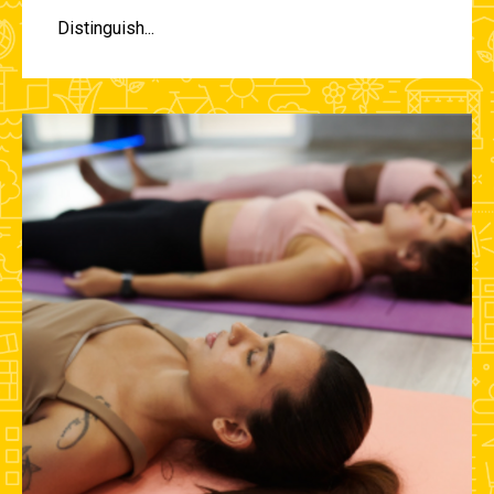
Distinguish...