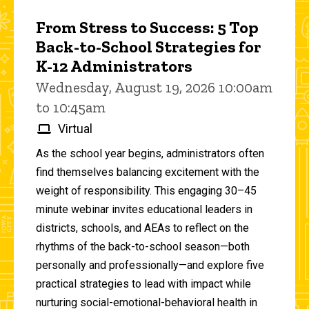
From Stress to Success: 5 Top
Back-to-School Strategies for
K-12 Administrators
Wednesday, August 19, 2026 10:00am
to 10:45am
Virtual
As the school year begins, administrators often
find themselves balancing excitement with the
weight of responsibility. This engaging 30–45
minute webinar invites educational leaders in
districts, schools, and AEAs to reflect on the
rhythms of the back-to-school season—both
personally and professionally—and explore five
practical strategies to lead with impact while
nurturing social-emotional-behavioral health in