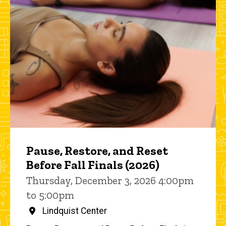
Pause, Restore, and Reset
Before Fall Finals (2026)
Thursday, December 3, 2026 4:00pm
to 5:00pm
Lindquist Center