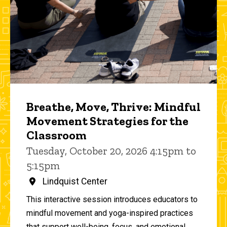
Breathe, Move, Thrive: Mindful
Movement Strategies for the
Classroom
Tuesday, October 20, 2026 4:15pm to
5:15pm
Lindquist Center
This interactive session introduces educators to
mindful movement and yoga-inspired practices
that support well-being, focus, and emotional