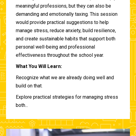
meaningful professions, but they can also be
demanding and emotionally taxing. This session
would provide practical suggestions to help
manage stress, reduce anxiety, build resilience,
and create sustainable habits that support both
personal well-being and professional
effectiveness throughout the school year.
What You Will Learn:
Recognize what we are already doing well and
build on that.
Explore practical strategies for managing stress
both...