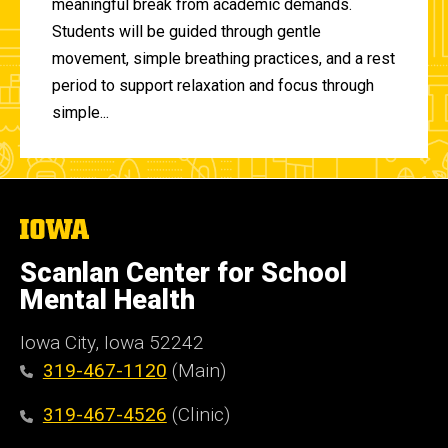
meaningful break from academic demands.
Students will be guided through gentle
movement, simple breathing practices, and a rest
period to support relaxation and focus through
simple...
The
University
of
Scanlan Center for School
Iowa
Mental Health
Iowa City, Iowa 52242
319-467-1120
(Main)
319-467-4526
(Clinic)