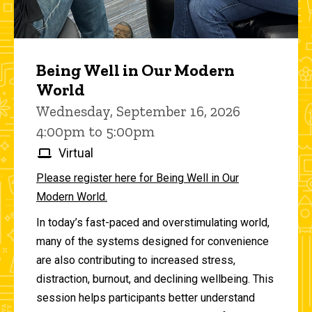
Being Well in Our Modern
World
Wednesday, September 16, 2026
4:00pm to 5:00pm
Virtual
Please register here for Being Well in Our
Modern World.
In today’s fast-paced and overstimulating world,
many of the systems designed for convenience
are also contributing to increased stress,
distraction, burnout, and declining wellbeing. This
session helps participants better understand