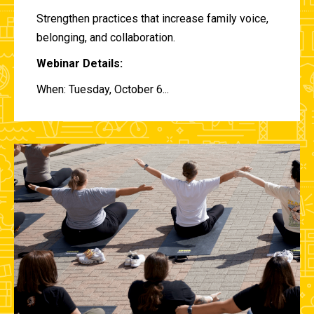
Strengthen practices that increase family voice,
belonging, and collaboration.
Webinar Details:
When: Tuesday, October 6...