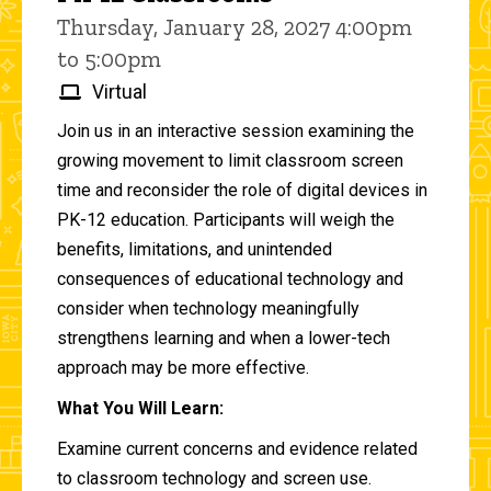
Thursday, January 28, 2027 4:00pm
to 5:00pm
Virtual
Join us in an interactive session examining the
growing movement to limit classroom screen
time and reconsider the role of digital devices in
PK-12 education. Participants will weigh the
benefits, limitations, and unintended
consequences of educational technology and
consider when technology meaningfully
strengthens learning and when a lower-tech
approach may be more effective.
What You Will Learn:
Examine current concerns and evidence related
to classroom technology and screen use.