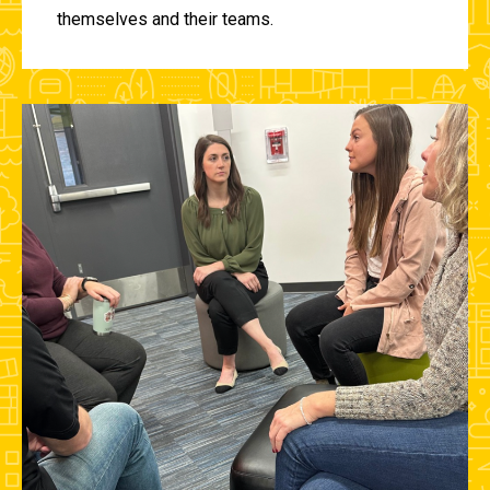
themselves and their teams.