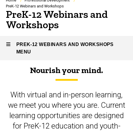
Breadcrumb
Home
Professional Development
PreK-12 Webinars and Workshops
PreK-12 Webinars and
Workshops
PREK-12 WEBINARS AND WORKSHOPS
MENU
Nourish your mind.
PreK-
12
With virtual and in-person learning,
Webinars
we meet you where you are. Current
and
learning opportunities are designed
Workshops
for PreK-12 education and youth-