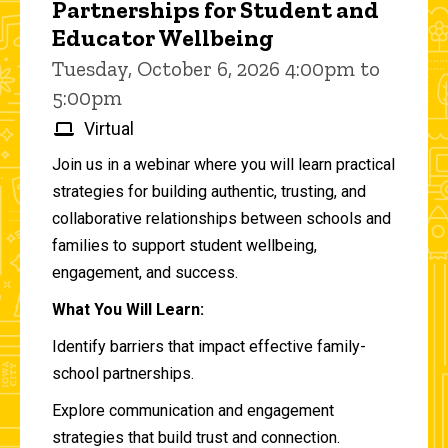
Partnerships for Student and
Educator Wellbeing
Tuesday, October 6, 2026 4:00pm to
5:00pm
Virtual
Join us in a webinar where you will learn practical
strategies for building authentic, trusting, and
collaborative relationships between schools and
families to support student wellbeing,
engagement, and success.
What You Will Learn:
Identify barriers that impact effective family-
school partnerships.
Explore communication and engagement
strategies that build trust and connection.