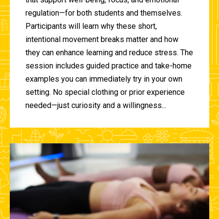
regulation—for both students and themselves.
Participants will learn why these short,
intentional movement breaks matter and how
they can enhance learning and reduce stress. The
session includes guided practice and take-home
examples you can immediately try in your own
setting. No special clothing or prior experience
needed—just curiosity and a willingness...