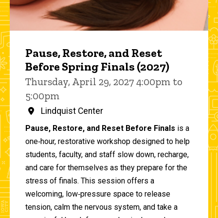
Pause, Restore, and Reset
Before Spring Finals (2027)
Thursday, April 29, 2027 4:00pm to
5:00pm
Lindquist Center
Pause, Restore, and Reset Before Finals
is a
one‑hour, restorative workshop designed to help
students, faculty, and staff slow down, recharge,
and care for themselves as they prepare for the
stress of finals. This session offers a
welcoming, low‑pressure space to release
tension, calm the nervous system, and take a