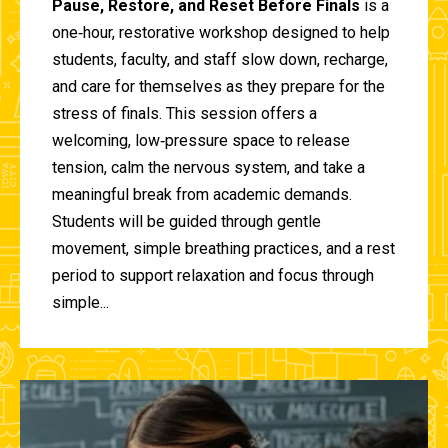
Pause, Restore, and Reset Before Finals
is a
one‑hour, restorative workshop designed to help
students, faculty, and staff slow down, recharge,
and care for themselves as they prepare for the
stress of finals. This session offers a
welcoming, low‑pressure space to release
tension, calm the nervous system, and take a
meaningful break from academic demands.
Students will be guided through gentle
movement, simple breathing practices, and a rest
period to support relaxation and focus through
simple...