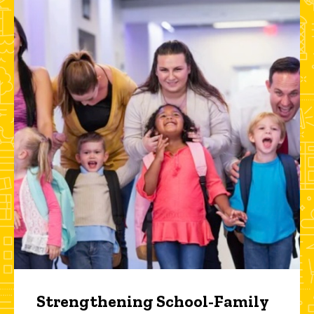
Strengthening School-Family