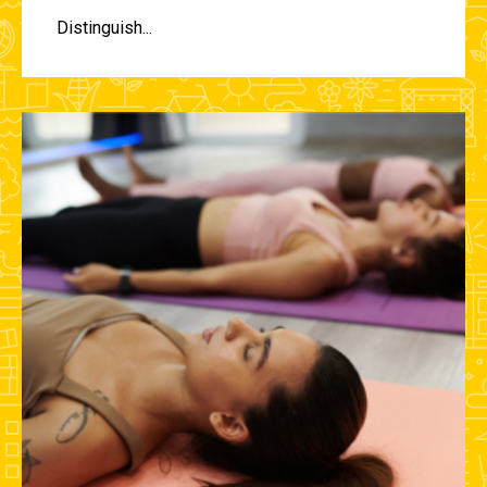
Distinguish...