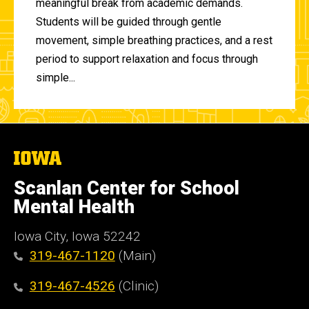
meaningful break from academic demands.
Students will be guided through gentle
movement, simple breathing practices, and a rest
period to support relaxation and focus through
simple...
The
University
of
Scanlan Center for School
Iowa
Mental Health
Iowa City, Iowa 52242
319-467-1120
(Main)
319-467-4526
(Clinic)