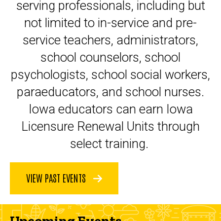
serving professionals, including but
not limited to in-service and pre-
service teachers, administrators,
school counselors, school
psychologists, school social workers,
paraeducators, and school nurses.
Iowa educators can earn Iowa
Licensure Renewal Units through
select training.
VIEW PAST EVENTS
Upcoming Events