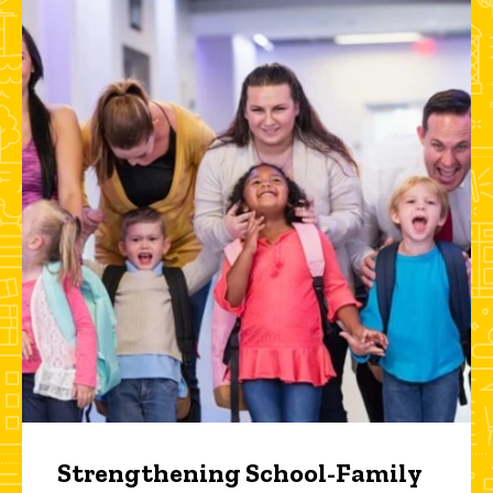
Strengthening School-Family