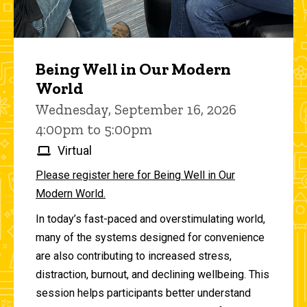
Being Well in Our Modern
World
Wednesday, September 16, 2026
4:00pm to 5:00pm
Virtual
Please register here for Being Well in Our
Modern World.
In today’s fast-paced and overstimulating world,
many of the systems designed for convenience
are also contributing to increased stress,
distraction, burnout, and declining wellbeing. This
session helps participants better understand