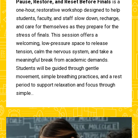
Pause, Restore, and Reset Before Finals
is a
one‑hour, restorative workshop designed to help
students, faculty, and staff slow down, recharge,
and care for themselves as they prepare for the
stress of finals. This session offers a
welcoming, low‑pressure space to release
tension, calm the nervous system, and take a
meaningful break from academic demands.
Students will be guided through gentle
movement, simple breathing practices, and a rest
period to support relaxation and focus through
simple...