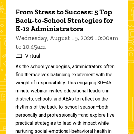
From Stress to Success: 5 Top
Back-to-School Strategies for
K-12 Administrators
Wednesday, August 19, 2026 10:00am
to 10:45am
Virtual
As the school year begins, administrators often
find themselves balancing excitement with the
weight of responsibility. This engaging 30–45
minute webinar invites educational leaders in
districts, schools, and AEAs to reflect on the
rhythms of the back-to-school season—both
personally and professionally—and explore five
practical strategies to lead with impact while
nurturing social-emotional-behavioral health in