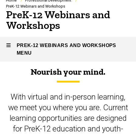
Breadcrumb
Home
Professional Development
PreK-12 Webinars and Workshops
PreK-12 Webinars and
Workshops
PREK-12 WEBINARS AND WORKSHOPS
MENU
Nourish your mind.
PreK-
12
With virtual and in-person learning,
Webinars
we meet you where you are. Current
and
learning opportunities are designed
Workshops
for PreK-12 education and youth-