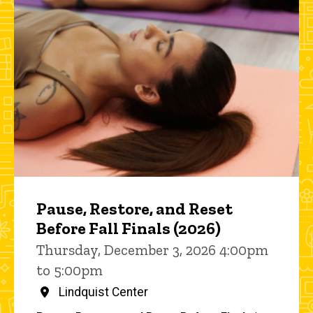
Pause, Restore, and Reset
Before Fall Finals (2026)
Thursday, December 3, 2026 4:00pm
to 5:00pm
Lindquist Center