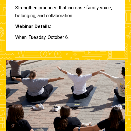
Strengthen practices that increase family voice,
belonging, and collaboration.
Webinar Details:
When: Tuesday, October 6...