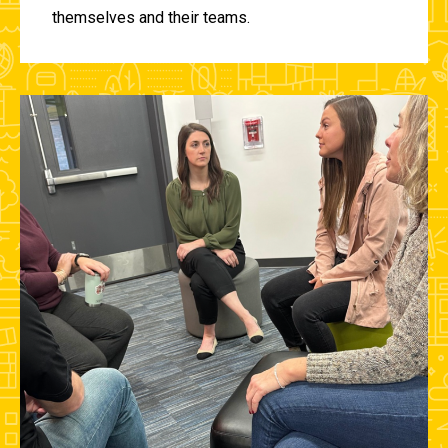
themselves and their teams.