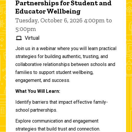
Partnerships for Student and
Educator Wellbeing
Tuesday, October 6, 2026 4:00pm to
5:00pm
Virtual
Join us in a webinar where you will learn practical
strategies for building authentic, trusting, and
collaborative relationships between schools and
families to support student wellbeing,
engagement, and success.
What You Will Learn:
Identify barriers that impact effective family-
school partnerships.
Explore communication and engagement
strategies that build trust and connection.