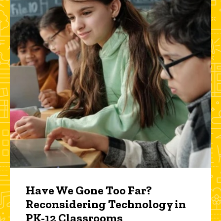
Have We Gone Too Far?
Reconsidering Technology in
PK-12 Classrooms