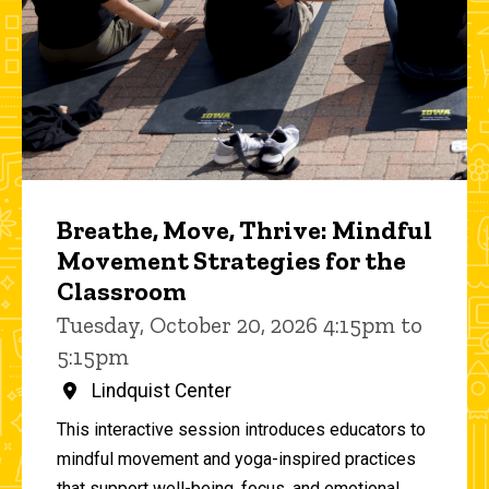
Breathe, Move, Thrive: Mindful
Movement Strategies for the
Classroom
Tuesday, October 20, 2026 4:15pm to
5:15pm
Lindquist Center
This interactive session introduces educators to
mindful movement and yoga-inspired practices
that support well-being, focus, and emotional