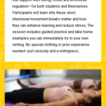
regulation—for both students and themselves.
Participants will learn why these short,
intentional movement breaks matter and how
they can enhance learning and reduce stress. The
session includes guided practice and take-home
examples you can immediately try in your own
setting. No special clothing or prior experience
needed—just curiosity and a willingness...