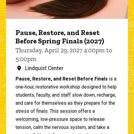
Pause, Restore, and Reset
Before Spring Finals (2027)
Thursday, April 29, 2027 4:00pm to
5:00pm
Lindquist Center
Pause, Restore, and Reset Before Finals
is a
one‑hour, restorative workshop designed to help
students, faculty, and staff slow down, recharge,
and care for themselves as they prepare for the
stress of finals. This session offers a
welcoming, low‑pressure space to release
tension, calm the nervous system, and take a