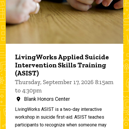
LivingWorks Applied Suicide
Intervention Skills Training
(ASIST)
Thursday, September 17, 2026 8:15am
to 4:30pm
Blank Honors Center
LivingWorks ASIST is a two-day interactive
workshop in suicide first-aid. ASIST teaches
participants to recognize when someone may