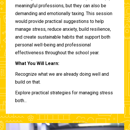
meaningful professions, but they can also be
demanding and emotionally taxing. This session
would provide practical suggestions to help
manage stress, reduce anxiety, build resilience,
and create sustainable habits that support both
personal well-being and professional
effectiveness throughout the school year.
What You Will Learn:
Recognize what we are already doing well and
build on that.
Explore practical strategies for managing stress
both...