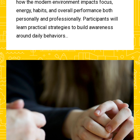
how the modern environment impacts focus,
energy, habits, and overall performance both
personally and professionally. Participants will
learn practical strategies to build awareness
around daily behaviors...