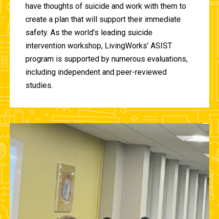
have thoughts of suicide and work with them to
create a plan that will support their immediate
safety. As the world’s leading suicide
intervention workshop, LivingWorks’ ASIST
program is supported by numerous evaluations,
including independent and peer-reviewed
studies.