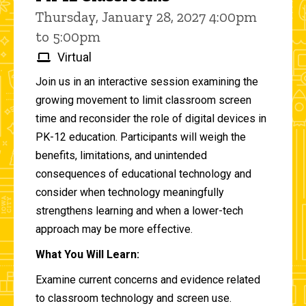
Thursday, January 28, 2027 4:00pm
to 5:00pm
Virtual
Join us in an interactive session examining the
growing movement to limit classroom screen
time and reconsider the role of digital devices in
PK-12 education. Participants will weigh the
benefits, limitations, and unintended
consequences of educational technology and
consider when technology meaningfully
strengthens learning and when a lower-tech
approach may be more effective.
What You Will Learn:
Examine current concerns and evidence related
to classroom technology and screen use.