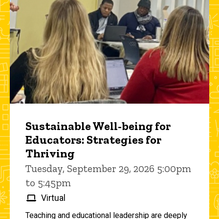
Sustainable Well-being for
Educators: Strategies for
Thriving
Tuesday, September 29, 2026 5:00pm
to 5:45pm
Virtual
Teaching and educational leadership are deeply