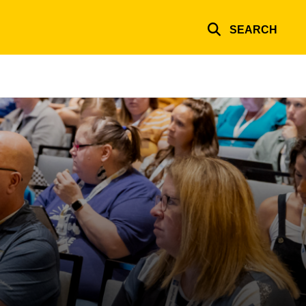
SEARCH