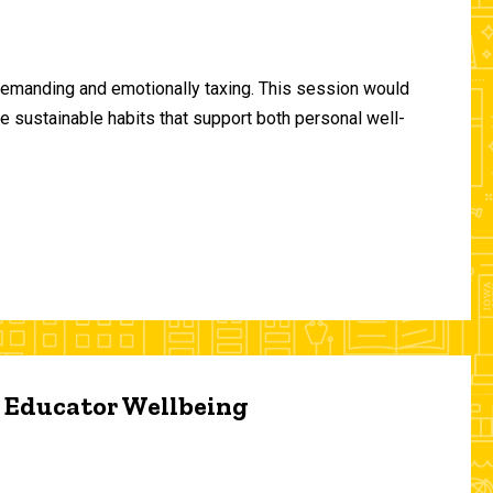
demanding and emotionally taxing. This session would
te sustainable habits that support both personal well-
d Educator Wellbeing