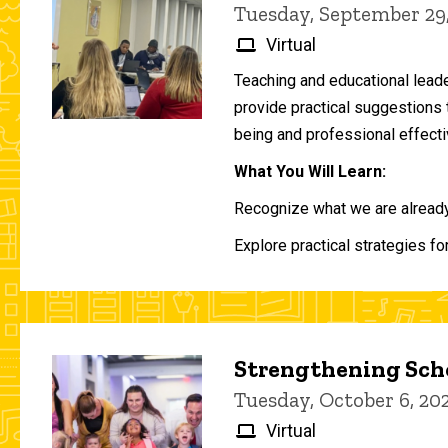
Tuesday, September 29
Virtual
Teaching and educational lead
provide practical suggestions 
being and professional effecti
What You Will Learn:
Recognize what we are already 
Explore practical strategies fo
Strengthening Scho
Tuesday, October 6, 2
Virtual