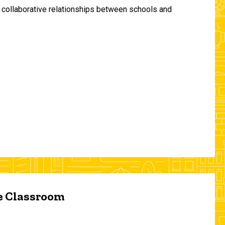
and collaborative relationships between schools and
he Classroom