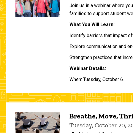
Join us in a webinar where you 
families to support student w
What You Will Learn:
Identify barriers that impact e
Explore communication and eng
Strengthen practices that incre
Webinar Details:
When: Tuesday, October 6...
Breathe, Move, Thr
Tuesday, October 20, 2