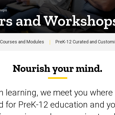
shops
rs and Workshop
Courses and Modules
PreK-12 Curated and Customiz
Nourish your mind.
on learning, we meet you where 
d for PreK-12 education and yo