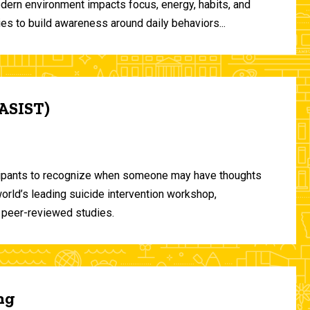
odern environment impacts focus, energy, habits, and
ies to build awareness around daily behaviors...
(ASIST)
ticipants to recognize when someone may have thoughts
world’s leading suicide intervention workshop,
 peer-reviewed studies.
ng