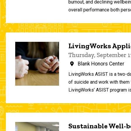
burnout, and declining wellbei
overall performance both person
LivingWorks Applie
Thursday, September 1
Blank Honors Center
LivingWorks ASIST is a two-da
of suicide and work with them t
LivingWorks’ ASIST program is
Sustainable Well-be