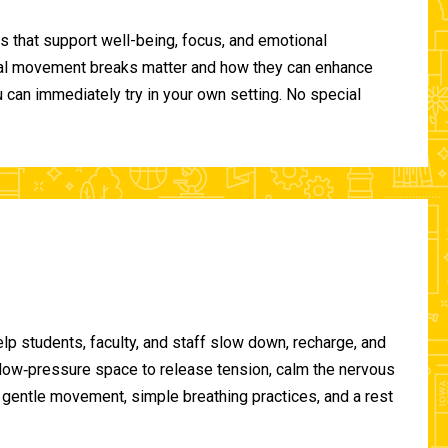
 that support well-being, focus, and emotional
ional movement breaks matter and how they can enhance
can immediately try in your own setting. No special
lp students, faculty, and staff slow down, recharge, and
, low‑pressure space to release tension, calm the nervous
gentle movement, simple breathing practices, and a rest