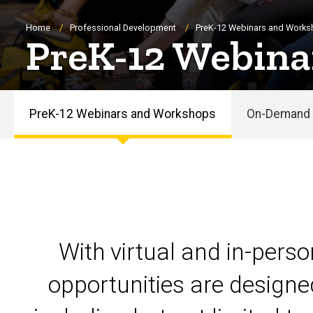
Breadcrumb
Home
Professional Development
PreK-12 Webinars and Work
PreK-12 Webina
PreK-12 Webinars and Workshops
On-Demand 
PreK-
12
Webinars
and
With virtual and in-pers
Workshops
opportunities are designe