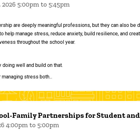
, 2026 5:00pm to 5:45pm
ership are deeply meaningful professions, but they can also be 
to help manage stress, reduce anxiety, build resilience, and crea
veness throughout the school year.
doing well and build on that.
r managing stress both...
ol-Family Partnerships for Student an
026 4:00pm to 5:00pm