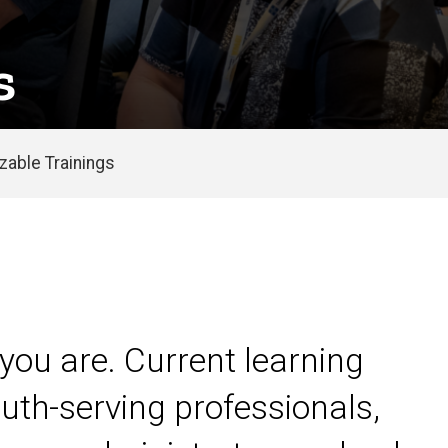
s
able Trainings
you are. Current learning
uth-serving professionals,