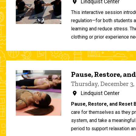
Lindquist Center
This interactive session intro
regulation—for both students 
learning and reduce stress. T
clothing or prior experience ne
Pause, Restore, and
Thursday, December 3,
Lindquist Center
Pause, Restore, and Reset B
care for themselves as they pr
system, and take a meaningful
period to support relaxation an