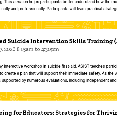
ng. This session helps participants better understand how the m
ally and professionally. Participants will learn practical strateg
d Suicide Intervention Skills Training 
7, 2026 8:15am to 4:30pm
y interactive workshop in suicide first-aid. ASIST teaches par
o create a plan that will support their immediate safety. As the 
 supported by numerous evaluations, including independent and
ing for Educators: Strategies for Thrivi