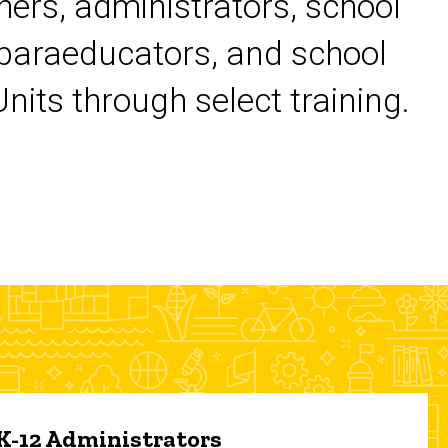
chers, administrators, school
 paraeducators, and school
its through select training.
 K-12 Administrators