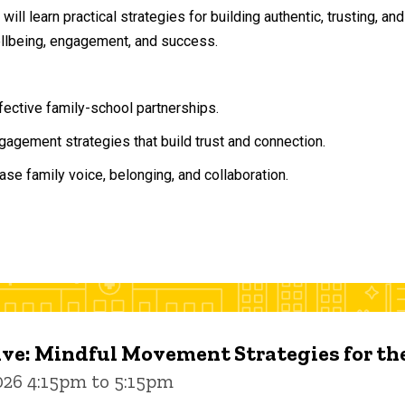
will learn practical strategies for building authentic, trusting, 
ellbeing, engagement, and success.
ffective family-school partnerships.
agement strategies that build trust and connection.
ase family voice, belonging, and collaboration.
ive: Mindful Movement Strategies for t
026 4:15pm to 5:15pm