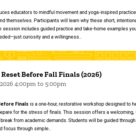
duces educators to mindful movement and yoga-inspired practices
and themselves. Participants will learn why these short, intent
he session includes guided practice and take-home examples you 
eded—just curiosity and a willingness...
 Reset Before Fall Finals (2026)
 2026 4:00pm to 5:00pm
efore Finals
is a one‑hour, restorative workshop designed to he
epare for the stress of finals. This session offers a welcoming
 break from academic demands. Students will be guided through 
d focus through simple...