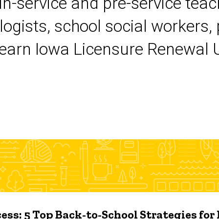
 in-service and pre-service tea
logists, school social workers,
earn Iowa Licensure Renewal Un
ess: 5 Top Back-to-School Strategies for