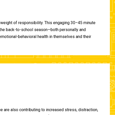
 weight of responsibility. This engaging 30–45 minute
of the back-to-school season—both personally and
-emotional-behavioral health in themselves and their
are also contributing to increased stress, distraction,