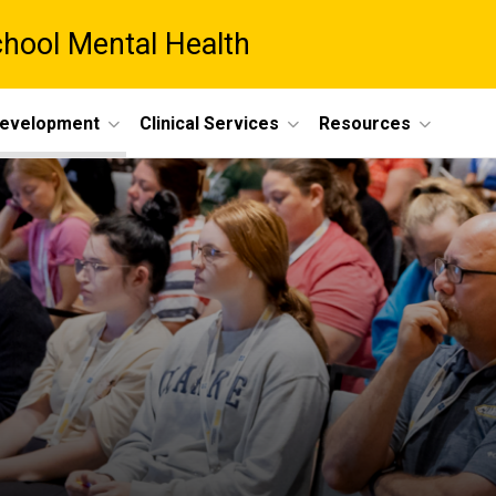
chool Mental Health
Development
Clinical Services
Resources