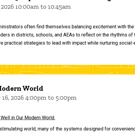
 2026 10:00am to 10:45am
inistrators often find themselves balancing excitement with the
aders in districts, schools, and AEAs to reflect on the rhythms 
e practical strategies to lead with impact while nurturing social
 Modern World
16, 2026 4:00pm to 5:00pm
 Well in Our Modern World.
stimulating world, many of the systems designed for convenience 