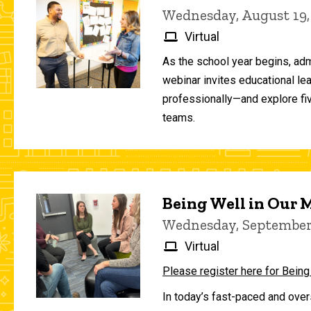
Wednesday, August 19,
Virtual
As the school year begins, adm
webinar invites educational le
professionally—and explore fiv
teams.
Being Well in Our
Wednesday, September 
Virtual
Please register here for Being
In today’s fast-paced and over