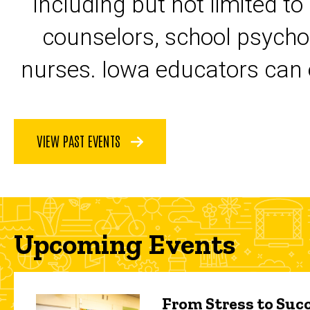
including but not limited to
counselors, school psycho
nurses. Iowa educators can 
VIEW PAST EVENTS
Upcoming Events
From Stress to Succ