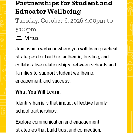
Partnerships for Student and
Educator Wellbeing
Tuesday, October 6, 2026 4:00pm to
5:00pm
Virtual
Join us in a webinar where you will learn practical
strategies for building authentic, trusting, and
collaborative relationships between schools and
families to support student wellbeing,
engagement, and success.
What You Will Learn:
Identify barriers that impact effective family-
school partnerships.
Explore communication and engagement
strategies that build trust and connection.