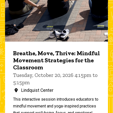
Breathe, Move, Thrive: Mindful
Movement Strategies for the
Classroom
Tuesday, October 20, 2026 4:15pm to
5:15pm
Lindquist Center
This interactive session introduces educators to
mindful movement and yoga-inspired practices
that support well-being, focus, and emotional