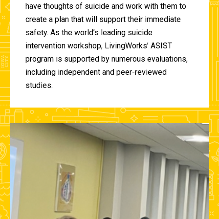
have thoughts of suicide and work with them to
create a plan that will support their immediate
safety. As the world’s leading suicide
intervention workshop, LivingWorks’ ASIST
program is supported by numerous evaluations,
including independent and peer-reviewed
studies.