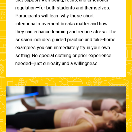
regulation—for both students and themselves.
Participants will learn why these short,
intentional movement breaks matter and how
they can enhance learning and reduce stress. The
session includes guided practice and take-home
examples you can immediately try in your own
setting. No special clothing or prior experience
needed—just curiosity and a willingness...