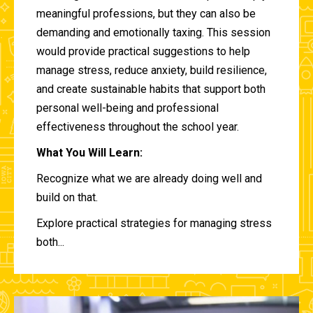
meaningful professions, but they can also be
demanding and emotionally taxing. This session
would provide practical suggestions to help
manage stress, reduce anxiety, build resilience,
and create sustainable habits that support both
personal well-being and professional
effectiveness throughout the school year.
What You Will Learn:
Recognize what we are already doing well and
build on that.
Explore practical strategies for managing stress
both...