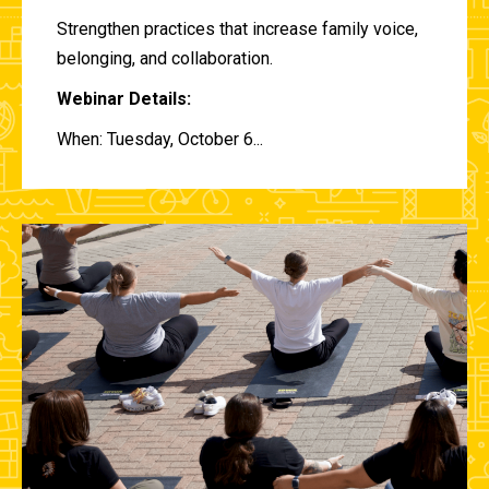
Strengthen practices that increase family voice,
belonging, and collaboration.
Webinar Details:
When: Tuesday, October 6...