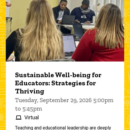
Sustainable Well-being for
Educators: Strategies for
Thriving
Tuesday, September 29, 2026 5:00pm
to 5:45pm
Virtual
Teaching and educational leadership are deeply