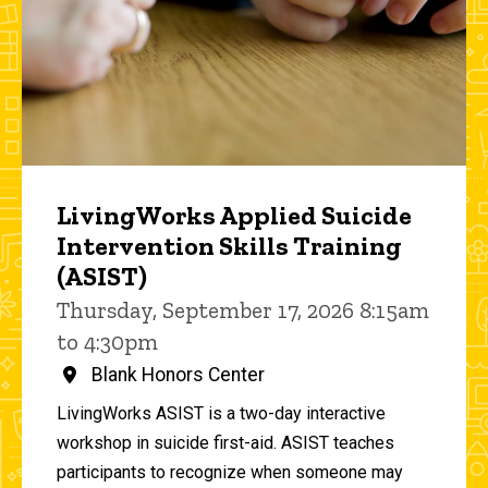
LivingWorks Applied Suicide
Intervention Skills Training
(ASIST)
Thursday, September 17, 2026 8:15am
to 4:30pm
Blank Honors Center
LivingWorks ASIST is a two-day interactive
workshop in suicide first-aid. ASIST teaches
participants to recognize when someone may