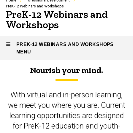
Breadcrumb
Home
Professional Development
PreK-12 Webinars and Workshops
PreK-12 Webinars and
Workshops
PREK-12 WEBINARS AND WORKSHOPS
MENU
Nourish your mind.
PreK-
12
With virtual and in-person learning,
Webinars
we meet you where you are. Current
and
learning opportunities are designed
Workshops
for PreK-12 education and youth-