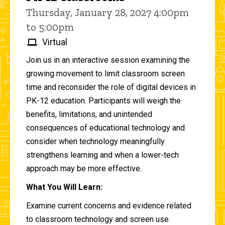
Thursday, January 28, 2027 4:00pm
to 5:00pm
Virtual
Join us in an interactive session examining the
growing movement to limit classroom screen
time and reconsider the role of digital devices in
PK-12 education. Participants will weigh the
benefits, limitations, and unintended
consequences of educational technology and
consider when technology meaningfully
strengthens learning and when a lower-tech
approach may be more effective.
What You Will Learn:
Examine current concerns and evidence related
to classroom technology and screen use.