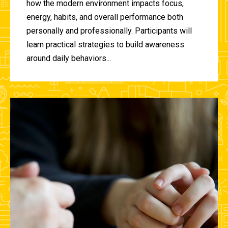
how the modern environment impacts focus,
energy, habits, and overall performance both
personally and professionally. Participants will
learn practical strategies to build awareness
around daily behaviors...