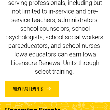
serving professionals, including but
not limited to in-service and pre-
service teachers, administrators,
school counselors, school
psychologists, school social workers,
paraeducators, and school nurses.
Iowa educators can earn Iowa
Licensure Renewal Units through
select training.
VIEW PAST EVENTS
Upcoming Events