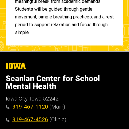
meaningful break from academic demands.
Students will be guided through gentle
movement, simple breathing practices, and a rest
period to support relaxation and focus through
simple...
The
University
of
Scanlan Center for School
Iowa
Mental Health
Iowa City, Iowa 52242
319-467-1120
(Main)
319-467-4526
(Clinic)