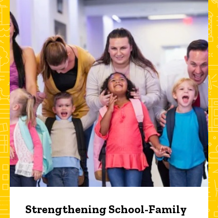
Strengthening School-Family