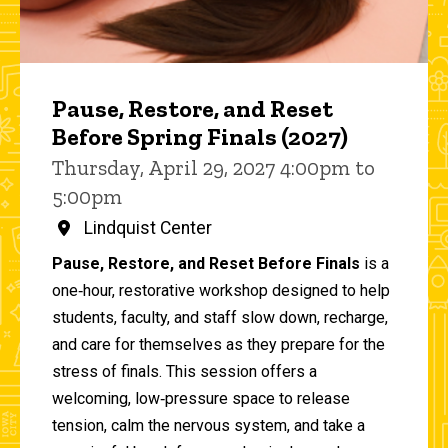
Pause, Restore, and Reset
Before Spring Finals (2027)
Thursday, April 29, 2027 4:00pm to
5:00pm
Lindquist Center
Pause, Restore, and Reset Before Finals
is a
one‑hour, restorative workshop designed to help
students, faculty, and staff slow down, recharge,
and care for themselves as they prepare for the
stress of finals. This session offers a
welcoming, low‑pressure space to release
tension, calm the nervous system, and take a