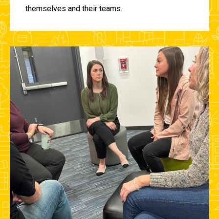
themselves and their teams.