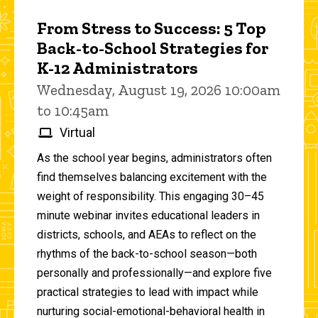
From Stress to Success: 5 Top
Back-to-School Strategies for
K-12 Administrators
Wednesday, August 19, 2026 10:00am
to 10:45am
Virtual
As the school year begins, administrators often
find themselves balancing excitement with the
weight of responsibility. This engaging 30–45
minute webinar invites educational leaders in
districts, schools, and AEAs to reflect on the
rhythms of the back-to-school season—both
personally and professionally—and explore five
practical strategies to lead with impact while
nurturing social-emotional-behavioral health in