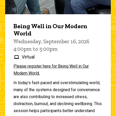
Being Well in Our Modern
World
Wednesday, September 16, 2026
4:00pm to 5:00pm
Virtual
Please register here for Being Well in Our
Modern World.
In today’s fast-paced and overstimulating world,
many of the systems designed for convenience
are also contributing to increased stress,
distraction, burnout, and declining wellbeing. This
session helps participants better understand