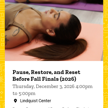
Pause, Restore, and Reset
Before Fall Finals (2026)
Thursday, December 3, 2026 4:00pm
to 5:00pm
Lindquist Center