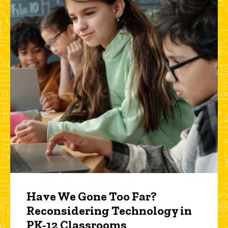
Have We Gone Too Far?
Reconsidering Technology in
PK-12 Classrooms