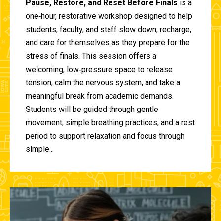
Pause, Restore, and Reset Before Finals
is a
one‑hour, restorative workshop designed to help
students, faculty, and staff slow down, recharge,
and care for themselves as they prepare for the
stress of finals. This session offers a
welcoming, low‑pressure space to release
tension, calm the nervous system, and take a
meaningful break from academic demands.
Students will be guided through gentle
movement, simple breathing practices, and a rest
period to support relaxation and focus through
simple...