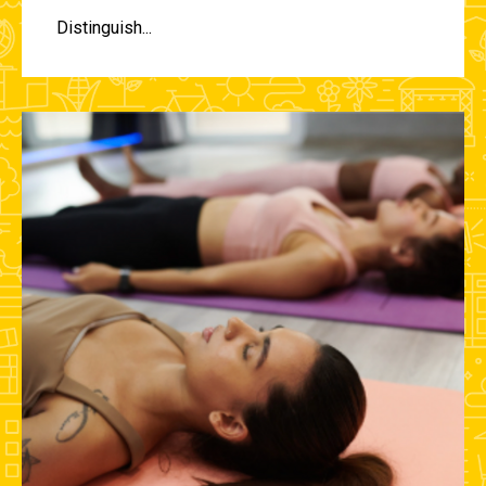
Distinguish...