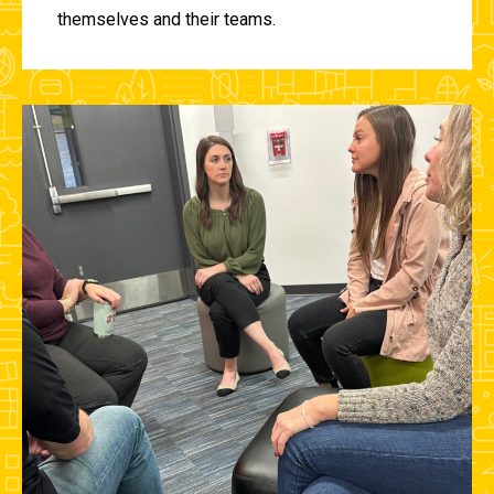
themselves and their teams.