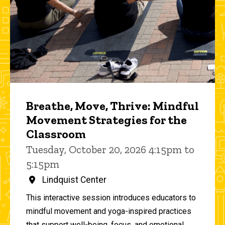
Breathe, Move, Thrive: Mindful
Movement Strategies for the
Classroom
Tuesday, October 20, 2026 4:15pm to
5:15pm
Lindquist Center
This interactive session introduces educators to
mindful movement and yoga-inspired practices
that support well-being, focus, and emotional