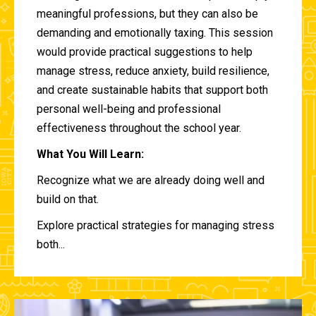
meaningful professions, but they can also be
demanding and emotionally taxing. This session
would provide practical suggestions to help
manage stress, reduce anxiety, build resilience,
and create sustainable habits that support both
personal well-being and professional
effectiveness throughout the school year.
What You Will Learn:
Recognize what we are already doing well and
build on that.
Explore practical strategies for managing stress
both...