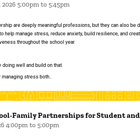
, 2026 5:00pm to 5:45pm
ership are deeply meaningful professions, but they can also be 
to help manage stress, reduce anxiety, build resilience, and crea
veness throughout the school year.
doing well and build on that.
r managing stress both...
ol-Family Partnerships for Student an
026 4:00pm to 5:00pm