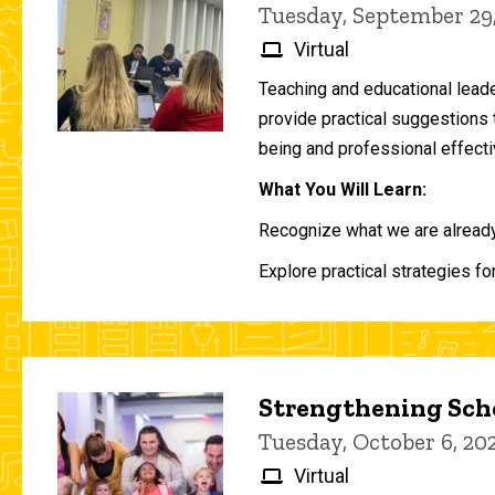
Tuesday, September 29
Virtual
Teaching and educational lead
provide practical suggestions 
being and professional effecti
What You Will Learn:
Recognize what we are already 
Explore practical strategies fo
Strengthening Scho
Tuesday, October 6, 2
Virtual