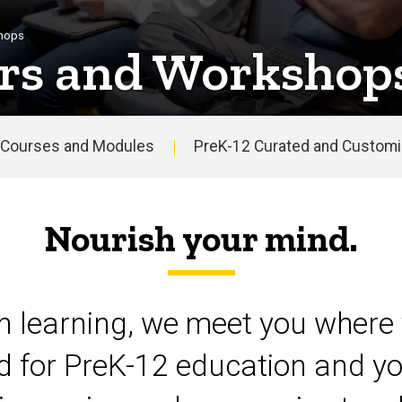
shops
rs and Workshop
Courses and Modules
PreK-12 Curated and Customiz
Nourish your mind.
on learning, we meet you where 
d for PreK-12 education and yo