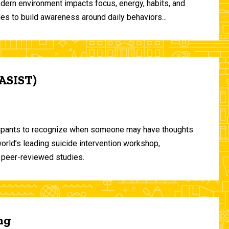
odern environment impacts focus, energy, habits, and
ies to build awareness around daily behaviors...
(ASIST)
ticipants to recognize when someone may have thoughts
world’s leading suicide intervention workshop,
 peer-reviewed studies.
ng