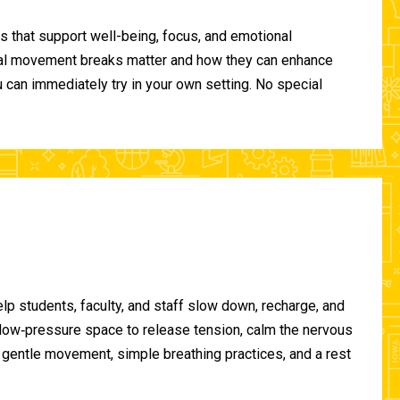
 that support well-being, focus, and emotional
ional movement breaks matter and how they can enhance
can immediately try in your own setting. No special
lp students, faculty, and staff slow down, recharge, and
, low‑pressure space to release tension, calm the nervous
gentle movement, simple breathing practices, and a rest