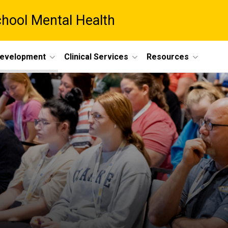
chool Mental Health
Development
Clinical Services
Resources