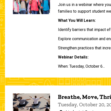
Join us in a webinar where you 
families to support student w
What You Will Learn:
Identify barriers that impact e
Explore communication and eng
Strengthen practices that incre
Webinar Details:
When: Tuesday, October 6...
Breathe, Move, Thr
Tuesday, October 20, 2