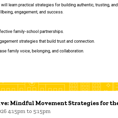
will learn practical strategies for building authentic, trusting, 
ellbeing, engagement, and success.
ffective family-school partnerships.
agement strategies that build trust and connection.
ase family voice, belonging, and collaboration.
ive: Mindful Movement Strategies for t
026 4:15pm to 5:15pm