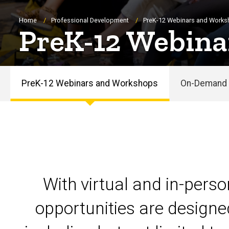
Breadcrumb
Home
Professional Development
PreK-12 Webinars and Work
PreK-12 Webina
PreK-12 Webinars and Workshops
On-Demand 
PreK-
12
Webinars
and
With virtual and in-pers
Workshops
opportunities are designe