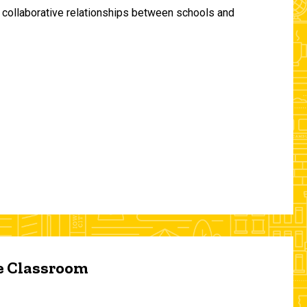
and collaborative relationships between schools and
he Classroom