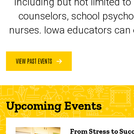
including but not limited to
counselors, school psycho
nurses. Iowa educators can 
VIEW PAST EVENTS
Upcoming Events
From Stress to Succ