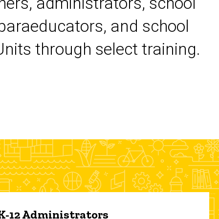
chers, administrators, school
 paraeducators, and school
its through select training.
 K-12 Administrators