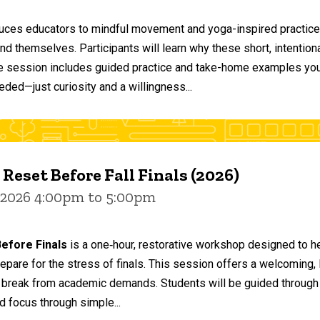
duces educators to mindful movement and yoga-inspired practices
and themselves. Participants will learn why these short, intent
he session includes guided practice and take-home examples you 
eded—just curiosity and a willingness...
 Reset Before Fall Finals (2026)
 2026 4:00pm to 5:00pm
efore Finals
is a one‑hour, restorative workshop designed to he
epare for the stress of finals. This session offers a welcoming
 break from academic demands. Students will be guided through 
d focus through simple...