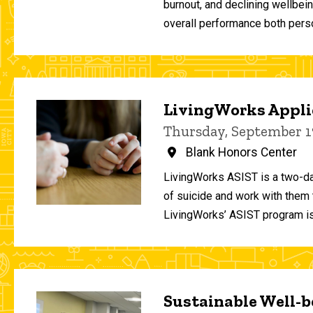
burnout, and declining wellbei
overall performance both person
LivingWorks Applie
Thursday, September 1
Blank Honors Center
LivingWorks ASIST is a two-da
of suicide and work with them t
LivingWorks’ ASIST program is
Sustainable Well-be