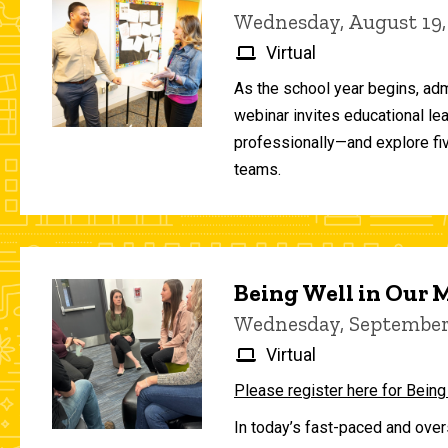
Wednesday, August 19,
Virtual
As the school year begins, adm
webinar invites educational le
professionally—and explore fiv
teams.
Being Well in Our
Wednesday, September 
Virtual
Please register here for Being
In today’s fast-paced and over