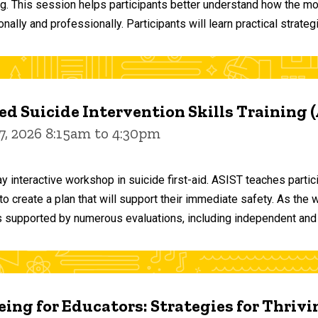
ng. This session helps participants better understand how the m
ally and professionally. Participants will learn practical strateg
d Suicide Intervention Skills Training 
7, 2026 8:15am to 4:30pm
y interactive workshop in suicide first-aid. ASIST teaches par
o create a plan that will support their immediate safety. As the 
 supported by numerous evaluations, including independent and
ing for Educators: Strategies for Thrivi