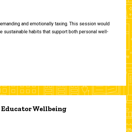
demanding and emotionally taxing. This session would
te sustainable habits that support both personal well-
d Educator Wellbeing