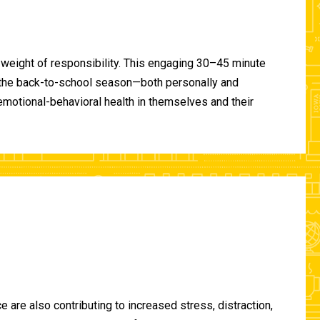
 weight of responsibility. This engaging 30–45 minute
of the back-to-school season—both personally and
-emotional-behavioral health in themselves and their
are also contributing to increased stress, distraction,