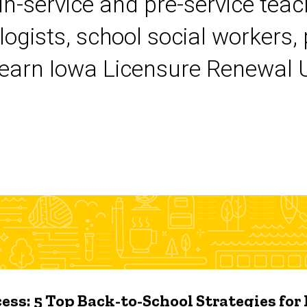
 in-service and pre-service tea
logists, school social workers,
earn Iowa Licensure Renewal Un
ess: 5 Top Back-to-School Strategies for