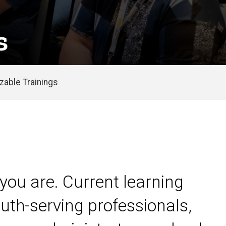
s
able Trainings
you are. Current learning
uth-serving professionals,