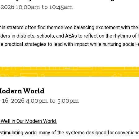
 2026 10:00am to 10:45am
inistrators often find themselves balancing excitement with the
aders in districts, schools, and AEAs to reflect on the rhythms 
e practical strategies to lead with impact while nurturing social
 Modern World
16, 2026 4:00pm to 5:00pm
 Well in Our Modern World.
stimulating world, many of the systems designed for convenience 