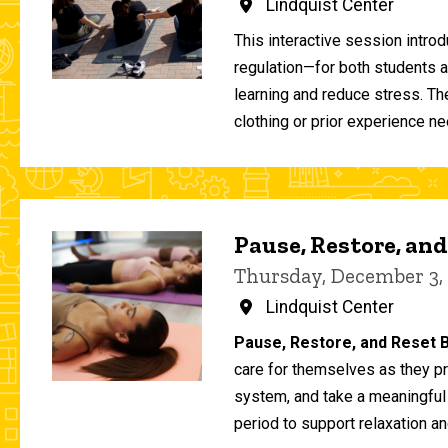
Lindquist Center
This interactive session intro
regulation—for both students 
learning and reduce stress. T
clothing or prior experience ne
Pause, Restore, and
Thursday, December 3,
Lindquist Center
Pause, Restore, and Reset B
care for themselves as they pr
system, and take a meaningful
period to support relaxation an