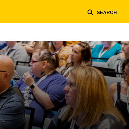
SEARCH