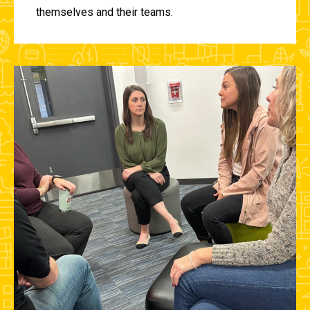
themselves and their teams.