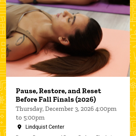
Pause, Restore, and Reset
Before Fall Finals (2026)
Thursday, December 3, 2026 4:00pm
to 5:00pm
Lindquist Center