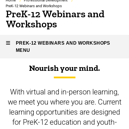
Breadcrumb
Home
Professional Development
PreK-12 Webinars and Workshops
PreK-12 Webinars and
Workshops
PREK-12 WEBINARS AND WORKSHOPS
MENU
Nourish your mind.
PreK-
12
With virtual and in-person learning,
Webinars
we meet you where you are. Current
and
learning opportunities are designed
Workshops
for PreK-12 education and youth-