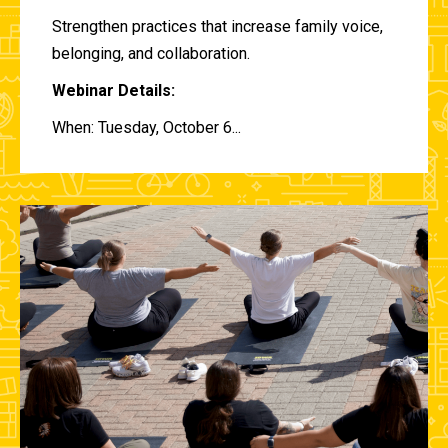
Strengthen practices that increase family voice,
belonging, and collaboration.
Webinar Details:
When: Tuesday, October 6...