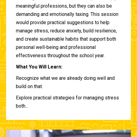
meaningful professions, but they can also be
demanding and emotionally taxing. This session
would provide practical suggestions to help
manage stress, reduce anxiety, build resilience,
and create sustainable habits that support both
personal well-being and professional
effectiveness throughout the school year.
What You Will Learn:
Recognize what we are already doing well and
build on that.
Explore practical strategies for managing stress
both...