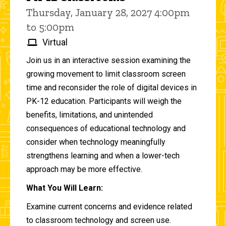
Thursday, January 28, 2027 4:00pm
to 5:00pm
Virtual
Join us in an interactive session examining the
growing movement to limit classroom screen
time and reconsider the role of digital devices in
PK-12 education. Participants will weigh the
benefits, limitations, and unintended
consequences of educational technology and
consider when technology meaningfully
strengthens learning and when a lower-tech
approach may be more effective.
What You Will Learn:
Examine current concerns and evidence related
to classroom technology and screen use.