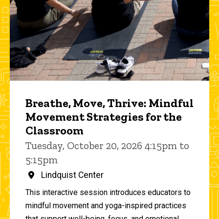
Breathe, Move, Thrive: Mindful
Movement Strategies for the
Classroom
Tuesday, October 20, 2026 4:15pm to
5:15pm
Lindquist Center
This interactive session introduces educators to
mindful movement and yoga-inspired practices
that support well-being, focus, and emotional