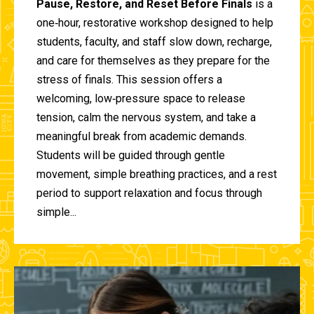
Pause, Restore, and Reset Before Finals
is a
one‑hour, restorative workshop designed to help
students, faculty, and staff slow down, recharge,
and care for themselves as they prepare for the
stress of finals. This session offers a
welcoming, low‑pressure space to release
tension, calm the nervous system, and take a
meaningful break from academic demands.
Students will be guided through gentle
movement, simple breathing practices, and a rest
period to support relaxation and focus through
simple...