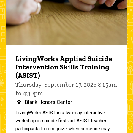
LivingWorks Applied Suicide
Intervention Skills Training
(ASIST)
Thursday, September 17, 2026 8:15am
to 4:30pm
Blank Honors Center
LivingWorks ASIST is a two-day interactive
workshop in suicide first-aid. ASIST teaches
participants to recognize when someone may