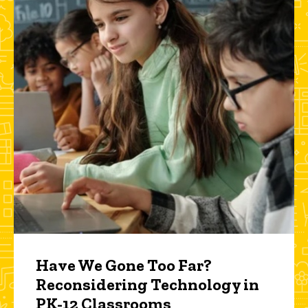
Have We Gone Too Far?
Reconsidering Technology in
PK-12 Classrooms