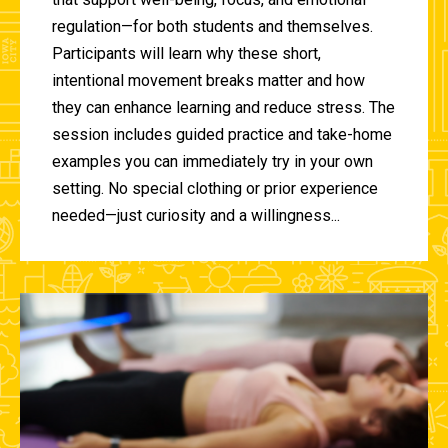
regulation—for both students and themselves.
Participants will learn why these short,
intentional movement breaks matter and how
they can enhance learning and reduce stress. The
session includes guided practice and take-home
examples you can immediately try in your own
setting. No special clothing or prior experience
needed—just curiosity and a willingness...