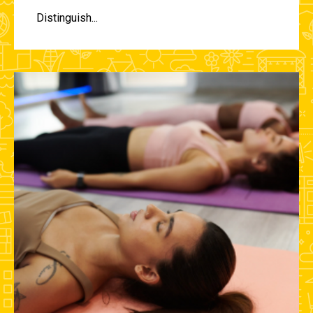
Distinguish...