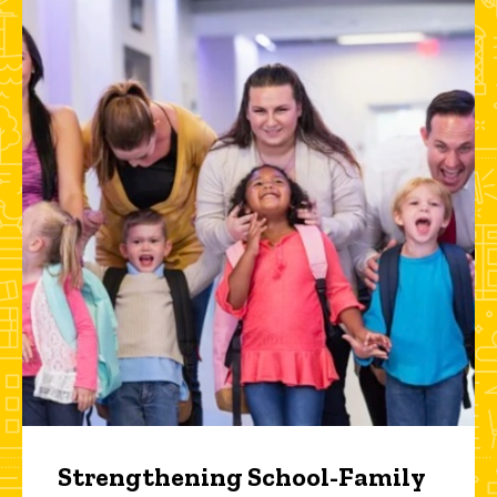
Strengthening School-Family