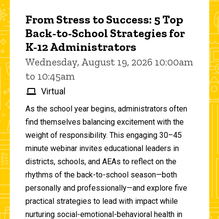
From Stress to Success: 5 Top
Back-to-School Strategies for
K-12 Administrators
Wednesday, August 19, 2026 10:00am
to 10:45am
Virtual
As the school year begins, administrators often
find themselves balancing excitement with the
weight of responsibility. This engaging 30–45
minute webinar invites educational leaders in
districts, schools, and AEAs to reflect on the
rhythms of the back-to-school season—both
personally and professionally—and explore five
practical strategies to lead with impact while
nurturing social-emotional-behavioral health in