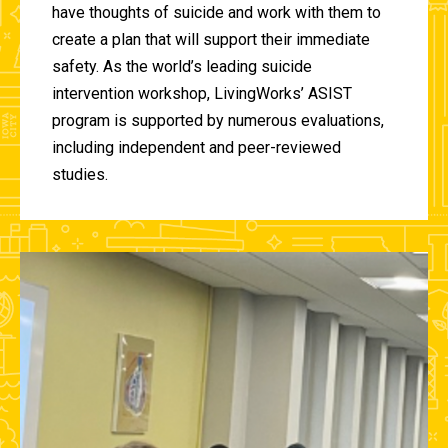
have thoughts of suicide and work with them to
create a plan that will support their immediate
safety. As the world’s leading suicide
intervention workshop, LivingWorks’ ASIST
program is supported by numerous evaluations,
including independent and peer-reviewed
studies.