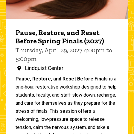
Pause, Restore, and Reset
Before Spring Finals (2027)
Thursday, April 29, 2027 4:00pm to
5:00pm
Lindquist Center
Pause, Restore, and Reset Before Finals
is a
one‑hour, restorative workshop designed to help
students, faculty, and staff slow down, recharge,
and care for themselves as they prepare for the
stress of finals. This session offers a
welcoming, low‑pressure space to release
tension, calm the nervous system, and take a