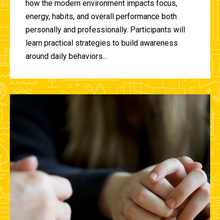
how the modern environment impacts focus,
energy, habits, and overall performance both
personally and professionally. Participants will
learn practical strategies to build awareness
around daily behaviors...