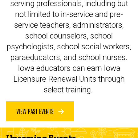
serving professionals, including but
not limited to in-service and pre-
service teachers, administrators,
school counselors, school
psychologists, school social workers,
paraeducators, and school nurses.
Iowa educators can earn Iowa
Licensure Renewal Units through
select training.
VIEW PAST EVENTS
Upcoming Events