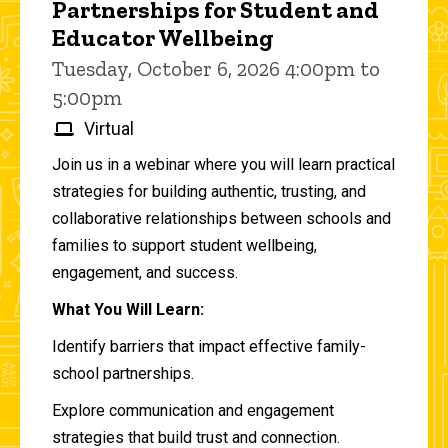
Partnerships for Student and
Educator Wellbeing
Tuesday, October 6, 2026 4:00pm to
5:00pm
Virtual
Join us in a webinar where you will learn practical
strategies for building authentic, trusting, and
collaborative relationships between schools and
families to support student wellbeing,
engagement, and success.
What You Will Learn:
Identify barriers that impact effective family-
school partnerships.
Explore communication and engagement
strategies that build trust and connection.