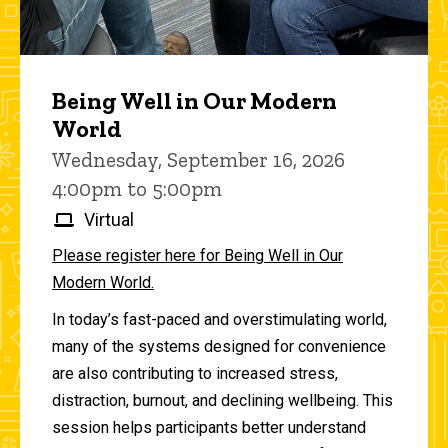
Being Well in Our Modern
World
Wednesday, September 16, 2026
4:00pm to 5:00pm
Virtual
Please register here for Being Well in Our
Modern World.
In today’s fast-paced and overstimulating world,
many of the systems designed for convenience
are also contributing to increased stress,
distraction, burnout, and declining wellbeing. This
session helps participants better understand