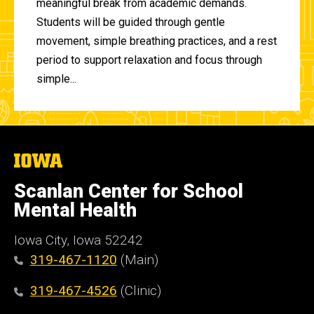
meaningful break from academic demands.
Students will be guided through gentle
movement, simple breathing practices, and a rest
period to support relaxation and focus through
simple...
The
University
of
Scanlan Center for School
Iowa
Mental Health
Iowa City, Iowa 52242
319-467-1120
(Main)
319-467-4526
(Clinic)