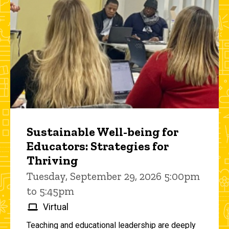
Sustainable Well-being for
Educators: Strategies for
Thriving
Tuesday, September 29, 2026 5:00pm
to 5:45pm
Virtual
Teaching and educational leadership are deeply