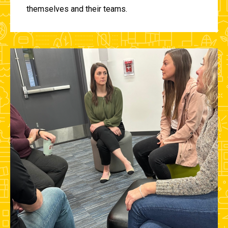
themselves and their teams.