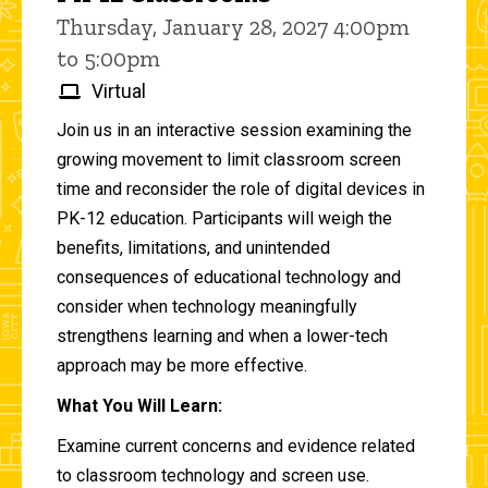
Thursday, January 28, 2027 4:00pm
to 5:00pm
Virtual
Join us in an interactive session examining the
growing movement to limit classroom screen
time and reconsider the role of digital devices in
PK-12 education. Participants will weigh the
benefits, limitations, and unintended
consequences of educational technology and
consider when technology meaningfully
strengthens learning and when a lower-tech
approach may be more effective.
What You Will Learn:
Examine current concerns and evidence related
to classroom technology and screen use.