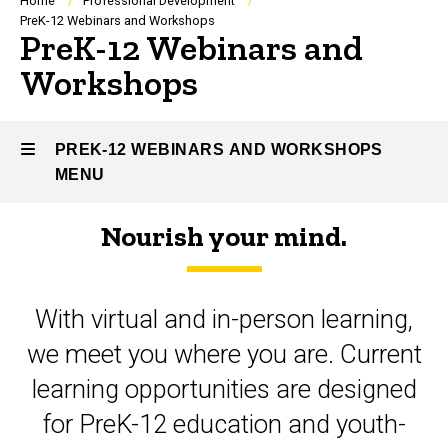
Breadcrumb
Home
Professional Development
PreK-12 Webinars and Workshops
PreK-12 Webinars and
Workshops
PREK-12 WEBINARS AND WORKSHOPS
MENU
Nourish your mind.
PreK-
12
With virtual and in-person learning,
Webinars
we meet you where you are. Current
and
learning opportunities are designed
Workshops
for PreK-12 education and youth-