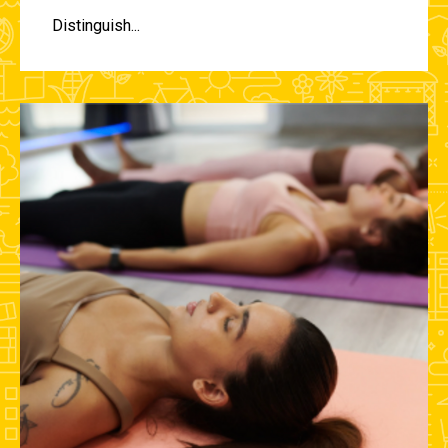
Distinguish...