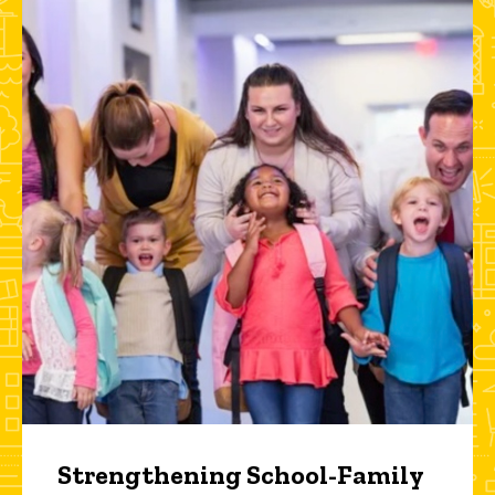
Strengthening School-Family