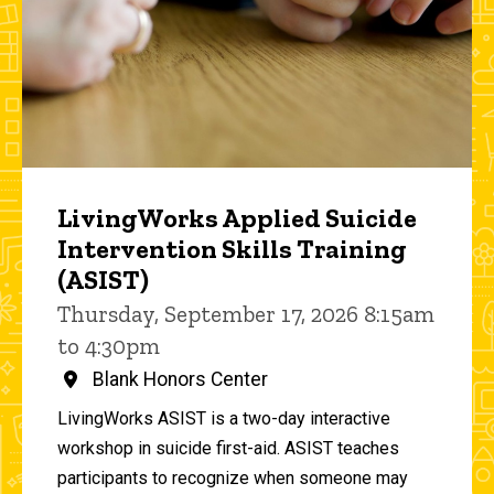
LivingWorks Applied Suicide
Intervention Skills Training
(ASIST)
Thursday, September 17, 2026 8:15am
to 4:30pm
Blank Honors Center
LivingWorks ASIST is a two-day interactive
workshop in suicide first-aid. ASIST teaches
participants to recognize when someone may