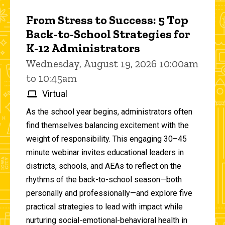
From Stress to Success: 5 Top
Back-to-School Strategies for
K-12 Administrators
Wednesday, August 19, 2026 10:00am
to 10:45am
Virtual
As the school year begins, administrators often
find themselves balancing excitement with the
weight of responsibility. This engaging 30–45
minute webinar invites educational leaders in
districts, schools, and AEAs to reflect on the
rhythms of the back-to-school season—both
personally and professionally—and explore five
practical strategies to lead with impact while
nurturing social-emotional-behavioral health in