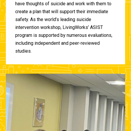
have thoughts of suicide and work with them to
create a plan that will support their immediate
safety. As the world’s leading suicide
intervention workshop, LivingWorks’ ASIST
program is supported by numerous evaluations,
including independent and peer-reviewed
studies.