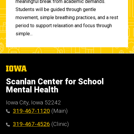
meaningful break from academic demands.
Students will be guided through gentle
movement, simple breathing practices, and a rest
period to support relaxation and focus through
simple...
The
University
of
Scanlan Center for School
Iowa
Mental Health
Iowa City, Iowa 52242
319-467-1120
(Main)
319-467-4526
(Clinic)