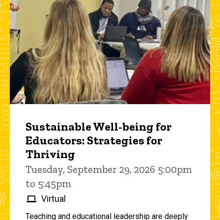
Sustainable Well-being for
Educators: Strategies for
Thriving
Tuesday, September 29, 2026 5:00pm
to 5:45pm
Virtual
Teaching and educational leadership are deeply