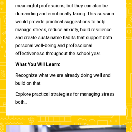
meaningful professions, but they can also be
demanding and emotionally taxing. This session
would provide practical suggestions to help
manage stress, reduce anxiety, build resilience,
and create sustainable habits that support both
personal well-being and professional
effectiveness throughout the school year.
What You Will Learn:
Recognize what we are already doing well and
build on that.
Explore practical strategies for managing stress
both...