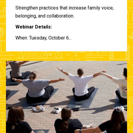
Strengthen practices that increase family voice,
belonging, and collaboration.
Webinar Details:
When: Tuesday, October 6...