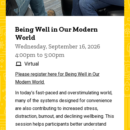
Being Well in Our Modern
World
Wednesday, September 16, 2026
4:00pm to 5:00pm
Virtual
Please register here for Being Well in Our
Modern World.
In today’s fast-paced and overstimulating world,
many of the systems designed for convenience
are also contributing to increased stress,
distraction, burnout, and declining wellbeing. This
session helps participants better understand