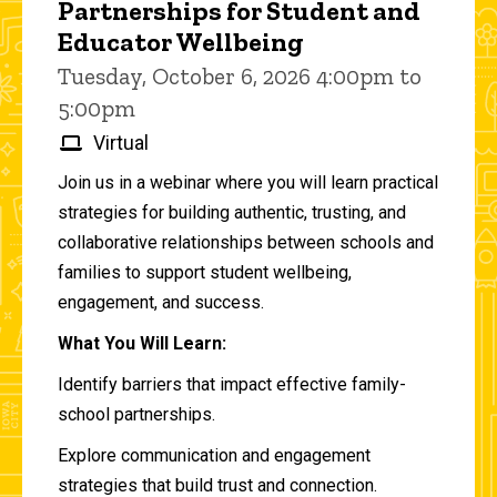
Partnerships for Student and
Educator Wellbeing
Tuesday, October 6, 2026 4:00pm to
5:00pm
Virtual
Join us in a webinar where you will learn practical
strategies for building authentic, trusting, and
collaborative relationships between schools and
families to support student wellbeing,
engagement, and success.
What You Will Learn:
Identify barriers that impact effective family-
school partnerships.
Explore communication and engagement
strategies that build trust and connection.