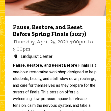
Pause, Restore, and Reset
Before Spring Finals (2027)
Thursday, April 29, 2027 4:00pm to
5:00pm
Lindquist Center
Pause, Restore, and Reset Before Finals
is a
one‑hour, restorative workshop designed to help
students, faculty, and staff slow down, recharge,
and care for themselves as they prepare for the
stress of finals. This session offers a
welcoming, low‑pressure space to release
tension, calm the nervous system, and take a