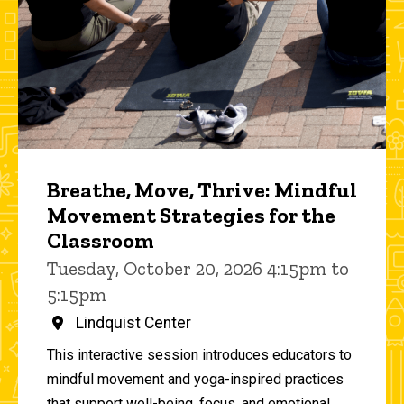
Breathe, Move, Thrive: Mindful
Movement Strategies for the
Classroom
Tuesday, October 20, 2026 4:15pm to
5:15pm
Lindquist Center
This interactive session introduces educators to
mindful movement and yoga-inspired practices
that support well-being, focus, and emotional