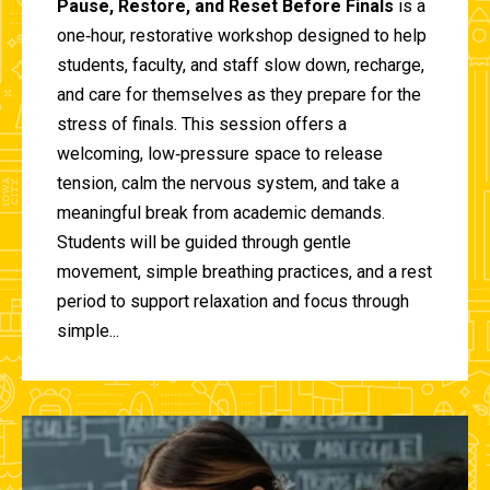
Pause, Restore, and Reset Before Finals
is a
one‑hour, restorative workshop designed to help
students, faculty, and staff slow down, recharge,
and care for themselves as they prepare for the
stress of finals. This session offers a
welcoming, low‑pressure space to release
tension, calm the nervous system, and take a
meaningful break from academic demands.
Students will be guided through gentle
movement, simple breathing practices, and a rest
period to support relaxation and focus through
simple...