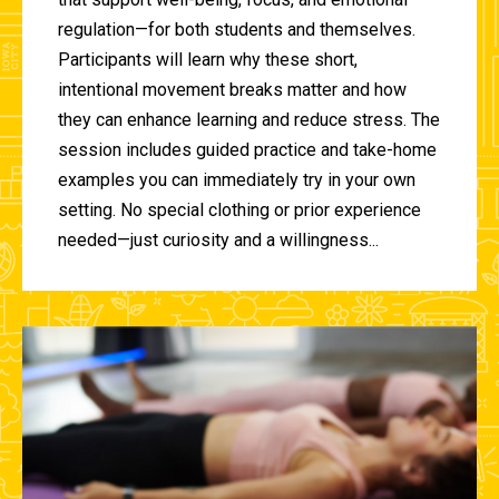
regulation—for both students and themselves.
Participants will learn why these short,
intentional movement breaks matter and how
they can enhance learning and reduce stress. The
session includes guided practice and take-home
examples you can immediately try in your own
setting. No special clothing or prior experience
needed—just curiosity and a willingness...