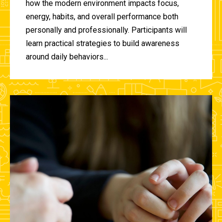
how the modern environment impacts focus,
energy, habits, and overall performance both
personally and professionally. Participants will
learn practical strategies to build awareness
around daily behaviors...