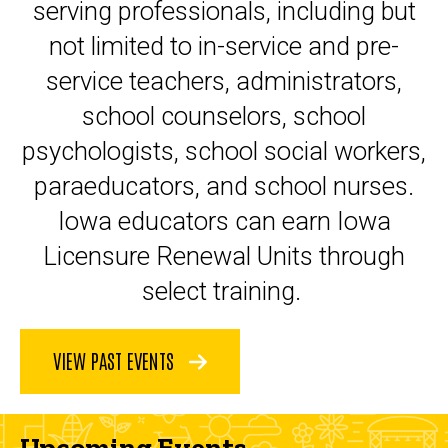
serving professionals, including but
not limited to in-service and pre-
service teachers, administrators,
school counselors, school
psychologists, school social workers,
paraeducators, and school nurses.
Iowa educators can earn Iowa
Licensure Renewal Units through
select training.
VIEW PAST EVENTS
Upcoming Events