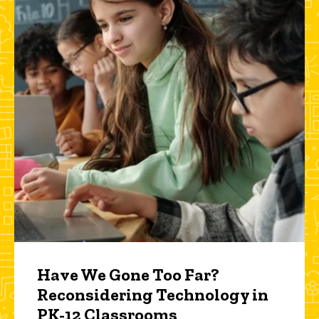
Have We Gone Too Far?
Reconsidering Technology in
PK-12 Classrooms