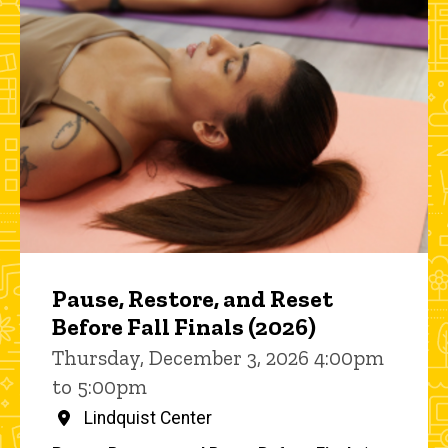
Pause, Restore, and Reset
Before Fall Finals (2026)
Thursday, December 3, 2026 4:00pm
to 5:00pm
Lindquist Center