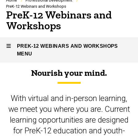
Breadcrumb
Home
Professional Development
PreK-12 Webinars and Workshops
PreK-12 Webinars and
Workshops
PREK-12 WEBINARS AND WORKSHOPS
MENU
Nourish your mind.
PreK-
12
With virtual and in-person learning,
Webinars
we meet you where you are. Current
and
learning opportunities are designed
Workshops
for PreK-12 education and youth-