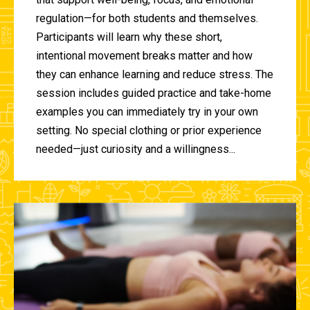
regulation—for both students and themselves.
Participants will learn why these short,
intentional movement breaks matter and how
they can enhance learning and reduce stress. The
session includes guided practice and take-home
examples you can immediately try in your own
setting. No special clothing or prior experience
needed—just curiosity and a willingness...