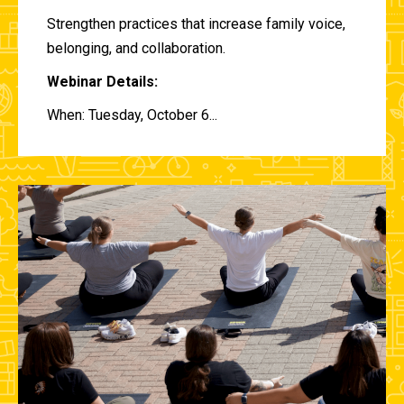
Strengthen practices that increase family voice,
belonging, and collaboration.
Webinar Details:
When: Tuesday, October 6...