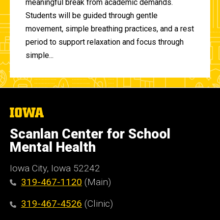
meaningful break from academic demands.
Students will be guided through gentle
movement, simple breathing practices, and a rest
period to support relaxation and focus through
simple...
The
University
of
Scanlan Center for School
Iowa
Mental Health
Iowa City, Iowa 52242
319-467-1120
(Main)
319-467-4526
(Clinic)