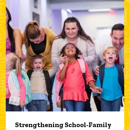
Strengthening School-Family