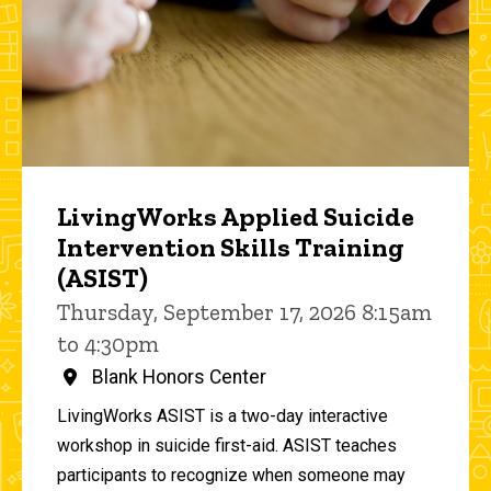
LivingWorks Applied Suicide
Intervention Skills Training
(ASIST)
Thursday, September 17, 2026 8:15am
to 4:30pm
Blank Honors Center
LivingWorks ASIST is a two-day interactive
workshop in suicide first-aid. ASIST teaches
participants to recognize when someone may