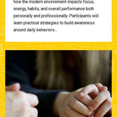
how the modern environment impacts focus,
energy, habits, and overall performance both
personally and professionally. Participants will
learn practical strategies to build awareness
around daily behaviors...