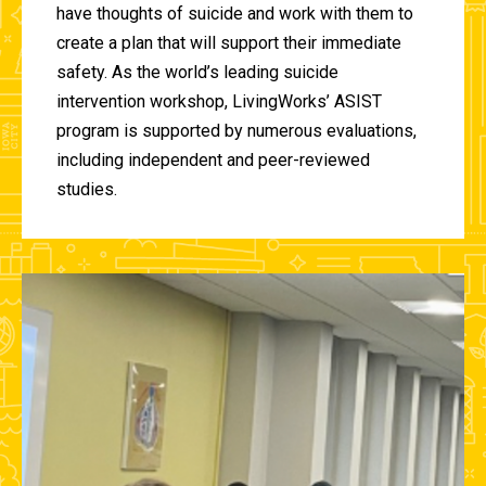
have thoughts of suicide and work with them to
create a plan that will support their immediate
safety. As the world’s leading suicide
intervention workshop, LivingWorks’ ASIST
program is supported by numerous evaluations,
including independent and peer-reviewed
studies.