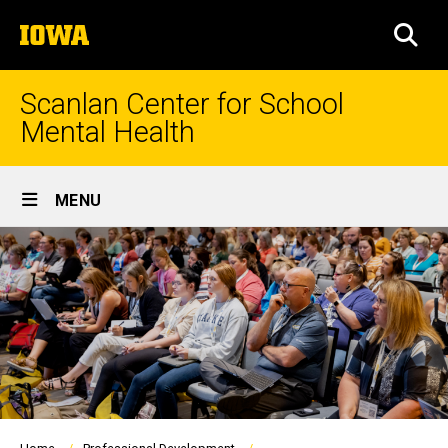
Skip
The
to
SEA
University
main
of
content
Iowa
Scanlan Center for School
Mental Health
Site
MENU
Main
Navigation