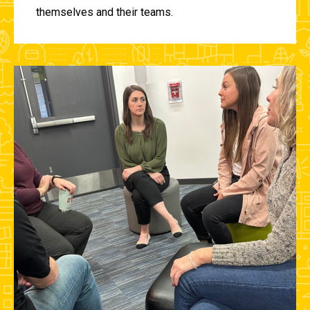
themselves and their teams.