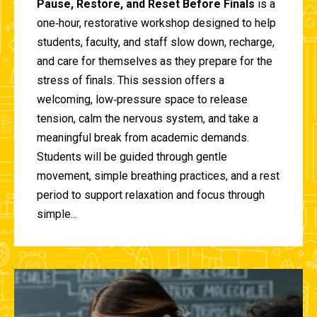
Pause, Restore, and Reset Before Finals
is a
one‑hour, restorative workshop designed to help
students, faculty, and staff slow down, recharge,
and care for themselves as they prepare for the
stress of finals. This session offers a
welcoming, low‑pressure space to release
tension, calm the nervous system, and take a
meaningful break from academic demands.
Students will be guided through gentle
movement, simple breathing practices, and a rest
period to support relaxation and focus through
simple...