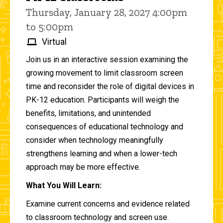
Thursday, January 28, 2027 4:00pm
to 5:00pm
Virtual
Join us in an interactive session examining the
growing movement to limit classroom screen
time and reconsider the role of digital devices in
PK-12 education. Participants will weigh the
benefits, limitations, and unintended
consequences of educational technology and
consider when technology meaningfully
strengthens learning and when a lower-tech
approach may be more effective.
What You Will Learn:
Examine current concerns and evidence related
to classroom technology and screen use.