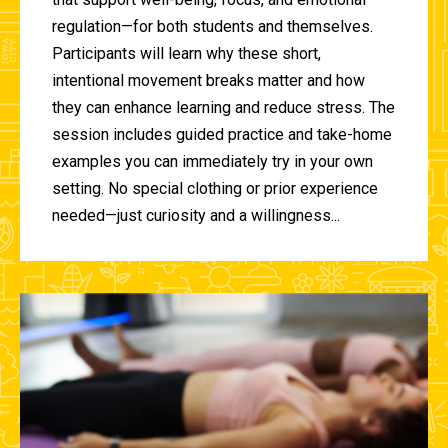
regulation—for both students and themselves.
Participants will learn why these short,
intentional movement breaks matter and how
they can enhance learning and reduce stress. The
session includes guided practice and take-home
examples you can immediately try in your own
setting. No special clothing or prior experience
needed—just curiosity and a willingness...