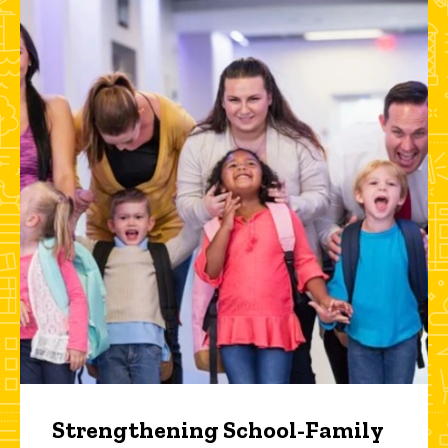
Strengthening School-Family