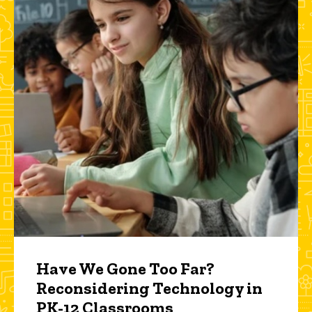
Have We Gone Too Far?
Reconsidering Technology in
PK-12 Classrooms