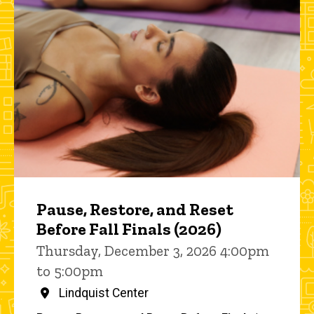
Pause, Restore, and Reset
Before Fall Finals (2026)
Thursday, December 3, 2026 4:00pm
to 5:00pm
Lindquist Center