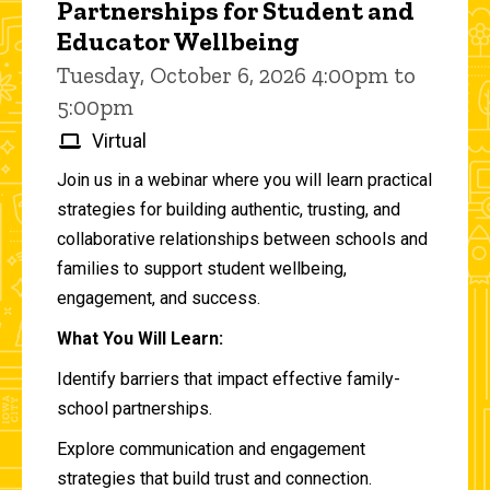
Partnerships for Student and
Educator Wellbeing
Tuesday, October 6, 2026 4:00pm to
5:00pm
Virtual
Join us in a webinar where you will learn practical
strategies for building authentic, trusting, and
collaborative relationships between schools and
families to support student wellbeing,
engagement, and success.
What You Will Learn:
Identify barriers that impact effective family-
school partnerships.
Explore communication and engagement
strategies that build trust and connection.