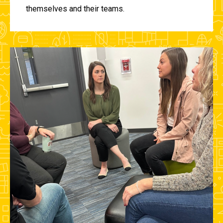
themselves and their teams.