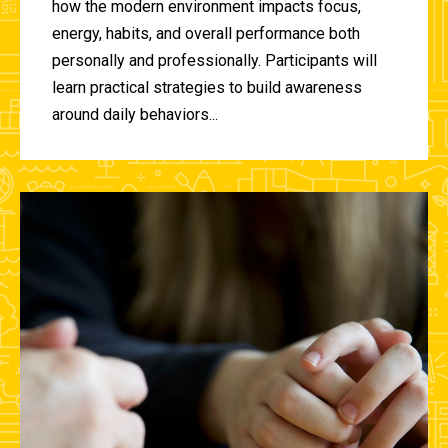
how the modern environment impacts focus,
energy, habits, and overall performance both
personally and professionally. Participants will
learn practical strategies to build awareness
around daily behaviors...