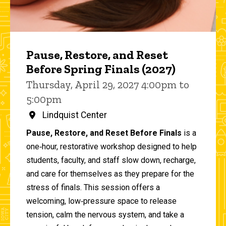
Pause, Restore, and Reset
Before Spring Finals (2027)
Thursday, April 29, 2027 4:00pm to
5:00pm
Lindquist Center
Pause, Restore, and Reset Before Finals
is a
one‑hour, restorative workshop designed to help
students, faculty, and staff slow down, recharge,
and care for themselves as they prepare for the
stress of finals. This session offers a
welcoming, low‑pressure space to release
tension, calm the nervous system, and take a