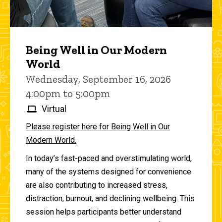
Being Well in Our Modern
World
Wednesday, September 16, 2026
4:00pm to 5:00pm
Virtual
Please register here for Being Well in Our
Modern World.
In today’s fast-paced and overstimulating world,
many of the systems designed for convenience
are also contributing to increased stress,
distraction, burnout, and declining wellbeing. This
session helps participants better understand