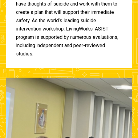
have thoughts of suicide and work with them to
create a plan that will support their immediate
safety. As the world’s leading suicide
intervention workshop, LivingWorks’ ASIST
program is supported by numerous evaluations,
including independent and peer-reviewed
studies.