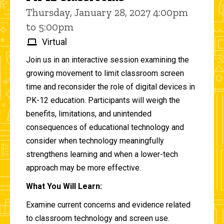
Thursday, January 28, 2027 4:00pm
to 5:00pm
Virtual
Join us in an interactive session examining the
growing movement to limit classroom screen
time and reconsider the role of digital devices in
PK-12 education. Participants will weigh the
benefits, limitations, and unintended
consequences of educational technology and
consider when technology meaningfully
strengthens learning and when a lower-tech
approach may be more effective.
What You Will Learn:
Examine current concerns and evidence related
to classroom technology and screen use.