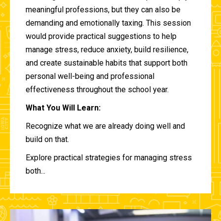
meaningful professions, but they can also be
demanding and emotionally taxing. This session
would provide practical suggestions to help
manage stress, reduce anxiety, build resilience,
and create sustainable habits that support both
personal well-being and professional
effectiveness throughout the school year.
What You Will Learn:
Recognize what we are already doing well and
build on that.
Explore practical strategies for managing stress
both...