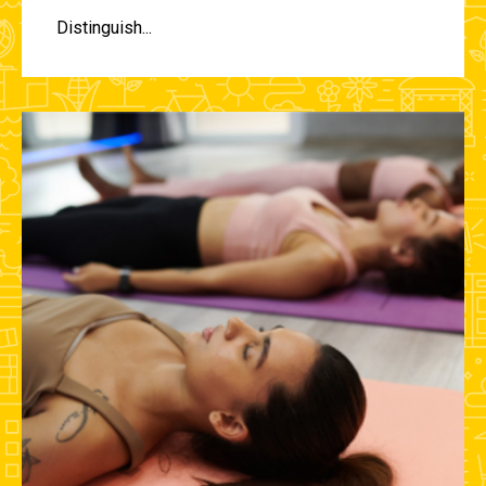
Distinguish...