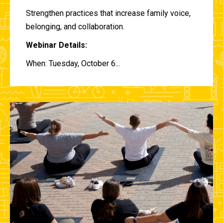
Strengthen practices that increase family voice,
belonging, and collaboration.
Webinar Details:
When: Tuesday, October 6...