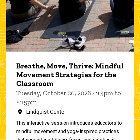
Breathe, Move, Thrive: Mindful
Movement Strategies for the
Classroom
Tuesday, October 20, 2026 4:15pm to
5:15pm
Lindquist Center
This interactive session introduces educators to
mindful movement and yoga-inspired practices
that support well-being, focus, and emotional