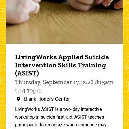
LivingWorks Applied Suicide
Intervention Skills Training
(ASIST)
Thursday, September 17, 2026 8:15am
to 4:30pm
Blank Honors Center
LivingWorks ASIST is a two-day interactive
workshop in suicide first-aid. ASIST teaches
participants to recognize when someone may