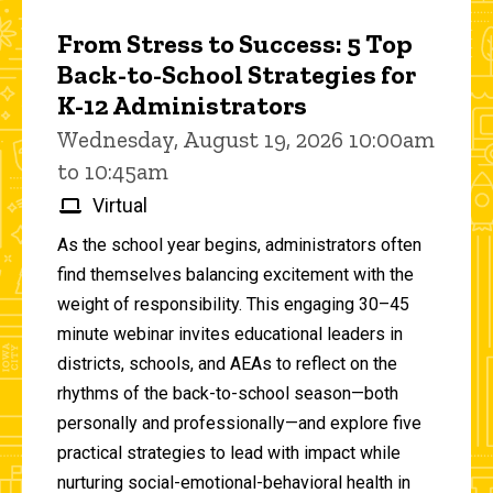
From Stress to Success: 5 Top
Back-to-School Strategies for
K-12 Administrators
Wednesday, August 19, 2026 10:00am
to 10:45am
Virtual
As the school year begins, administrators often
find themselves balancing excitement with the
weight of responsibility. This engaging 30–45
minute webinar invites educational leaders in
districts, schools, and AEAs to reflect on the
rhythms of the back-to-school season—both
personally and professionally—and explore five
practical strategies to lead with impact while
nurturing social-emotional-behavioral health in