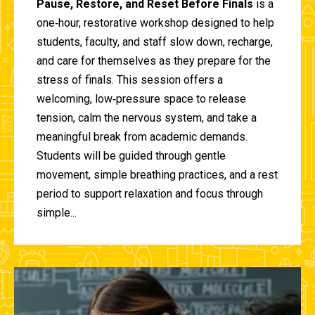
Pause, Restore, and Reset Before Finals
is a
one‑hour, restorative workshop designed to help
students, faculty, and staff slow down, recharge,
and care for themselves as they prepare for the
stress of finals. This session offers a
welcoming, low‑pressure space to release
tension, calm the nervous system, and take a
meaningful break from academic demands.
Students will be guided through gentle
movement, simple breathing practices, and a rest
period to support relaxation and focus through
simple...