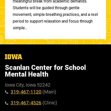
meaningful break from academic demands.
Students will be guided through gentle
movement, simple breathing practices, and a rest
period to support relaxation and focus through
simple...
The
University
of
Scanlan Center for School
Iowa
Mental Health
Iowa City, Iowa 52242
319-467-1120
(Main)
319-467-4526
(Clinic)