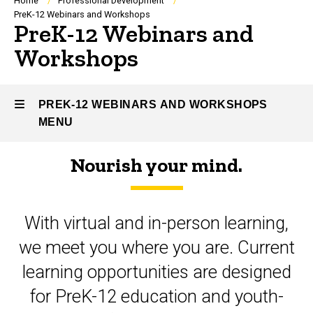
Breadcrumb
Home
Professional Development
PreK-12 Webinars and Workshops
PreK-12 Webinars and
Workshops
PREK-12 WEBINARS AND WORKSHOPS
MENU
Nourish your mind.
PreK-
12
With virtual and in-person learning,
Webinars
we meet you where you are. Current
and
learning opportunities are designed
Workshops
for PreK-12 education and youth-