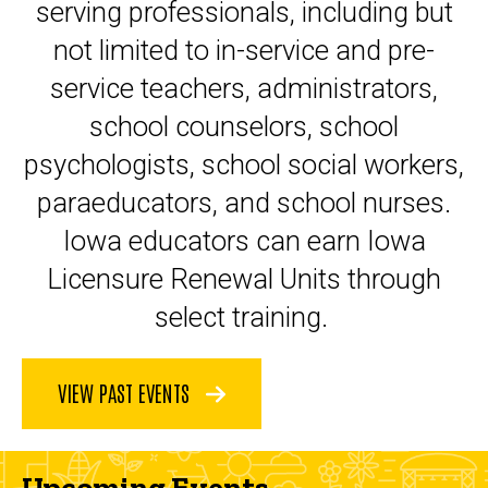
serving professionals, including but
not limited to in-service and pre-
service teachers, administrators,
school counselors, school
psychologists, school social workers,
paraeducators, and school nurses.
Iowa educators can earn Iowa
Licensure Renewal Units through
select training.
VIEW PAST EVENTS
Upcoming Events