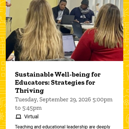
Sustainable Well-being for
Educators: Strategies for
Thriving
Tuesday, September 29, 2026 5:00pm
to 5:45pm
Virtual
Teaching and educational leadership are deeply