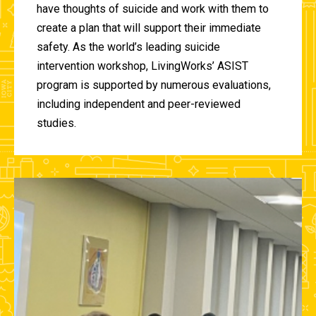
have thoughts of suicide and work with them to
create a plan that will support their immediate
safety. As the world’s leading suicide
intervention workshop, LivingWorks’ ASIST
program is supported by numerous evaluations,
including independent and peer-reviewed
studies.