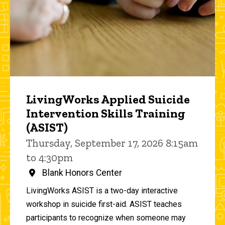
LivingWorks Applied Suicide
Intervention Skills Training
(ASIST)
Thursday, September 17, 2026 8:15am
to 4:30pm
Blank Honors Center
LivingWorks ASIST is a two-day interactive
workshop in suicide first-aid. ASIST teaches
participants to recognize when someone may