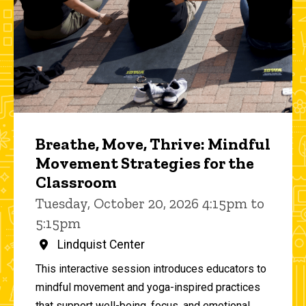
Breathe, Move, Thrive: Mindful
Movement Strategies for the
Classroom
Tuesday, October 20, 2026 4:15pm to
5:15pm
Lindquist Center
This interactive session introduces educators to
mindful movement and yoga-inspired practices
that support well-being, focus, and emotional