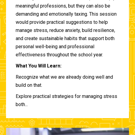
meaningful professions, but they can also be
demanding and emotionally taxing. This session
would provide practical suggestions to help
manage stress, reduce anxiety, build resilience,
and create sustainable habits that support both
personal well-being and professional
effectiveness throughout the school year.
What You Will Learn:
Recognize what we are already doing well and
build on that.
Explore practical strategies for managing stress
both...