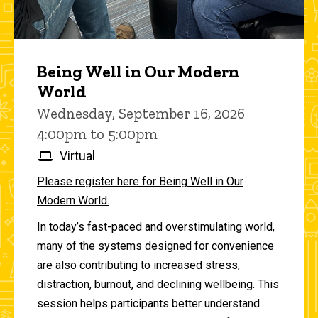
Being Well in Our Modern
World
Wednesday, September 16, 2026
4:00pm to 5:00pm
Virtual
Please register here for Being Well in Our
Modern World.
In today’s fast-paced and overstimulating world,
many of the systems designed for convenience
are also contributing to increased stress,
distraction, burnout, and declining wellbeing. This
session helps participants better understand