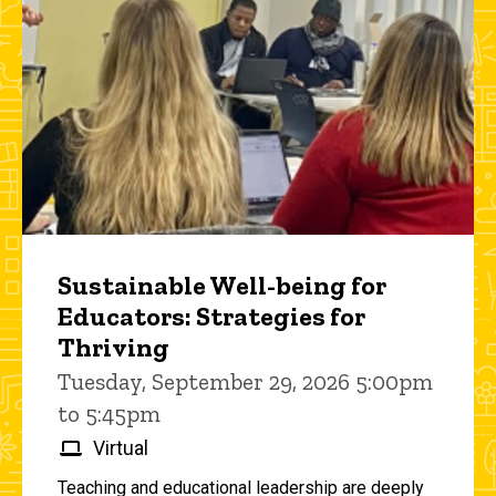
Sustainable Well-being for
Educators: Strategies for
Thriving
Tuesday, September 29, 2026 5:00pm
to 5:45pm
Virtual
Teaching and educational leadership are deeply