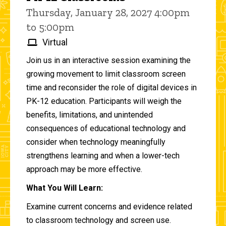
Thursday, January 28, 2027 4:00pm
to 5:00pm
Virtual
Join us in an interactive session examining the
growing movement to limit classroom screen
time and reconsider the role of digital devices in
PK-12 education. Participants will weigh the
benefits, limitations, and unintended
consequences of educational technology and
consider when technology meaningfully
strengthens learning and when a lower-tech
approach may be more effective.
What You Will Learn:
Examine current concerns and evidence related
to classroom technology and screen use.