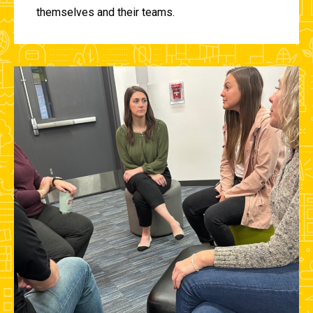
themselves and their teams.