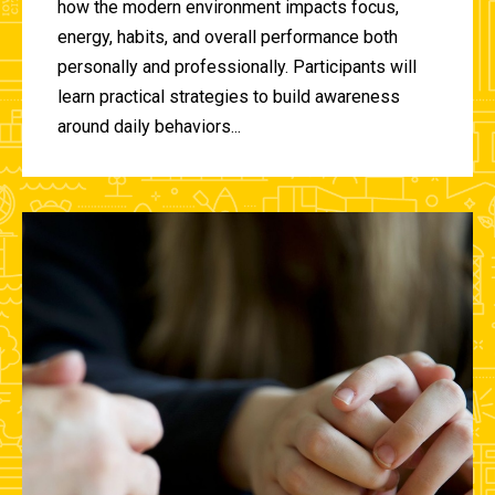
how the modern environment impacts focus,
energy, habits, and overall performance both
personally and professionally. Participants will
learn practical strategies to build awareness
around daily behaviors...