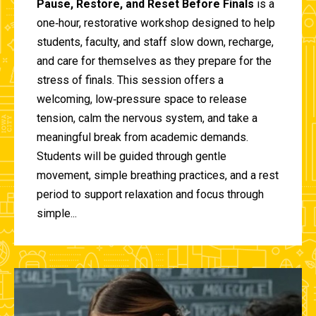
Pause, Restore, and Reset Before Finals
is a
one‑hour, restorative workshop designed to help
students, faculty, and staff slow down, recharge,
and care for themselves as they prepare for the
stress of finals. This session offers a
welcoming, low‑pressure space to release
tension, calm the nervous system, and take a
meaningful break from academic demands.
Students will be guided through gentle
movement, simple breathing practices, and a rest
period to support relaxation and focus through
simple...