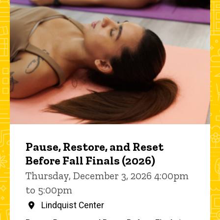
Pause, Restore, and Reset
Before Fall Finals (2026)
Thursday, December 3, 2026 4:00pm
to 5:00pm
Lindquist Center