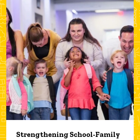
Strengthening School-Family