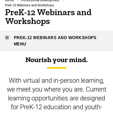
Breadcrumb
Home
Professional Development
PreK-12 Webinars and Workshops
PreK-12 Webinars and
Workshops
PREK-12 WEBINARS AND WORKSHOPS
MENU
Nourish your mind.
PreK-
12
With virtual and in-person learning,
Webinars
we meet you where you are. Current
and
learning opportunities are designed
Workshops
for PreK-12 education and youth-