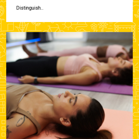
Distinguish...