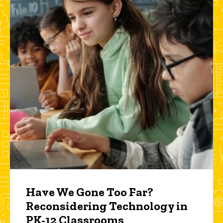
Have We Gone Too Far?
Reconsidering Technology in
PK-12 Classrooms