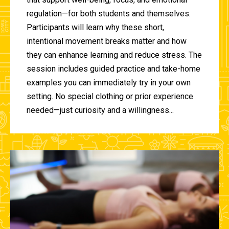
regulation—for both students and themselves.
Participants will learn why these short,
intentional movement breaks matter and how
they can enhance learning and reduce stress. The
session includes guided practice and take-home
examples you can immediately try in your own
setting. No special clothing or prior experience
needed—just curiosity and a willingness...