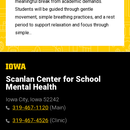
meaningful break from academic demands.
Students will be guided through gentle
movement, simple breathing practices, and a rest
period to support relaxation and focus through
simple...
The
University
of
Scanlan Center for School
Iowa
Mental Health
Iowa City, Iowa 52242
319-467-1120
(Main)
319-467-4526
(Clinic)