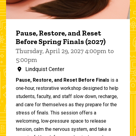
Pause, Restore, and Reset
Before Spring Finals (2027)
Thursday, April 29, 2027 4:00pm to
5:00pm
Lindquist Center
Pause, Restore, and Reset Before Finals
is a
one‑hour, restorative workshop designed to help
students, faculty, and staff slow down, recharge,
and care for themselves as they prepare for the
stress of finals. This session offers a
welcoming, low‑pressure space to release
tension, calm the nervous system, and take a