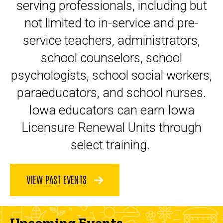
serving professionals, including but
not limited to in-service and pre-
service teachers, administrators,
school counselors, school
psychologists, school social workers,
paraeducators, and school nurses.
Iowa educators can earn Iowa
Licensure Renewal Units through
select training.
VIEW PAST EVENTS
Upcoming Events