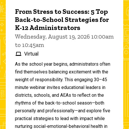
From Stress to Success: 5 Top
Back-to-School Strategies for
K-12 Administrators
Wednesday, August 19, 2026 10:00am
to 10:45am
Virtual
As the school year begins, administrators often
find themselves balancing excitement with the
weight of responsibility. This engaging 30–45
minute webinar invites educational leaders in
districts, schools, and AEAs to reflect on the
rhythms of the back-to-school season—both
personally and professionally—and explore five
practical strategies to lead with impact while
nurturing social-emotional-behavioral health in