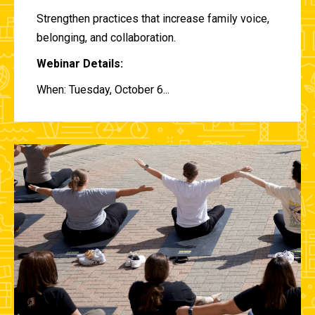
Strengthen practices that increase family voice,
belonging, and collaboration.
Webinar Details:
When: Tuesday, October 6...