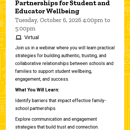
Partnerships for Student and
Educator Wellbeing
Tuesday, October 6, 2026 4:00pm to
5:00pm
Virtual
Join us in a webinar where you will learn practical
strategies for building authentic, trusting, and
collaborative relationships between schools and
families to support student wellbeing,
engagement, and success.
What You Will Learn:
Identify barriers that impact effective family-
school partnerships.
Explore communication and engagement
strategies that build trust and connection.